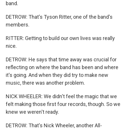
band.
DETROW: That's Tyson Ritter, one of the band's
members.
RITTER: Getting to build our own lives was really
nice.
DETROW: He says that time away was crucial for
reflecting on where the band has been and where
it's going. And when they did try to make new
music, there was another problem.
NICK WHEELER: We didn't feel the magic that we
felt making those first four records, though. So we
knew we weren't ready.
DETROW: That's Nick Wheeler, another All-