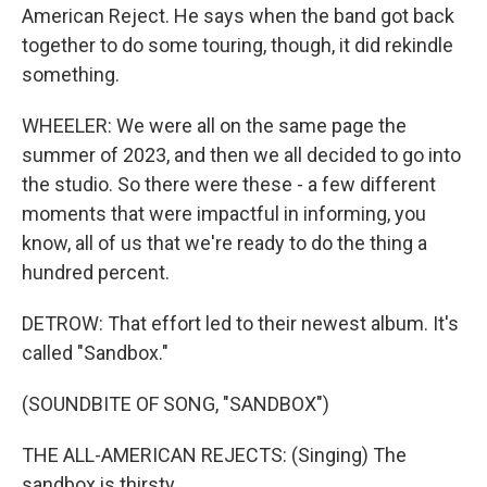
American Reject. He says when the band got back
together to do some touring, though, it did rekindle
something.
WHEELER: We were all on the same page the
summer of 2023, and then we all decided to go into
the studio. So there were these - a few different
moments that were impactful in informing, you
know, all of us that we're ready to do the thing a
hundred percent.
DETROW: That effort led to their newest album. It's
called "Sandbox."
(SOUNDBITE OF SONG, "SANDBOX")
THE ALL-AMERICAN REJECTS: (Singing) The
sandbox is thirsty.