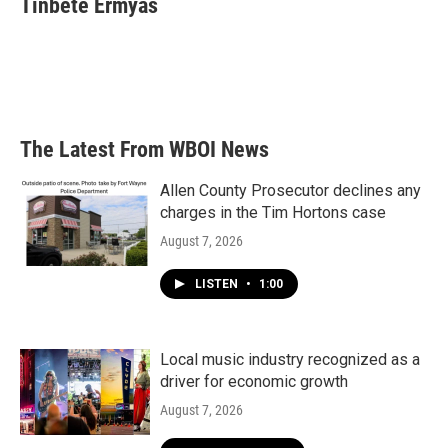
Tinbete Ermyas
The Latest From WBOI News
Allen County Prosecutor declines any
charges in the Tim Hortons case
August 7, 2026
LISTEN
•
1:00
Local music industry recognized as a
driver for economic growth
August 7, 2026