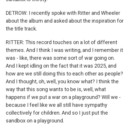
DETROW: I recently spoke with Ritter and Wheeler
about the album and asked about the inspiration for
the title track.
RITTER: This record touches on a lot of different
themes. And I think I was writing, and I remember it
was - like, there was some sort of war going on.
And I kept idling on the fact that it was 2025, and
how are we still doing this to each other as people?
And I thought, oh, well, you know what? I think the
way that this song wants to be is, well, what
happens if we put a war on a playground? Will we -
because I feel like we all still have sympathy
collectively for children. And so I just put the
sandbox on a playground.