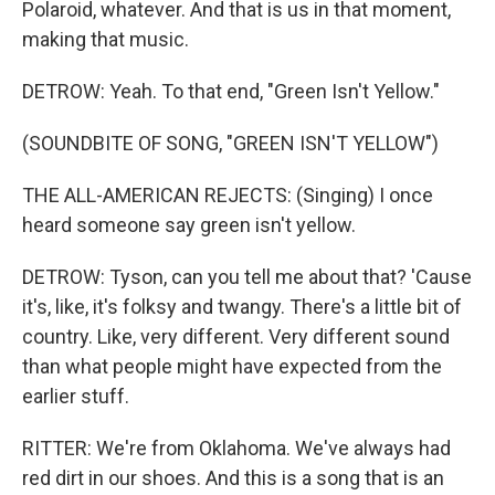
Polaroid, whatever. And that is us in that moment,
making that music.
DETROW: Yeah. To that end, "Green Isn't Yellow."
(SOUNDBITE OF SONG, "GREEN ISN'T YELLOW")
THE ALL-AMERICAN REJECTS: (Singing) I once
heard someone say green isn't yellow.
DETROW: Tyson, can you tell me about that? 'Cause
it's, like, it's folksy and twangy. There's a little bit of
country. Like, very different. Very different sound
than what people might have expected from the
earlier stuff.
RITTER: We're from Oklahoma. We've always had
red dirt in our shoes. And this is a song that is an