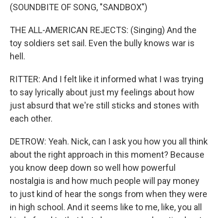
(SOUNDBITE OF SONG, "SANDBOX")
THE ALL-AMERICAN REJECTS: (Singing) And the
toy soldiers set sail. Even the bully knows war is
hell.
RITTER: And I felt like it informed what I was trying
to say lyrically about just my feelings about how
just absurd that we're still sticks and stones with
each other.
DETROW: Yeah. Nick, can I ask you how you all think
about the right approach in this moment? Because
you know deep down so well how powerful
nostalgia is and how much people will pay money
to just kind of hear the songs from when they were
in high school. And it seems like to me, like, you all