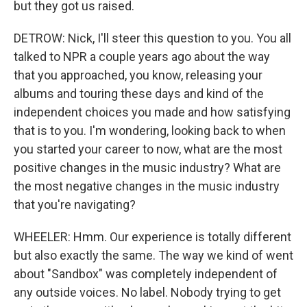
but they got us raised.
DETROW: Nick, I'll steer this question to you. You all
talked to NPR a couple years ago about the way
that you approached, you know, releasing your
albums and touring these days and kind of the
independent choices you made and how satisfying
that is to you. I'm wondering, looking back to when
you started your career to now, what are the most
positive changes in the music industry? What are
the most negative changes in the music industry
that you're navigating?
WHEELER: Hmm. Our experience is totally different
but also exactly the same. The way we kind of went
about "Sandbox" was completely independent of
any outside voices. No label. Nobody trying to get