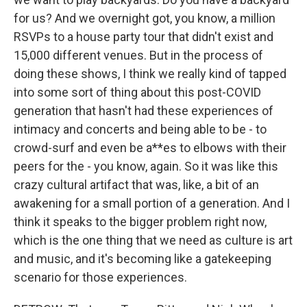
for us? And we overnight got, you know, a million
RSVPs to a house party tour that didn't exist and
15,000 different venues. But in the process of
doing these shows, I think we really kind of tapped
into some sort of thing about this post-COVID
generation that hasn't had these experiences of
intimacy and concerts and being able to be - to
crowd-surf and even be a**es to elbows with their
peers for the - you know, again. So it was like this
crazy cultural artifact that was, like, a bit of an
awakening for a small portion of a generation. And I
think it speaks to the bigger problem right now,
which is the one thing that we need as culture is art
and music, and it's becoming like a gatekeeping
scenario for those experiences.