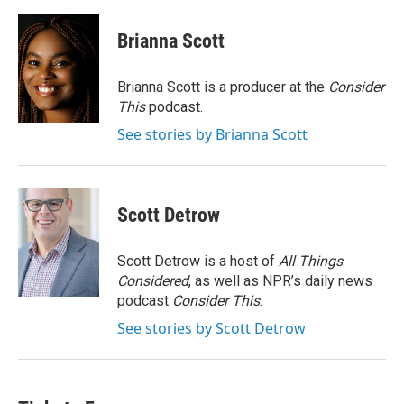
a
w
i
m
c
i
n
a
e
t
k
i
Brianna Scott
b
t
e
l
o
e
d
o
r
I
Brianna Scott is a producer at the
Consider
k
n
This
podcast.
See stories by Brianna Scott
Scott Detrow
Scott Detrow is a host of
All Things
Considered
, as well as NPR’s daily news
podcast
Consider This
.
See stories by Scott Detrow