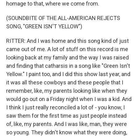
homage to that, where we come from.
(SOUNDBITE OF THE ALL-AMERICAN REJECTS
SONG, "GREEN ISN'T YELLOW")
RITTER: And I was home and this song kind of just
came out of me. A lot of stuff on this record is me
looking back at my family and the way I was raised
and finding that catharsis in a song like "Green Isn't
Yellow." I paint too, and I did this show last year, and
it was all these cowboys and these people that I
remember, like, my parents looking like when they
would go out on a Friday night when I was a kid. And
I think I just really reconciled a lot of - you know, I
saw them for the first time as just people instead
of, like, my parents. And I was like, man, they were
so young. They didn't know what they were doing,