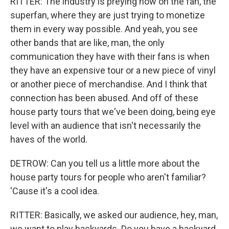
RITTER: The industry is preying now on the fan, the
superfan, where they are just trying to monetize
them in every way possible. And yeah, you see
other bands that are like, man, the only
communication they have with their fans is when
they have an expensive tour or a new piece of vinyl
or another piece of merchandise. And I think that
connection has been abused. And off of these
house party tours that we've been doing, being eye
level with an audience that isn't necessarily the
haves of the world.
DETROW: Can you tell us a little more about the
house party tours for people who aren't familiar?
'Cause it's a cool idea.
RITTER: Basically, we asked our audience, hey, man,
we want to play backyards. Do you have a backyard