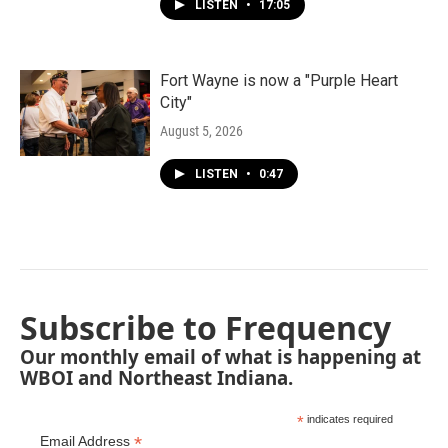
LISTEN
•
17:05
Fort Wayne is now a "Purple Heart
City"
August 5, 2026
LISTEN
•
0:47
Subscribe to Frequency
Our monthly email of what is happening at
WBOI and Northeast Indiana.
*
indicates required
*
Email Address