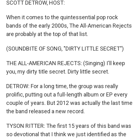
SCOTT DETROW, HOST:
When it comes to the quintessential pop rock
bands of the early 2000s, The All-American Rejects
are probably at the top of that list.
(SOUNDBITE OF SONG, "DIRTY LITTLE SECRET")
THE ALL-AMERICAN REJECTS: (Singing) I'll keep
you, my dirty title secret. Dirty little secret.
DETROW: For a long time, the group was really
prolific, putting out a full-length album or EP every
couple of years. But 2012 was actually the last time
the band released a new record.
TYSON RITTER: The first 15 years of this band was
so devotional that I think we just identified as the