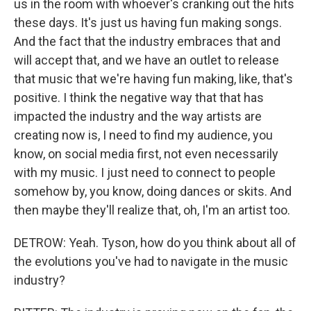
us in the room with whoever's cranking out the hits
these days. It's just us having fun making songs.
And the fact that the industry embraces that and
will accept that, and we have an outlet to release
that music that we're having fun making, like, that's
positive. I think the negative way that that has
impacted the industry and the way artists are
creating now is, I need to find my audience, you
know, on social media first, not even necessarily
with my music. I just need to connect to people
somehow by, you know, doing dances or skits. And
then maybe they'll realize that, oh, I'm an artist too.
DETROW: Yeah. Tyson, how do you think about all of
the evolutions you've had to navigate in the music
industry?