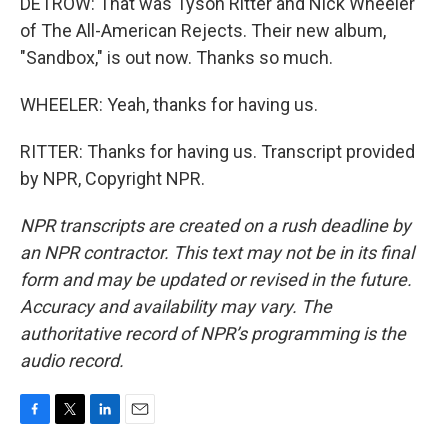
DETROW: That was Tyson Ritter and Nick Wheeler
of The All-American Rejects. Their new album,
"Sandbox," is out now. Thanks so much.
WHEELER: Yeah, thanks for having us.
RITTER: Thanks for having us. Transcript provided
by NPR, Copyright NPR.
NPR transcripts are created on a rush deadline by
an NPR contractor. This text may not be in its final
form and may be updated or revised in the future.
Accuracy and availability may vary. The
authoritative record of NPR’s programming is the
audio record.
F
T
L
E