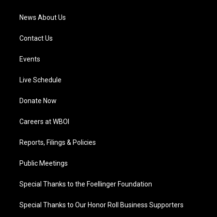
m
News About Us
Contact Us
Events
Live Schedule
Donate Now
Careers at WBOI
Reports, Filings & Policies
Public Meetings
Special Thanks to the Foellinger Foundation
Special Thanks to Our Honor Roll Business Supporters