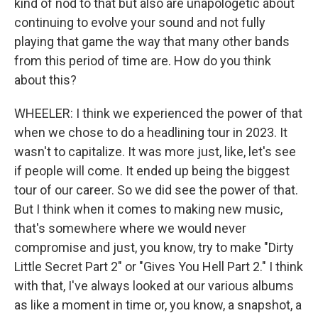
kind of nod to that but also are unapologetic about
continuing to evolve your sound and not fully
playing that game the way that many other bands
from this period of time are. How do you think
about this?
WHEELER: I think we experienced the power of that
when we chose to do a headlining tour in 2023. It
wasn't to capitalize. It was more just, like, let's see
if people will come. It ended up being the biggest
tour of our career. So we did see the power of that.
But I think when it comes to making new music,
that's somewhere where we would never
compromise and just, you know, try to make "Dirty
Little Secret Part 2" or "Gives You Hell Part 2." I think
with that, I've always looked at our various albums
as like a moment in time or, you know, a snapshot, a