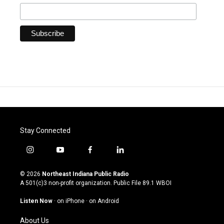
Stay Connected
i
y
f
l
n
o
a
i
s
u
c
n
© 2026
Northeast Indiana Public Radio
t
t
e
k
A 501(c)3 non-profit organization. Public File
89.1 WBOI
a
u
b
e
g
b
o
d
Listen Now
·
on iPhone
·
on Android
r
e
o
i
a
k
n
About Us