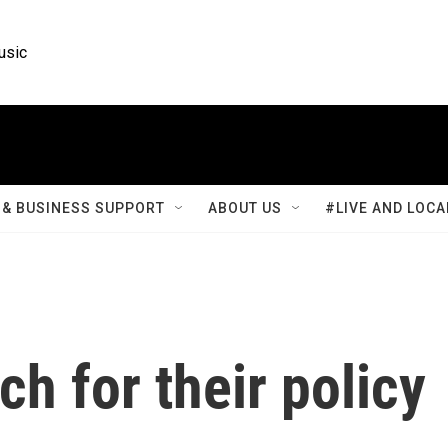
usic
& BUSINESS SUPPORT
ABOUT US
#LIVE AND LOCA
h for their policy