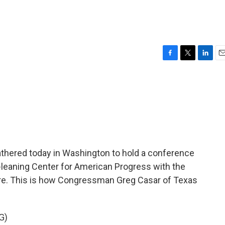
F
T
L
E
a
w
i
m
c
i
n
a
e
t
k
i
b
t
e
l
o
e
d
o
r
I
k
n
thered today in Washington to hold a conference
ft-leaning Center for American Progress with the
ture. This is how Congressman Greg Casar of Texas
G)