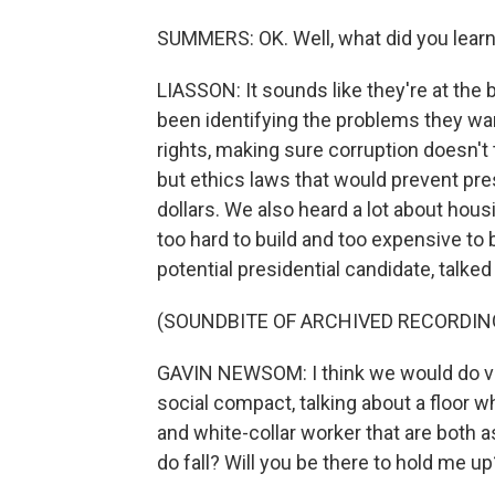
SUMMERS: OK. Well, what did you learn? 
LIASSON: It sounds like they're at the 
been identifying the problems they wan
rights, making sure corruption doesn't 
but ethics laws that would prevent pr
dollars. We also heard a lot about housi
too hard to build and too expensive to
potential presidential candidate, talke
(SOUNDBITE OF ARCHIVED RECORDIN
GAVIN NEWSOM: I think we would do very
social compact, talking about a floor wh
and white-collar worker that are both
do fall? Will you be there to hold me up