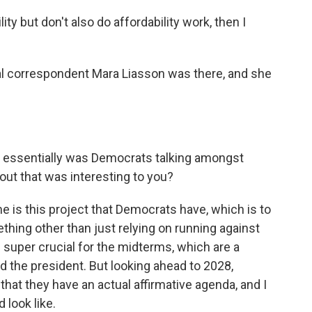
ty but don't also do affordability work, then I
al correspondent Mara Liasson was there, and she
t essentially was Democrats talking amongst
ut that was interesting to you?
e is this project that Democrats have, which is to
hing other than just relying on running against
super crucial for the midterms, which are a
 the president. But looking ahead to 2028,
 that they have an actual affirmative agenda, and I
 look like.