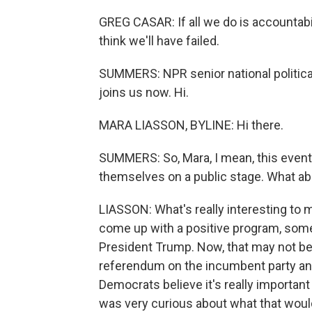
GREG CASAR: If all we do is accountabili
think we'll have failed.
SUMMERS: NPR senior national politic
joins us now. Hi.
MARA LIASSON, BYLINE: Hi there.
SUMMERS: So, Mara, I mean, this even
themselves on a public stage. What abo
LIASSON: What's really interesting to m
come up with a positive program, somet
President Trump. Now, that may not be 
referendum on the incumbent party and
Democrats believe it's really important
was very curious about what that would