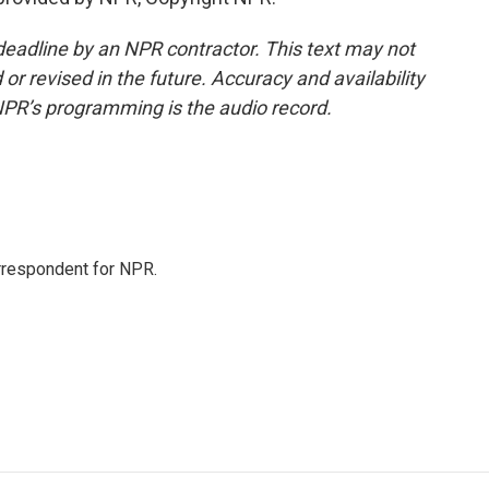
deadline by an NPR contractor. This text may not
or revised in the future. Accuracy and availability
NPR’s programming is the audio record.
orrespondent for NPR.