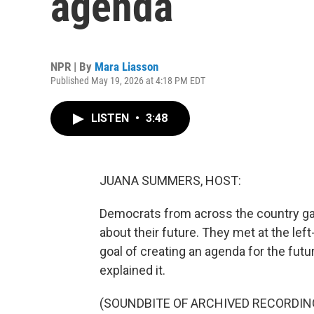
agenda
NPR | By
Mara Liasson
Published May 19, 2026 at 4:18 PM EDT
LISTEN
•
3:48
JUANA SUMMERS, HOST:
Democrats from across the country ga
about their future. They met at the le
goal of creating an agenda for the fu
explained it.
(SOUNDBITE OF ARCHIVED RECORDIN