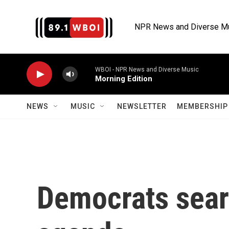
Skip to main content
NPR News and Diverse M
WBOI - NPR News and Diverse Music
Morning Edition
NEWS
MUSIC
NEWSLETTER
MEMBERSHIP 
Democrats searc