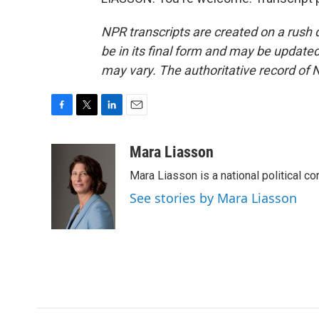
NPR transcripts are created on a rush 
be in its final form and may be updated 
may vary. The authoritative record of 
F
T
L
E
a
w
i
m
c
i
n
a
Mara Liasson
e
t
k
i
Mara Liasson is a national political c
b
t
e
l
o
e
d
See stories by Mara Liasson
o
r
I
k
n