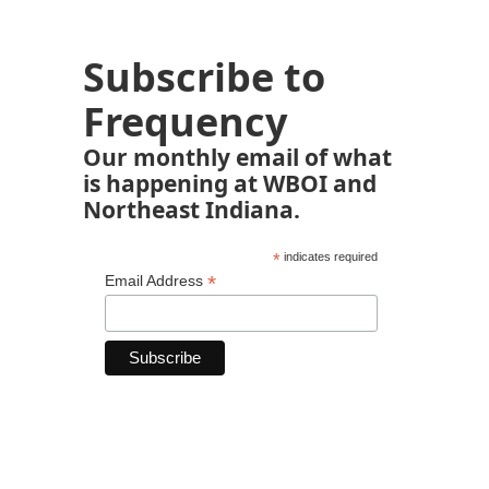
Subscribe to
Frequency
Our monthly email of what
is happening at WBOI and
Northeast Indiana.
*
indicates required
*
Email Address