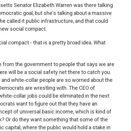
setts Senator Elizabeth Warren was there talking
emocratic goal, but she's talking about a massive
e called it public infrastructure, and that could
 new social compact.
l compact - that is a pretty broad idea. What
se from the government to people that says we are
here will be a social safety net there to catch you.
r and white-collar people are so worried about the
t Democrats are wrestling with. The CEO of
l white-collar jobs could be eliminated in the next
mocrats want to figure out that they have an
ncept of universal basic income, which is kind of
k? Or do they want something that some of the
ic capital, where the public would hold a stake in