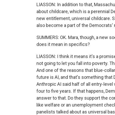
LIASSON: In addition to that, Massachu
about childcare, which is a perennial D
new entitlement, universal childcare. Sh
also become a part of the Democrats'
SUMMERS: OK. Mara, though, a new socia
does it mean in specifics?
LIASSON: I think it means it's a promi
not going to let you fall into poverty. T
And one of the reasons that blue-colla
future is AI, and that's something tha
Anthropic AI said half of all entry-leve
four to five years. If that happens, De
answer to that. Do they support the co
like welfare or an unemployment chec
panelists talked about as universal bas