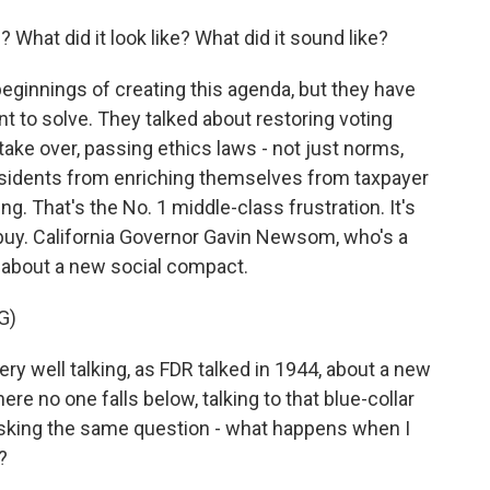
What did it look like? What did it sound like?
beginnings of creating this agenda, but they have
t to solve. They talked about restoring voting
take over, passing ethics laws - not just norms,
esidents from enriching themselves from taxpayer
ng. That's the No. 1 middle-class frustration. It's
 buy. California Governor Gavin Newsom, who's a
d about a new social compact.
G)
 well talking, as FDR talked in 1944, about a new
ere no one falls below, talking to that blue-collar
 asking the same question - what happens when I
?