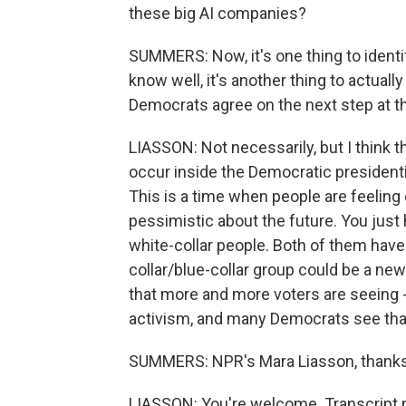
these big AI companies?
SUMMERS: Now, it's one thing to identif
know well, it's another thing to actuall
Democrats agree on the next step at th
LIASSON: Not necessarily, but I think th
occur inside the Democratic presidenti
This is a time when people are feeling
pessimistic about the future. You just
white-collar people. Both of them have
collar/blue-collar group could be a ne
that more and more voters are seeing 
activism, and many Democrats see that 
SUMMERS: NPR's Mara Liasson, thanks
LIASSON: You're welcome. Transcript 