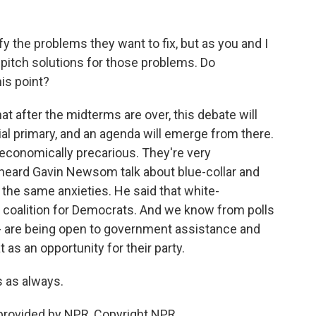
y the problems they want to fix, but as you and I
y pitch solutions for those problems. Do
is point?
at after the midterms are over, this debate will
al primary, and an agenda will emerge from there.
 economically precarious. They're very
 heard Gavin Newsom talk about blue-collar and
 the same anxieties. He said that white-
w coalition for Democrats. And we know from polls
- are being open to government assistance and
as an opportunity for their party.
 as always.
provided by NPR, Copyright NPR.