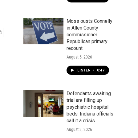
Moss ousts Connelly
in Allen County
commissioner
Republican primary
recount
August 5, 2026
LISTEN
•
0:47
Defendants awaiting
trial are filling up
psychiatric hospital
beds. Indiana officials
call it a crisis
August 3, 2026