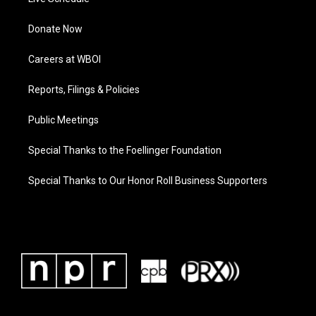
Donate Now
Careers at WBOI
Reports, Filings & Policies
Public Meetings
Special Thanks to the Foellinger Foundation
Special Thanks to Our Honor Roll Business Supporters