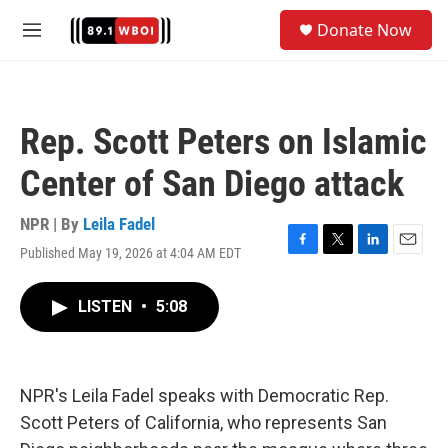
Skip to main content
S
Donate Now
e
M
a
e
r
n
c
u
h
Rep. Scott Peters on Islamic
u
e
Center of San Diego attack
r
y
NPR | By
Leila Fadel
Published May 19, 2026 at 4:04 AM EDT
F
T
L
E
a
w
i
m
c
i
n
a
LISTEN
•
5:08
e
t
k
i
b
t
e
l
o
e
d
o
r
I
k
n
NPR's Leila Fadel speaks with Democratic Rep.
Scott Peters of California, who represents San