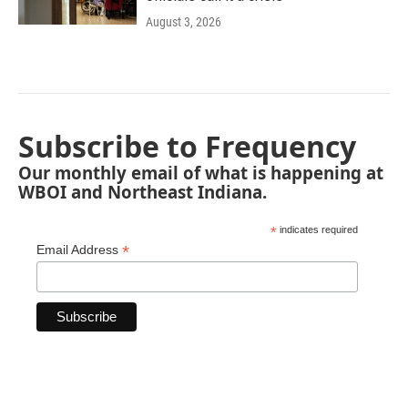
August 3, 2026
Subscribe to Frequency
Our monthly email of what is happening at
WBOI and Northeast Indiana.
*
indicates required
*
Email Address