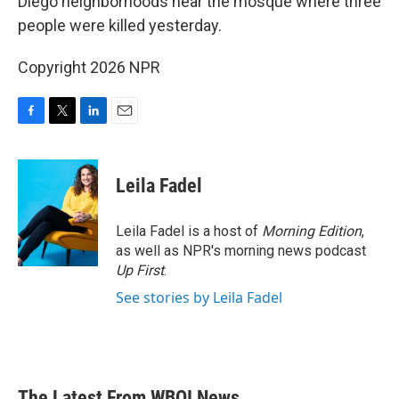
Diego neighborhoods near the mosque where three
people were killed yesterday.
Copyright 2026 NPR
F
T
L
E
a
w
i
m
c
i
n
a
e
t
k
i
Leila Fadel
b
t
e
l
o
e
d
o
r
I
Leila Fadel is a host of
Morning Edition
,
k
n
as well as NPR's morning news podcast
Up First
.
See stories by Leila Fadel
The Latest From WBOI News