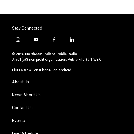
Stay Connected
i
y
f
l
n
o
a
i
s
u
c
n
© 2026
Northeast Indiana Public Radio
t
t
e
k
A 501(c)3 non-profit organization. Public File
89.1 WBOI
a
u
b
e
g
b
o
d
Listen Now
·
on iPhone
·
on Android
r
e
o
i
a
k
n
About Us
m
News About Us
Contact Us
Events
Live Schedule