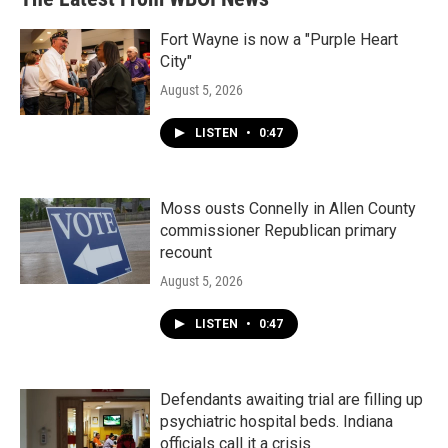
Fort Wayne is now a "Purple Heart
City"
August 5, 2026
LISTEN
•
0:47
Moss ousts Connelly in Allen County
commissioner Republican primary
recount
August 5, 2026
LISTEN
•
0:47
Defendants awaiting trial are filling up
psychiatric hospital beds. Indiana
officials call it a crisis