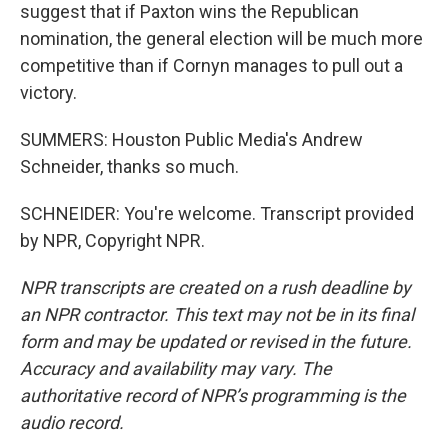
suggest that if Paxton wins the Republican
nomination, the general election will be much more
competitive than if Cornyn manages to pull out a
victory.
SUMMERS: Houston Public Media's Andrew
Schneider, thanks so much.
SCHNEIDER: You're welcome. Transcript provided
by NPR, Copyright NPR.
NPR transcripts are created on a rush deadline by
an NPR contractor. This text may not be in its final
form and may be updated or revised in the future.
Accuracy and availability may vary. The
authoritative record of NPR’s programming is the
audio record.