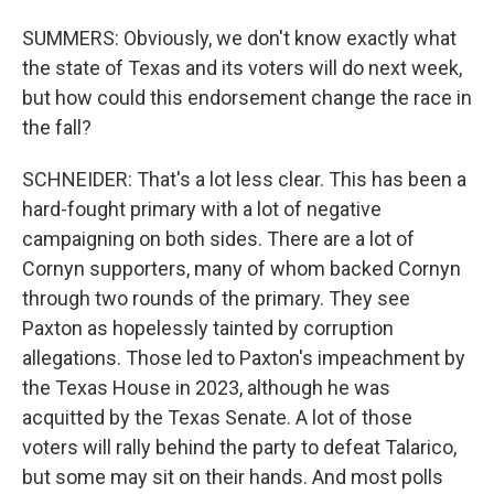
SUMMERS: Obviously, we don't know exactly what
the state of Texas and its voters will do next week,
but how could this endorsement change the race in
the fall?
SCHNEIDER: That's a lot less clear. This has been a
hard-fought primary with a lot of negative
campaigning on both sides. There are a lot of
Cornyn supporters, many of whom backed Cornyn
through two rounds of the primary. They see
Paxton as hopelessly tainted by corruption
allegations. Those led to Paxton's impeachment by
the Texas House in 2023, although he was
acquitted by the Texas Senate. A lot of those
voters will rally behind the party to defeat Talarico,
but some may sit on their hands. And most polls