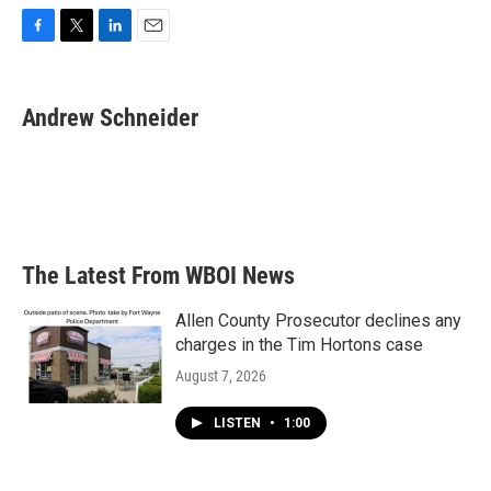
F
T
L
E
a
w
i
m
c
i
n
a
e
t
k
i
Andrew Schneider
b
t
e
l
o
e
d
o
r
I
k
n
The Latest From WBOI News
Allen County Prosecutor declines any
charges in the Tim Hortons case
August 7, 2026
LISTEN
•
1:00