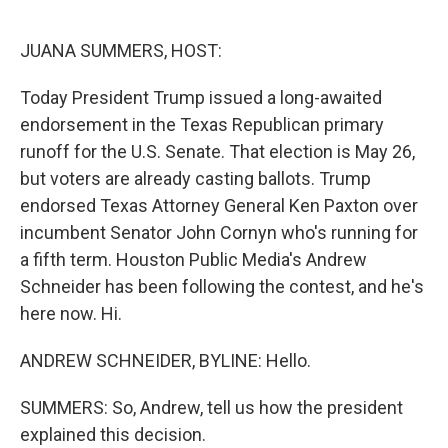
o
r
I
k
n
JUANA SUMMERS, HOST:
Today President Trump issued a long-awaited
endorsement in the Texas Republican primary
runoff for the U.S. Senate. That election is May 26,
but voters are already casting ballots. Trump
endorsed Texas Attorney General Ken Paxton over
incumbent Senator John Cornyn who's running for
a fifth term. Houston Public Media's Andrew
Schneider has been following the contest, and he's
here now. Hi.
ANDREW SCHNEIDER, BYLINE: Hello.
SUMMERS: So, Andrew, tell us how the president
explained this decision.