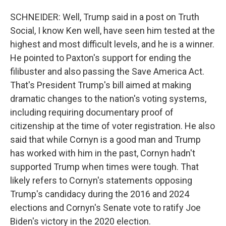
SCHNEIDER: Well, Trump said in a post on Truth
Social, I know Ken well, have seen him tested at the
highest and most difficult levels, and he is a winner.
He pointed to Paxton's support for ending the
filibuster and also passing the Save America Act.
That's President Trump's bill aimed at making
dramatic changes to the nation's voting systems,
including requiring documentary proof of
citizenship at the time of voter registration. He also
said that while Cornyn is a good man and Trump
has worked with him in the past, Cornyn hadn't
supported Trump when times were tough. That
likely refers to Cornyn's statements opposing
Trump's candidacy during the 2016 and 2024
elections and Cornyn's Senate vote to ratify Joe
Biden's victory in the 2020 election.