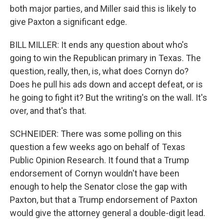
both major parties, and Miller said this is likely to
give Paxton a significant edge.
BILL MILLER: It ends any question about who's
going to win the Republican primary in Texas. The
question, really, then, is, what does Cornyn do?
Does he pull his ads down and accept defeat, or is
he going to fight it? But the writing's on the wall. It's
over, and that's that.
SCHNEIDER: There was some polling on this
question a few weeks ago on behalf of Texas
Public Opinion Research. It found that a Trump
endorsement of Cornyn wouldn't have been
enough to help the Senator close the gap with
Paxton, but that a Trump endorsement of Paxton
would give the attorney general a double-digit lead.