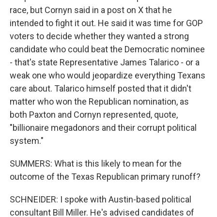
race, but Cornyn said in a post on X that he
intended to fight it out. He said it was time for GOP
voters to decide whether they wanted a strong
candidate who could beat the Democratic nominee
- that's state Representative James Talarico - or a
weak one who would jeopardize everything Texans
care about. Talarico himself posted that it didn't
matter who won the Republican nomination, as
both Paxton and Cornyn represented, quote,
"billionaire megadonors and their corrupt political
system."
SUMMERS: What is this likely to mean for the
outcome of the Texas Republican primary runoff?
SCHNEIDER: I spoke with Austin-based political
consultant Bill Miller. He's advised candidates of