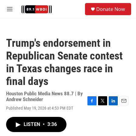
Skip to main content
S
Donate Now
e
M
a
e
r
n
c
u
h
Trump's endorsement in
u
e
Republican Senate contest
r
y
in Texas changes race in
final days
Houston Public Media News 88.7 | By
Andrew Schneider
F
T
L
E
Published May 19, 2026 at 4:53 PM EDT
a
w
i
m
c
i
n
a
e
t
k
i
LISTEN
•
3:36
b
t
e
l
o
e
d