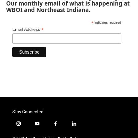
Our monthly email of what is happening at
WBOI and Northeast Indiana.
*
indicates required
*
Email Address
Stay Connected
i
y
f
l
n
o
a
i
s
u
c
n