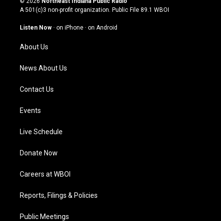
© 2026
Northeast Indiana Public Radio
t
t
e
k
A 501(c)3 non-profit organization. Public File
89.1 WBOI
a
u
b
e
g
b
o
d
Listen Now
·
on iPhone
·
on Android
r
e
o
i
a
k
n
About Us
m
News About Us
Contact Us
Events
Live Schedule
Donate Now
Careers at WBOI
Reports, Filings & Policies
Public Meetings