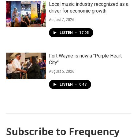
Local music industry recognized as a
driver for economic growth
August 7, 2026
LISTEN
•
17:05
Fort Wayne is now a "Purple Heart
City"
August 5, 2026
LISTEN
•
0:47
Subscribe to Frequency