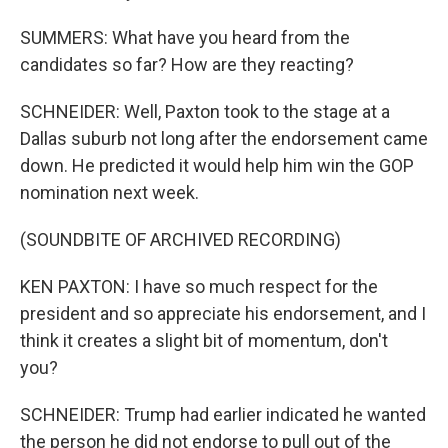
SUMMERS: What have you heard from the
candidates so far? How are they reacting?
SCHNEIDER: Well, Paxton took to the stage at a
Dallas suburb not long after the endorsement came
down. He predicted it would help him win the GOP
nomination next week.
(SOUNDBITE OF ARCHIVED RECORDING)
KEN PAXTON: I have so much respect for the
president and so appreciate his endorsement, and I
think it creates a slight bit of momentum, don't
you?
SCHNEIDER: Trump had earlier indicated he wanted
the person he did not endorse to pull out of the