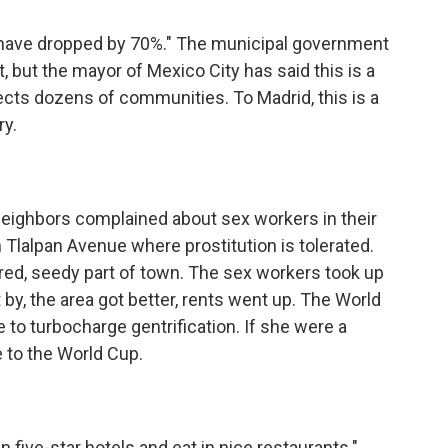
s have dropped by 70%." The municipal government
 but the mayor of Mexico City has said this is a
ects dozens of communities. To Madrid, this is a
ry.
neighbors complained about sex workers in their
n Tlalpan Avenue where prostitution is tolerated.
ered, seedy part of town. The sex workers took up
by, the area got better, rents went up. The World
 to turbocharge gentrification. If she were a
 to the World Cup.
 five-star hotels and eat in nice restaurants."