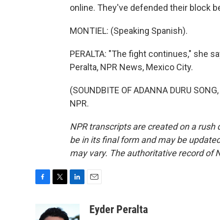
online. They've defended their block bef
MONTIEL: (Speaking Spanish).
PERALTA: "The fight continues," she say
Peralta, NPR News, Mexico City.
(SOUNDBITE OF ADANNA DURU SONG, "PO
NPR.
NPR transcripts are created on a rush 
be in its final form and may be updated 
may vary. The authoritative record of 
F
T
L
E
a
w
i
m
c
i
n
a
Eyder Peralta
e
t
k
i