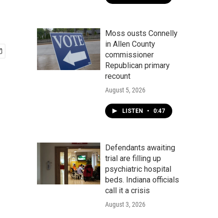
Moss ousts Connelly
in Allen County
commissioner
Republican primary
recount
August 5, 2026
LISTEN
•
0:47
Defendants awaiting
trial are filling up
psychiatric hospital
beds. Indiana officials
call it a crisis
August 3, 2026