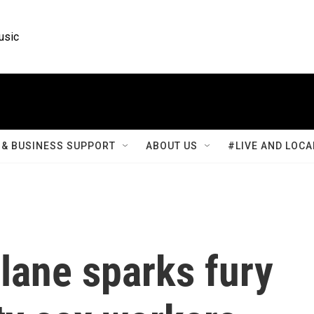
usic
& BUSINESS SUPPORT
ABOUT US
#LIVE AND LOCA
lane sparks fury