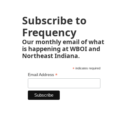
Subscribe to
Frequency
Our monthly email of what
is happening at WBOI and
Northeast Indiana.
*
indicates required
*
Email Address