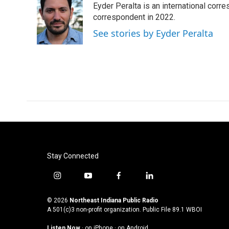
Eyder Peralta is an international co
b
t
e
l
o
e
d
correspondent in 2022.
o
r
I
See stories by Eyder Peralta
k
n
Stay Connected
i
y
f
l
n
o
a
i
s
u
c
n
© 2026
Northeast Indiana Public Radio
t
t
e
k
A 501(c)3 non-profit organization. Public File
89.1 WBOI
a
u
b
e
Listen Now
·
on iPhone
·
on Android