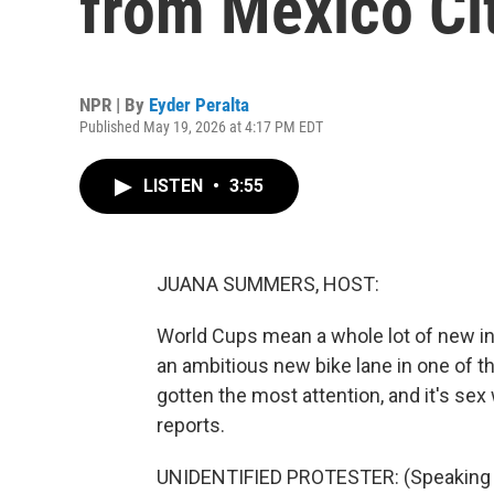
from Mexico Ci
NPR | By
Eyder Peralta
Published May 19, 2026 at 4:17 PM EDT
LISTEN
•
3:55
JUANA SUMMERS, HOST:
World Cups mean a whole lot of new infr
an ambitious new bike lane in one of t
gotten the most attention, and it's se
reports.
UNIDENTIFIED PROTESTER: (Speaking 