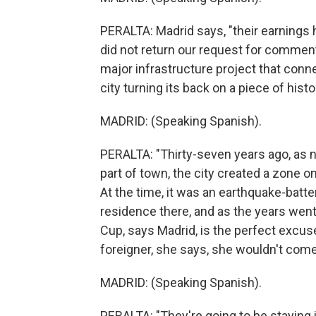
PERALTA: Madrid says, "their earning
did not return our request for comment,
major infrastructure project that conn
city turning its back on a piece of histo
MADRID: (Speaking Spanish).
PERALTA: "Thirty-seven years ago, as 
part of town, the city created a zone o
At the time, it was an earthquake-batt
residence there, and as the years went 
Cup, says Madrid, is the perfect excuse
foreigner, she says, she wouldn't come
MADRID: (Speaking Spanish).
PERALTA: "They're going to be staying in