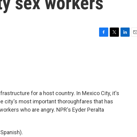
ty sex workers
F
T
L
E
a
w
i
m
c
i
n
a
e
t
k
i
b
t
e
l
o
e
d
o
r
I
k
n
astructure for a host country. In Mexico City, it's
he city's most important thoroughfares that has
x workers who are angry. NPR's Eyder Peralta
Spanish).