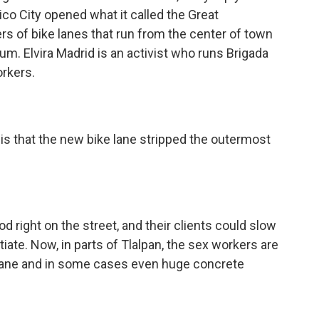
co City opened what it called the Great
rs of bike lanes that run from the center of town
um. Elvira Madrid is an activist who runs Brigada
orkers.
is that the new bike lane stripped the outermost
 right on the street, and their clients could slow
iate. Now, in parts of Tlalpan, the sex workers are
 lane and in some cases even huge concrete