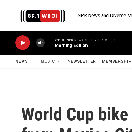
Skip to main content
NPR News and Diverse M
WBOI - NPR News and Diverse Music
Morning Edition
NEWS
MUSIC
NEWSLETTER
MEMBERSHIP 
World Cup bike 