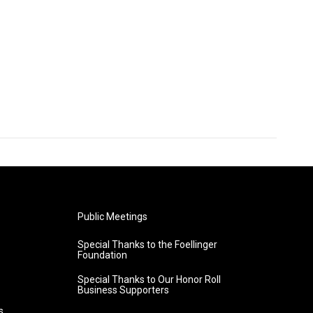
Public Meetings
Special Thanks to the Foellinger
Foundation
Special Thanks to Our Honor Roll
Business Supporters
s