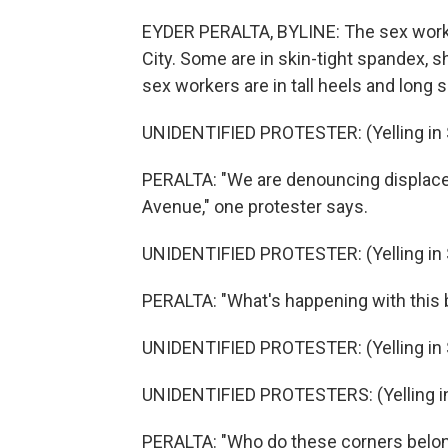
EYDER PERALTA, BYLINE: The sex worke
City. Some are in skin-tight spandex, s
sex workers are in tall heels and lon
UNIDENTIFIED PROTESTER: (Yelling in 
PERALTA: "We are denouncing displac
Avenue," one protester says.
UNIDENTIFIED PROTESTER: (Yelling in 
PERALTA: "What's happening with this bi
UNIDENTIFIED PROTESTER: (Yelling in 
UNIDENTIFIED PROTESTERS: (Yelling in
PERALTA: "Who do these corners belong