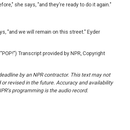
ore," she says, "and they're ready to do it again."
s, "and we will remain on this street." Eyder
P!") Transcript provided by NPR, Copyright
deadline by an NPR contractor. This text may not
or revised in the future. Accuracy and availability
NPR’s programming is the audio record.