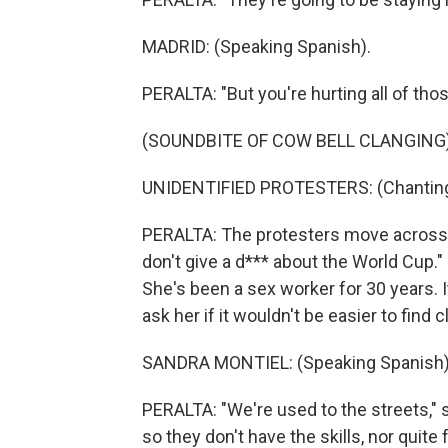
MADRID: (Speaking Spanish).
PERALTA: "But you're hurting all of tho
(SOUNDBITE OF COW BELL CLANGING
UNIDENTIFIED PROTESTERS: (Chanting 
PERALTA: The protesters move across th
don't give a d*** about the World Cup.
She's been a sex worker for 30 years. I
ask her if it wouldn't be easier to find 
SANDRA MONTIEL: (Speaking Spanish)
PERALTA: "We're used to the streets," 
so they don't have the skills, nor quite 