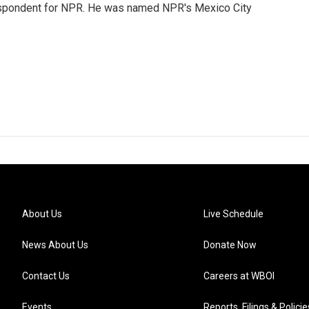
rrespondent for NPR. He was named NPR's Mexico City
About Us
Live Schedule
News About Us
Donate Now
Contact Us
Careers at WBOI
Events
Reports, Filings & Policie