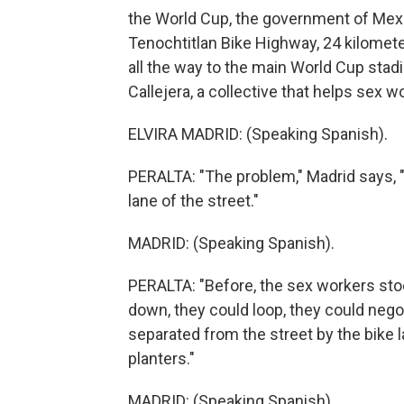
the World Cup, the government of Mexi
Tenochtitlan Bike Highway, 24 kilomete
all the way to the main World Cup stadi
Callejera, a collective that helps sex w
ELVIRA MADRID: (Speaking Spanish).
PERALTA: "The problem," Madrid says, "
lane of the street."
MADRID: (Speaking Spanish).
PERALTA: "Before, the sex workers stood
down, they could loop, they could negot
separated from the street by the bike
planters."
MADRID: (Speaking Spanish).