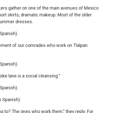
rs gather on one of the main avenues of Mexico
hort skirts, dramatic makeup. Most of the older
g summer dresses.
Spanish).
ement of our comrades who work on Tlalpan
Spanish).
ke lane is a social cleansing."
Spanish).
 Spanish).
 to? The ones who work them," they reply. For