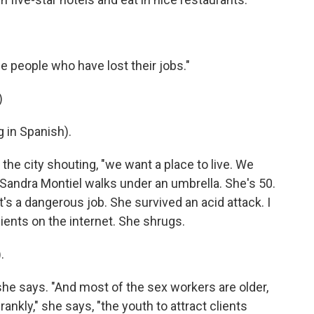
se people who have lost their jobs."
)
in Spanish).
e city shouting, "we want a place to live. We
" Sandra Montiel walks under an umbrella. She's 50.
t's a dangerous job. She survived an acid attack. I
clients on the internet. She shrugs.
.
she says. "And most of the sex workers are older,
frankly," she says, "the youth to attract clients