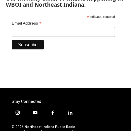
WBOI and Northeast Indiana.
*
indicates required
*
Email Address
Stay Connected
i
y
f
l
n
o
a
i
s
u
c
n
© 2026
Northeast Indiana Public Radio
t
t
e
k