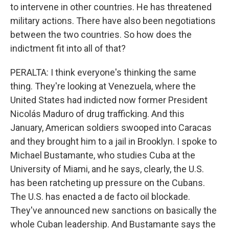
to intervene in other countries. He has threatened
military actions. There have also been negotiations
between the two countries. So how does the
indictment fit into all of that?
PERALTA: I think everyone's thinking the same
thing. They're looking at Venezuela, where the
United States had indicted now former President
Nicolás Maduro of drug trafficking. And this
January, American soldiers swooped into Caracas
and they brought him to a jail in Brooklyn. I spoke to
Michael Bustamante, who studies Cuba at the
University of Miami, and he says, clearly, the U.S.
has been ratcheting up pressure on the Cubans.
The U.S. has enacted a de facto oil blockade.
They've announced new sanctions on basically the
whole Cuban leadership. And Bustamante says the