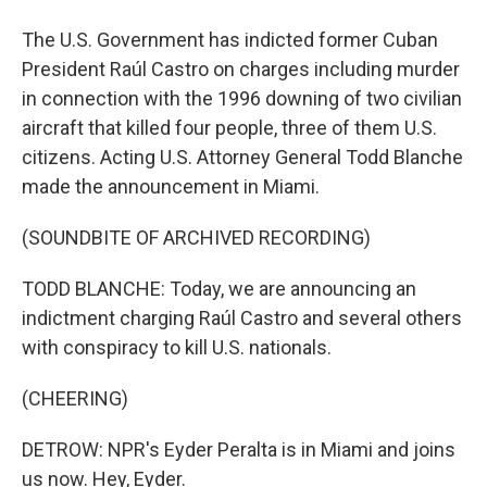
The U.S. Government has indicted former Cuban
President Raúl Castro on charges including murder
in connection with the 1996 downing of two civilian
aircraft that killed four people, three of them U.S.
citizens. Acting U.S. Attorney General Todd Blanche
made the announcement in Miami.
(SOUNDBITE OF ARCHIVED RECORDING)
TODD BLANCHE: Today, we are announcing an
indictment charging Raúl Castro and several others
with conspiracy to kill U.S. nationals.
(CHEERING)
DETROW: NPR's Eyder Peralta is in Miami and joins
us now. Hey, Eyder.