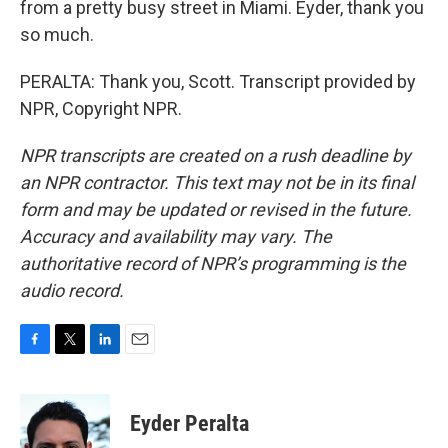
from a pretty busy street in Miami. Eyder, thank you
so much.
PERALTA: Thank you, Scott. Transcript provided by
NPR, Copyright NPR.
NPR transcripts are created on a rush deadline by
an NPR contractor. This text may not be in its final
form and may be updated or revised in the future.
Accuracy and availability may vary. The
authoritative record of NPR’s programming is the
audio record.
F
T
L
E
a
w
i
m
c
i
n
a
e
t
k
i
Eyder Peralta
b
t
e
l