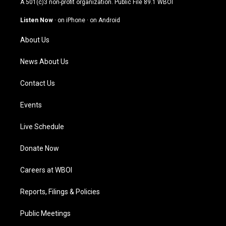
A 501(c)3 non-profit organization. Public File
89.1 WBOI
a
u
b
e
g
b
o
d
Listen Now
·
on iPhone
·
on Android
r
e
o
i
a
k
n
About Us
m
News About Us
Contact Us
Events
Live Schedule
Donate Now
Careers at WBOI
Reports, Filings & Policies
Public Meetings