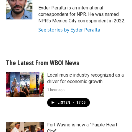
o
e
d
o
r
I
Eyder Peralta is an international
k
n
correspondent for NPR. He was named
NPR's Mexico City correspondent in 2022.
See stories by Eyder Peralta
The Latest From WBOI News
Local music industry recognized as a
driver for economic growth
1 hour ago
LISTEN
•
17:05
Fort Wayne is now a "Purple Heart
City"