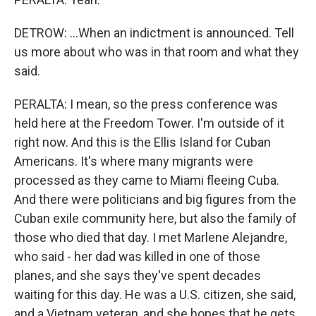
DETROW: ...When an indictment is announced. Tell
us more about who was in that room and what they
said.
PERALTA: I mean, so the press conference was
held here at the Freedom Tower. I'm outside of it
right now. And this is the Ellis Island for Cuban
Americans. It's where many migrants were
processed as they came to Miami fleeing Cuba.
And there were politicians and big figures from the
Cuban exile community here, but also the family of
those who died that day. I met Marlene Alejandre,
who said - her dad was killed in one of those
planes, and she says they've spent decades
waiting for this day. He was a U.S. citizen, she said,
and a Vietnam veteran, and she hopes that he gets