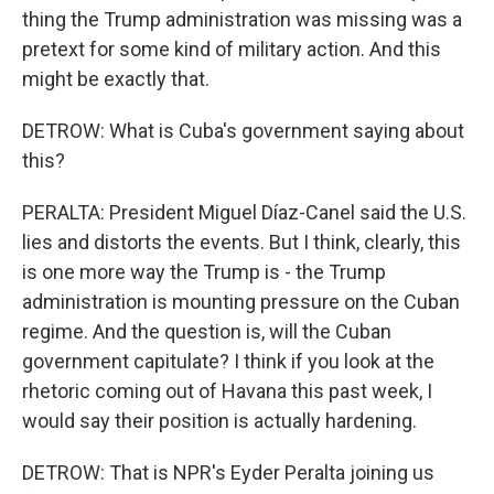
thing the Trump administration was missing was a
pretext for some kind of military action. And this
might be exactly that.
DETROW: What is Cuba's government saying about
this?
PERALTA: President Miguel Díaz-Canel said the U.S.
lies and distorts the events. But I think, clearly, this
is one more way the Trump is - the Trump
administration is mounting pressure on the Cuban
regime. And the question is, will the Cuban
government capitulate? I think if you look at the
rhetoric coming out of Havana this past week, I
would say their position is actually hardening.
DETROW: That is NPR's Eyder Peralta joining us