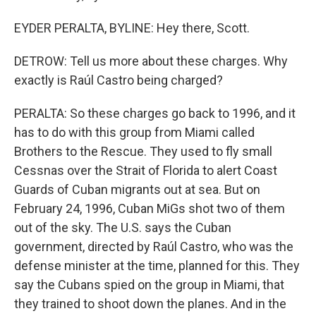
EYDER PERALTA, BYLINE: Hey there, Scott.
DETROW: Tell us more about these charges. Why
exactly is Raúl Castro being charged?
PERALTA: So these charges go back to 1996, and it
has to do with this group from Miami called
Brothers to the Rescue. They used to fly small
Cessnas over the Strait of Florida to alert Coast
Guards of Cuban migrants out at sea. But on
February 24, 1996, Cuban MiGs shot two of them
out of the sky. The U.S. says the Cuban
government, directed by Raúl Castro, who was the
defense minister at the time, planned for this. They
say the Cubans spied on the group in Miami, that
they trained to shoot down the planes. And in the