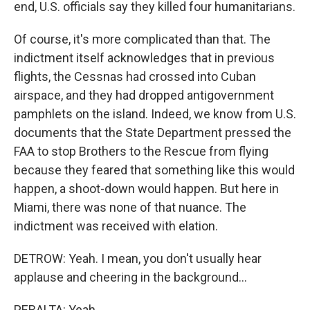
end, U.S. officials say they killed four humanitarians.
Of course, it's more complicated than that. The
indictment itself acknowledges that in previous
flights, the Cessnas had crossed into Cuban
airspace, and they had dropped antigovernment
pamphlets on the island. Indeed, we know from U.S.
documents that the State Department pressed the
FAA to stop Brothers to the Rescue from flying
because they feared that something like this would
happen, a shoot-down would happen. But here in
Miami, there was none of that nuance. The
indictment was received with elation.
DETROW: Yeah. I mean, you don't usually hear
applause and cheering in the background...
PERALTA: Yeah.