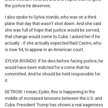
the justice he deserves.
I also spoke to Sylvia Iriondo, who was on a third
plane that day that wasn't shot down. And she said
she was full of hope that justice would be served,
that change would come to Cuba. I asked her if he
actually - if she actually expected Raúl Castro, who
is now 94, to appear in an American court.
SYLVIA IRIONDO: If he dies before facing justice, he
would have been indicted for a crime that he
committed. And he should be held responsible for
it.
DETROW: I mean, Eyder, this is happening in the
middle of increased tensions between the U.S. and
Cuba. President Trump has shown a real eagerness