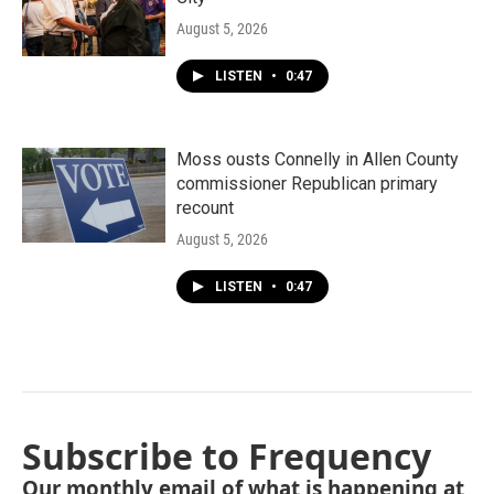
August 5, 2026
LISTEN
•
0:47
Moss ousts Connelly in Allen County
commissioner Republican primary
recount
August 5, 2026
LISTEN
•
0:47
Subscribe to Frequency
Our monthly email of what is happening at