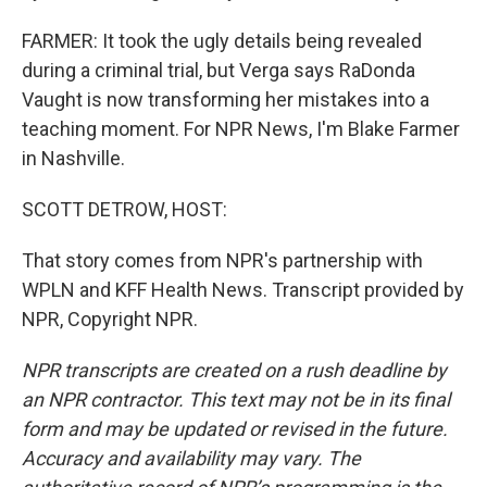
FARMER: It took the ugly details being revealed
during a criminal trial, but Verga says RaDonda
Vaught is now transforming her mistakes into a
teaching moment. For NPR News, I'm Blake Farmer
in Nashville.
SCOTT DETROW, HOST:
That story comes from NPR's partnership with
WPLN and KFF Health News. Transcript provided by
NPR, Copyright NPR.
NPR transcripts are created on a rush deadline by
an NPR contractor. This text may not be in its final
form and may be updated or revised in the future.
Accuracy and availability may vary. The