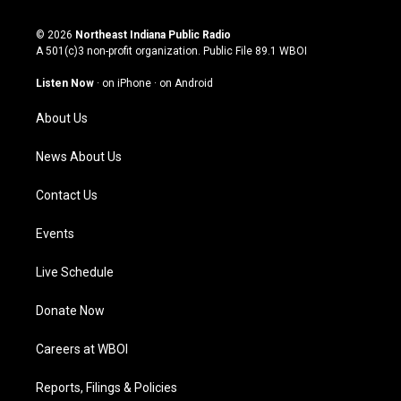
n
o
a
i
s
u
c
n
© 2026
Northeast Indiana Public Radio
t
t
e
k
A 501(c)3 non-profit organization. Public File
89.1 WBOI
a
u
b
e
g
b
o
d
Listen Now
·
on iPhone
·
on Android
r
e
o
i
a
k
n
About Us
m
News About Us
Contact Us
Events
Live Schedule
Donate Now
Careers at WBOI
Reports, Filings & Policies