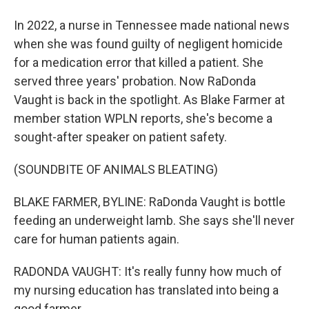
In 2022, a nurse in Tennessee made national news
when she was found guilty of negligent homicide
for a medication error that killed a patient. She
served three years' probation. Now RaDonda
Vaught is back in the spotlight. As Blake Farmer at
member station WPLN reports, she's become a
sought-after speaker on patient safety.
(SOUNDBITE OF ANIMALS BLEATING)
BLAKE FARMER, BYLINE: RaDonda Vaught is bottle
feeding an underweight lamb. She says she'll never
care for human patients again.
RADONDA VAUGHT: It's really funny how much of
my nursing education has translated into being a
good farmer.