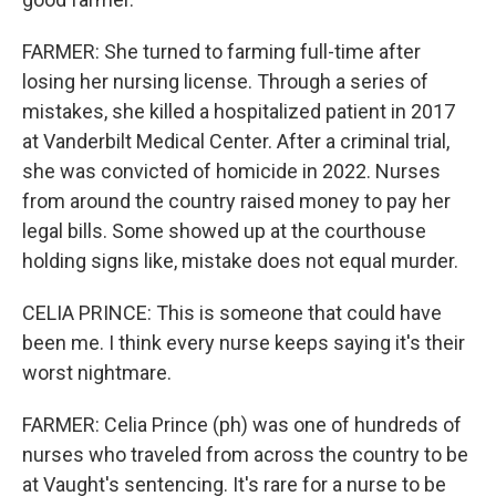
FARMER: She turned to farming full-time after
losing her nursing license. Through a series of
mistakes, she killed a hospitalized patient in 2017
at Vanderbilt Medical Center. After a criminal trial,
she was convicted of homicide in 2022. Nurses
from around the country raised money to pay her
legal bills. Some showed up at the courthouse
holding signs like, mistake does not equal murder.
CELIA PRINCE: This is someone that could have
been me. I think every nurse keeps saying it's their
worst nightmare.
FARMER: Celia Prince (ph) was one of hundreds of
nurses who traveled from across the country to be
at Vaught's sentencing. It's rare for a nurse to be