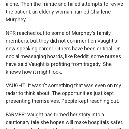
alone. Then the frantic and failed attempts to revive
the patient, an elderly woman named Charlene
Murphey.
NPR reached out to some of Murphey's family
members, but they did not comment on Vaught's
new speaking career. Others have been critical. On
social messaging boards, like Reddit, some nurses
have said Vaught is profiting from tragedy. She
knows how it might look.
VAUGHT: It wasn't something that was even on my
radar to think about. The opportunities just kept
presenting themselves. People kept reaching out.
FARMER: Vaught has turned her story into a
cautionary tale she hopes will make hospitals safer.