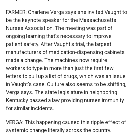
FARMER: Charlene Verga says she invited Vaught to
be the keynote speaker for the Massachusetts
Nurses Association. The meeting was part of
ongoing learning that's necessary to improve
patient safety. After Vaught's trial, the largest
manufacturers of medication-dispensing cabinets
made a change. The machines now require
workers to type in more than just the first few
letters to pull up a list of drugs, which was an issue
in Vaught's case. Culture also seems to be shifting,
Verga says. The state legislature in neighboring
Kentucky passed a law providing nurses immunity
for similar incidents.
VERGA: This happening caused this ripple effect of
systemic change literally across the country.