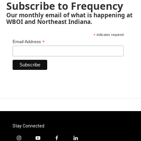
Subscribe to Frequency
Our monthly email of what is happening at
WBOI and Northeast Indiana.
*
indicates required
*
Email Address
Stay Connected
i
y
f
l