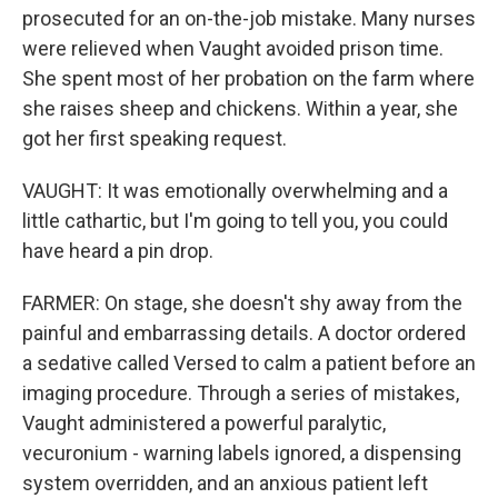
prosecuted for an on-the-job mistake. Many nurses
were relieved when Vaught avoided prison time.
She spent most of her probation on the farm where
she raises sheep and chickens. Within a year, she
got her first speaking request.
VAUGHT: It was emotionally overwhelming and a
little cathartic, but I'm going to tell you, you could
have heard a pin drop.
FARMER: On stage, she doesn't shy away from the
painful and embarrassing details. A doctor ordered
a sedative called Versed to calm a patient before an
imaging procedure. Through a series of mistakes,
Vaught administered a powerful paralytic,
vecuronium - warning labels ignored, a dispensing
system overridden, and an anxious patient left