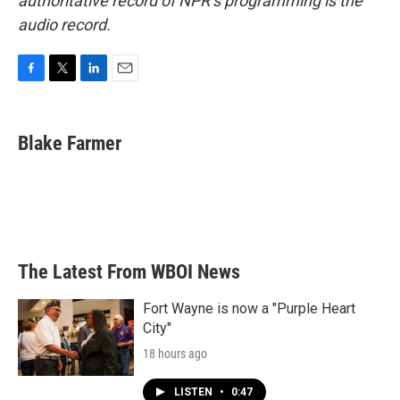
authoritative record of NPR’s programming is the
audio record.
F
T
L
E
a
w
i
m
c
i
n
a
e
t
k
i
Blake Farmer
b
t
e
l
o
e
d
o
r
I
k
n
The Latest From WBOI News
Fort Wayne is now a "Purple Heart
City"
18 hours ago
LISTEN
•
0:47