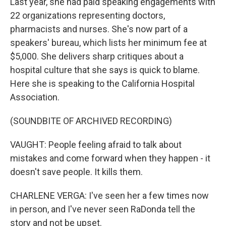
Last year, she had paid speaking engagements with
22 organizations representing doctors,
pharmacists and nurses. She's now part of a
speakers' bureau, which lists her minimum fee at
$5,000. She delivers sharp critiques about a
hospital culture that she says is quick to blame.
Here she is speaking to the California Hospital
Association.
(SOUNDBITE OF ARCHIVED RECORDING)
VAUGHT: People feeling afraid to talk about
mistakes and come forward when they happen - it
doesn't save people. It kills them.
CHARLENE VERGA: I've seen her a few times now
in person, and I've never seen RaDonda tell the
story and not be upset.