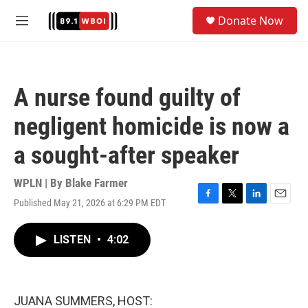
Skip to main content
S
Donate Now
e
M
a
e
r
n
c
u
h
A nurse found guilty of
u
e
negligent homicide is now a
r
y
a sought-after speaker
WPLN | By
Blake Farmer
Published May 21, 2026 at 6:29 PM EDT
F
T
L
E
a
w
i
m
c
i
n
a
LISTEN
•
4:02
e
t
k
i
b
t
e
l
o
e
d
o
r
I
k
n
JUANA SUMMERS, HOST: