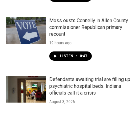
Moss ousts Connelly in Allen County
commissioner Republican primary
recount
19 hours ago
LISTEN
•
0:47
Defendants awaiting trial are filling up
psychiatric hospital beds. Indiana
officials call it a crisis
August 3, 2026