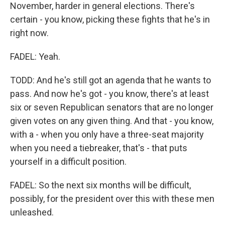
November, harder in general elections. There's
certain - you know, picking these fights that he's in
right now.
FADEL: Yeah.
TODD: And he's still got an agenda that he wants to
pass. And now he's got - you know, there's at least
six or seven Republican senators that are no longer
given votes on any given thing. And that - you know,
with a - when you only have a three-seat majority
when you need a tiebreaker, that's - that puts
yourself in a difficult position.
FADEL: So the next six months will be difficult,
possibly, for the president over this with these men
unleashed.