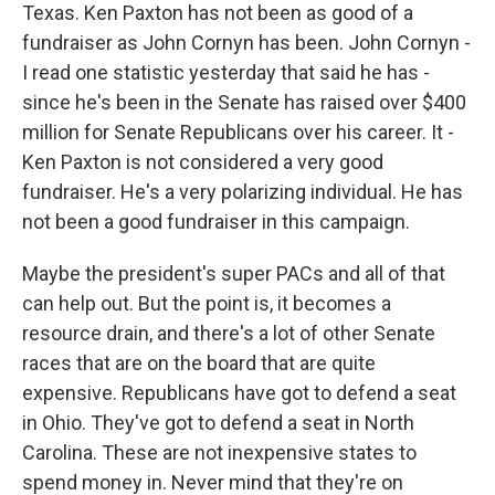
Texas. Ken Paxton has not been as good of a
fundraiser as John Cornyn has been. John Cornyn -
I read one statistic yesterday that said he has -
since he's been in the Senate has raised over $400
million for Senate Republicans over his career. It -
Ken Paxton is not considered a very good
fundraiser. He's a very polarizing individual. He has
not been a good fundraiser in this campaign.
Maybe the president's super PACs and all of that
can help out. But the point is, it becomes a
resource drain, and there's a lot of other Senate
races that are on the board that are quite
expensive. Republicans have got to defend a seat
in Ohio. They've got to defend a seat in North
Carolina. These are not inexpensive states to
spend money in. Never mind that they're on