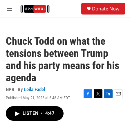
Skip to main content
S
Donate Now
e
M
a
e
r
n
c
u
h
Chuck Todd on what the
u
e
tensions between Trump
r
y
and his party means for his
agenda
NPR | By
Leila Fadel
Published May 21, 2026 at 6:48 AM EDT
F
T
L
E
a
w
i
m
c
i
n
a
LISTEN
•
4:47
e
t
k
i
b
t
e
l
o
e
d