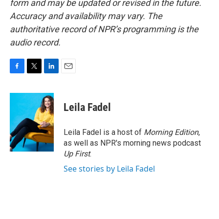
form and may be updated or revised in the future.
Accuracy and availability may vary. The
authoritative record of NPR’s programming is the
audio record.
F
T
L
E
a
w
i
m
c
i
n
a
e
t
k
i
Leila Fadel
b
t
e
l
o
e
d
o
r
I
Leila Fadel is a host of
Morning Edition
,
k
n
as well as NPR's morning news podcast
Up First
.
See stories by Leila Fadel