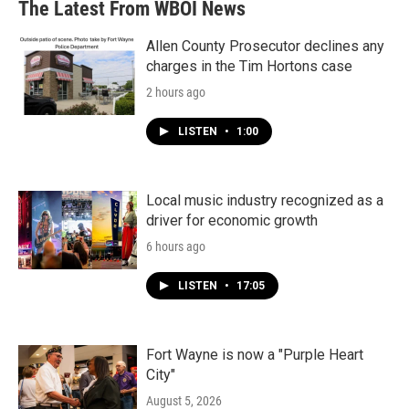
The Latest From WBOI News
Allen County Prosecutor declines any
charges in the Tim Hortons case
2 hours ago
LISTEN
•
1:00
Local music industry recognized as a
driver for economic growth
6 hours ago
LISTEN
•
17:05
Fort Wayne is now a "Purple Heart
City"
August 5, 2026