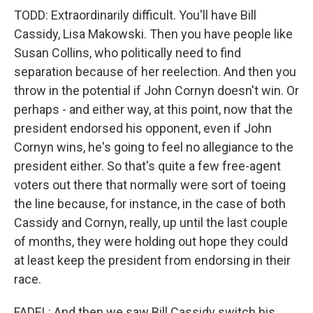
TODD: Extraordinarily difficult. You'll have Bill
Cassidy, Lisa Makowski. Then you have people like
Susan Collins, who politically need to find
separation because of her reelection. And then you
throw in the potential if John Cornyn doesn't win. Or
perhaps - and either way, at this point, now that the
president endorsed his opponent, even if John
Cornyn wins, he's going to feel no allegiance to the
president either. So that's quite a few free-agent
voters out there that normally were sort of toeing
the line because, for instance, in the case of both
Cassidy and Cornyn, really, up until the last couple
of months, they were holding out hope they could
at least keep the president from endorsing in their
race.
FADEL: And then we saw Bill Cassidy switch his