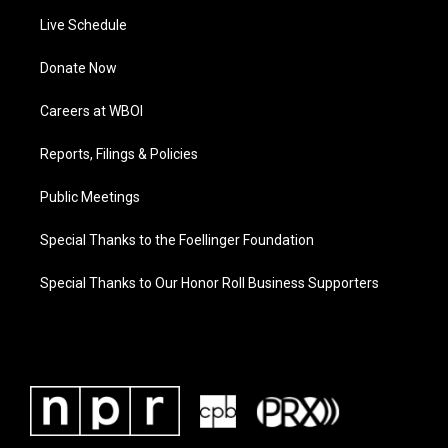
Live Schedule
Donate Now
Careers at WBOI
Reports, Filings & Policies
Public Meetings
Special Thanks to the Foellinger Foundation
Special Thanks to Our Honor Roll Business Supporters