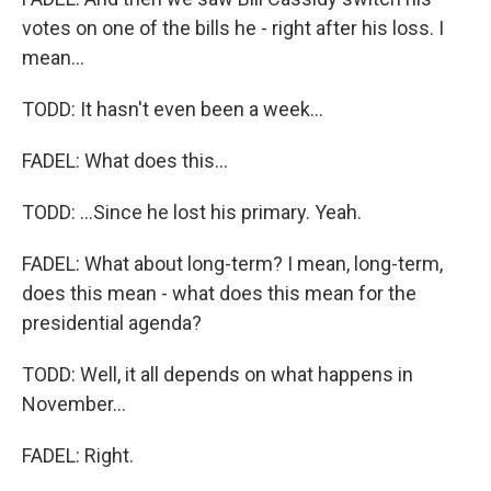
votes on one of the bills he - right after his loss. I
mean...
TODD: It hasn't even been a week...
FADEL: What does this...
TODD: ...Since he lost his primary. Yeah.
FADEL: What about long-term? I mean, long-term,
does this mean - what does this mean for the
presidential agenda?
TODD: Well, it all depends on what happens in
November...
FADEL: Right.