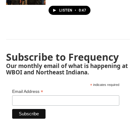
LISTEN
•
0:47
Subscribe to Frequency
Our monthly email of what is happening at
WBOI and Northeast Indiana.
*
indicates required
*
Email Address