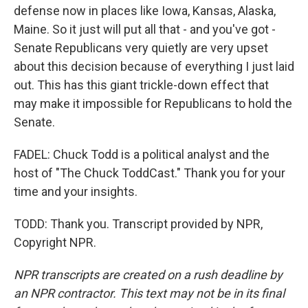
defense now in places like Iowa, Kansas, Alaska,
Maine. So it just will put all that - and you've got -
Senate Republicans very quietly are very upset
about this decision because of everything I just laid
out. This has this giant trickle-down effect that
may make it impossible for Republicans to hold the
Senate.
FADEL: Chuck Todd is a political analyst and the
host of "The Chuck ToddCast." Thank you for your
time and your insights.
TODD: Thank you. Transcript provided by NPR,
Copyright NPR.
NPR transcripts are created on a rush deadline by
an NPR contractor. This text may not be in its final