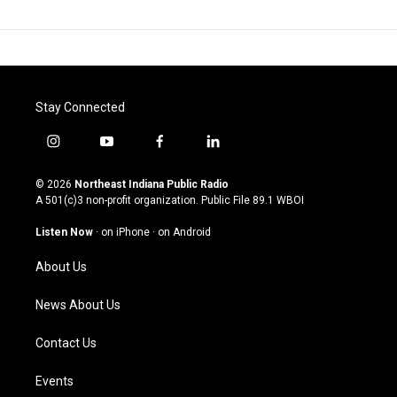
Stay Connected
i
y
f
l
n
o
a
i
s
u
c
n
© 2026
Northeast Indiana Public Radio
t
t
e
k
A 501(c)3 non-profit organization. Public File
89.1 WBOI
a
u
b
e
g
b
o
d
Listen Now
·
on iPhone
·
on Android
r
e
o
i
a
k
n
About Us
m
News About Us
Contact Us
Events