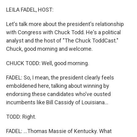
o
r
I
k
n
LEILA FADEL, HOST:
Let's talk more about the president's relationship
with Congress with Chuck Todd. He's a political
analyst and the host of "The Chuck ToddCast."
Chuck, good morning and welcome.
CHUCK TODD: Well, good morning.
FADEL: So, I mean, the president clearly feels
emboldened here, talking about winning by
endorsing these candidates who've ousted
incumbents like Bill Cassidy of Louisiana...
TODD: Right.
FADEL: ...Thomas Massie of Kentucky. What