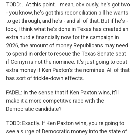
TODD: ...At this point. I mean, obviously, he's got two
- you know, he's got this reconciliation bill he wants
to get through, and he's - and all of that. But if he's -
look, I think what he's done in Texas has created an
extra hurdle financially now for the campaign in
2026, the amount of money Republicans may need
to spend in order to rescue the Texas Senate seat
if Cornyn is not the nominee. It's just going to cost
extra money if Ken Paxton's the nominee. All of that
has sort of trickle-down effects.
FADEL: In the sense that if Ken Paxton wins, it'll
make it a more competitive race with the
Democratic candidate?
TODD: Exactly. If Ken Paxton wins, you're going to
see a surge of Democratic money into the state of