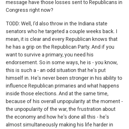
message have those losses sent to Republicans in
Congress right now?
TODD: Well, I'd also throw in the Indiana state
senators who he targeted a couple weeks back. I
mean, it is clear and every Republican knows that
he has a grip on the Republican Party. And if you
want to survive a primary, you need his
endorsement. So in some ways, he is - you know,
this is such a - an odd situation that he's put
himself in. He's never been stronger in his ability to
influence Republican primaries and what happens
inside those elections. And at the same time,
because of his overall unpopularity at the moment -
the unpopularity of the war, the frustration about
the economy and how he's done all this - he's
almost simultaneously making his life harder in