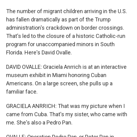
The number of migrant children arriving in the U.S.
has fallen dramatically as part of the Trump
administration's crackdown on border crossings.
That's led to the closure of a historic Catholic-run
program for unaccompanied minors in South
Florida. Here's David Ovalle.
DAVID OVALLE: Graciela Anrrich is at an interactive
museum exhibit in Miami honoring Cuban
Americans. On a large screen, she pulls up a
familiar face.
GRACIELA ANRRICH: That was my picture when I
came from Cuba. That's my sister, who came with
me. She's also a Pedro Pan.
OVALLE: Operation Pedro Pan, or Peter Pan in