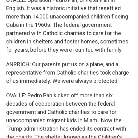
English. It was a historic initiative that resettled
more than 14,000 unaccompanied children fleeing
Cuba in the 1960s. The federal government
partnered with Catholic charities to care for the
children in shelters and foster homes, sometimes
for years, before they were reunited with family.
ANRRICH: Our parents put us on a plane, and a
representative from Catholic charities took charge
of us immediately. We were always protected.
OVALLE: Pedro Pan kicked off more than six
decades of cooperation between the federal
government and Catholic charities to care for
unaccompanied migrant kids in Miami. Now the
Trump administration has ended its contract with
the charity. The shelter, known as the Children's