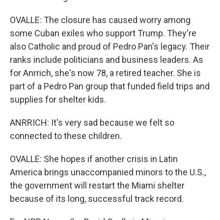
OVALLE: The closure has caused worry among
some Cuban exiles who support Trump. They're
also Catholic and proud of Pedro Pan's legacy. Their
ranks include politicians and business leaders. As
for Anrrich, she's now 78, a retired teacher. She is
part of a Pedro Pan group that funded field trips and
supplies for shelter kids.
ANRRICH: It's very sad because we felt so
connected to these children.
OVALLE: She hopes if another crisis in Latin
America brings unaccompanied minors to the U.S.,
the government will restart the Miami shelter
because of its long, successful track record.