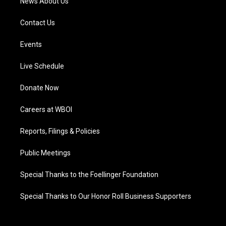
News About Us
Contact Us
Events
Live Schedule
Donate Now
Careers at WBOI
Reports, Filings & Policies
Public Meetings
Special Thanks to the Foellinger Foundation
Special Thanks to Our Honor Roll Business Supporters