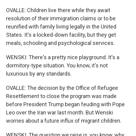
OVALLE: Children live there while they await
resolution of their immigration claims or to be
reunified with family living legally in the United
States. It's a locked-down facility, but they get
meals, schooling and psychological services.
WENSKI: There's a pretty nice playground. It's a
dormitory-type situation. You know, it's not
luxurious by any standards.
OVALLE: The decision by the Office of Refugee
Resettlement to close the program was made
before President Trump began feuding with Pope
Leo over the Iran war last month. But Wenski
worries about a future influx of migrant children.
WENSKI: The question we raise is, you know, why