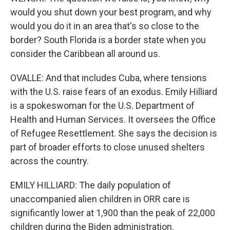
would you shut down your best program, and why
would you do it in an area that's so close to the
border? South Florida is a border state when you
consider the Caribbean all around us.
OVALLE: And that includes Cuba, where tensions
with the U.S. raise fears of an exodus. Emily Hilliard
is a spokeswoman for the U.S. Department of
Health and Human Services. It oversees the Office
of Refugee Resettlement. She says the decision is
part of broader efforts to close unused shelters
across the country.
EMILY HILLIARD: The daily population of
unaccompanied alien children in ORR care is
significantly lower at 1,900 than the peak of 22,000
children during the Biden administration.