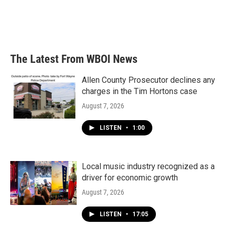
o
e
d
o
r
I
k
n
The Latest From WBOI News
Allen County Prosecutor declines any
charges in the Tim Hortons case
August 7, 2026
LISTEN
•
1:00
Local music industry recognized as a
driver for economic growth
August 7, 2026
LISTEN
•
17:05