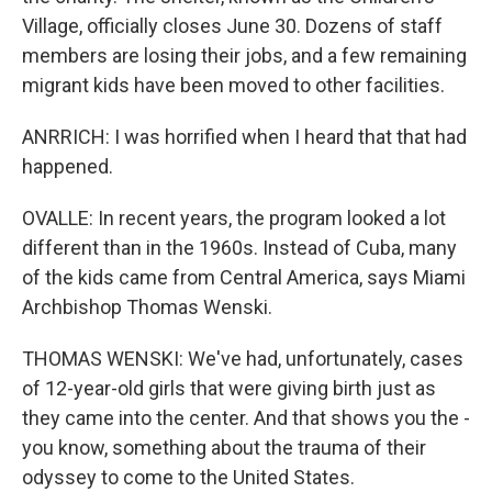
Village, officially closes June 30. Dozens of staff
members are losing their jobs, and a few remaining
migrant kids have been moved to other facilities.
ANRRICH: I was horrified when I heard that that had
happened.
OVALLE: In recent years, the program looked a lot
different than in the 1960s. Instead of Cuba, many
of the kids came from Central America, says Miami
Archbishop Thomas Wenski.
THOMAS WENSKI: We've had, unfortunately, cases
of 12-year-old girls that were giving birth just as
they came into the center. And that shows you the -
you know, something about the trauma of their
odyssey to come to the United States.