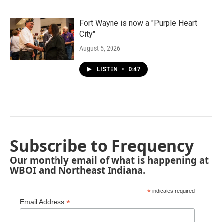
Fort Wayne is now a "Purple Heart
City"
August 5, 2026
LISTEN
•
0:47
Subscribe to Frequency
Our monthly email of what is happening at
WBOI and Northeast Indiana.
*
indicates required
*
Email Address