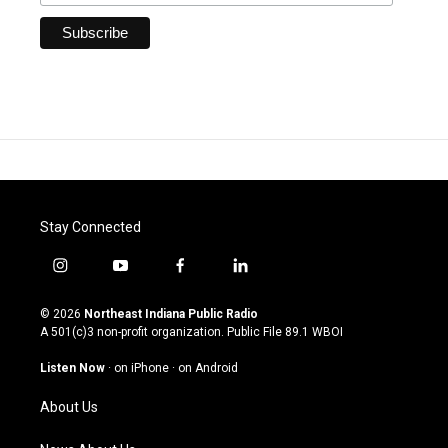
Stay Connected
i
y
f
l
n
o
a
i
s
u
c
n
© 2026
Northeast Indiana Public Radio
t
t
e
k
A 501(c)3 non-profit organization. Public File
89.1 WBOI
a
u
b
e
g
b
o
d
Listen Now
·
on iPhone
·
on Android
r
e
o
i
a
k
n
About Us
m