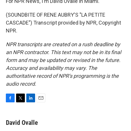
For NPR News, I'm David Ovalle in Miami.
(SOUNDBITE OF RENE AUBRY'S "LA PETITE
CASCADE") Transcript provided by NPR, Copyright
NPR.
NPR transcripts are created on a rush deadline by
an NPR contractor. This text may not be in its final
form and may be updated or revised in the future.
Accuracy and availability may vary. The
authoritative record of NPR’s programming is the
audio record.
F
T
L
E
a
w
i
m
c
i
n
a
e
t
k
i
David Ovalle
b
t
e
l