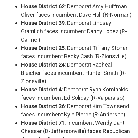
House District 62
: Democrat Amy Huffman
Oliver faces incumbent Dave Hall (R-Norman)
House District 39
: Democrat Lindsay
Gramlich faces incumbent Danny Lopez (R-
Carmel)
House District 25
: Democrat Tiffany Stoner
faces incumbent Becky Cash (R-Zionsville)
House District 24
: Democrat Racheal
Bleicher faces incumbent Hunter Smith (R-
Zionsville)
House District 4
: Democrat Ryan Kominakis
faces incumbent Ed Soliday (R-Valparaiso)
House District 36
: Democrat Kim Townsend
faces incumbent Kyle Pierce (R-Anderson)
House District 71
: Incumbent Wendy Dant
Chesser (D-Jeffersonville) faces Republican