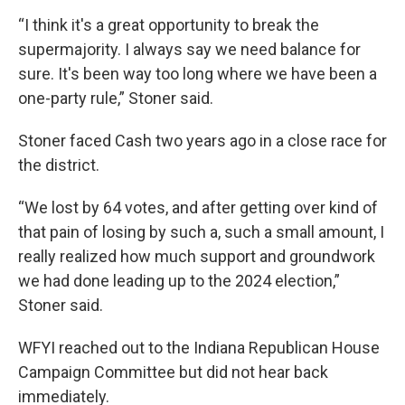
“I think it's a great opportunity to break the
supermajority. I always say we need balance for
sure. It's been way too long where we have been a
one-party rule,” Stoner said.
Stoner faced Cash two years ago in a close race for
the district.
“We lost by 64 votes, and after getting over kind of
that pain of losing by such a, such a small amount, I
really realized how much support and groundwork
we had done leading up to the 2024 election,”
Stoner said.
WFYI reached out to the Indiana Republican House
Campaign Committee but did not hear back
immediately.