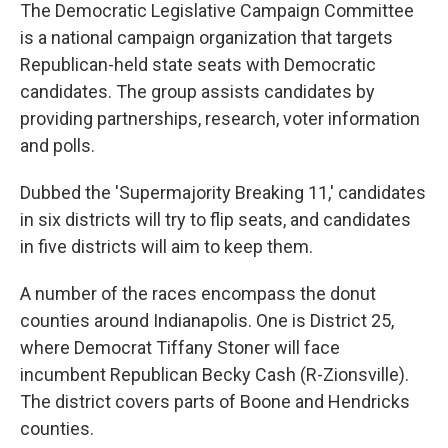
The Democratic Legislative Campaign Committee
is a national campaign organization that targets
Republican-held state seats with Democratic
candidates. The group assists candidates by
providing partnerships, research, voter information
and polls.
Dubbed the 'Supermajority Breaking 11,' candidates
in six districts will try to flip seats, and candidates
in five districts will aim to keep them.
A number of the races encompass the donut
counties around Indianapolis. One is District 25,
where Democrat Tiffany Stoner will face
incumbent Republican Becky Cash (R-Zionsville).
The district covers parts of Boone and Hendricks
counties.