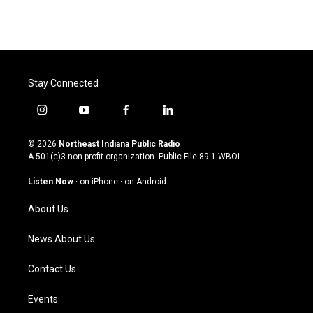
Stay Connected
i
y
f
l
n
o
a
i
s
u
c
n
© 2026
Northeast Indiana Public Radio
t
t
e
k
A 501(c)3 non-profit organization. Public File
89.1 WBOI
a
u
b
e
g
b
o
d
Listen Now
·
on iPhone
·
on Android
r
e
o
i
a
k
n
About Us
m
News About Us
Contact Us
Events