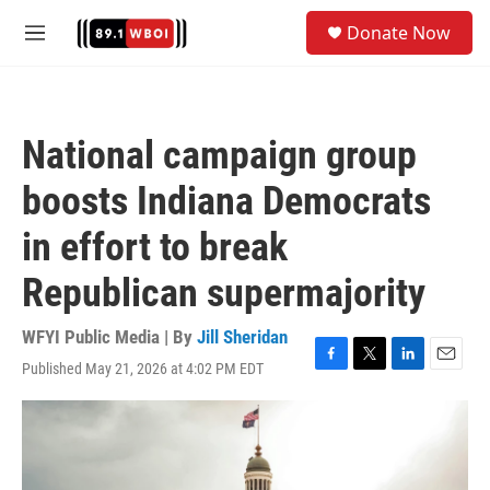
Skip to main content
S
Donate Now
e
M
a
e
r
n
c
u
h
National campaign group
u
e
boosts Indiana Democrats
r
y
in effort to break
Republican supermajority
WFYI Public Media | By
Jill Sheridan
Published May 21, 2026 at 4:02 PM EDT
F
T
L
E
a
w
i
m
c
i
n
a
e
t
k
i
b
t
e
l
o
e
d