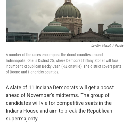
o
r
I
k
n
Lavdrim Mustafi
/
Pexels
A number of the races encompass the donut counties around
Indianapolis. One is District 25, where Democrat Tiffany Stoner will face
incumbent Republican Becky Cash (R-Zionsville). The district covers parts
of Boone and Hendricks counties.
A slate of 11 Indiana Democrats will get a boost
ahead of November’s midterms. The group of
candidates will vie for competitive seats in the
Indiana House and aim to break the Republican
supermajority.