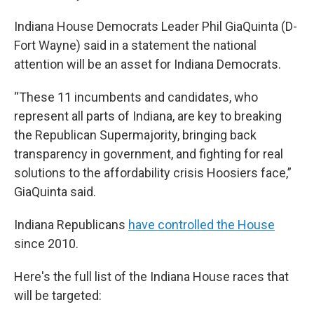
Indiana House Democrats Leader Phil GiaQuinta (D-
Fort Wayne) said in a statement the national
attention will be an asset for Indiana Democrats.
“These 11 incumbents and candidates, who
represent all parts of Indiana, are key to breaking
the Republican Supermajority, bringing back
transparency in government, and fighting for real
solutions to the affordability crisis Hoosiers face,”
GiaQuinta said.
Indiana Republicans
have controlled the House
since 2010.
Here's the full list of the Indiana House races that
will be targeted: