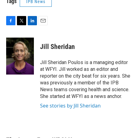
Tags
IPB News
F
T
L
E
a
w
i
m
c
i
n
a
e
t
k
i
Jill Sheridan
b
t
e
l
o
e
d
o
r
I
Jill Sheridan Poulos is a managing editor
k
n
at WFYI. Jill worked as an editor and
reporter on the city beat for six years. She
was previously a member of the IPB
News teams covering health and science.
She started at WFYI as a news anchor.
See stories by Jill Sheridan