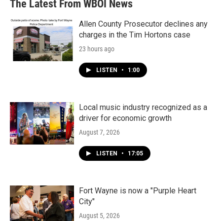
The Latest From WBOI News
Allen County Prosecutor declines any
charges in the Tim Hortons case
23 hours ago
LISTEN
•
1:00
Local music industry recognized as a
driver for economic growth
August 7, 2026
LISTEN
•
17:05
Fort Wayne is now a "Purple Heart
City"
August 5, 2026