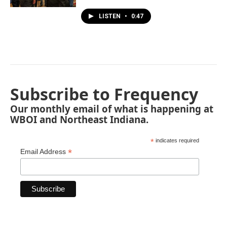
LISTEN
•
0:47
Subscribe to Frequency
Our monthly email of what is happening at
WBOI and Northeast Indiana.
*
indicates required
*
Email Address