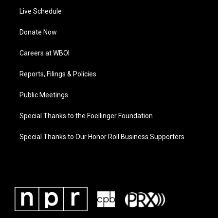
Live Schedule
Donate Now
Careers at WBOI
Reports, Filings & Policies
Public Meetings
Special Thanks to the Foellinger Foundation
Special Thanks to Our Honor Roll Business Supporters