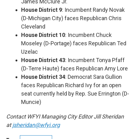
James McClure Jr.
House District 9
: Incumbent Randy Novak
(D-Michigan City) faces Republican Chris
Cleveland
House District 10
: Incumbent Chuck
Moseley (D-Portage) faces Republican Ted
Uzelac
House District 43
: Incumbent Tonya Pfaff
(D-Terre Haute) faces Republican Amy Lore
House District 34
: Democrat Sara Gullion
faces Republican Richard Ivy for an open
seat currently held by Rep. Sue Errington (D-
Muncie)
Contact WFYI Managing City Editor Jill Sheridan
at
jsheridan@wfyi.org