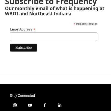
Subscribe to Frequency
Our monthly email of what is happening at
WBOI and Northeast Indiana.
*
indicates required
*
Email Address
Stay Connected
i
y
f
l