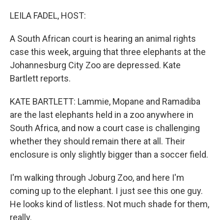
o
r
I
k
n
LEILA FADEL, HOST:
A South African court is hearing an animal rights
case this week, arguing that three elephants at the
Johannesburg City Zoo are depressed. Kate
Bartlett reports.
KATE BARTLETT: Lammie, Mopane and Ramadiba
are the last elephants held in a zoo anywhere in
South Africa, and now a court case is challenging
whether they should remain there at all. Their
enclosure is only slightly bigger than a soccer field.
I'm walking through Joburg Zoo, and here I'm
coming up to the elephant. I just see this one guy.
He looks kind of listless. Not much shade for them,
really.