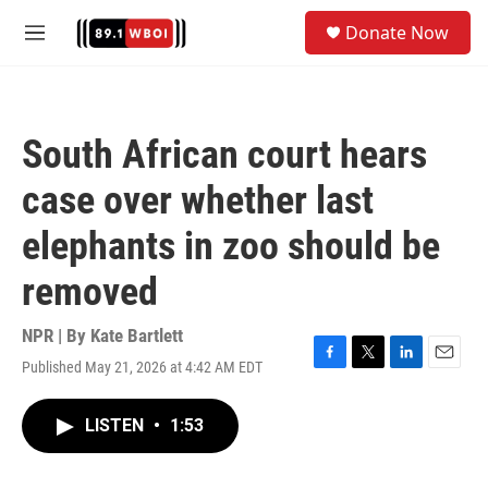
Skip to main content
S
Donate Now
e
M
a
e
r
n
c
u
h
South African court hears
u
e
case over whether last
r
y
elephants in zoo should be
removed
NPR | By
Kate Bartlett
Published May 21, 2026 at 4:42 AM EDT
F
T
L
E
a
w
i
m
c
i
n
a
LISTEN
•
1:53
e
t
k
i
b
t
e
l
o
e
d