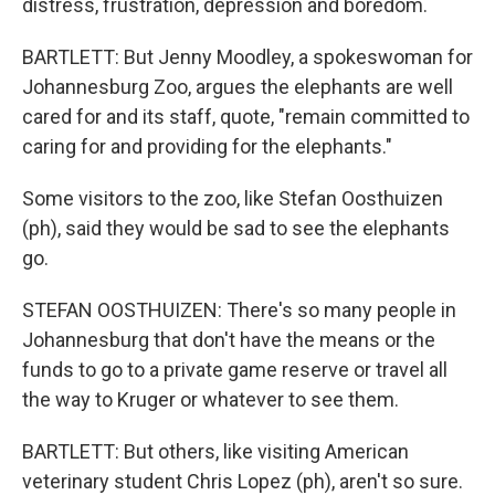
distress, frustration, depression and boredom.
BARTLETT: But Jenny Moodley, a spokeswoman for
Johannesburg Zoo, argues the elephants are well
cared for and its staff, quote, "remain committed to
caring for and providing for the elephants."
Some visitors to the zoo, like Stefan Oosthuizen
(ph), said they would be sad to see the elephants
go.
STEFAN OOSTHUIZEN: There's so many people in
Johannesburg that don't have the means or the
funds to go to a private game reserve or travel all
the way to Kruger or whatever to see them.
BARTLETT: But others, like visiting American
veterinary student Chris Lopez (ph), aren't so sure.