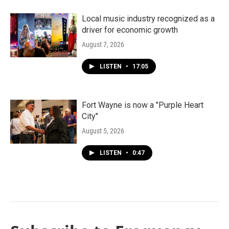
Local music industry recognized as a
driver for economic growth
August 7, 2026
LISTEN
•
17:05
Fort Wayne is now a "Purple Heart
City"
August 5, 2026
LISTEN
•
0:47