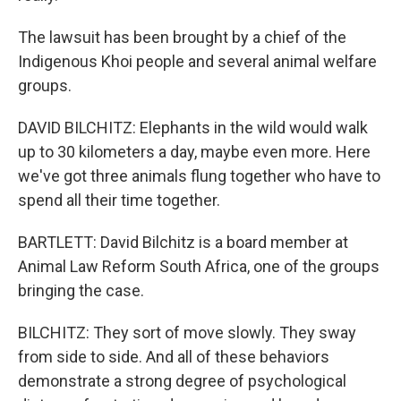
The lawsuit has been brought by a chief of the
Indigenous Khoi people and several animal welfare
groups.
DAVID BILCHITZ: Elephants in the wild would walk
up to 30 kilometers a day, maybe even more. Here
we've got three animals flung together who have to
spend all their time together.
BARTLETT: David Bilchitz is a board member at
Animal Law Reform South Africa, one of the groups
bringing the case.
BILCHITZ: They sort of move slowly. They sway
from side to side. And all of these behaviors
demonstrate a strong degree of psychological