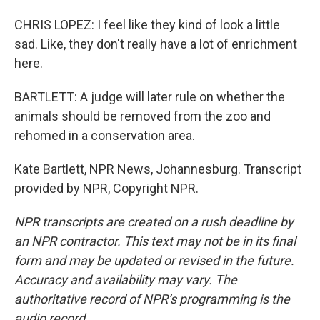
CHRIS LOPEZ: I feel like they kind of look a little
sad. Like, they don't really have a lot of enrichment
here.
BARTLETT: A judge will later rule on whether the
animals should be removed from the zoo and
rehomed in a conservation area.
Kate Bartlett, NPR News, Johannesburg. Transcript
provided by NPR, Copyright NPR.
NPR transcripts are created on a rush deadline by
an NPR contractor. This text may not be in its final
form and may be updated or revised in the future.
Accuracy and availability may vary. The
authoritative record of NPR’s programming is the
audio record.