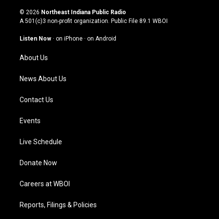
n
o
a
i
s
u
c
n
© 2026
Northeast Indiana Public Radio
t
t
e
k
A 501(c)3 non-profit organization. Public File
89.1 WBOI
a
u
b
e
g
b
o
d
Listen Now
·
on iPhone
·
on Android
r
e
o
i
a
k
n
About Us
m
News About Us
Contact Us
Events
Live Schedule
Donate Now
Careers at WBOI
Reports, Filings & Policies