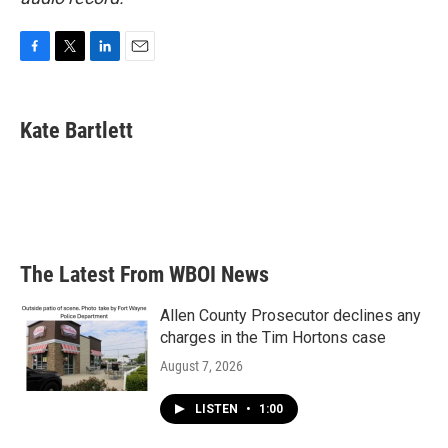
F
T
L
E
a
w
i
m
c
i
n
a
e
t
k
i
Kate Bartlett
b
t
e
l
o
e
d
o
r
I
k
n
The Latest From WBOI News
Allen County Prosecutor declines any
charges in the Tim Hortons case
August 7, 2026
LISTEN
•
1:00