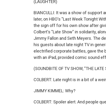
(LAUGHTER)
BIANCULLI: It was a show of support a
later, on HBO's "Last Week Tonight Wit
the sign off for his own show after giv
Colbert's "Late Show" in solidarity, al
Jimmy Fallon and Seth Meyers. The def
his guests about late night TV in gener
electrified corporate battles, gave the
with an iPad, provided comic sound ef
(SOUNDBITE OF TV SHOW, "THE LAT
COLBERT: Late night is in a bit of a wei
JIMMY KIMMEL: Why?
COLBERT: Spoiler alert. And people ques