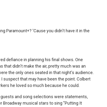
ng Paramount+? 'Cause you didn't have it in the
d defiance in planning his final shows. One
 that didn't make the air, pretty much was an
ere the only ones seated in that night's audience.
ut I suspect that may have been the point. Colbert
rkers he loved so much because he could.
l guests and song selections were statements,
r Broadway musical stars to sing "Putting It