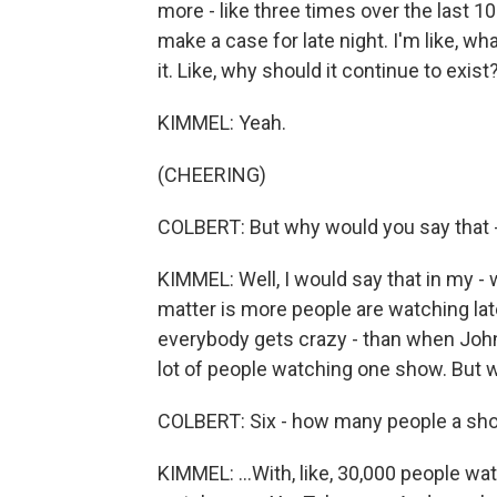
more - like three times over the last 10
make a case for late night. I'm like, w
it. Like, why should it continue to exist? 
KIMMEL: Yeah.
(CHEERING)
COLBERT: But why would you say that - 
KIMMEL: Well, I would say that in my - we
matter is more people are watching lat
everybody gets crazy - than when Joh
lot of people watching one show. But w
COLBERT: Six - how many people a sh
KIMMEL: ...With, like, 30,000 people wa