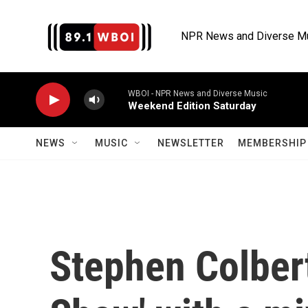
Skip to main content
NPR News and Diverse M
WBOI - NPR News and Diverse Music
Weekend Edition Saturday
NEWS
MUSIC
NEWSLETTER
MEMBERSHIP 
Stephen Colbert