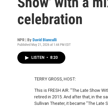
Show' with a mi
celebration
NPR | By
David Bianculli
Published May 21, 2026 at 1:44 PM EDT
LISTEN
•
8:20
TERRY GROSS, HOST:
This is FRESH AIR. "The Late Show Wit
retired in 2015. And after that, in th
Sullivan Theater, it became "The Late 