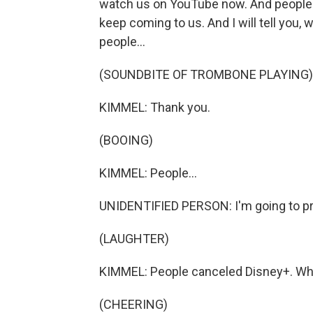
watch us on YouTube now. And people hav
keep coming to us. And I will tell you, 
people...
(SOUNDBITE OF TROMBONE PLAYING)
KIMMEL: Thank you.
(BOOING)
KIMMEL: People...
UNIDENTIFIED PERSON: I'm going to pre
(LAUGHTER)
KIMMEL: People canceled Disney+. Why 
(CHEERING)