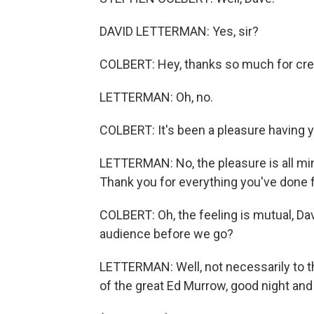
DAVID LETTERMAN: Yes, sir?
COLBERT: Hey, thanks so much for cre
LETTERMAN: Oh, no.
COLBERT: It's been a pleasure having 
LETTERMAN: No, the pleasure is all mine.
Thank you for everything you've done f
COLBERT: Oh, the feeling is mutual, Dav
audience before we go?
LETTERMAN: Well, not necessarily to th
of the great Ed Murrow, good night and