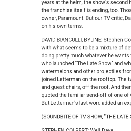
years at the helm, the show's second h
the franchise itself is ending, too. T
owner, Paramount. But our TV critic, Da
on his own terms.
DAVID BIANCULLI, BYLINE: Stephen Col
with what seems to be a mixture of defi
doing pretty much whatever he wants 
who launched "The Late Show" and who
watermelons and other projectiles from
joined Letterman on the rooftop. The t
and guest chairs, off the roof. And th
quoted the familiar send-off of one o
But Letterman's last word added an exp
(SOUNDBITE OF TV SHOW, "THE LAT
STEPHEN COLBERT: Well, Dave.