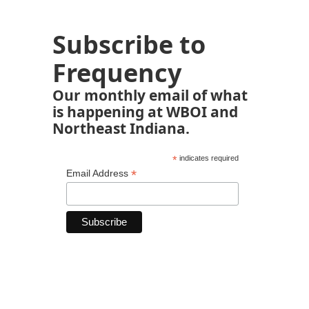
Subscribe to
Frequency
Our monthly email of what
is happening at WBOI and
Northeast Indiana.
*
indicates required
*
Email Address