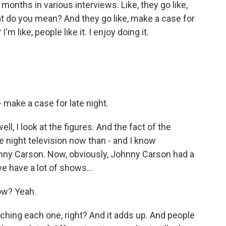
 months in various interviews. Like, they go like,
hat do you mean? And they go like, make a case for
I'm like, people like it. I enjoy doing it.
make a case for late night.
ll, I look at the figures. And the fact of the
e night television now than - and I know
nny Carson. Now, obviously, Johnny Carson had a
e have a lot of shows...
ow? Yeah.
tching each one, right? And it adds up. And people