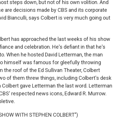
ost steps down, but not of his own volition. And
hose are decisions made by CBS and its corporate
vid Bianculli, says Colbert is very much going out
bert has approached the last weeks of his show
ance and celebration. He's defiant in that he's
to. When he hosted David Letterman, the man
 himself was famous for gleefully throwing
 the roof of the Ed Sullivan Theater, Colbert
wo of them threw things, including Colbert's desk
en Colbert gave Letterman the last word. Letterman
f CBS' respected news icons, Edward R. Murrow.
letive.
E SHOW WITH STEPHEN COLBERT")