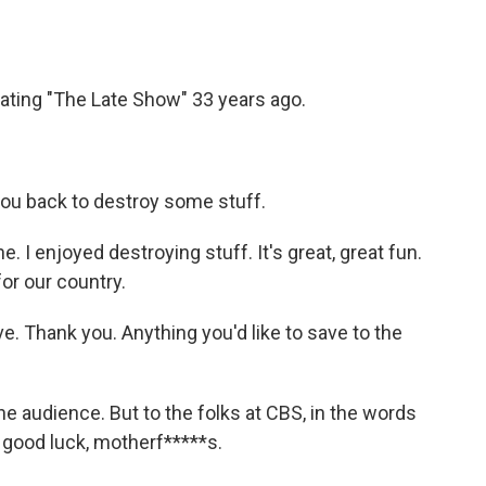
ating "The Late Show" 33 years ago.
you back to destroy some stuff.
 I enjoyed destroying stuff. It's great, great fun.
or our country.
e. Thank you. Anything you'd like to save to the
e audience. But to the folks at CBS, in the words
 good luck, motherf*****s.