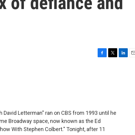
x of defiance and
F
T
L
E
a
w
i
m
c
i
n
a
e
t
k
i
b
t
e
l
o
e
d
o
r
I
k
n
h David Letterman" ran on CBS from 1993 until he
e same Broadway space, now known as the Ed
Show With Stephen Colbert." Tonight, after 11