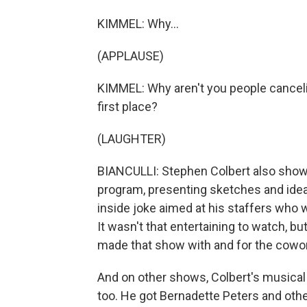
KIMMEL: Why...
(APPLAUSE)
KIMMEL: Why aren't you people canceli
first place?
(LAUGHTER)
BIANCULLI: Stephen Colbert also showe
program, presenting sketches and ideas
inside joke aimed at his staffers who w
It wasn't that entertaining to watch, b
made that show with and for the cowo
And on other shows, Colbert's musica
too. He got Bernadette Peters and othe