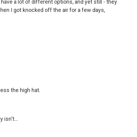
e a lot of different options, and yet still - they
when I got knocked off the air for a few days,
ss the high hat.
isn't...