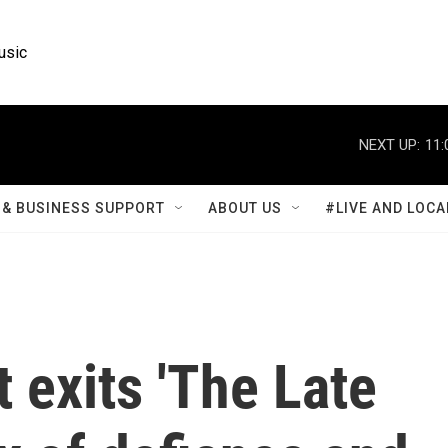
usic
NEXT UP:
11:
& BUSINESS SUPPORT
ABOUT US
#LIVE AND LOCA
 exits 'The Late