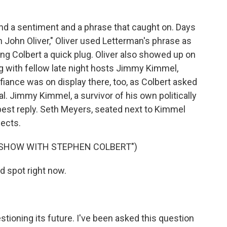
nd a sentiment and a phrase that caught on. Days
h John Oliver," Oliver used Letterman's phrase as
ing Colbert a quick plug. Oliver also showed up on
ong with fellow late night hosts Jimmy Kimmel,
iance was on display there, too, as Colbert asked
al. Jimmy Kimmel, a survivor of his own politically
 best reply. Seth Meyers, seated next to Kimmel
fects.
E SHOW WITH STEPHEN COLBERT")
rd spot right now.
tioning its future. I've been asked this question