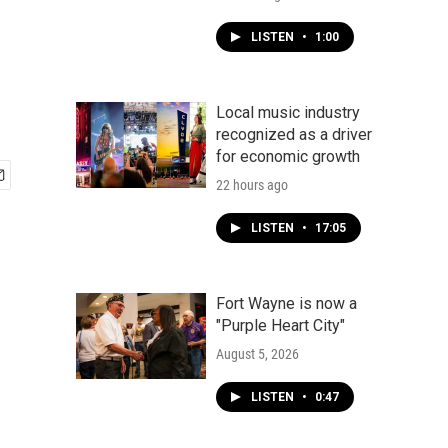
LISTEN
•
1:00
Local music industry
recognized as a driver
for economic growth
22 hours ago
LISTEN
•
17:05
Fort Wayne is now a
"Purple Heart City"
August 5, 2026
LISTEN
•
0:47