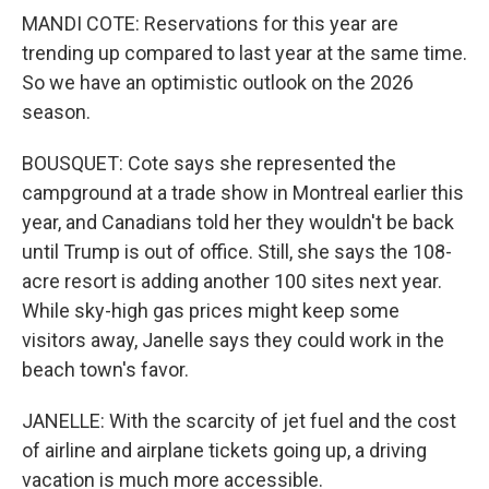
MANDI COTE: Reservations for this year are
trending up compared to last year at the same time.
So we have an optimistic outlook on the 2026
season.
BOUSQUET: Cote says she represented the
campground at a trade show in Montreal earlier this
year, and Canadians told her they wouldn't be back
until Trump is out of office. Still, she says the 108-
acre resort is adding another 100 sites next year.
While sky-high gas prices might keep some
visitors away, Janelle says they could work in the
beach town's favor.
JANELLE: With the scarcity of jet fuel and the cost
of airline and airplane tickets going up, a driving
vacation is much more accessible.