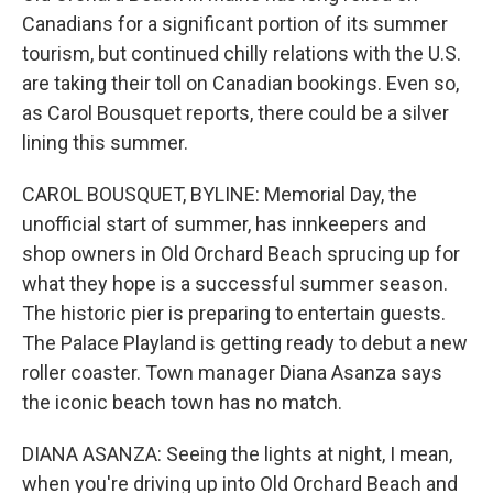
Canadians for a significant portion of its summer
tourism, but continued chilly relations with the U.S.
are taking their toll on Canadian bookings. Even so,
as Carol Bousquet reports, there could be a silver
lining this summer.
CAROL BOUSQUET, BYLINE: Memorial Day, the
unofficial start of summer, has innkeepers and
shop owners in Old Orchard Beach sprucing up for
what they hope is a successful summer season.
The historic pier is preparing to entertain guests.
The Palace Playland is getting ready to debut a new
roller coaster. Town manager Diana Asanza says
the iconic beach town has no match.
DIANA ASANZA: Seeing the lights at night, I mean,
when you're driving up into Old Orchard Beach and