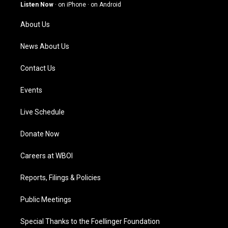
g
b
o
d
Listen Now
·
on iPhone
·
on Android
r
e
o
i
a
k
n
About Us
m
News About Us
Contact Us
Events
Live Schedule
Donate Now
Careers at WBOI
Reports, Filings & Policies
Public Meetings
Special Thanks to the Foellinger Foundation