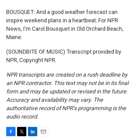
BOUSQUET: And a good weather forecast can
inspire weekend plans in a heartbeat. For NPR
News, I'm Carol Bousquet in Old Orchard Beach,
Maine.
(SOUNDBITE OF MUSIC) Transcript provided by
NPR, Copyright NPR.
NPR transcripts are created on a rush deadline by
an NPR contractor. This text may not be in its final
form and may be updated or revised in the future.
Accuracy and availability may vary. The
authoritative record of NPR’s programming is the
audio record.
F
T
L
E