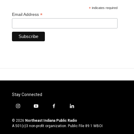
*
indicates required
*
Email Address
Stay Connected
i
y
f
l
n
o
a
i
s
u
c
n
© 2026
Northeast Indiana Public Radio
t
t
e
k
A 501(c)3 non-profit organization. Public File
89.1 WBOI
a
u
b
e