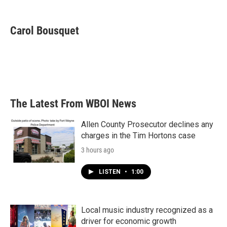
a
w
i
m
c
i
n
a
e
t
k
i
Carol Bousquet
b
t
e
l
o
e
d
o
r
I
k
n
The Latest From WBOI News
Allen County Prosecutor declines any
charges in the Tim Hortons case
3 hours ago
LISTEN
•
1:00
Local music industry recognized as a
driver for economic growth