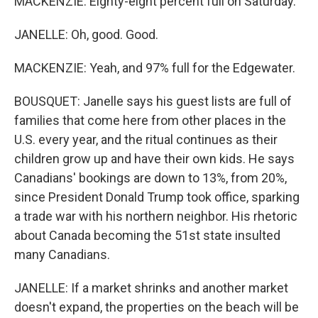
MACKENZIE: Eighty-eight percent full on Saturday.
JANELLE: Oh, good. Good.
MACKENZIE: Yeah, and 97% full for the Edgewater.
BOUSQUET: Janelle says his guest lists are full of
families that come here from other places in the
U.S. every year, and the ritual continues as their
children grow up and have their own kids. He says
Canadians' bookings are down to 13%, from 20%,
since President Donald Trump took office, sparking
a trade war with his northern neighbor. His rhetoric
about Canada becoming the 51st state insulted
many Canadians.
JANELLE: If a market shrinks and another market
doesn't expand, the properties on the beach will be