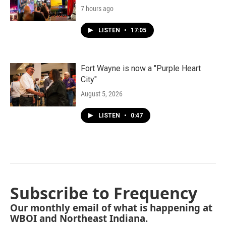
7 hours ago
LISTEN
•
17:05
Fort Wayne is now a "Purple Heart
City"
August 5, 2026
LISTEN
•
0:47
Subscribe to Frequency
Our monthly email of what is happening at
WBOI and Northeast Indiana.