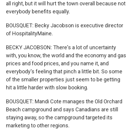
all right, but it will hurt the town overall because not
everybody benefits equally.
BOUSQUET: Becky Jacobson is executive director
of HospitalityMaine.
BECKY JACOBSON: There's a lot of uncertainty
with, you know, the world and the economy and gas
prices and food prices, and you name it, and
everybody's feeling that pinch a little bit. So some
of the smaller properties just seem to be getting
hit a little harder with slow booking.
BOUSQUET: Mandi Cote manages the Old Orchard
Beach campground and says Canadians are still
staying away, so the campground targeted its
marketing to other regions.