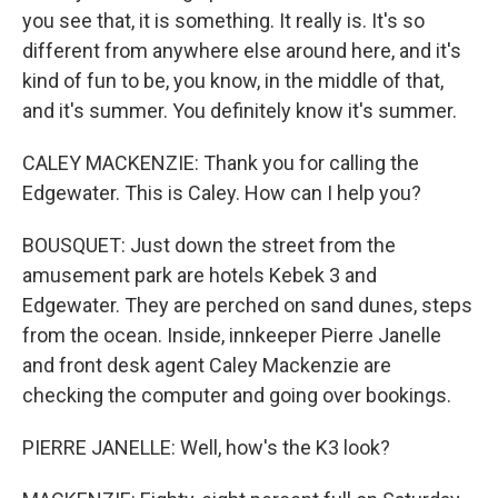
you see that, it is something. It really is. It's so
different from anywhere else around here, and it's
kind of fun to be, you know, in the middle of that,
and it's summer. You definitely know it's summer.
CALEY MACKENZIE: Thank you for calling the
Edgewater. This is Caley. How can I help you?
BOUSQUET: Just down the street from the
amusement park are hotels Kebek 3 and
Edgewater. They are perched on sand dunes, steps
from the ocean. Inside, innkeeper Pierre Janelle
and front desk agent Caley Mackenzie are
checking the computer and going over bookings.
PIERRE JANELLE: Well, how's the K3 look?