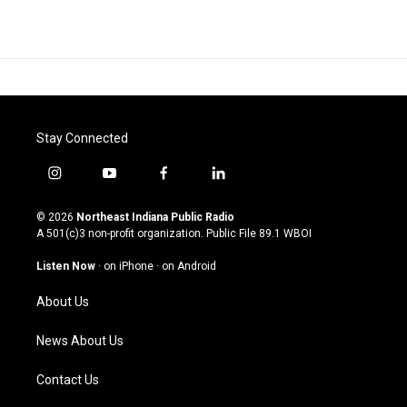
Stay Connected
i
y
f
l
n
o
a
i
s
u
c
n
© 2026
Northeast Indiana Public Radio
t
t
e
k
A 501(c)3 non-profit organization. Public File
89.1 WBOI
a
u
b
e
g
b
o
d
Listen Now
·
on iPhone
·
on Android
r
e
o
i
a
k
n
About Us
m
News About Us
Contact Us