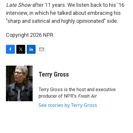
Late Show
after 11 years. We listen back to his '16
interview, in which he talked about embracing his
"sharp and satirical and highly opinionated" side.
Copyright 2026 NPR
F
T
L
E
a
w
i
m
c
i
n
a
e
t
k
i
Terry Gross
b
t
e
l
o
e
d
o
r
I
Terry Gross is the host and executive
k
n
producer of NPR's
Fresh Air
.
See stories by Terry Gross