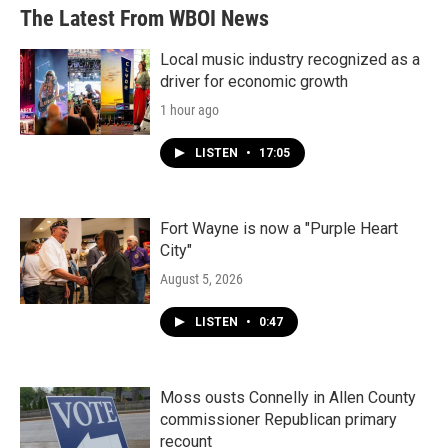
The Latest From WBOI News
Local music industry recognized as a
driver for economic growth
1 hour ago
LISTEN
•
17:05
Fort Wayne is now a "Purple Heart
City"
August 5, 2026
LISTEN
•
0:47
Moss ousts Connelly in Allen County
commissioner Republican primary
recount