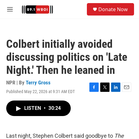
Skip to main content
S
Donate Now
e
M
a
e
r
n
c
u
h
Colbert initially avoided
u
e
discussing politics on 'Late
r
y
Night.' Then he leaned in
NPR | By
Terry Gross
Published May 22, 2026 at 9:31 AM EDT
F
T
L
E
a
w
i
m
c
i
n
a
LISTEN
•
30:24
e
t
k
i
b
t
e
l
o
e
d
o
r
I
k
n
Last night, Stephen Colbert said goodbye to
The