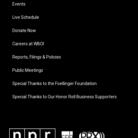
Events
Live Schedule
Donate Now
Careers at WBOI
Reports, Filings & Policies
Public Meetings
Special Thanks to the Foellinger Foundation
Special Thanks to Our Honor Roll Business Supporters