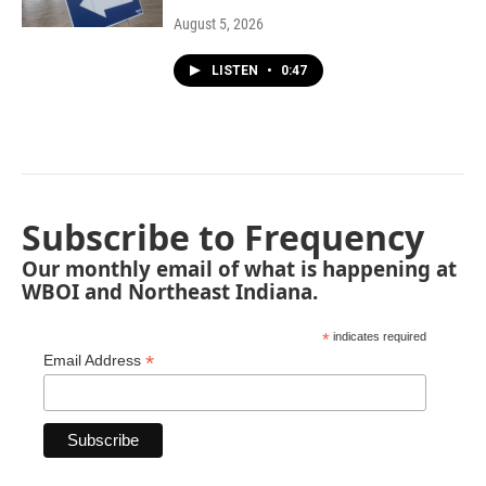
August 5, 2026
LISTEN
•
0:47
Subscribe to Frequency
Our monthly email of what is happening at
WBOI and Northeast Indiana.
*
indicates required
*
Email Address