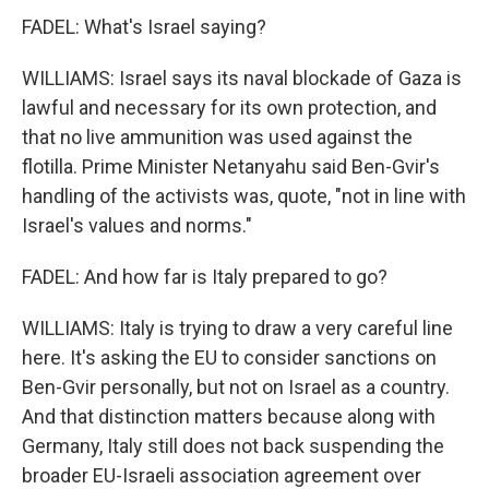
FADEL: What's Israel saying?
WILLIAMS: Israel says its naval blockade of Gaza is
lawful and necessary for its own protection, and
that no live ammunition was used against the
flotilla. Prime Minister Netanyahu said Ben-Gvir's
handling of the activists was, quote, "not in line with
Israel's values and norms."
FADEL: And how far is Italy prepared to go?
WILLIAMS: Italy is trying to draw a very careful line
here. It's asking the EU to consider sanctions on
Ben-Gvir personally, but not on Israel as a country.
And that distinction matters because along with
Germany, Italy still does not back suspending the
broader EU-Israeli association agreement over