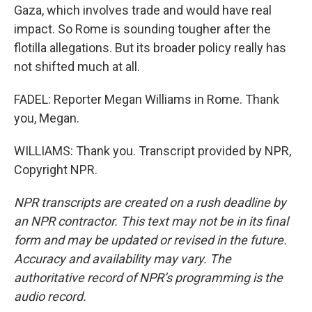
Gaza, which involves trade and would have real
impact. So Rome is sounding tougher after the
flotilla allegations. But its broader policy really has
not shifted much at all.
FADEL: Reporter Megan Williams in Rome. Thank
you, Megan.
WILLIAMS: Thank you. Transcript provided by NPR,
Copyright NPR.
NPR transcripts are created on a rush deadline by
an NPR contractor. This text may not be in its final
form and may be updated or revised in the future.
Accuracy and availability may vary. The
authoritative record of NPR’s programming is the
audio record.