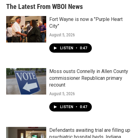
The Latest From WBOI News
Fort Wayne is now a "Purple Heart
City"
August 5, 2026
LISTEN
•
0:47
Moss ousts Connelly in Allen County
commissioner Republican primary
recount
August 5, 2026
LISTEN
•
0:47
Defendants awaiting trial are filling up
psychiatric hospital beds. Indiana