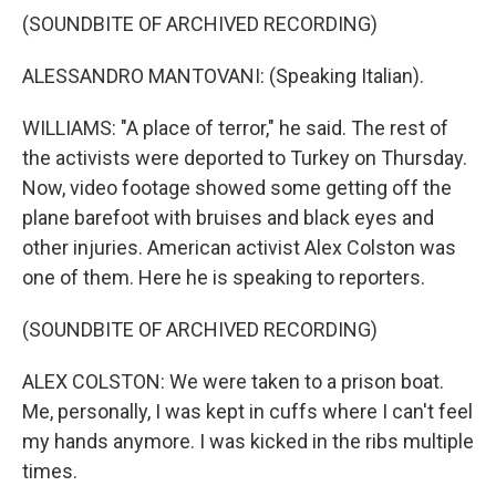
(SOUNDBITE OF ARCHIVED RECORDING)
ALESSANDRO MANTOVANI: (Speaking Italian).
WILLIAMS: "A place of terror," he said. The rest of
the activists were deported to Turkey on Thursday.
Now, video footage showed some getting off the
plane barefoot with bruises and black eyes and
other injuries. American activist Alex Colston was
one of them. Here he is speaking to reporters.
(SOUNDBITE OF ARCHIVED RECORDING)
ALEX COLSTON: We were taken to a prison boat.
Me, personally, I was kept in cuffs where I can't feel
my hands anymore. I was kicked in the ribs multiple
times.