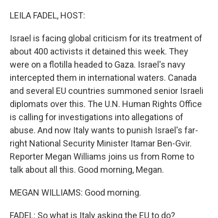
o
r
I
k
n
LEILA FADEL, HOST:
Israel is facing global criticism for its treatment of
about 400 activists it detained this week. They
were on a flotilla headed to Gaza. Israel's navy
intercepted them in international waters. Canada
and several EU countries summoned senior Israeli
diplomats over this. The U.N. Human Rights Office
is calling for investigations into allegations of
abuse. And now Italy wants to punish Israel's far-
right National Security Minister Itamar Ben-Gvir.
Reporter Megan Williams joins us from Rome to
talk about all this. Good morning, Megan.
MEGAN WILLIAMS: Good morning.
FADEL: So what is Italy asking the EU to do?