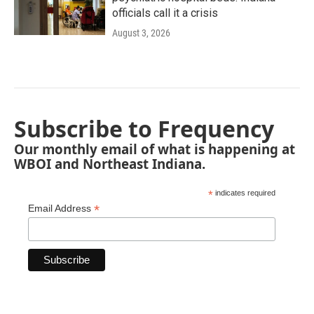
officials call it a crisis
August 3, 2026
Subscribe to Frequency
Our monthly email of what is happening at
WBOI and Northeast Indiana.
*
indicates required
*
Email Address