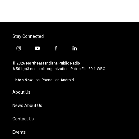
Stay Connected
i
y
f
l
n
o
a
i
s
u
c
n
© 2026
Northeast Indiana Public Radio
t
t
e
k
A 501(c)3 non-profit organization. Public File
89.1 WBOI
a
u
b
e
g
b
o
d
Listen Now
·
on iPhone
·
on Android
r
e
o
i
a
k
n
About Us
m
News About Us
Contact Us
Events