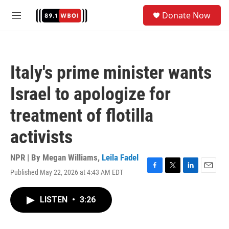
Skip to main content
S
Donate Now
e
M
a
e
r
n
c
u
h
Italy's prime minister wants
u
e
Israel to apologize for
r
y
treatment of flotilla
activists
NPR | By
Megan Williams
,
Leila Fadel
Published May 22, 2026 at 4:43 AM EDT
F
T
L
E
a
w
i
m
c
i
n
a
LISTEN
•
3:26
e
t
k
i
b
t
e
l
o
e
d