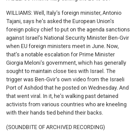
WILLIAMS: Well, Italy's foreign minister, Antonio
Tajani, says he's asked the European Union's
foreign policy chief to put on the agenda sanctions
against Israel's National Security Minister Ben-Gvir
when EU foreign ministers meet in June. Now,
that's a notable escalation for Prime Minister
Giorgia Meloni's government, which has generally
sought to maintain close ties with Israel. The
trigger was Ben-Gvir's own video from the Israeli
Port of Ashdod that he posted on Wednesday. And
that went viral. In it, he's walking past detained
activists from various countries who are kneeling
with their hands tied behind their backs.
(SOUNDBITE OF ARCHIVED RECORDING)