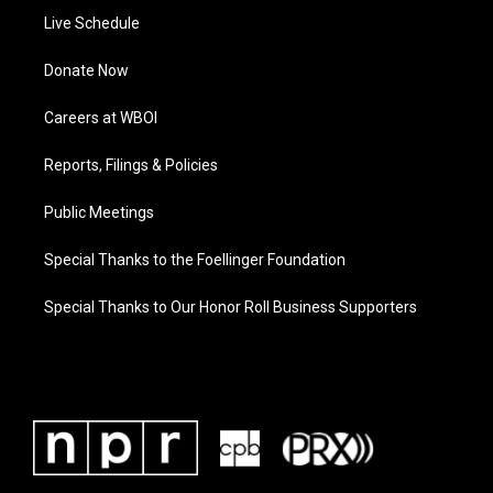
Live Schedule
Donate Now
Careers at WBOI
Reports, Filings & Policies
Public Meetings
Special Thanks to the Foellinger Foundation
Special Thanks to Our Honor Roll Business Supporters