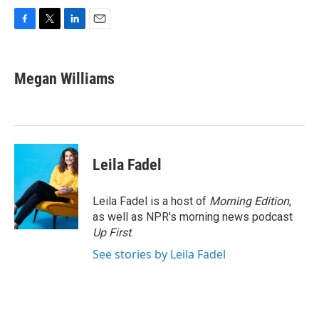
F
T
L
E
a
w
i
m
c
i
n
a
e
t
k
i
Megan Williams
b
t
e
l
o
e
d
o
r
I
k
n
Leila Fadel
Leila Fadel is a host of
Morning Edition
,
as well as NPR's morning news podcast
Up First
.
See stories by Leila Fadel