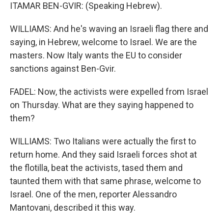
ITAMAR BEN-GVIR: (Speaking Hebrew).
WILLIAMS: And he's waving an Israeli flag there and
saying, in Hebrew, welcome to Israel. We are the
masters. Now Italy wants the EU to consider
sanctions against Ben-Gvir.
FADEL: Now, the activists were expelled from Israel
on Thursday. What are they saying happened to
them?
WILLIAMS: Two Italians were actually the first to
return home. And they said Israeli forces shot at
the flotilla, beat the activists, tased them and
taunted them with that same phrase, welcome to
Israel. One of the men, reporter Alessandro
Mantovani, described it this way.