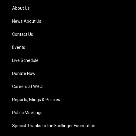
r
e
o
i
a
k
n
About Us
m
News About Us
Contact Us
Events
Live Schedule
Donate Now
Careers at WBOI
Reports, Filings & Policies
Public Meetings
Special Thanks to the Foellinger Foundation