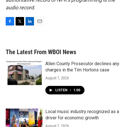
audio record.
F
T
L
E
a
w
i
m
c
i
n
a
e
t
k
i
b
t
e
l
The Latest From WBOI News
o
e
d
o
r
I
k
n
Allen County Prosecutor declines any
charges in the Tim Hortons case
August 7, 2026
LISTEN
•
1:00
Local music industry recognized as a
driver for economic growth
August 7, 2026