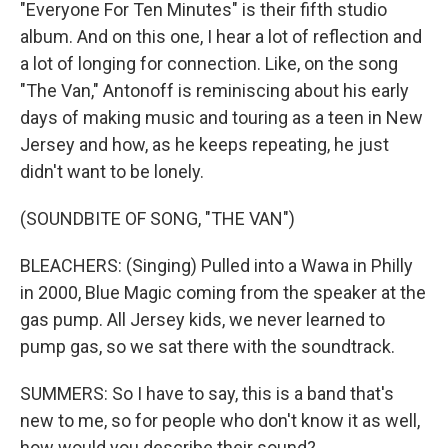
"Everyone For Ten Minutes" is their fifth studio
album. And on this one, I hear a lot of reflection and
a lot of longing for connection. Like, on the song
"The Van," Antonoff is reminiscing about his early
days of making music and touring as a teen in New
Jersey and how, as he keeps repeating, he just
didn't want to be lonely.
(SOUNDBITE OF SONG, "THE VAN")
BLEACHERS: (Singing) Pulled into a Wawa in Philly
in 2000, Blue Magic coming from the speaker at the
gas pump. All Jersey kids, we never learned to
pump gas, so we sat there with the soundtrack.
SUMMERS: So I have to say, this is a band that's
new to me, so for people who don't know it as well,
how would you describe their sound?