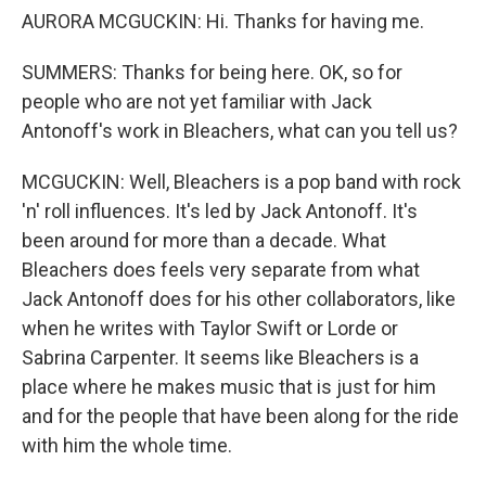
AURORA MCGUCKIN: Hi. Thanks for having me.
SUMMERS: Thanks for being here. OK, so for
people who are not yet familiar with Jack
Antonoff's work in Bleachers, what can you tell us?
MCGUCKIN: Well, Bleachers is a pop band with rock
'n' roll influences. It's led by Jack Antonoff. It's
been around for more than a decade. What
Bleachers does feels very separate from what
Jack Antonoff does for his other collaborators, like
when he writes with Taylor Swift or Lorde or
Sabrina Carpenter. It seems like Bleachers is a
place where he makes music that is just for him
and for the people that have been along for the ride
with him the whole time.