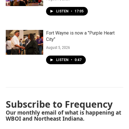
LISTEN
•
17:05
Fort Wayne is now a "Purple Heart
City"
August 5, 2026
LISTEN
•
0:47
Subscribe to Frequency
Our monthly email of what is happening at
WBOI and Northeast Indiana.