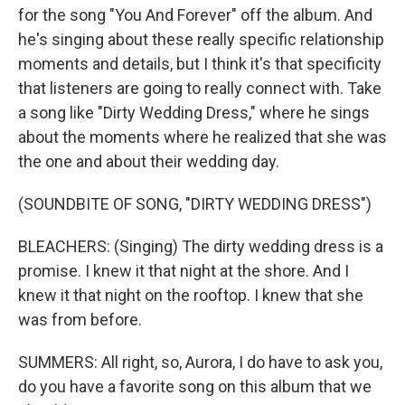
for the song "You And Forever" off the album. And
he's singing about these really specific relationship
moments and details, but I think it's that specificity
that listeners are going to really connect with. Take
a song like "Dirty Wedding Dress," where he sings
about the moments where he realized that she was
the one and about their wedding day.
(SOUNDBITE OF SONG, "DIRTY WEDDING DRESS")
BLEACHERS: (Singing) The dirty wedding dress is a
promise. I knew it that night at the shore. And I
knew it that night on the rooftop. I knew that she
was from before.
SUMMERS: All right, so, Aurora, I do have to ask you,
do you have a favorite song on this album that we