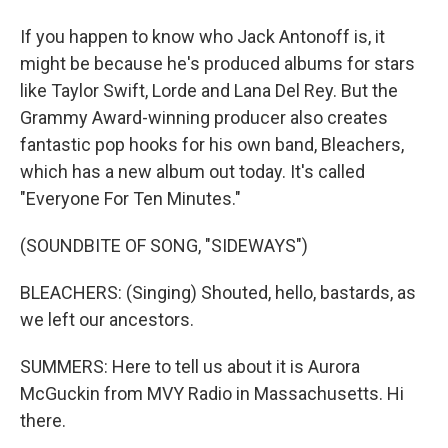
If you happen to know who Jack Antonoff is, it
might be because he's produced albums for stars
like Taylor Swift, Lorde and Lana Del Rey. But the
Grammy Award-winning producer also creates
fantastic pop hooks for his own band, Bleachers,
which has a new album out today. It's called
"Everyone For Ten Minutes."
(SOUNDBITE OF SONG, "SIDEWAYS")
BLEACHERS: (Singing) Shouted, hello, bastards, as
we left our ancestors.
SUMMERS: Here to tell us about it is Aurora
McGuckin from MVY Radio in Massachusetts. Hi
there.