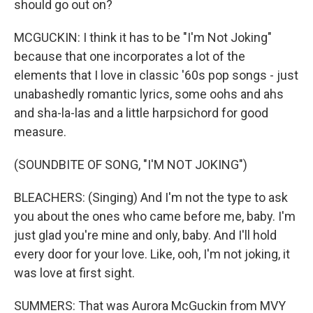
should go out on?
MCGUCKIN: I think it has to be "I'm Not Joking"
because that one incorporates a lot of the
elements that I love in classic '60s pop songs - just
unabashedly romantic lyrics, some oohs and ahs
and sha-la-las and a little harpsichord for good
measure.
(SOUNDBITE OF SONG, "I'M NOT JOKING")
BLEACHERS: (Singing) And I'm not the type to ask
you about the ones who came before me, baby. I'm
just glad you're mine and only, baby. And I'll hold
every door for your love. Like, ooh, I'm not joking, it
was love at first sight.
SUMMERS: That was Aurora McGuckin from MVY