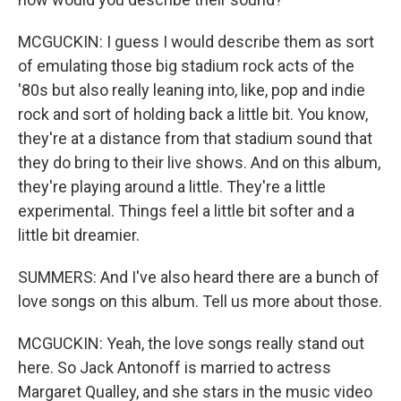
MCGUCKIN: I guess I would describe them as sort
of emulating those big stadium rock acts of the
'80s but also really leaning into, like, pop and indie
rock and sort of holding back a little bit. You know,
they're at a distance from that stadium sound that
they do bring to their live shows. And on this album,
they're playing around a little. They're a little
experimental. Things feel a little bit softer and a
little bit dreamier.
SUMMERS: And I've also heard there are a bunch of
love songs on this album. Tell us more about those.
MCGUCKIN: Yeah, the love songs really stand out
here. So Jack Antonoff is married to actress
Margaret Qualley, and she stars in the music video