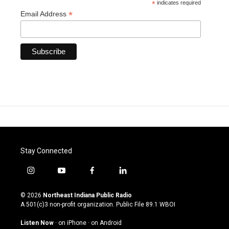
*
indicates required
*
Email Address
Stay Connected
i
y
f
l
n
o
a
i
s
u
c
n
© 2026
Northeast Indiana Public Radio
t
t
e
k
A 501(c)3 non-profit organization. Public File
89.1 WBOI
a
u
b
e
g
b
o
d
Listen Now
·
on iPhone
·
on Android