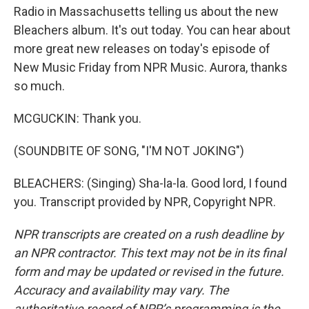
Radio in Massachusetts telling us about the new
Bleachers album. It's out today. You can hear about
more great new releases on today's episode of
New Music Friday from NPR Music. Aurora, thanks
so much.
MCGUCKIN: Thank you.
(SOUNDBITE OF SONG, "I'M NOT JOKING")
BLEACHERS: (Singing) Sha-la-la. Good lord, I found
you. Transcript provided by NPR, Copyright NPR.
NPR transcripts are created on a rush deadline by
an NPR contractor. This text may not be in its final
form and may be updated or revised in the future.
Accuracy and availability may vary. The
authoritative record of NPR’s programming is the