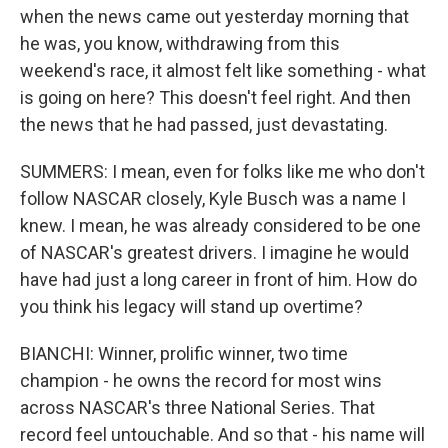
when the news came out yesterday morning that
he was, you know, withdrawing from this
weekend's race, it almost felt like something - what
is going on here? This doesn't feel right. And then
the news that he had passed, just devastating.
SUMMERS: I mean, even for folks like me who don't
follow NASCAR closely, Kyle Busch was a name I
knew. I mean, he was already considered to be one
of NASCAR's greatest drivers. I imagine he would
have had just a long career in front of him. How do
you think his legacy will stand up overtime?
BIANCHI: Winner, prolific winner, two time
champion - he owns the record for most wins
across NASCAR's three National Series. That
record feel untouchable. And so that - his name will