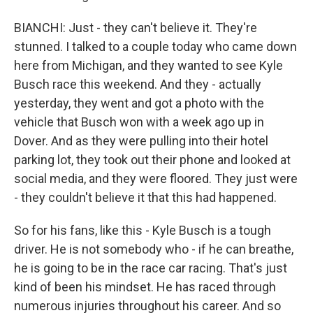
BIANCHI: Just - they can't believe it. They're
stunned. I talked to a couple today who came down
here from Michigan, and they wanted to see Kyle
Busch race this weekend. And they - actually
yesterday, they went and got a photo with the
vehicle that Busch won with a week ago up in
Dover. And as they were pulling into their hotel
parking lot, they took out their phone and looked at
social media, and they were floored. They just were
- they couldn't believe it that this had happened.
So for his fans, like this - Kyle Busch is a tough
driver. He is not somebody who - if he can breathe,
he is going to be in the race car racing. That's just
kind of been his mindset. He has raced through
numerous injuries throughout his career. And so