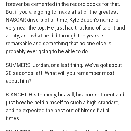
forever be cemented in the record books for that.
But if you are going to make a list of the greatest
NASCAR drivers of all time, Kyle Busch's name is
very near the top. He just had that kind of talent and
ability, and what he did through the years is
remarkable and something that no one else is
probably ever going to be able to do.
SUMMERS: Jordan, one last thing. We've got about
20 seconds left. What will you remember most
about him?
BIANCHI: His tenacity, his will, his commitment and
just how he held himself to such a high standard,
and he expected the best out of himself at all
times.