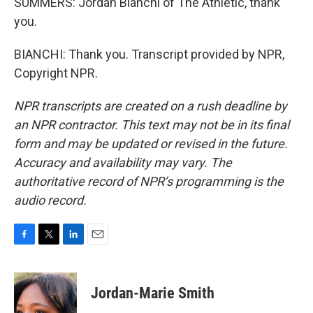
SUMMERS: Jordan Bianchi of The Athletic, thank
you.
BIANCHI: Thank you. Transcript provided by NPR,
Copyright NPR.
NPR transcripts are created on a rush deadline by
an NPR contractor. This text may not be in its final
form and may be updated or revised in the future.
Accuracy and availability may vary. The
authoritative record of NPR’s programming is the
audio record.
F
T
L
E
a
w
i
m
c
i
n
a
e
t
k
i
Jordan-Marie Smith
b
t
e
l