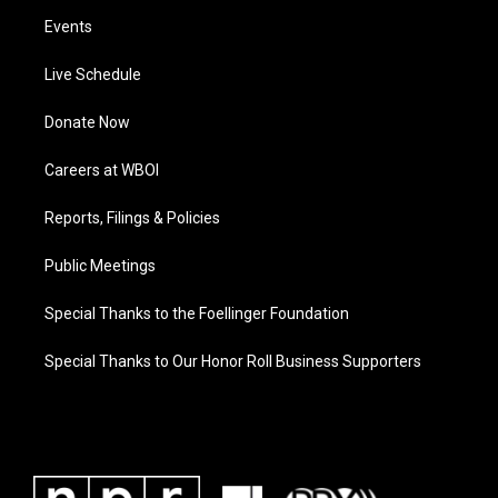
Events
Live Schedule
Donate Now
Careers at WBOI
Reports, Filings & Policies
Public Meetings
Special Thanks to the Foellinger Foundation
Special Thanks to Our Honor Roll Business Supporters