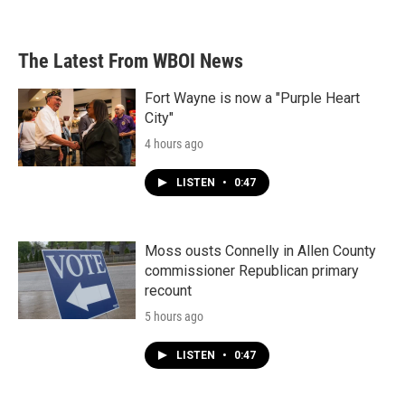
The Latest From WBOI News
Fort Wayne is now a "Purple Heart
City"
4 hours ago
LISTEN
•
0:47
Moss ousts Connelly in Allen County
commissioner Republican primary
recount
5 hours ago
LISTEN
•
0:47