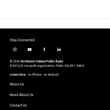
Stay Connected
i
y
f
l
n
o
a
i
s
u
c
n
© 2026
Northeast Indiana Public Radio
t
t
e
k
A 501(c)3 non-profit organization. Public File
89.1 WBOI
a
u
b
e
g
b
o
d
Listen Now
·
on iPhone
·
on Android
r
e
o
i
a
k
n
About Us
m
News About Us
Contact Us