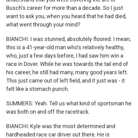
Busch's career for more than a decade. So I just
want to ask you, when you heard that he had died,
what went through your mind?
BIANCHI: I was stunned, absolutely floored. I mean,
this is a 41-year-old man who's relatively healthy,
who, just a few days before, I had saw him win a
race in Dover. While he was towards the tail end of
his career, he still had many, many good years left.
This just came out of left field, and it just was - it
felt like a stomach punch.
SUMMERS: Yeah. Tell us what kind of sportsman he
was both on and off the racetrack.
BIANCHI: Kyle was the most determined and
hardheaded race car driver out there. He is