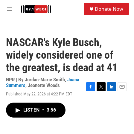
Skip to main content
S
Donate Now
e
M
a
e
r
n
c
u
h
NASCAR's Kyle Busch,
u
e
widely considered one of
r
y
the greatest, is dead at 41
NPR | By
Jordan-Marie Smith
,
Juana
Summers
,
Jeanette Woods
F
T
L
E
Published May 22, 2026 at 4:22 PM EDT
a
w
i
m
c
i
n
a
e
t
k
i
LISTEN
•
3:56
b
t
e
l
o
e
d
o
r
I
k
n