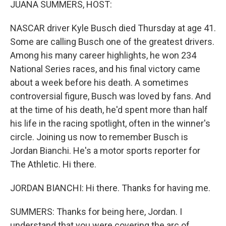
JUANA SUMMERS, HOST:
NASCAR driver Kyle Busch died Thursday at age 41.
Some are calling Busch one of the greatest drivers.
Among his many career highlights, he won 234
National Series races, and his final victory came
about a week before his death. A sometimes
controversial figure, Busch was loved by fans. And
at the time of his death, he'd spent more than half
his life in the racing spotlight, often in the winner's
circle. Joining us now to remember Busch is
Jordan Bianchi. He's a motor sports reporter for
The Athletic. Hi there.
JORDAN BIANCHI: Hi there. Thanks for having me.
SUMMERS: Thanks for being here, Jordan. I
understand that you were covering the arc of