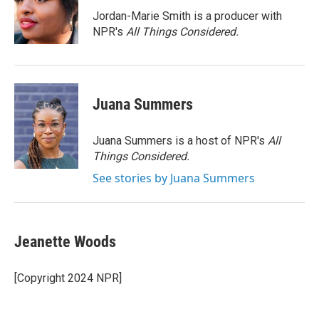
o
e
d
o
r
I
Jordan-Marie Smith is a producer with
k
n
NPR's
All Things Considered.
Juana Summers
Juana Summers is a host of NPR's
All
Things Considered.
See stories by Juana Summers
Jeanette Woods
[Copyright 2024 NPR]