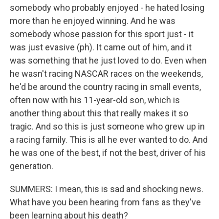
somebody who probably enjoyed - he hated losing
more than he enjoyed winning. And he was
somebody whose passion for this sport just - it
was just evasive (ph). It came out of him, and it
was something that he just loved to do. Even when
he wasn't racing NASCAR races on the weekends,
he'd be around the country racing in small events,
often now with his 11-year-old son, which is
another thing about this that really makes it so
tragic. And so this is just someone who grew up in
a racing family. This is all he ever wanted to do. And
he was one of the best, if not the best, driver of his
generation.
SUMMERS: I mean, this is sad and shocking news.
What have you been hearing from fans as they've
been learning about his death?