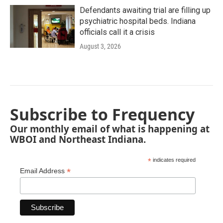
Defendants awaiting trial are filling up
psychiatric hospital beds. Indiana
officials call it a crisis
August 3, 2026
Subscribe to Frequency
Our monthly email of what is happening at
WBOI and Northeast Indiana.
*
indicates required
*
Email Address