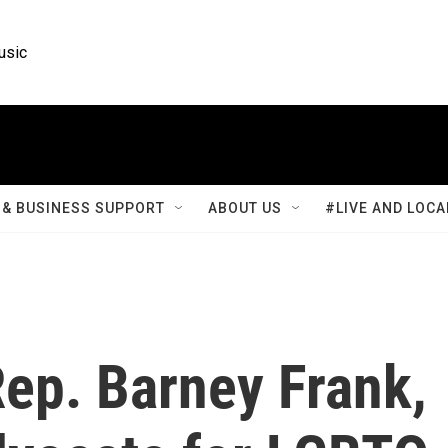
usic
& BUSINESS SUPPORT
ABOUT US
#LIVE AND LOCA
p. Barney Frank,