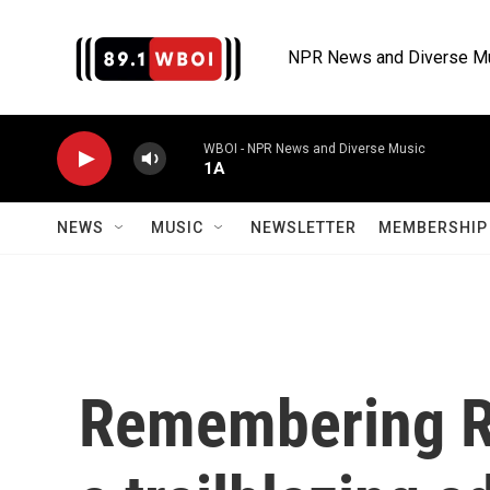
Skip to main content
NPR News and Diverse M
WBOI - NPR News and Diverse Music
1A
NEWS
MUSIC
NEWSLETTER
MEMBERSHIP 
Remembering Re