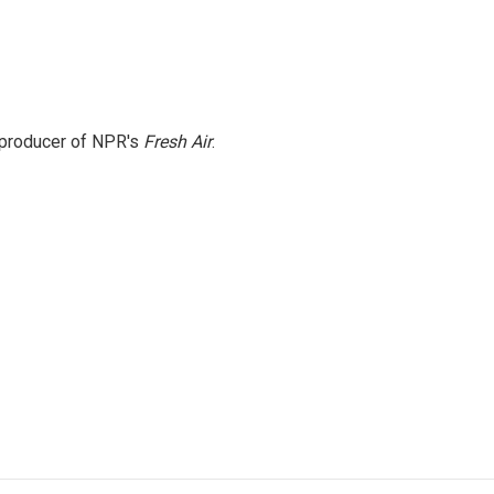
e producer of NPR's
Fresh Air
.