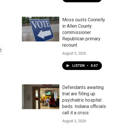
Moss ousts Connelly
in Allen County
commissioner
Republican primary
recount
August 5, 2026
LISTEN
•
0:47
Defendants awaiting
trial are filling up
psychiatric hospital
beds. Indiana officials
call it a crisis
August 3, 2026