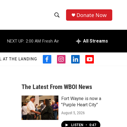
Donate Now
S
S
e
h
a
r
All Streams
NEXT UP:
2:00 AM
Fresh Air
o
c
h
w
Q
L AT THE LANDING
f
i
l
y
u
S
a
n
i
o
e
c
s
n
u
r
e
e
t
k
t
y
b
a
e
u
The Latest From WBOI News
a
o
g
d
b
o
r
i
e
Fort Wayne is now a
r
k
a
n
"Purple Heart City"
m
c
August 5, 2026
h
LISTEN
•
0:47