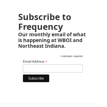
Subscribe to
Frequency
Our monthly email of what
is happening at WBOI and
Northeast Indiana.
*
indicates required
*
Email Address