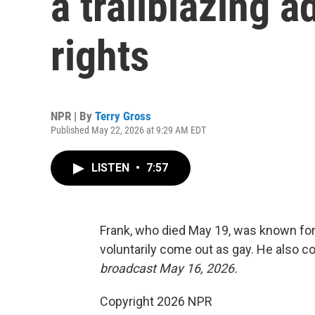
a trailblazing 
rights
NPR | By
Terry Gross
Published May 22, 2026 at 9:29 AM EDT
LISTEN
•
7:57
Frank, who died May 19, was known for
voluntarily come out as gay. He also 
broadcast May 16, 2026.
Copyright 2026 NPR