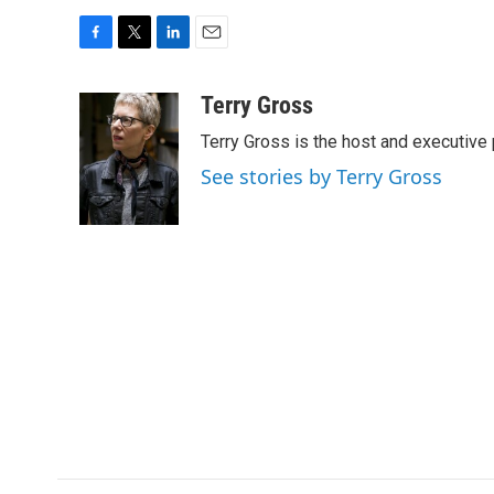
F
T
L
E
a
w
i
m
c
i
n
a
Terry Gross
e
t
k
i
Terry Gross is the host and executiv
b
t
e
l
o
e
d
See stories by Terry Gross
o
r
I
k
n