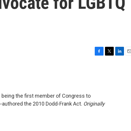
advocate for LGBTQ
F
T
L
E
a
w
i
m
c
i
n
a
e
t
k
i
b
t
e
l
o
e
d
o
r
I
 being the first member of Congress to
k
n
co-authored the 2010 Dodd-Frank Act.
Originally