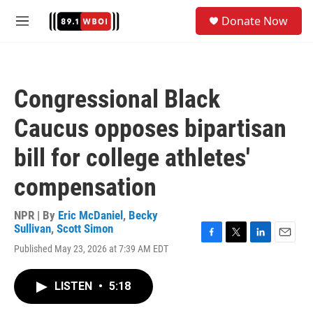
Skip to main content
S
Donate Now
e
M
a
e
r
n
c
u
h
Congressional Black
u
e
Caucus opposes bipartisan
r
y
bill for college athletes'
compensation
NPR | By
Eric McDaniel
,
Becky
Sullivan
,
Scott Simon
F
T
L
E
Published May 23, 2026 at 7:39 AM EDT
a
w
i
m
c
i
n
a
e
t
k
i
LISTEN
•
5:18
b
t
e
l
o
e
d