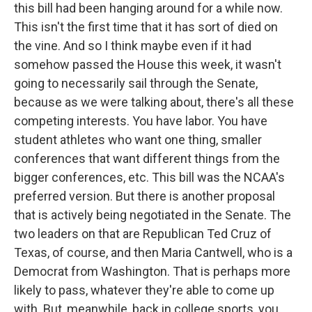
this bill had been hanging around for a while now.
This isn't the first time that it has sort of died on
the vine. And so I think maybe even if it had
somehow passed the House this week, it wasn't
going to necessarily sail through the Senate,
because as we were talking about, there's all these
competing interests. You have labor. You have
student athletes who want one thing, smaller
conferences that want different things from the
bigger conferences, etc. This bill was the NCAA's
preferred version. But there is another proposal
that is actively being negotiated in the Senate. The
two leaders on that are Republican Ted Cruz of
Texas, of course, and then Maria Cantwell, who is a
Democrat from Washington. That is perhaps more
likely to pass, whatever they're able to come up
with. But, meanwhile, back in college sports, you