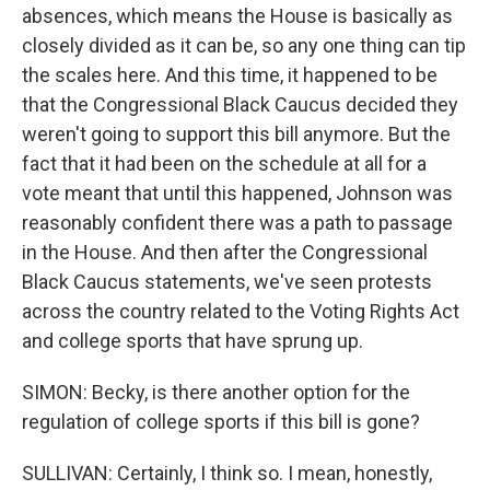
absences, which means the House is basically as
closely divided as it can be, so any one thing can tip
the scales here. And this time, it happened to be
that the Congressional Black Caucus decided they
weren't going to support this bill anymore. But the
fact that it had been on the schedule at all for a
vote meant that until this happened, Johnson was
reasonably confident there was a path to passage
in the House. And then after the Congressional
Black Caucus statements, we've seen protests
across the country related to the Voting Rights Act
and college sports that have sprung up.
SIMON: Becky, is there another option for the
regulation of college sports if this bill is gone?
SULLIVAN: Certainly, I think so. I mean, honestly,