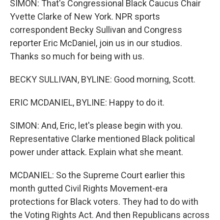
SIMON: That's Congressional Black Caucus Chair
Yvette Clarke of New York. NPR sports
correspondent Becky Sullivan and Congress
reporter Eric McDaniel, join us in our studios.
Thanks so much for being with us.
BECKY SULLIVAN, BYLINE: Good morning, Scott.
ERIC MCDANIEL, BYLINE: Happy to do it.
SIMON: And, Eric, let's please begin with you.
Representative Clarke mentioned Black political
power under attack. Explain what she meant.
MCDANIEL: So the Supreme Court earlier this
month gutted Civil Rights Movement-era
protections for Black voters. They had to do with
the Voting Rights Act. And then Republicans across