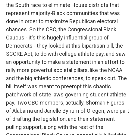
the South race to eliminate House districts that
represent majority-Black communities that was
done in order to maximize Republican electoral
chances. So the CBC, the Congressional Black
Caucus - it's this hugely influential group of
Democrats - they looked at this bipartisan bill, the
SCORE Act, to do with college athlete pay, and saw
an opportunity to make a statement in an effort to
rally more powerful societal pillars, like the NCAA
and the big athletic conferences, to speak out. The
bill itself was meant to preempt this chaotic
patchwork of state laws governing student athlete
pay. Two CBC members, actually, Shomari Figures
of Alabama and Janelle Bynum of Oregon, were part
of drafting the legislation, and their statement
pulling support, along with the rest of the