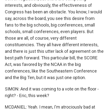
interests, and obviously, the effectiveness of
Congress has been an obstacle. You know, I would
say, across the board, you see this desire from
fans to the big schools, big conferences, small
schools, small conferences, even players. But
those are all, of course, very different
constituencies. They all have different interests,
and there is just this utter lack of agreement on the
best path forward. This particular bill, the SCORE
Act, was favored by the NCAA in the big
conferences, like the Southeastern Conference
and the Big Ten, but it was just one option.
SIMON: And it was coming to a vote on the floor -
right? - Eric, this week?
MCDANIEL: Yeah. I mean, I'm atrociously bad at