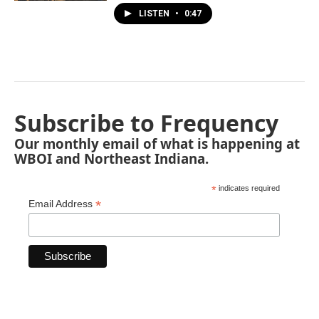
LISTEN
•
0:47
Subscribe to Frequency
Our monthly email of what is happening at
WBOI and Northeast Indiana.
*
indicates required
*
Email Address