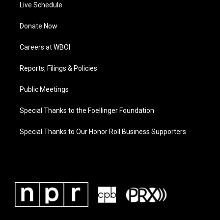
Live Schedule
Donate Now
Careers at WBOI
Reports, Filings & Policies
Public Meetings
Special Thanks to the Foellinger Foundation
Special Thanks to Our Honor Roll Business Supporters