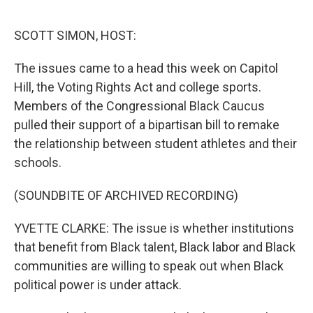
o
r
I
k
n
SCOTT SIMON, HOST:
The issues came to a head this week on Capitol
Hill, the Voting Rights Act and college sports.
Members of the Congressional Black Caucus
pulled their support of a bipartisan bill to remake
the relationship between student athletes and their
schools.
(SOUNDBITE OF ARCHIVED RECORDING)
YVETTE CLARKE: The issue is whether institutions
that benefit from Black talent, Black labor and Black
communities are willing to speak out when Black
political power is under attack.