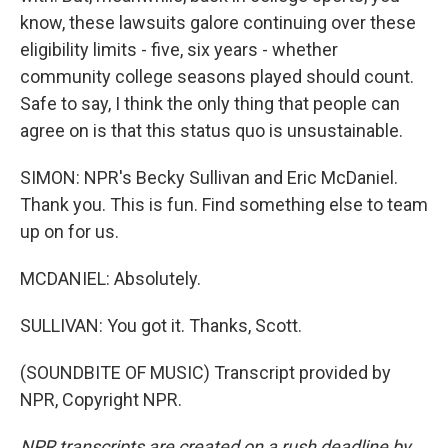
know, these lawsuits galore continuing over these
eligibility limits - five, six years - whether
community college seasons played should count.
Safe to say, I think the only thing that people can
agree on is that this status quo is unsustainable.
SIMON: NPR's Becky Sullivan and Eric McDaniel.
Thank you. This is fun. Find something else to team
up on for us.
MCDANIEL: Absolutely.
SULLIVAN: You got it. Thanks, Scott.
(SOUNDBITE OF MUSIC) Transcript provided by
NPR, Copyright NPR.
NPR transcripts are created on a rush deadline by