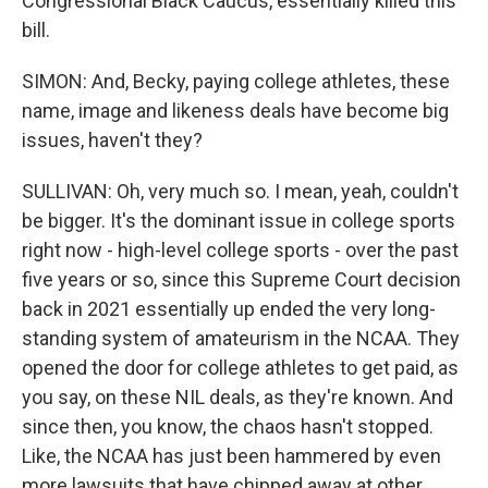
Congressional Black Caucus, essentially killed this
bill.
SIMON: And, Becky, paying college athletes, these
name, image and likeness deals have become big
issues, haven't they?
SULLIVAN: Oh, very much so. I mean, yeah, couldn't
be bigger. It's the dominant issue in college sports
right now - high-level college sports - over the past
five years or so, since this Supreme Court decision
back in 2021 essentially up ended the very long-
standing system of amateurism in the NCAA. They
opened the door for college athletes to get paid, as
you say, on these NIL deals, as they're known. And
since then, you know, the chaos hasn't stopped.
Like, the NCAA has just been hammered by even
more lawsuits that have chipped away at other