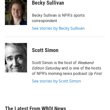
Becky Sullivan
Becky Sullivan is NPR’s sports
correspondent.
See stories by Becky Sullivan
Scott Simon
Scott Simon is the host of
Weekend
Edition Saturday
and is one of the hosts
of NPR's morning news podcast
Up First
.
See stories by Scott Simon
The Latest From WBOI News