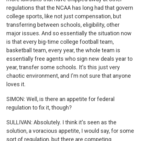
regulations that the NCAA has long had that govern
college sports, like not just compensation, but
transferring between schools, eligibility, other
major issues. And so essentially the situation now
is that every big-time college football team,
basketball team, every year, the whole team is
essentially free agents who sign new deals year to
year, transfer some schools. It's this just very
chaotic environment, and I'm not sure that anyone
loves it.
SIMON: Well, is there an appetite for federal
regulation to fix it, though?
SULLIVAN: Absolutely. I think it's seen as the
solution, a voracious appetite, I would say, for some
sort of regulation, but there are competing