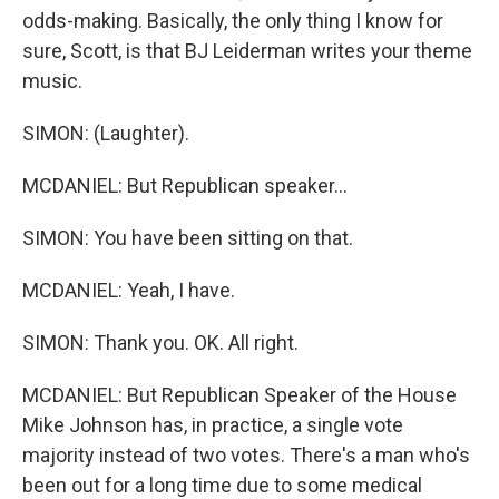
odds-making. Basically, the only thing I know for
sure, Scott, is that BJ Leiderman writes your theme
music.
SIMON: (Laughter).
MCDANIEL: But Republican speaker...
SIMON: You have been sitting on that.
MCDANIEL: Yeah, I have.
SIMON: Thank you. OK. All right.
MCDANIEL: But Republican Speaker of the House
Mike Johnson has, in practice, a single vote
majority instead of two votes. There's a man who's
been out for a long time due to some medical