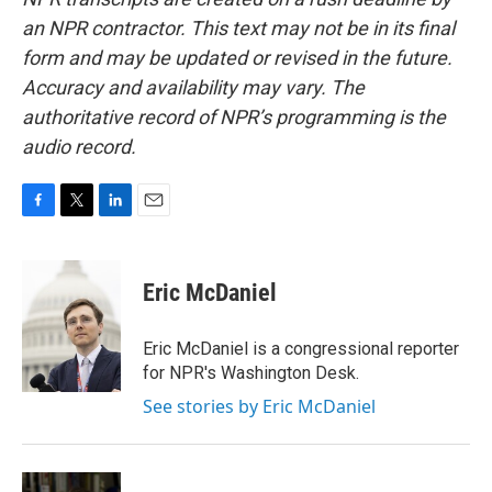
an NPR contractor. This text may not be in its final
form and may be updated or revised in the future.
Accuracy and availability may vary. The
authoritative record of NPR’s programming is the
audio record.
F
T
L
E
a
w
i
m
c
i
n
a
e
t
k
i
Eric McDaniel
b
t
e
l
o
e
d
o
r
I
Eric McDaniel is a congressional reporter
k
n
for NPR's Washington Desk.
See stories by Eric McDaniel