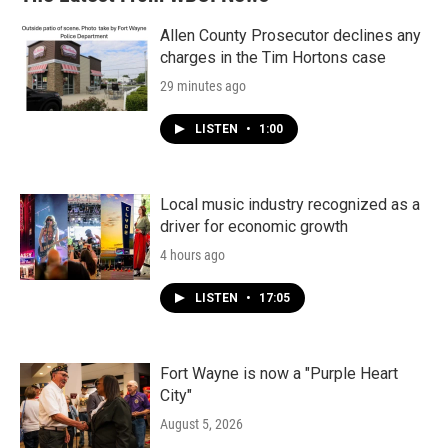
Allen County Prosecutor declines any
charges in the Tim Hortons case
29 minutes ago
LISTEN
•
1:00
Local music industry recognized as a
driver for economic growth
4 hours ago
LISTEN
•
17:05
Fort Wayne is now a "Purple Heart
City"
August 5, 2026