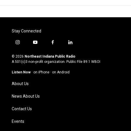
Stay Connected
i
y
f
l
n
o
a
i
s
u
c
n
© 2026
Northeast Indiana Public Radio
t
t
e
k
A 501(c)3 non-profit organization. Public File
89.1 WBOI
a
u
b
e
g
b
o
d
Listen Now
·
on iPhone
·
on Android
r
e
o
i
a
k
n
About Us
m
News About Us
Contact Us
Events