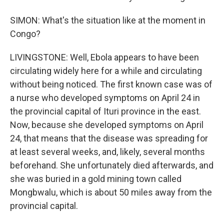
SIMON: What's the situation like at the moment in
Congo?
LIVINGSTONE: Well, Ebola appears to have been
circulating widely here for a while and circulating
without being noticed. The first known case was of
a nurse who developed symptoms on April 24 in
the provincial capital of Ituri province in the east.
Now, because she developed symptoms on April
24, that means that the disease was spreading for
at least several weeks, and, likely, several months
beforehand. She unfortunately died afterwards, and
she was buried in a gold mining town called
Mongbwalu, which is about 50 miles away from the
provincial capital.