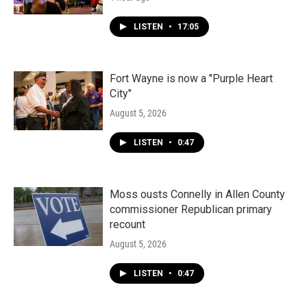
LISTEN
•
17:05
Fort Wayne is now a "Purple Heart
City"
August 5, 2026
LISTEN
•
0:47
Moss ousts Connelly in Allen County
commissioner Republican primary
recount
August 5, 2026
LISTEN
•
0:47