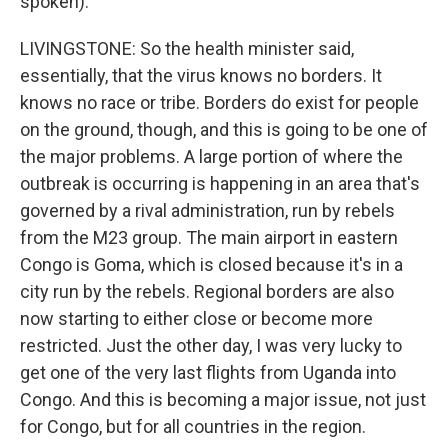
spoken).
LIVINGSTONE: So the health minister said,
essentially, that the virus knows no borders. It
knows no race or tribe. Borders do exist for people
on the ground, though, and this is going to be one of
the major problems. A large portion of where the
outbreak is occurring is happening in an area that's
governed by a rival administration, run by rebels
from the M23 group. The main airport in eastern
Congo is Goma, which is closed because it's in a
city run by the rebels. Regional borders are also
now starting to either close or become more
restricted. Just the other day, I was very lucky to
get one of the very last flights from Uganda into
Congo. And this is becoming a major issue, not just
for Congo, but for all countries in the region.