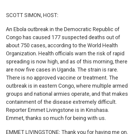
o
r
I
k
n
SCOTT SIMON, HOST:
An Ebola outbreak in the Democratic Republic of
Congo has caused 177 suspected deaths out of
about 750 cases, according to the World Health
Organization. Health officials warn the risk of rapid
spreading is now high, and as of this morning, there
are now five cases in Uganda. The strain is rare.
There is no approved vaccine or treatment. The
outbreak is in eastern Congo, where multiple armed
groups and national armies operate, and that makes
containment of the disease extremely difficult.
Reporter Emmet Livingstone is in Kinshasa.
Emmet, thanks so much for being with us.
EMMET LIVINGSTONE: Thank you for having me on.