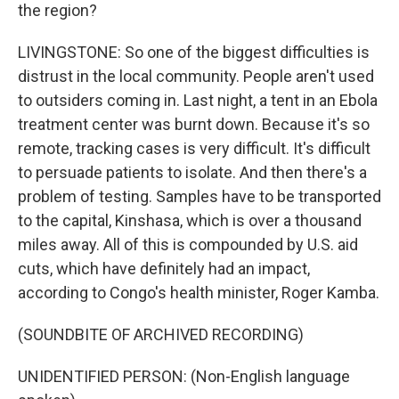
the region?
LIVINGSTONE: So one of the biggest difficulties is
distrust in the local community. People aren't used
to outsiders coming in. Last night, a tent in an Ebola
treatment center was burnt down. Because it's so
remote, tracking cases is very difficult. It's difficult
to persuade patients to isolate. And then there's a
problem of testing. Samples have to be transported
to the capital, Kinshasa, which is over a thousand
miles away. All of this is compounded by U.S. aid
cuts, which have definitely had an impact,
according to Congo's health minister, Roger Kamba.
(SOUNDBITE OF ARCHIVED RECORDING)
UNIDENTIFIED PERSON: (Non-English language