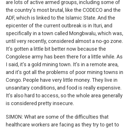
are lots of active armed groups, including some of
the country's most brutal, like the CODECO and the
ADF, which is linked to the Islamic State. And the
epicenter of the current outbreak is in Ituri, and
specifically in a town called Mongbwalu, which was,
until very recently, considered almost a no-go zone.
It's gotten a little bit better now because the
Congolese army has been there for a little while. As
I said, it's a gold mining town. It's in a remote area,
and it's got all the problems of poor mining towns in
Congo. People have very little money. They live in
unsanitary conditions, and food is really expensive.
It's also hard to access, so the whole area generally
is considered pretty insecure.
SIMON: What are some of the difficulties that
healthcare workers are facing as they try to get to