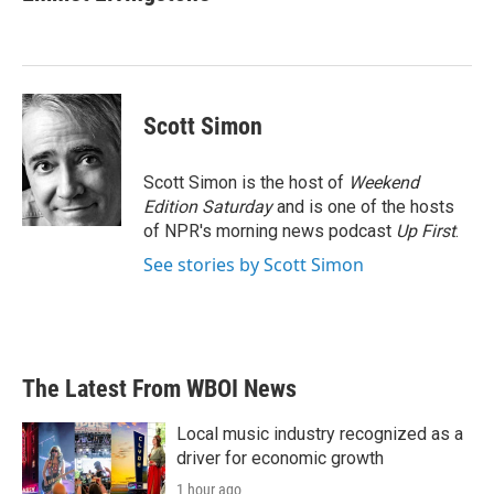
b
t
e
l
o
e
d
o
r
I
k
n
Scott Simon
Scott Simon is the host of
Weekend
Edition Saturday
and is one of the hosts
of NPR's morning news podcast
Up First
.
See stories by Scott Simon
The Latest From WBOI News
Local music industry recognized as a
driver for economic growth
1 hour ago