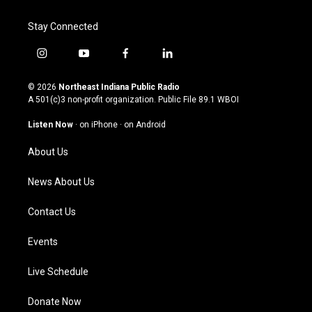
Stay Connected
i
y
f
l
n
o
a
i
s
u
c
n
© 2026
Northeast Indiana Public Radio
t
t
e
k
A 501(c)3 non-profit organization. Public File
89.1 WBOI
a
u
b
e
g
b
o
d
Listen Now
·
on iPhone
·
on Android
r
e
o
i
a
k
n
About Us
m
News About Us
Contact Us
Events
Live Schedule
Donate Now