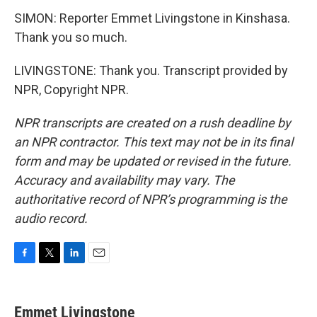
SIMON: Reporter Emmet Livingstone in Kinshasa.
Thank you so much.
LIVINGSTONE: Thank you. Transcript provided by
NPR, Copyright NPR.
NPR transcripts are created on a rush deadline by
an NPR contractor. This text may not be in its final
form and may be updated or revised in the future.
Accuracy and availability may vary. The
authoritative record of NPR’s programming is the
audio record.
F
T
L
E
a
w
i
m
c
i
n
a
e
t
k
i
Emmet Livingstone