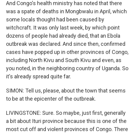
And Congo's health ministry has noted that there
was a spate of deaths in Mongbwalu in April, which
some locals thought had been caused by
witchcraft. It was only last week, by which point
dozens of people had already died, that an Ebola
outbreak was declared. And since then, confirmed
cases have popped up in other provinces of Congo,
including North Kivu and South Kivu and even, as
you noted, in the neighboring country of Uganda. So
it's already spread quite far.
SIMON: Tell us, please, about the town that seems
to be at the epicenter of the outbreak.
LIVINGSTONE: Sure. So maybe, just first, generally
a bit about Ituri province because this is one of the
most cut off and violent provinces of Congo. There