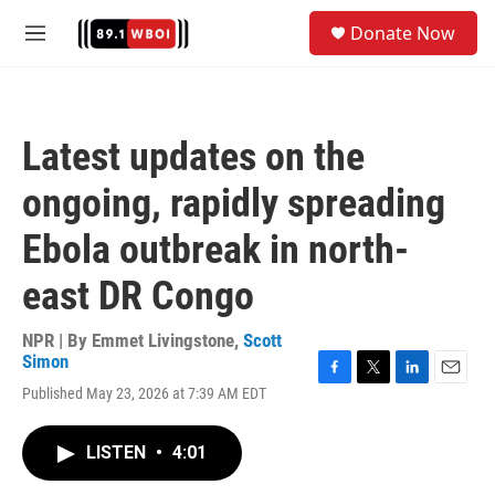
Skip to main content
S
Donate Now
e
M
a
e
r
n
c
u
h
Latest updates on the
u
e
ongoing, rapidly spreading
r
y
Ebola outbreak in north-
east DR Congo
NPR | By
Emmet Livingstone
,
Scott
Simon
F
T
L
E
Published May 23, 2026 at 7:39 AM EDT
a
w
i
m
c
i
n
a
e
t
k
i
LISTEN
•
4:01
b
t
e
l
o
e
d