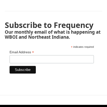
Subscribe to Frequency
Our monthly email of what is happening at
WBOI and Northeast Indiana.
*
indicates required
*
Email Address