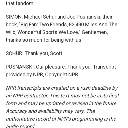
that fandom.
SIMON: Michael Schur and Joe Posnanski, their
book, "Big Fan: Two Friends, 82,490 Miles And The
Wild, Wonderful Sports We Love." Gentlemen,
thanks so much for being with us.
SCHUR: Thank you, Scott.
POSNANSKI: Our pleasure. Thank you. Transcript
provided by NPR, Copyright NPR.
NPR transcripts are created on a rush deadline by
an NPR contractor. This text may not be in its final
form and may be updated or revised in the future.
Accuracy and availability may vary. The
authoritative record of NPR’s programming is the
audio record.