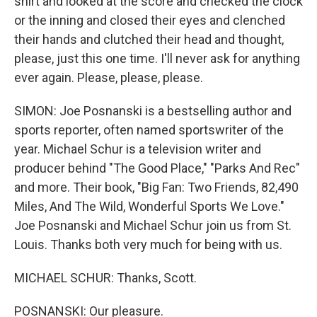
shirt and looked at the score and checked the clock
or the inning and closed their eyes and clenched
their hands and clutched their head and thought,
please, just this one time. I'll never ask for anything
ever again. Please, please, please.
SIMON: Joe Posnanski is a bestselling author and
sports reporter, often named sportswriter of the
year. Michael Schur is a television writer and
producer behind "The Good Place," "Parks And Rec"
and more. Their book, "Big Fan: Two Friends, 82,490
Miles, And The Wild, Wonderful Sports We Love."
Joe Posnanski and Michael Schur join us from St.
Louis. Thanks both very much for being with us.
MICHAEL SCHUR: Thanks, Scott.
POSNANSKI: Our pleasure.