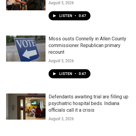
August 5, 2026
LISTEN
•
0:47
Moss ousts Connelly in Allen County
commissioner Republican primary
recount
August 5, 2026
LISTEN
•
0:47
Defendants awaiting trial are filling up
psychiatric hospital beds. Indiana
officials call it a crisis
August 3, 2026