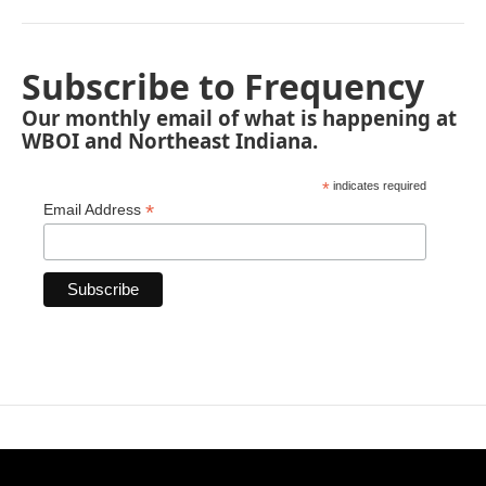
Subscribe to Frequency
Our monthly email of what is happening at
WBOI and Northeast Indiana.
*
indicates required
*
Email Address