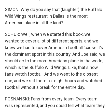
SIMON: Why do you say that (laughter) the Buffalo
Wild Wings restaurant in Dallas is the most
American place in all the land?
SCHUR: Well, when we started this book, we
wanted to cover a lot of different sports, and we
knew we had to cover American football 'cause it's
the dominant sport in this country. And Joe said, we
should go to the most American place in the world,
which is the Buffalo Wild Wings. Like, that's how
fans watch football. And we went to the closest
one, and we sat there for eight hours and watched
football without a break for the entire day.
POSNANSKI: Fans from every team. Every team
was represented, and you could tell what team they