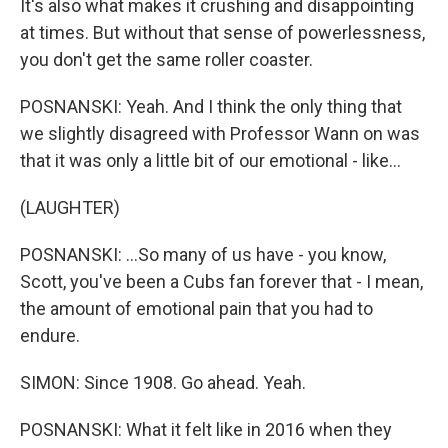
It's also what makes it crushing and disappointing
at times. But without that sense of powerlessness,
you don't get the same roller coaster.
POSNANSKI: Yeah. And I think the only thing that
we slightly disagreed with Professor Wann on was
that it was only a little bit of our emotional - like...
(LAUGHTER)
POSNANSKI: ...So many of us have - you know,
Scott, you've been a Cubs fan forever that - I mean,
the amount of emotional pain that you had to
endure.
SIMON: Since 1908. Go ahead. Yeah.
POSNANSKI: What it felt like in 2016 when they