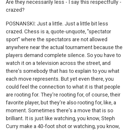
Are they necessarily less - I say this respectfully -
crazed?
POSNANSKI: Just a little. Just a little bit less
crazed. Chess is a, quote-unquote, "spectator
sport" where the spectators are not allowed
anywhere near the actual tournament because the
players demand complete silence. So you have to
watch it on a television across the street, and
there's somebody that has to explain to you what
each move represents. But yet even there, you
could feel the connection to what it is that people
are rooting for. They're rooting for, of course, their
favorite player, but they're also rooting for, like, a
moment. Sometimes there's a move that is so
brilliant. It is just like watching, you know, Steph
Curry make a 40-foot shot or watching, you know,