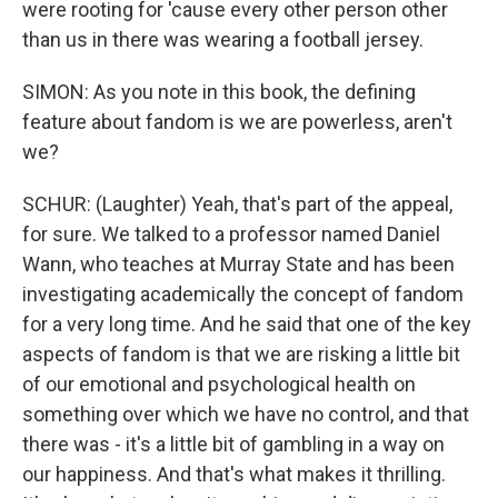
were rooting for 'cause every other person other
than us in there was wearing a football jersey.
SIMON: As you note in this book, the defining
feature about fandom is we are powerless, aren't
we?
SCHUR: (Laughter) Yeah, that's part of the appeal,
for sure. We talked to a professor named Daniel
Wann, who teaches at Murray State and has been
investigating academically the concept of fandom
for a very long time. And he said that one of the key
aspects of fandom is that we are risking a little bit
of our emotional and psychological health on
something over which we have no control, and that
there was - it's a little bit of gambling in a way on
our happiness. And that's what makes it thrilling.