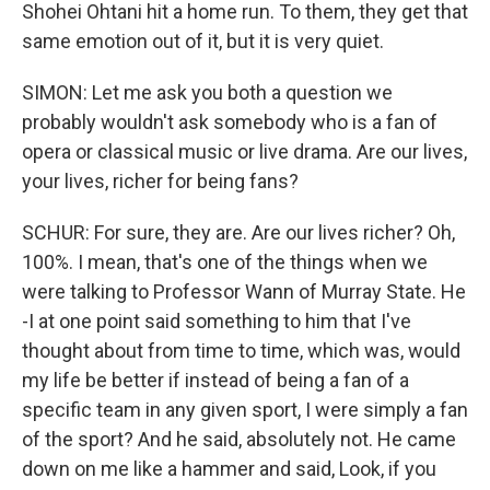
Shohei Ohtani hit a home run. To them, they get that
same emotion out of it, but it is very quiet.
SIMON: Let me ask you both a question we
probably wouldn't ask somebody who is a fan of
opera or classical music or live drama. Are our lives,
your lives, richer for being fans?
SCHUR: For sure, they are. Are our lives richer? Oh,
100%. I mean, that's one of the things when we
were talking to Professor Wann of Murray State. He
-I at one point said something to him that I've
thought about from time to time, which was, would
my life be better if instead of being a fan of a
specific team in any given sport, I were simply a fan
of the sport? And he said, absolutely not. He came
down on me like a hammer and said, Look, if you