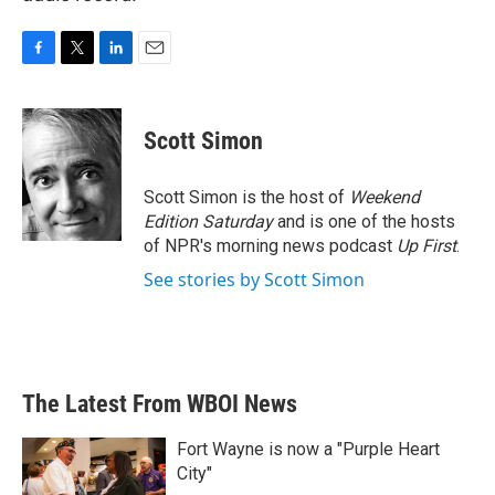
F
T
L
E
a
w
i
m
c
i
n
a
e
t
k
i
Scott Simon
b
t
e
l
o
e
d
o
r
I
Scott Simon is the host of
Weekend
k
n
Edition Saturday
and is one of the hosts
of NPR's morning news podcast
Up First
.
See stories by Scott Simon
The Latest From WBOI News
Fort Wayne is now a "Purple Heart
City"