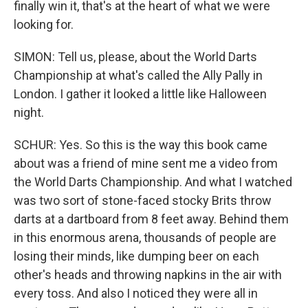
finally win it, that's at the heart of what we were
looking for.
SIMON: Tell us, please, about the World Darts
Championship at what's called the Ally Pally in
London. I gather it looked a little like Halloween
night.
SCHUR: Yes. So this is the way this book came
about was a friend of mine sent me a video from
the World Darts Championship. And what I watched
was two sort of stone-faced stocky Brits throw
darts at a dartboard from 8 feet away. Behind them
in this enormous arena, thousands of people are
losing their minds, like dumping beer on each
other's heads and throwing napkins in the air with
every toss. And also I noticed they were all in