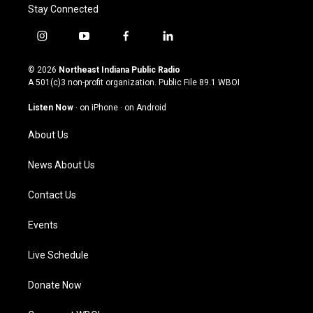
Stay Connected
i
y
f
l
n
o
a
i
s
u
c
n
© 2026
Northeast Indiana Public Radio
t
t
e
k
A 501(c)3 non-profit organization. Public File
89.1 WBOI
a
u
b
e
g
b
o
d
Listen Now
·
on iPhone
·
on Android
r
e
o
i
a
k
n
About Us
m
News About Us
Contact Us
Events
Live Schedule
Donate Now