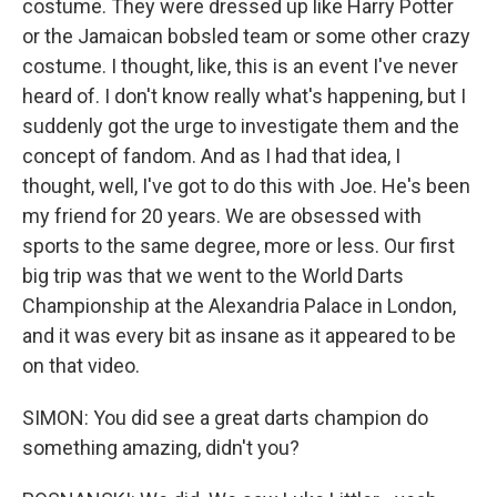
costume. They were dressed up like Harry Potter
or the Jamaican bobsled team or some other crazy
costume. I thought, like, this is an event I've never
heard of. I don't know really what's happening, but I
suddenly got the urge to investigate them and the
concept of fandom. And as I had that idea, I
thought, well, I've got to do this with Joe. He's been
my friend for 20 years. We are obsessed with
sports to the same degree, more or less. Our first
big trip was that we went to the World Darts
Championship at the Alexandria Palace in London,
and it was every bit as insane as it appeared to be
on that video.
SIMON: You did see a great darts champion do
something amazing, didn't you?