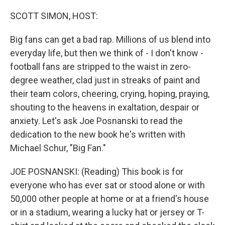
o
r
I
k
n
SCOTT SIMON, HOST:
Big fans can get a bad rap. Millions of us blend into
everyday life, but then we think of - I don't know -
football fans are stripped to the waist in zero-
degree weather, clad just in streaks of paint and
their team colors, cheering, crying, hoping, praying,
shouting to the heavens in exaltation, despair or
anxiety. Let's ask Joe Posnanski to read the
dedication to the new book he's written with
Michael Schur, "Big Fan."
JOE POSNANSKI: (Reading) This book is for
everyone who has ever sat or stood alone or with
50,000 other people at home or at a friend's house
or in a stadium, wearing a lucky hat or jersey or T-