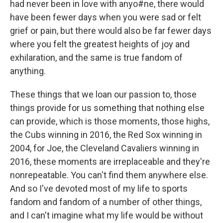
had never been in love with anyo#ne, there would
have been fewer days when you were sad or felt
grief or pain, but there would also be far fewer days
where you felt the greatest heights of joy and
exhilaration, and the same is true fandom of
anything.
These things that we loan our passion to, those
things provide for us something that nothing else
can provide, which is those moments, those highs,
the Cubs winning in 2016, the Red Sox winning in
2004, for Joe, the Cleveland Cavaliers winning in
2016, these moments are irreplaceable and they're
nonrepeatable. You can't find them anywhere else.
And so I've devoted most of my life to sports
fandom and fandom of a number of other things,
and I can't imagine what my life would be without