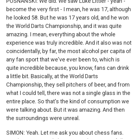
POSNANSKI: We did. We saw Luke Littler - yeah -
become the very first - I mean, he was 17, although
he looked 58. But he was 17 years old, and he won
the World Darts Championship, and it was quite
amazing. I mean, everything about the whole
experience was truly incredible. And it also was not
coincidentally, by far, the most alcohol per capita of
any fan sport that we've ever been to, which is
quite incredible because, you know, fans can drink
a little bit. Basically, at the World Darts
Championship, they sell pitchers of beer, and from
what I could tell, there was not a single glass in the
entire place. So that's the kind of consumption we
were talking about. But it was amazing. And then
the surroundings were unreal.
SIMON: Yeah. Let me ask you about chess fans.