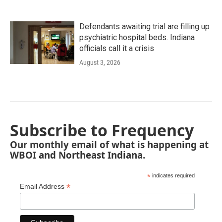
Defendants awaiting trial are filling up
psychiatric hospital beds. Indiana
officials call it a crisis
August 3, 2026
Subscribe to Frequency
Our monthly email of what is happening at
WBOI and Northeast Indiana.
*
indicates required
*
Email Address