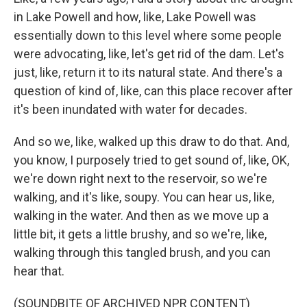
in Lake Powell and how, like, Lake Powell was
essentially down to this level where some people
were advocating, like, let's get rid of the dam. Let's
just, like, return it to its natural state. And there's a
question of kind of, like, can this place recover after
it's been inundated with water for decades.
And so we, like, walked up this draw to do that. And,
you know, I purposely tried to get sound of, like, OK,
we're down right next to the reservoir, so we're
walking, and it's like, soupy. You can hear us, like,
walking in the water. And then as we move up a
little bit, it gets a little brushy, and so we're, like,
walking through this tangled brush, and you can
hear that.
(SOUNDBITE OF ARCHIVED NPR CONTENT)