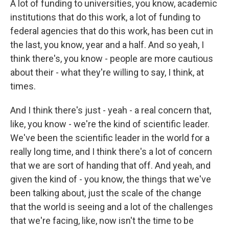
A lot of funding to universities, you know, academic
institutions that do this work, a lot of funding to
federal agencies that do this work, has been cut in
the last, you know, year and a half. And so yeah, I
think there's, you know - people are more cautious
about their - what they're willing to say, I think, at
times.
And I think there's just - yeah - a real concern that,
like, you know - we're the kind of scientific leader.
We've been the scientific leader in the world for a
really long time, and I think there's a lot of concern
that we are sort of handing that off. And yeah, and
given the kind of - you know, the things that we've
been talking about, just the scale of the change
that the world is seeing and a lot of the challenges
that we're facing, like, now isn't the time to be