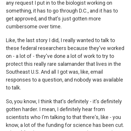
any request I put in to the biologist working on
something, it has to go through D.C., and it has to
get approved, and that's just gotten more
cumbersome over time.
Like, the last story I did, I really wanted to talk to
these federal researchers because they've worked
on - a lot of - they've done a lot of work to try to
protect this really rare salamander that lives in the
Southeast U.S. And all I got was, like, email
responses to a question, and nobody was available
to talk.
So, you know, I think that's definitely - it's definitely
gotten harder. I mean, I definitely hear from
scientists who I'm talking to that there's, like - you
know, a lot of the funding for science has been cut.