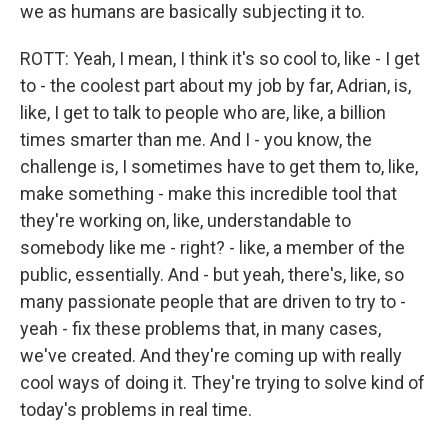
we as humans are basically subjecting it to.
ROTT: Yeah, I mean, I think it's so cool to, like - I get
to - the coolest part about my job by far, Adrian, is,
like, I get to talk to people who are, like, a billion
times smarter than me. And I - you know, the
challenge is, I sometimes have to get them to, like,
make something - make this incredible tool that
they're working on, like, understandable to
somebody like me - right? - like, a member of the
public, essentially. And - but yeah, there's, like, so
many passionate people that are driven to try to -
yeah - fix these problems that, in many cases,
we've created. And they're coming up with really
cool ways of doing it. They're trying to solve kind of
today's problems in real time.