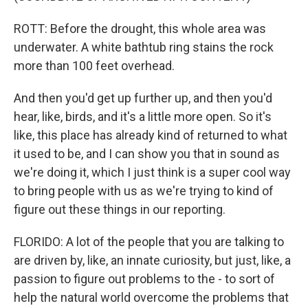
ROTT: Before the drought, this whole area was
underwater. A white bathtub ring stains the rock
more than 100 feet overhead.
And then you'd get up further up, and then you'd
hear, like, birds, and it's a little more open. So it's
like, this place has already kind of returned to what
it used to be, and I can show you that in sound as
we're doing it, which I just think is a super cool way
to bring people with us as we're trying to kind of
figure out these things in our reporting.
FLORIDO: A lot of the people that you are talking to
are driven by, like, an innate curiosity, but just, like, a
passion to figure out problems to the - to sort of
help the natural world overcome the problems that