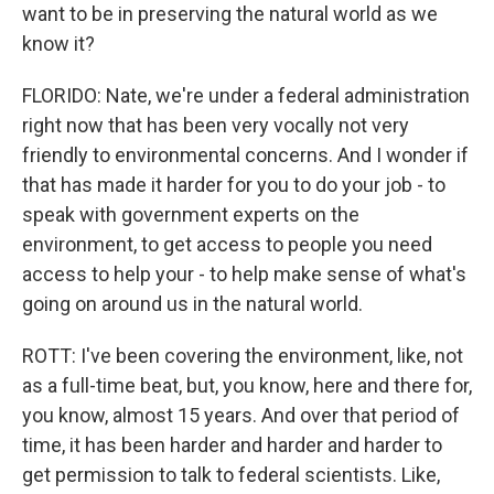
want to be in preserving the natural world as we
know it?
FLORIDO: Nate, we're under a federal administration
right now that has been very vocally not very
friendly to environmental concerns. And I wonder if
that has made it harder for you to do your job - to
speak with government experts on the
environment, to get access to people you need
access to help your - to help make sense of what's
going on around us in the natural world.
ROTT: I've been covering the environment, like, not
as a full-time beat, but, you know, here and there for,
you know, almost 15 years. And over that period of
time, it has been harder and harder and harder to
get permission to talk to federal scientists. Like,