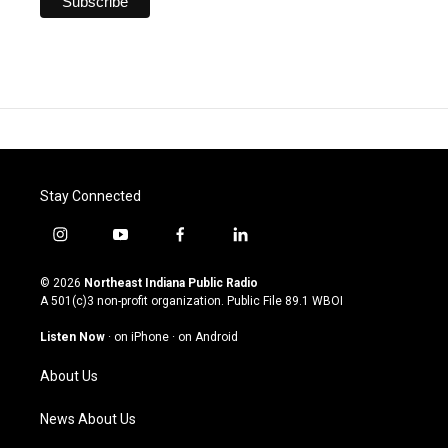
Stay Connected
i
y
f
l
n
o
a
i
s
u
c
n
© 2026
Northeast Indiana Public Radio
t
t
e
k
A 501(c)3 non-profit organization. Public File
89.1 WBOI
a
u
b
e
g
b
o
d
Listen Now
·
on iPhone
·
on Android
r
e
o
i
a
k
n
About Us
m
News About Us