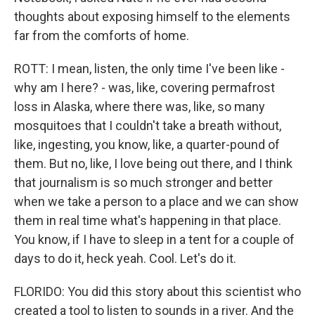
thoughts about exposing himself to the elements
far from the comforts of home.
ROTT: I mean, listen, the only time I've been like -
why am I here? - was, like, covering permafrost
loss in Alaska, where there was, like, so many
mosquitoes that I couldn't take a breath without,
like, ingesting, you know, like, a quarter-pound of
them. But no, like, I love being out there, and I think
that journalism is so much stronger and better
when we take a person to a place and we can show
them in real time what's happening in that place.
You know, if I have to sleep in a tent for a couple of
days to do it, heck yeah. Cool. Let's do it.
FLORIDO: You did this story about this scientist who
created a tool to listen to sounds in a river. And the