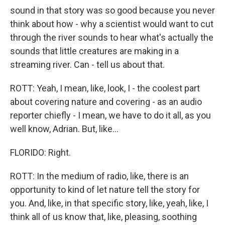
sound in that story was so good because you never
think about how - why a scientist would want to cut
through the river sounds to hear what's actually the
sounds that little creatures are making in a
streaming river. Can - tell us about that.
ROTT: Yeah, I mean, like, look, I - the coolest part
about covering nature and covering - as an audio
reporter chiefly - I mean, we have to do it all, as you
well know, Adrian. But, like...
FLORIDO: Right.
ROTT: In the medium of radio, like, there is an
opportunity to kind of let nature tell the story for
you. And, like, in that specific story, like, yeah, like, I
think all of us know that, like, pleasing, soothing