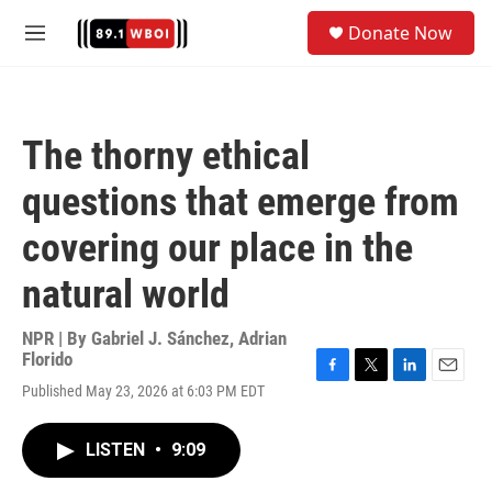
Skip to main content
S
Donate Now
e
M
a
e
r
n
c
u
h
The thorny ethical
u
e
questions that emerge from
r
y
covering our place in the
natural world
NPR | By
Gabriel J. Sánchez
,
Adrian
Florido
F
T
L
E
Published May 23, 2026 at 6:03 PM EDT
a
w
i
m
c
i
n
a
e
t
k
i
LISTEN
•
9:09
b
t
e
l
o
e
d