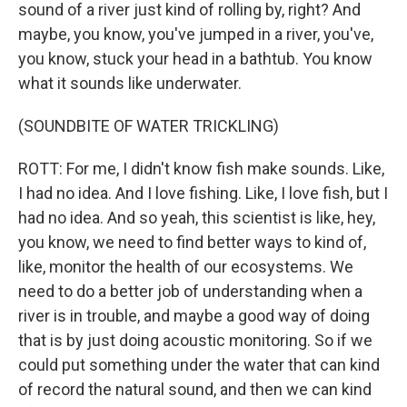
sound of a river just kind of rolling by, right? And
maybe, you know, you've jumped in a river, you've,
you know, stuck your head in a bathtub. You know
what it sounds like underwater.
(SOUNDBITE OF WATER TRICKLING)
ROTT: For me, I didn't know fish make sounds. Like,
I had no idea. And I love fishing. Like, I love fish, but I
had no idea. And so yeah, this scientist is like, hey,
you know, we need to find better ways to kind of,
like, monitor the health of our ecosystems. We
need to do a better job of understanding when a
river is in trouble, and maybe a good way of doing
that is by just doing acoustic monitoring. So if we
could put something under the water that can kind
of record the natural sound, and then we can kind