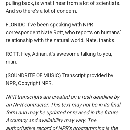
pulling back, is what I hear from a lot of scientists.
And so there's a lot of concern.
FLORIDO: I've been speaking with NPR
correspondent Nate Rott, who reports on humans'
relationship with the natural world. Nate, thanks.
ROTT: Hey, Adrian, it's awesome talking to you,
man.
(SOUNDBITE OF MUSIC) Transcript provided by
NPR, Copyright NPR.
NPR transcripts are created on a rush deadline by
an NPR contractor. This text may not be in its final
form and may be updated or revised in the future.
Accuracy and availability may vary. The
authoritative record of NPR’s programming is the