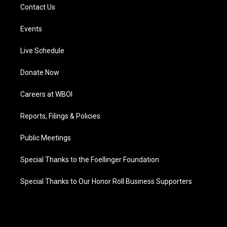
Contact Us
Events
Live Schedule
Donate Now
Careers at WBOI
Reports, Filings & Policies
Public Meetings
Special Thanks to the Foellinger Foundation
Special Thanks to Our Honor Roll Business Supporters