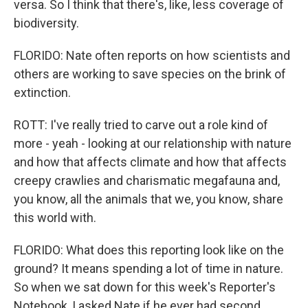
versa. So I think that there's, like, less coverage of
biodiversity.
FLORIDO: Nate often reports on how scientists and
others are working to save species on the brink of
extinction.
ROTT: I've really tried to carve out a role kind of
more - yeah - looking at our relationship with nature
and how that affects climate and how that affects
creepy crawlies and charismatic megafauna and,
you know, all the animals that we, you know, share
this world with.
FLORIDO: What does this reporting look like on the
ground? It means spending a lot of time in nature.
So when we sat down for this week's Reporter's
Notebook, I asked Nate if he ever had second