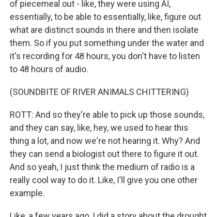
of piecemeal out - like, they were using AI,
essentially, to be able to essentially, like, figure out
what are distinct sounds in there and then isolate
them. So if you put something under the water and
it's recording for 48 hours, you don't have to listen
to 48 hours of audio.
(SOUNDBITE OF RIVER ANIMALS CHITTERING)
ROTT: And so they're able to pick up those sounds,
and they can say, like, hey, we used to hear this
thing a lot, and now we're not hearing it. Why? And
they can send a biologist out there to figure it out.
And so yeah, I just think the medium of radio is a
really cool way to do it. Like, I'll give you one other
example.
Like, a few years ago, I did a story about the drought