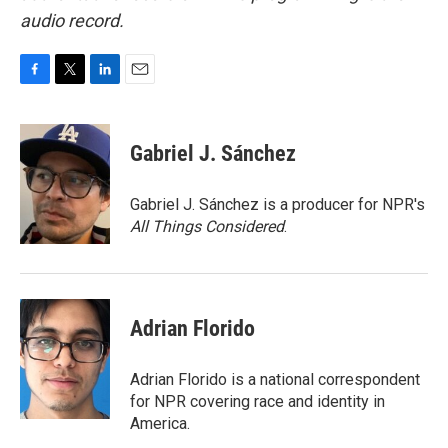
audio record.
F
T
L
E
a
w
i
m
c
i
n
a
e
t
k
i
Gabriel J. Sánchez
b
t
e
l
o
e
d
o
r
I
Gabriel J. Sánchez is a producer for NPR's
k
n
All Things Considered
.
Adrian Florido
Adrian Florido is a national correspondent
for NPR covering race and identity in
America.