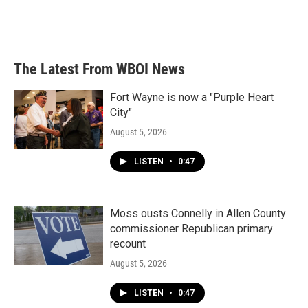
The Latest From WBOI News
Fort Wayne is now a "Purple Heart
City"
August 5, 2026
LISTEN
•
0:47
Moss ousts Connelly in Allen County
commissioner Republican primary
recount
August 5, 2026
LISTEN
•
0:47