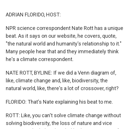
o
r
I
k
n
ADRIAN FLORIDO, HOST:
NPR science correspondent Nate Rott has a unique
beat. As it says on our website, he covers, quote,
"the natural world and humanity's relationship to it."
Many people hear that and they immediately think
he's a climate correspondent.
NATE ROTT, BYLINE: If we did a Venn diagram of,
like, climate change and, like, biodiversity, the
natural world, like, there's a lot of crossover, right?
FLORIDO: That's Nate explaining his beat to me.
ROTT: Like, you can't solve climate change without
solving biodiversity, the loss of nature and vice