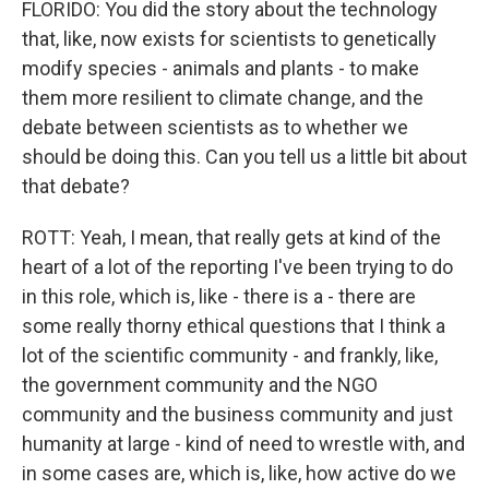
FLORIDO: You did the story about the technology
that, like, now exists for scientists to genetically
modify species - animals and plants - to make
them more resilient to climate change, and the
debate between scientists as to whether we
should be doing this. Can you tell us a little bit about
that debate?
ROTT: Yeah, I mean, that really gets at kind of the
heart of a lot of the reporting I've been trying to do
in this role, which is, like - there is a - there are
some really thorny ethical questions that I think a
lot of the scientific community - and frankly, like,
the government community and the NGO
community and the business community and just
humanity at large - kind of need to wrestle with, and
in some cases are, which is, like, how active do we