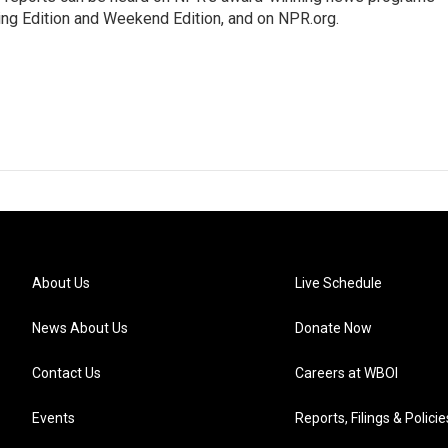
ing Edition and Weekend Edition, and on NPR.org.
About Us
Live Schedule
News About Us
Donate Now
Contact Us
Careers at WBOI
Events
Reports, Filings & Policie