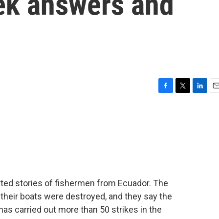
eek answers and
F
T
L
E
a
w
i
m
c
i
n
a
e
t
k
i
b
t
e
l
o
e
d
o
r
I
k
n
rted stories of fishermen from Ecuador. The
their boats were destroyed, and they say the
 has carried out more than 50 strikes in the