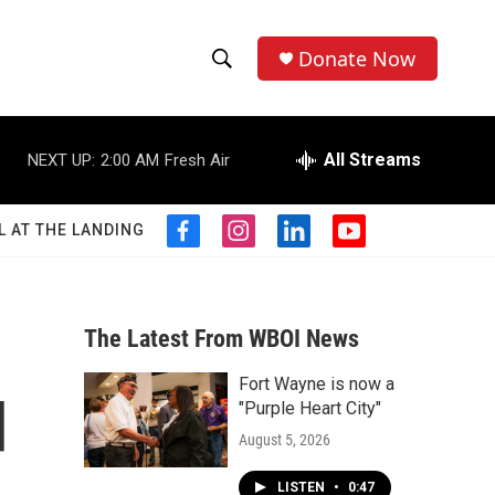
Donate Now
S
S
e
h
a
r
All Streams
NEXT UP:
2:00 AM
Fresh Air
o
c
h
w
Q
L AT THE LANDING
f
i
l
y
u
S
a
n
i
o
e
c
s
n
u
r
e
e
t
k
t
y
b
a
e
u
The Latest From WBOI News
a
o
g
d
b
o
r
i
e
Fort Wayne is now a
r
k
a
n
d
"Purple Heart City"
m
c
August 5, 2026
h
LISTEN
•
0:47