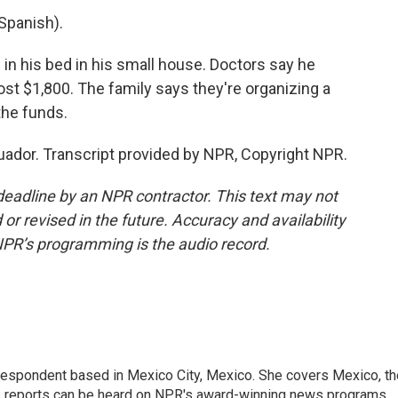
Spanish).
s in his bed in his small house. Doctors say he
cost $1,800. The family says they're organizing a
the funds.
ador. Transcript provided by NPR, Copyright NPR.
deadline by an NPR contractor. This text may not
or revised in the future. Accuracy and availability
NPR’s programming is the audio record.
rrespondent based in Mexico City, Mexico. She covers Mexico, th
's reports can be heard on NPR's award-winning news programs