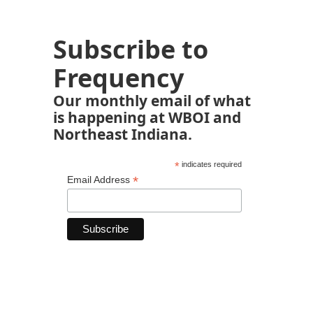
Subscribe to
Frequency
Our monthly email of what
is happening at WBOI and
Northeast Indiana.
*
indicates required
*
Email Address