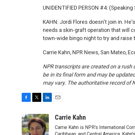
UNIDENTIFIED PERSON #4: (Speaking 
KAHN: Jordi Flores doesn't join in. He'
needs a skin-graft operation that will 
town-wide bingo night to try and raise 
Carrie Kahn, NPR News, San Mateo, Ecu
NPR transcripts are created on a rush 
be in its final form and may be updated 
may vary. The authoritative record of 
F
T
L
E
a
w
i
m
c
i
n
a
Carrie Kahn
e
t
k
i
Carrie Kahn is NPR's International Co
b
t
e
l
o
e
d
Caribbean, and Central America. Kahn