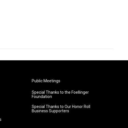
Public Meetings
Special Thanks to the Foellinger
Foundation
Special Thanks to Our Honor Roll
Business Supporters
s