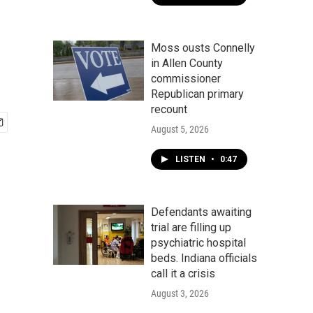
Moss ousts Connelly
in Allen County
commissioner
Republican primary
recount
August 5, 2026
LISTEN
•
0:47
Defendants awaiting
trial are filling up
psychiatric hospital
beds. Indiana officials
call it a crisis
August 3, 2026