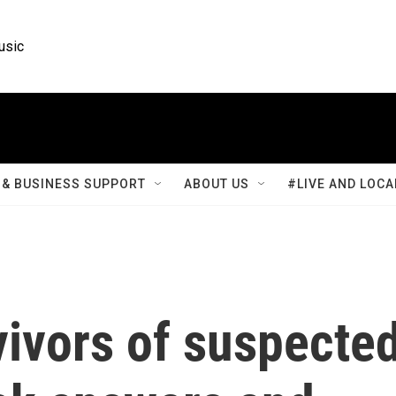
usic
& BUSINESS SUPPORT
ABOUT US
#LIVE AND LOCA
vivors of suspecte