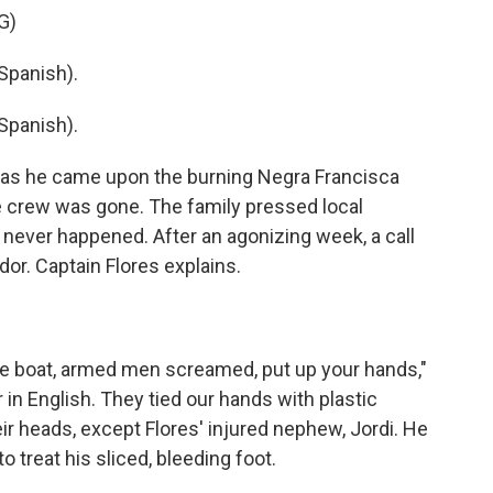
G)
Spanish).
Spanish).
o as he came upon the burning Negra Francisca
e crew was gone. The family pressed local
t never happened. After an agonizing week, a call
dor. Captain Flores explains.
lue boat, armed men screamed, put up your hands,"
in English. They tied our hands with plastic
ir heads, except Flores' injured nephew, Jordi. He
 treat his sliced, bleeding foot.