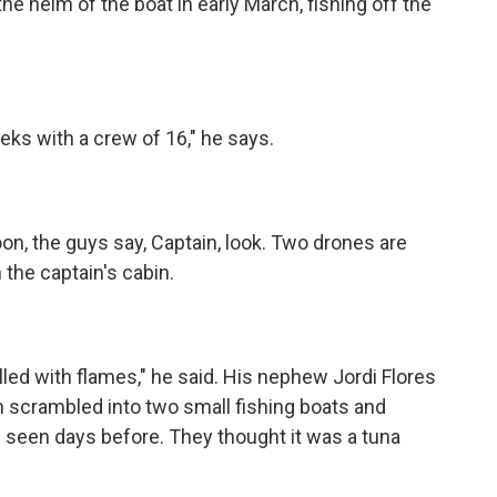
he helm of the boat in early March, fishing off the
s with a crew of 16," he says.
on, the guys say, Captain, look. Two drones are
 the captain's cabin.
lled with flames," he said. His nephew Jordi Flores
en scrambled into two small fishing boats and
 seen days before. They thought it was a tuna