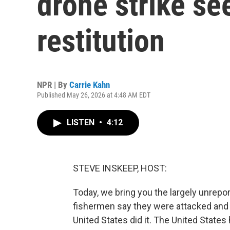
drone strike s
restitution
NPR | By
Carrie Kahn
Published May 26, 2026 at 4:48 AM EDT
LISTEN
•
4:12
STEVE INSKEEP, HOST:
Today, we bring you the largely unrepo
fishermen say they were attacked and 
United States did it. The United States