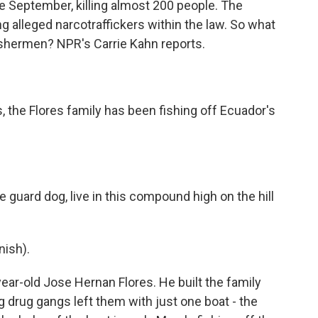
e September, killing almost 200 people. The
ng alleged narcotraffickers within the law. So what
ishermen? NPR's Carrie Kahn reports.
 the Flores family has been fishing off Ecuador's
 guard dog, live in this compound high on the hill
ish).
-year-old Jose Hernan Flores. He built the family
g drug gangs left them with just one boat - the