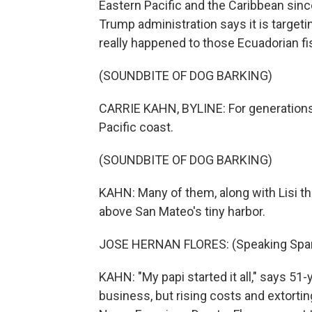
Eastern Pacific and the Caribbean sinc
Trump administration says it is targeti
really happened to those Ecuadorian f
(SOUNDBITE OF DOG BARKING)
CARRIE KAHN, BYLINE: For generations,
Pacific coast.
(SOUNDBITE OF DOG BARKING)
KAHN: Many of them, along with Lisi the
above San Mateo's tiny harbor.
JOSE HERNAN FLORES: (Speaking Span
KAHN: "My papi started it all," says 51
business, but rising costs and extortin