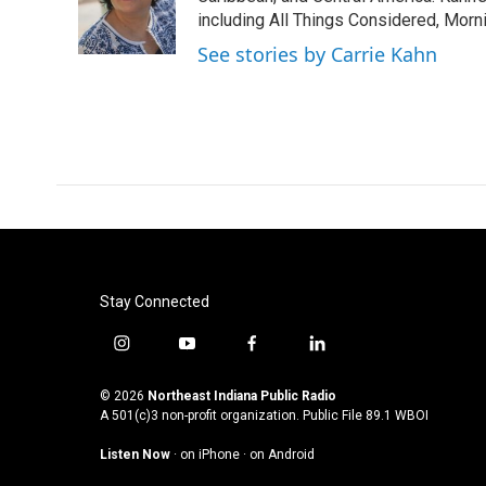
o
r
I
including All Things Considered, Morn
k
n
See stories by Carrie Kahn
Stay Connected
i
y
f
l
n
o
a
i
s
u
c
n
© 2026
Northeast Indiana Public Radio
t
t
e
k
A 501(c)3 non-profit organization. Public File
89.1 WBOI
a
u
b
e
Listen Now
·
on iPhone
·
on Android
g
b
o
d
r
e
o
i