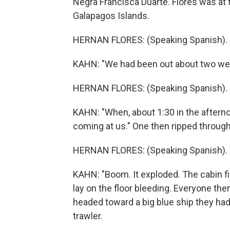
Negra Francisca Duarte. Flores was at t
Galapagos Islands.
HERNAN FLORES: (Speaking Spanish).
KAHN: "We had been out about two week
HERNAN FLORES: (Speaking Spanish).
KAHN: "When, about 1:30 in the afterno
coming at us." One then ripped through
HERNAN FLORES: (Speaking Spanish).
KAHN: "Boom. It exploded. The cabin fi
lay on the floor bleeding. Everyone th
headed toward a big blue ship they had
trawler.