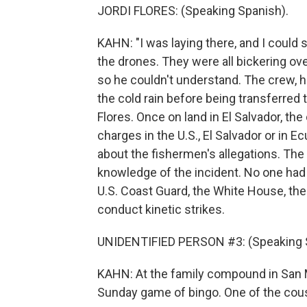
JORDI FLORES: (Speaking Spanish).
KAHN: "I was laying there, and I could 
the drones. They were all bickering over i
so he couldn't understand. The crew, h
the cold rain before being transferred 
Flores. Once on land in El Salvador, th
charges in the U.S., El Salvador or in 
about the fishermen's allegations. Th
knowledge of the incident. No one had 
U.S. Coast Guard, the White House, the
conduct kinetic strikes.
UNIDENTIFIED PERSON #3: (Speaking 
KAHN: At the family compound in San Ma
Sunday game of bingo. One of the cous