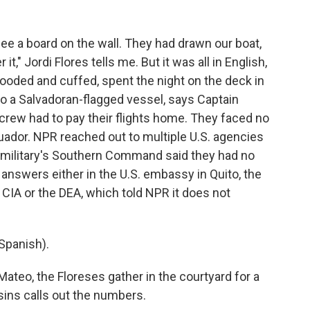
see a board on the wall. They had drawn our boat,
t," Jordi Flores tells me. But it was all in English,
ooded and cuffed, spent the night on the deck in
to a Salvadoran-flagged vessel, says Captain
e crew had to pay their flights home. They faced no
Ecuador. NPR reached out to multiple U.S. agencies
e military's Southern Command said they had no
answers either in the U.S. embassy in Quito, the
 CIA or the DEA, which told NPR it does not
Spanish).
teo, the Floreses gather in the courtyard for a
ins calls out the numbers.