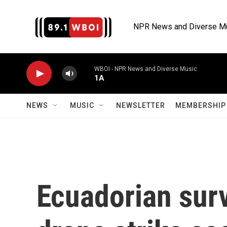
Skip to main content
NPR News and Diverse M
WBOI - NPR News and Diverse Music
1A
NEWS
MUSIC
NEWSLETTER
MEMBERSHIP 
Ecuadorian sur