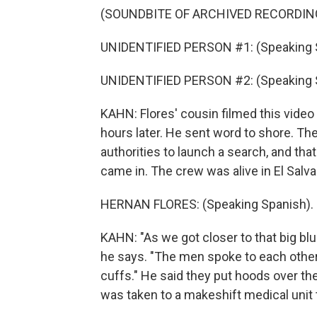
(SOUNDBITE OF ARCHIVED RECORDIN
UNIDENTIFIED PERSON #1: (Speaking 
UNIDENTIFIED PERSON #2: (Speaking 
KAHN: Flores' cousin filmed this vide
hours later. He sent word to shore. Th
authorities to launch a search, and tha
came in. The crew was alive in El Salva
HERNAN FLORES: (Speaking Spanish).
KAHN: "As we got closer to that big b
he says. "The men spoke to each other 
cuffs." He said they put hoods over the
was taken to a makeshift medical unit to