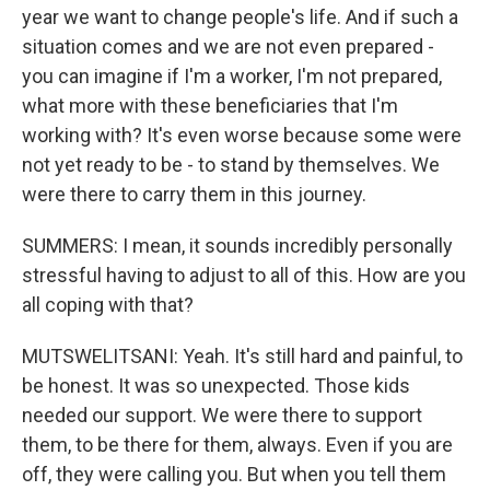
year we want to change people's life. And if such a
situation comes and we are not even prepared -
you can imagine if I'm a worker, I'm not prepared,
what more with these beneficiaries that I'm
working with? It's even worse because some were
not yet ready to be - to stand by themselves. We
were there to carry them in this journey.
SUMMERS: I mean, it sounds incredibly personally
stressful having to adjust to all of this. How are you
all coping with that?
MUTSWELITSANI: Yeah. It's still hard and painful, to
be honest. It was so unexpected. Those kids
needed our support. We were there to support
them, to be there for them, always. Even if you are
off, they were calling you. But when you tell them