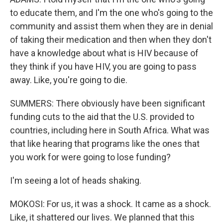
to educate them, and I'm the one who's going to the
community and assist them when they are in denial
of taking their medication and then when they don't
have a knowledge about what is HIV because of
they think if you have HIV, you are going to pass
away. Like, you're going to die.
SUMMERS: There obviously have been significant
funding cuts to the aid that the U.S. provided to
countries, including here in South Africa. What was
that like hearing that programs like the ones that
you work for were going to lose funding?
I'm seeing a lot of heads shaking.
MOKOSI: For us, it was a shock. It came as a shock.
Like, it shattered our lives. We planned that this