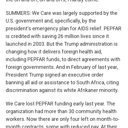
SUMMERS: We Care was largely supported by the
U.S. government and, specifically, by the
president's emergency plan for AIDS relief. PEPFAR
is credited with saving 26 million lives since it
launched in 2003. But the Trump administration is
changing how it delivers foreign health aid,
including PEPFAR funds, to direct agreements with
foreign governments. And in February of last year,
President Trump signed an executive order
banning all aid or assistance to South Africa, citing
discrimination against its white Afrikaner minority.
We Care lost PEPFAR funding early last year. The
organization had more than 30 community health
workers. Now there are only four left on month-to-
month contracts, some with reduced pay. At their