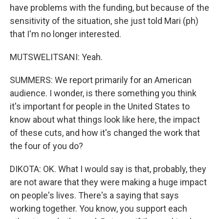
have problems with the funding, but because of the
sensitivity of the situation, she just told Mari (ph)
that I'm no longer interested.
MUTSWELITSANI: Yeah.
SUMMERS: We report primarily for an American
audience. I wonder, is there something you think
it's important for people in the United States to
know about what things look like here, the impact
of these cuts, and how it's changed the work that
the four of you do?
DIKOTA: OK. What I would say is that, probably, they
are not aware that they were making a huge impact
on people's lives. There's a saying that says
working together. You know, you support each