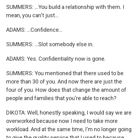
SUMMERS: ...You build a relationship with them. I
mean, you can't just...
ADAMS: ...Confidence...
SUMMERS: ...Slot somebody else in.
ADAMS: Yes. Confidentiality now is gone.
SUMMERS: You mentioned that there used to be
more than 30 of you. And now there are just the
four of you. How does that change the amount of
people and families that you're able to reach?
DIKOTA: Well, honestly speaking, I would say we are
overworked because now I need to take more
workload. And at the same time, I'm no longer going
to give the quality service that I used to because