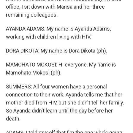
office, I sit down with Marisa and her three
remaining colleagues.
AYANDA ADAMS: My name is Ayanda Adams,
working with children living with HIV.
DORA DIKOTA: My name is Dora Dikota (ph).
MAMOHATO MOKOSI: Hi everyone. My name is
Mamohato Mokosi (ph).
SUMMERS: All four women have a personal
connection to their work. Ayanda tells me that her
mother died from HIV, but she didn't tell her family.
So Ayanda didn't learn until the day before her
death.
ADAMS: I told myself that I'm the one who's going