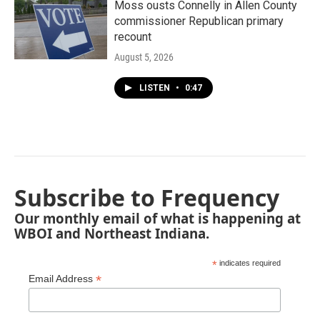
Moss ousts Connelly in Allen County
commissioner Republican primary
recount
August 5, 2026
LISTEN
•
0:47
Subscribe to Frequency
Our monthly email of what is happening at
WBOI and Northeast Indiana.
*
indicates required
*
Email Address