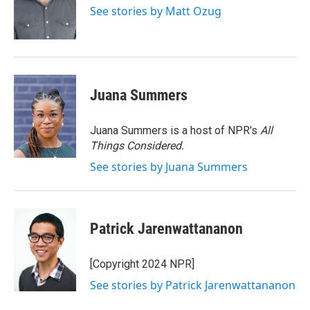
o
r
I
See stories by Matt Ozug
k
n
Juana Summers
Juana Summers is a host of NPR's
All
Things Considered.
See stories by Juana Summers
Patrick Jarenwattananon
[Copyright 2024 NPR]
See stories by Patrick Jarenwattananon