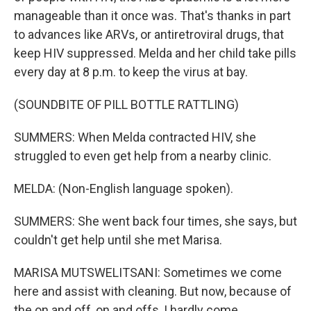
manageable than it once was. That's thanks in part
to advances like ARVs, or antiretroviral drugs, that
keep HIV suppressed. Melda and her child take pills
every day at 8 p.m. to keep the virus at bay.
(SOUNDBITE OF PILL BOTTLE RATTLING)
SUMMERS: When Melda contracted HIV, she
struggled to even get help from a nearby clinic.
MELDA: (Non-English language spoken).
SUMMERS: She went back four times, she says, but
couldn't get help until she met Marisa.
MARISA MUTSWELITSANI: Sometimes we come
here and assist with cleaning. But now, because of
the on and off, on and offs, I hardly come.