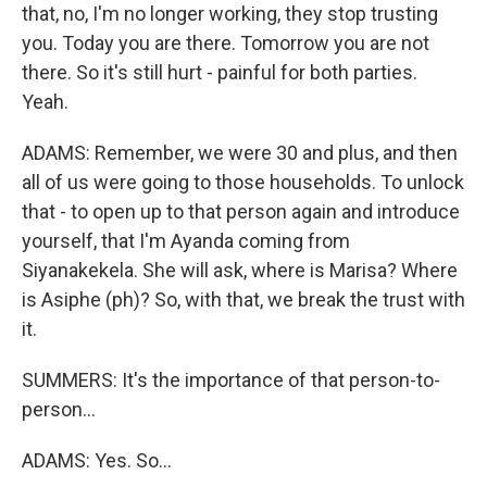
that, no, I'm no longer working, they stop trusting
you. Today you are there. Tomorrow you are not
there. So it's still hurt - painful for both parties.
Yeah.
ADAMS: Remember, we were 30 and plus, and then
all of us were going to those households. To unlock
that - to open up to that person again and introduce
yourself, that I'm Ayanda coming from
Siyanakekela. She will ask, where is Marisa? Where
is Asiphe (ph)? So, with that, we break the trust with
it.
SUMMERS: It's the importance of that person-to-
person...
ADAMS: Yes. So...