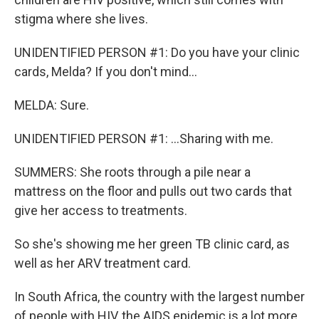
stigma where she lives.
UNIDENTIFIED PERSON #1: Do you have your clinic
cards, Melda? If you don't mind...
MELDA: Sure.
UNIDENTIFIED PERSON #1: ...Sharing with me.
SUMMERS: She roots through a pile near a
mattress on the floor and pulls out two cards that
give her access to treatments.
So she's showing me her green TB clinic card, as
well as her ARV treatment card.
In South Africa, the country with the largest number
of people with HIV, the AIDS epidemic is a lot more