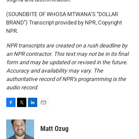
(SOUNDBITE OF WHOSA MTWANA'S "DOLLAR
BRAND") Transcript provided by NPR, Copyright
NPR.
NPR transcripts are created on a rush deadline by
an NPR contractor. This text may not be in its final
form and may be updated or revised in the future.
Accuracy and availability may vary. The
authoritative record of NPR’s programming is the
audio record.
F
T
L
E
a
w
i
m
c
i
n
a
e
t
k
i
Matt Ozug
b
t
e
l
o
e
d