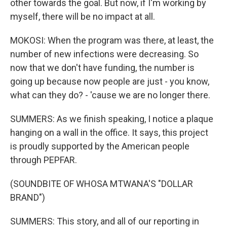
other towards the goal. But now, if I'm working by
myself, there will be no impact at all.
MOKOSI: When the program was there, at least, the
number of new infections were decreasing. So
now that we don't have funding, the number is
going up because now people are just - you know,
what can they do? - 'cause we are no longer there.
SUMMERS: As we finish speaking, I notice a plaque
hanging on a wall in the office. It says, this project
is proudly supported by the American people
through PEPFAR.
(SOUNDBITE OF WHOSA MTWANA'S "DOLLAR
BRAND")
SUMMERS: This story, and all of our reporting in