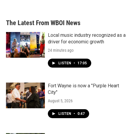
The Latest From WBOI News
Local music industry recognized as a
driver for economic growth
24 minutes ago
LISTEN
•
17:05
Fort Wayne is now a "Purple Heart
City"
August 5, 2026
LISTEN
•
0:47