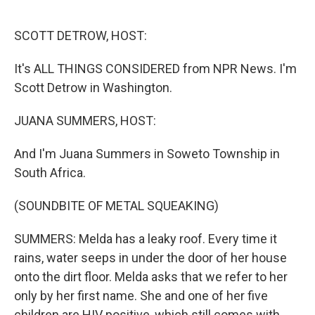
o
r
I
k
n
SCOTT DETROW, HOST:
It's ALL THINGS CONSIDERED from NPR News. I'm
Scott Detrow in Washington.
JUANA SUMMERS, HOST:
And I'm Juana Summers in Soweto Township in
South Africa.
(SOUNDBITE OF METAL SQUEAKING)
SUMMERS: Melda has a leaky roof. Every time it
rains, water seeps in under the door of her house
onto the dirt floor. Melda asks that we refer to her
only by her first name. She and one of her five
children are HIV positive, which still comes with