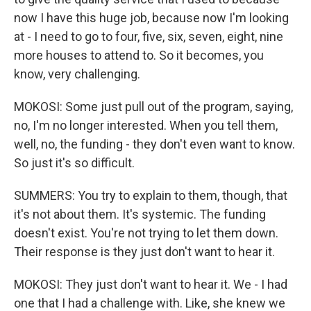
now I have this huge job, because now I'm looking
at - I need to go to four, five, six, seven, eight, nine
more houses to attend to. So it becomes, you
know, very challenging.
MOKOSI: Some just pull out of the program, saying,
no, I'm no longer interested. When you tell them,
well, no, the funding - they don't even want to know.
So just it's so difficult.
SUMMERS: You try to explain to them, though, that
it's not about them. It's systemic. The funding
doesn't exist. You're not trying to let them down.
Their response is they just don't want to hear it.
MOKOSI: They just don't want to hear it. We - I had
one that I had a challenge with. Like, she knew we