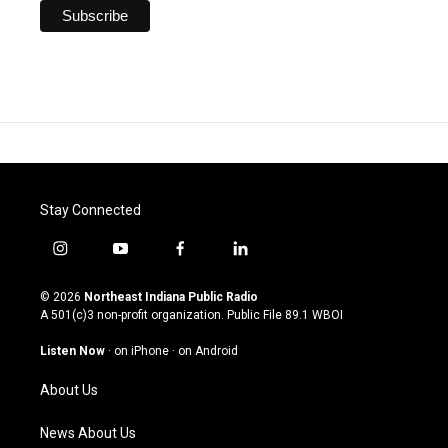
Stay Connected
i
y
f
l
n
o
a
i
s
u
c
n
© 2026
Northeast Indiana Public Radio
t
t
e
k
A 501(c)3 non-profit organization. Public File
89.1 WBOI
a
u
b
e
g
b
o
d
Listen Now
·
on iPhone
·
on Android
r
e
o
i
a
k
n
About Us
m
News About Us