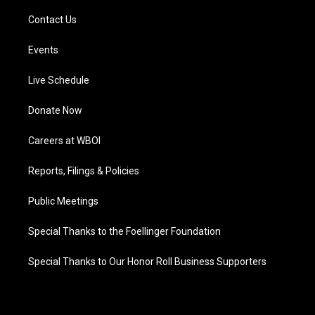
Contact Us
Events
Live Schedule
Donate Now
Careers at WBOI
Reports, Filings & Policies
Public Meetings
Special Thanks to the Foellinger Foundation
Special Thanks to Our Honor Roll Business Supporters