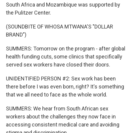
South Africa and Mozambique was supported by
the Pulitzer Center.
(SOUNDBITE OF WHOSA MTWANA'S "DOLLAR
BRAND")
SUMMERS: Tomorrow on the program - after global
health funding cuts, some clinics that specifically
served sex workers have closed their doors.
UNIDENTIFIED PERSON #2: Sex work has been
there before I was even born, right? It's something
that we all need to face as the whole world.
SUMMERS: We hear from South African sex
workers about the challenges they now face in
accessing consistent medical care and avoiding
stigma and discrimination.