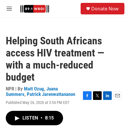
Skip to main content
S
Donate Now
e
M
a
e
r
n
c
u
h
Helping South Africans
u
e
access HIV treatment —
r
y
with a much-reduced
budget
NPR | By
Matt Ozug
,
Juana
Summers
,
Patrick Jarenwattananon
F
T
L
E
Published May 26, 2026 at 3:54 PM EDT
a
w
i
m
c
i
n
a
e
t
k
i
LISTEN
•
8:15
b
t
e
l
o
e
d