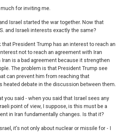
uch for inviting me.
and Israel started the war together. Now that
S. and Israeli interests exactly the same?
k that President Trump has an interest to reach an
interest not to reach an agreement with Iran
 Iran is a bad agreement because it strengthen
pple. The problem is that President Trump see
 that can prevent him from reaching that
is heated debate in the discussion between them.
at you said - when you said that Israel sees any
eli point of view, I suppose, is this must be a
ent in Iran fundamentally changes. Is that it?
rael, it's not only about nuclear or missile for - I