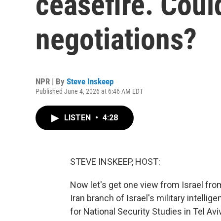
ceasefire. Could
negotiations?
NPR | By
Steve Inskeep
Published June 4, 2026 at 6:46 AM EDT
LISTEN
•
4:28
STEVE INSKEEP, HOST:
Now let's get one view from Israel fro
Iran branch of Israel's military intelli
for National Security Studies in Tel A