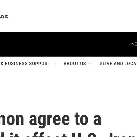
usic
NE
& BUSINESS SUPPORT
ABOUT US
#LIVE AND LOCA
non agree to a