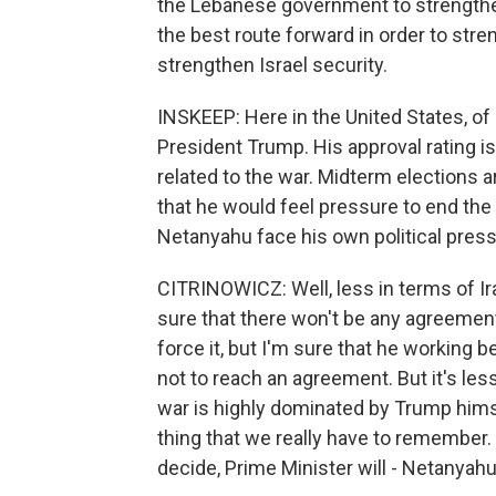
the Lebanese government to strengthe
the best route forward in order to str
strengthen Israel security.
INSKEEP: Here in the United States, of
President Trump. His approval rating is
related to the war. Midterm elections 
that he would feel pressure to end the
Netanyahu face his own political pres
CITRINOWICZ: Well, less in terms of Ira
sure that there won't be any agreement
force it, but I'm sure that he working
not to reach an agreement. But it's les
war is highly dominated by Trump himse
thing that we really have to remember. 
decide, Prime Minister will - Netanyahu