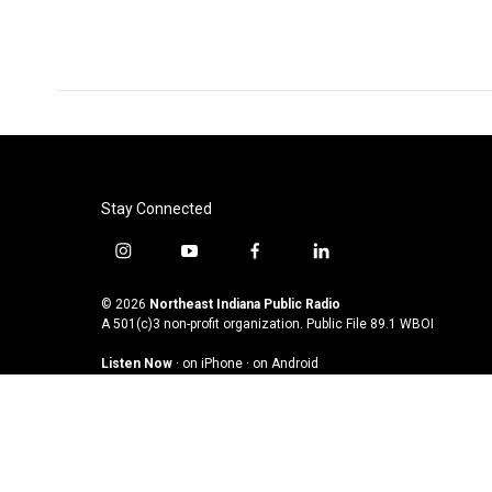
Stay Connected
i
y
f
l
n
o
a
i
s
u
c
n
© 2026
Northeast Indiana Public Radio
t
t
e
k
A 501(c)3 non-profit organization. Public File
89.1 WBOI
a
u
b
e
Listen Now
·
on iPhone
·
on Android
g
b
o
d
r
e
o
i
a
k
n
m