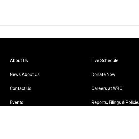
About Us
Live Schedule
News About Us
Donate Now
Contact Us
Careers at WBOI
Events
Reports, Filings & Policie