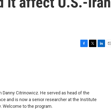
 it affect U.S.-Iran
F
T
L
E
a
w
i
m
c
i
n
a
e
t
k
i
b
t
e
l
o
e
d
o
r
I
k
n
m Danny Citrinowicz. He served as head of the
gence and is now a senior researcher at the Institute
viv. Welcome to the program.