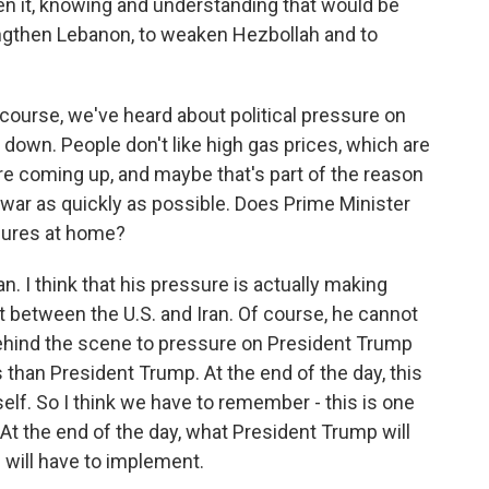
n it, knowing and understanding that would be
engthen Lebanon, to weaken Hezbollah and to
 course, we've heard about political pressure on
 down. People don't like high gas prices, which are
are coming up, and maybe that's part of the reason
 war as quickly as possible. Does Prime Minister
sures at home?
n. I think that his pressure is actually making
 between the U.S. and Iran. Of course, he cannot
 behind the scene to pressure on President Trump
s than President Trump. At the end of the day, this
lf. So I think we have to remember - this is one
At the end of the day, what President Trump will
 will have to implement.