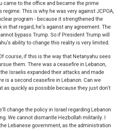
u came to the office and became the prime
his regime. This is why he was very against JCPOA,
nuclear program - because it strengthened the
nk in that regard, he's against any agreement. The
cannot bypass Trump. So if President Trump will
s ability to change this reality is very limited.
 Of course, if this is the way that Netanyahu sees
 pursue them. There was a ceasefire in Lebanon,
se the Israelis expanded their attacks and made
re is a second ceasefire in Lebanon. Can we
hat as quickly as possible because they just don't
'll change the policy in Israel regarding Lebanon
. We cannot dismantle Hezbollah militarily. I
h the Lebanese government, as the administration