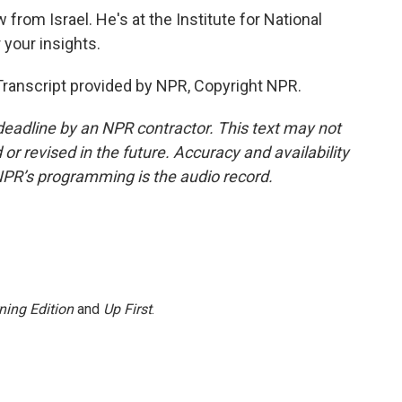
from Israel. He's at the Institute for National
 your insights.
anscript provided by NPR, Copyright NPR.
deadline by an NPR contractor. This text may not
or revised in the future. Accuracy and availability
NPR’s programming is the audio record.
ning Edition
and
Up First
.