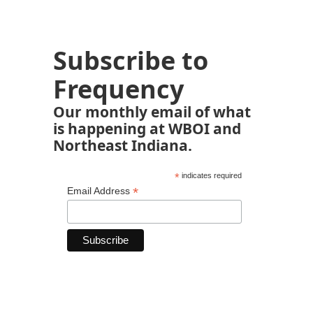
Subscribe to
Frequency
Our monthly email of what
is happening at WBOI and
Northeast Indiana.
*
indicates required
*
Email Address