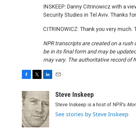
INSKEEP: Danny Citrinowicz with a view 
Security Studies in Tel Aviv. Thanks for
CITRINOWICZ: Thank you very much. Tr
NPR transcripts are created on a rush 
be in its final form and may be updated 
may vary. The authoritative record of 
F
T
L
E
a
w
i
m
c
i
n
a
Steve Inskeep
e
t
k
i
Steve Inskeep is a host of NPR's
Mor
b
t
e
l
o
e
d
See stories by Steve Inskeep
o
r
I
k
n