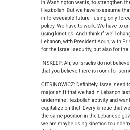
in Washington wants, to strengthen t
Hezbollah. But we have to assume that
in foreseeable future - using only force
policy. We have to work. We have to und
using kinetics. And I think if we'll cha
Lebanon, with President Aoun, with Prim
for the Israeli security, but also for t
INSKEEP: Ah, so Israelis do not believe 
that you believe there is room for som
CITRINOWICZ: Definitely. Israel need to
major shift that we had in Lebanon las
undermine Hezbollah activity and wants 
capitalize on that. Every kinetic that
the same position in the Lebanese go
we are maybe using kinetics to underm