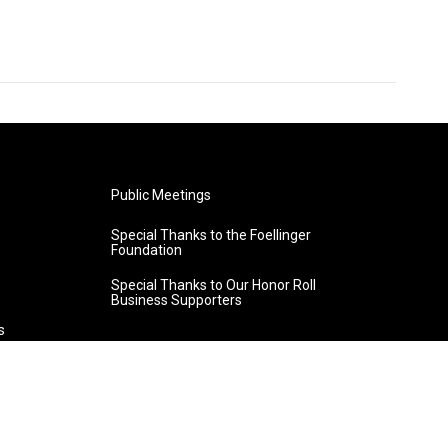
Public Meetings
Special Thanks to the Foellinger
Foundation
Special Thanks to Our Honor Roll
Business Supporters
s