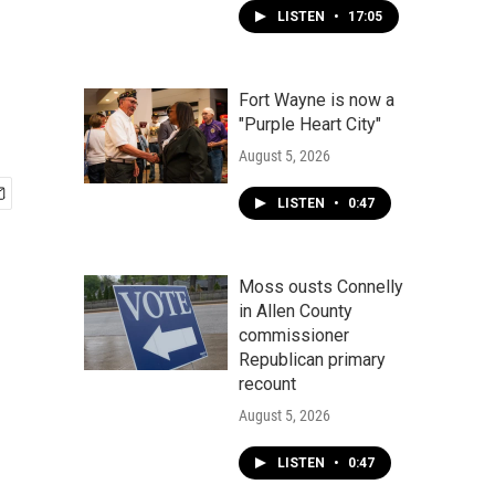
LISTEN
•
17:05
Fort Wayne is now a
"Purple Heart City"
August 5, 2026
LISTEN
•
0:47
Moss ousts Connelly
in Allen County
commissioner
Republican primary
recount
August 5, 2026
LISTEN
•
0:47