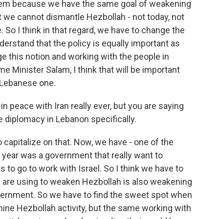
hem because we have the same goal of weakening
 we cannot dismantle Hezbollah - not today, not
. So I think in that regard, we have to change the
erstand that the policy is equally important as
nge this notion and working with the people in
e Minister Salam, I think that will be important
he Lebanese one.
in peace with Iran really ever, but you are saying
e diplomacy in Lebanon specifically.
 capitalize on that. Now, we have - one of the
t year was a government that really want to
to go to work with Israel. So I think we have to
 we are using to weaken Hezbollah is also weakening
vernment. So we have to find the sweet spot when
ine Hezbollah activity, but the same working with