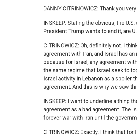
DANNY CITRINOWICZ: Thank you very m
INSKEEP: Stating the obvious, the U.S. 
President Trump wants to end it, are U.
CITRINOWICZ: Oh, definitely not. I thin
agreement with Iran, and Israel has an 
because for Israel, any agreement with
the same regime that Israel seek to to
Israel activity in Lebanon as a spoiler
agreement. And this is why we saw th
INSKEEP: I want to underline a thing th
agreement as a bad agreement. The Isra
forever war with Iran until the governm
CITRINOWICZ: Exactly. I think that for Is