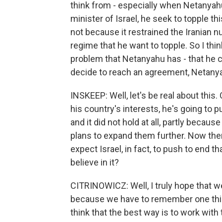
think from - especially when Netanyah
minister of Israel, he seek to topple t
not because it restrained the Iranian 
regime that he want to topple. So I thi
problem that Netanyahu has - that he 
decide to reach an agreement, Netanyahu'
INSKEEP: Well, let's be real about this.
his country's interests, he's going to
and it did not hold at all, partly becau
plans to expand them further. Now the
expect Israel, in fact, to push to end t
believe in it?
CITRINOWICZ: Well, I truly hope that we
because we have to remember one thing
think that the best way is to work wit