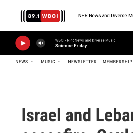
Skip to main content
NPR News and Diverse M
WBOI - NPR News and Diverse Music
Science Friday
NEWS
MUSIC
NEWSLETTER
MEMBERSHIP 
Israel and Leba