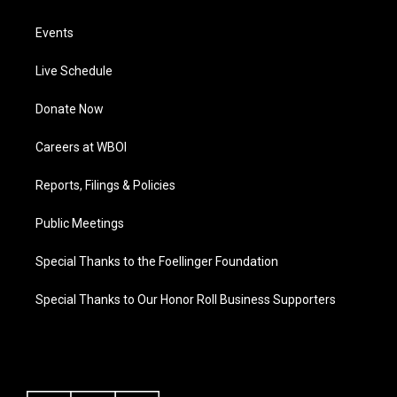
Events
Live Schedule
Donate Now
Careers at WBOI
Reports, Filings & Policies
Public Meetings
Special Thanks to the Foellinger Foundation
Special Thanks to Our Honor Roll Business Supporters