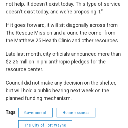
not help. It doesn't exist today. This type of service
doesn't exist today, and we're proposing it."
If it goes forward, it will sit diagonally across from
The Rescue Mission and around the corner from
the Matthew 25 Health Clinic and other resources.
Late last month, city officials announced more than
$2.25 million in philanthropic pledges for the
resource center.
Council did not make any decision on the shelter,
but will hold a public hearing next week on the
planned funding mechanism.
Tags
Government
Homelessness
The City of Fort Wayne