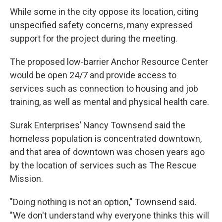
While some in the city oppose its location, citing
unspecified safety concerns, many expressed
support for the project during the meeting.
The proposed low-barrier Anchor Resource Center
would be open 24/7 and provide access to
services such as connection to housing and job
training, as well as mental and physical health care.
Surak Enterprises’ Nancy Townsend said the
homeless population is concentrated downtown,
and that area of downtown was chosen years ago
by the location of services such as The Rescue
Mission.
"Doing nothing is not an option," Townsend said.
"We don't understand why everyone thinks this will