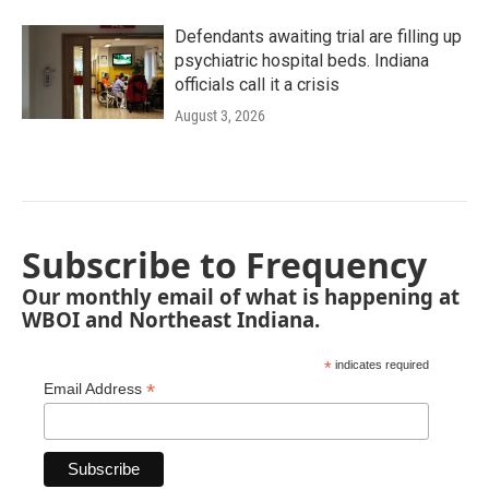
Defendants awaiting trial are filling up
psychiatric hospital beds. Indiana
officials call it a crisis
August 3, 2026
Subscribe to Frequency
Our monthly email of what is happening at
WBOI and Northeast Indiana.
*
indicates required
*
Email Address