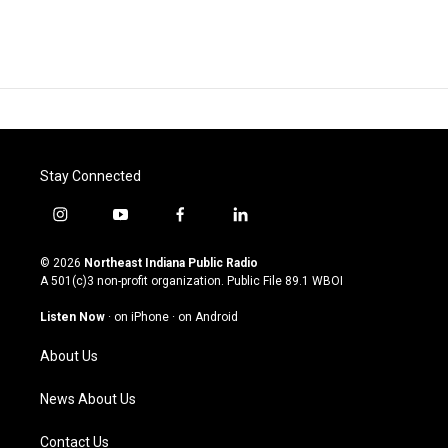
Stay Connected
i
y
f
l
n
o
a
i
s
u
c
n
© 2026
Northeast Indiana Public Radio
t
t
e
k
A 501(c)3 non-profit organization. Public File
89.1 WBOI
a
u
b
e
g
b
o
d
Listen Now
·
on iPhone
·
on Android
r
e
o
i
a
k
n
About Us
m
News About Us
Contact Us