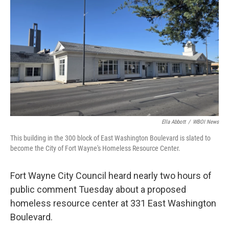
o
r
I
k
n
Ella Abbott
/
WBOI News
This building in the 300 block of East Washington Boulevard is slated to
become the City of Fort Wayne's Homeless Resource Center.
Fort Wayne City Council heard nearly two hours of
public comment Tuesday about a proposed
homeless resource center at 331 East Washington
Boulevard.