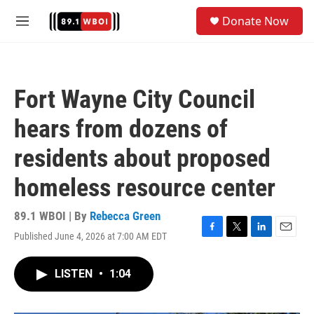
Skip to main content
S
Donate Now
e
M
a
e
r
n
c
u
h
Fort Wayne City Council
u
e
hears from dozens of
r
y
residents about proposed
homeless resource center
89.1 WBOI | By
Rebecca Green
Published June 4, 2026 at 7:00 AM EDT
F
T
L
E
a
w
i
m
c
i
n
a
LISTEN
•
1:04
e
t
k
i
b
t
e
l
o
e
d