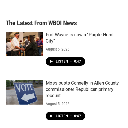
The Latest From WBOI News
Fort Wayne is now a "Purple Heart
City"
August 5, 2026
LISTEN
•
0:47
Moss ousts Connelly in Allen County
commissioner Republican primary
recount
August 5, 2026
LISTEN
•
0:47