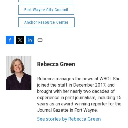
Fort Wayne City Council
Anchor Resource Center
F
T
L
E
a
w
i
m
c
i
n
a
e
t
k
i
Rebecca Green
b
t
e
l
o
e
d
o
r
I
Rebecca manages the news at WBOI. She
k
n
joined the staff in December 2017, and
brought with her nearly two decades of
experience in print journalism, including 15
years as an award-winning reporter for the
Journal Gazette in Fort Wayne.
See stories by Rebecca Green