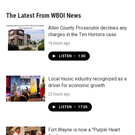
The Latest From WBOI News
Allen County Prosecutor declines any
charges in the Tim Hortons case
18 hours ago
LISTEN
•
1:00
Local music industry recognized as a
driver for economic growth
22 hours ago
LISTEN
•
17:05
Fort Wayne is now a "Purple Heart