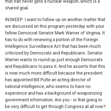
that Iran never gets a nuclear weapon, which is a
shared goal.
INSKEEP: I want to follow up on another matter that
we discussed on this program yesterday with your
fellow Democrat Senator Mark Warner of Virginia. It
has to do with renewing a portion of the Foreign
Intelligence Surveillance Act that has been much
criticized by Democrats and Republicans. Senator
Warner wants to round up just enough Democrats
and Republicans to pass it. And he asserts that this
is now much more difficult because the president
has appointed Bill Pulte an acting director of
national intelligence, who seems to have no
experience and has a background of weaponizing
government information. Are you - is that going to
be very difficult to get through Congress at all now?