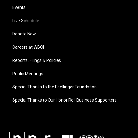
Events
Live Schedule
Donate Now
Careers at WBOI
Reports, Filings & Policies
Public Meetings
Special Thanks to the Foellinger Foundation
Special Thanks to Our Honor Roll Business Supporters