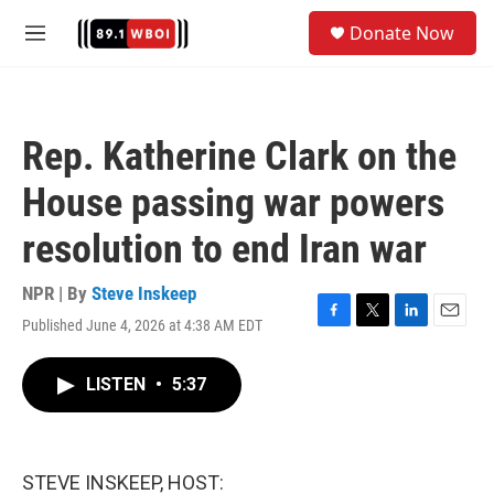
Skip to main content
S
Donate Now
e
M
a
e
r
n
c
u
h
Rep. Katherine Clark on the
u
e
House passing war powers
r
y
resolution to end Iran war
NPR | By
Steve Inskeep
Published June 4, 2026 at 4:38 AM EDT
F
T
L
E
a
w
i
m
c
i
n
a
LISTEN
•
5:37
e
t
k
i
b
t
e
l
o
e
d
o
r
I
k
n
STEVE INSKEEP, HOST: