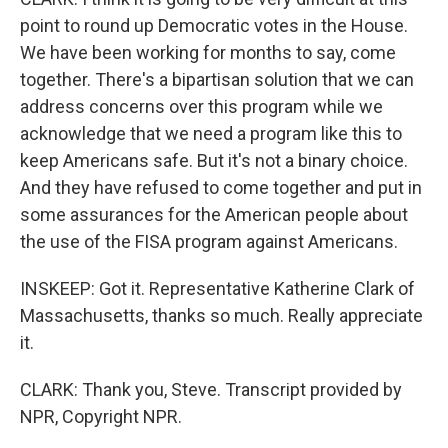
point to round up Democratic votes in the House.
We have been working for months to say, come
together. There's a bipartisan solution that we can
address concerns over this program while we
acknowledge that we need a program like this to
keep Americans safe. But it's not a binary choice.
And they have refused to come together and put in
some assurances for the American people about
the use of the FISA program against Americans.
INSKEEP: Got it. Representative Katherine Clark of
Massachusetts, thanks so much. Really appreciate
it.
CLARK: Thank you, Steve. Transcript provided by
NPR, Copyright NPR.