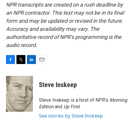
NPR transcripts are created on a rush deadline by
an NPR contractor. This text may not be in its final
form and may be updated or revised in the future.
Accuracy and availability may vary. The
authoritative record of NPR’s programming is the
audio record.
F
T
L
E
a
w
i
m
c
i
n
a
e
t
k
i
Steve Inskeep
b
t
e
l
o
e
d
o
r
I
Steve Inskeep is a host of NPR's
Morning
k
n
Edition
and
Up First
.
See stories by Steve Inskeep