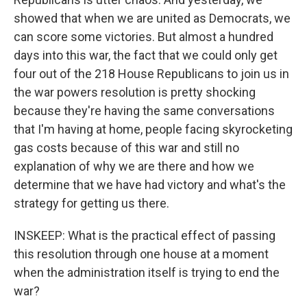
showed that when we are united as Democrats, we
can score some victories. But almost a hundred
days into this war, the fact that we could only get
four out of the 218 House Republicans to join us in
the war powers resolution is pretty shocking
because they're having the same conversations
that I'm having at home, people facing skyrocketing
gas costs because of this war and still no
explanation of why we are there and how we
determine that we have had victory and what's the
strategy for getting us there.
INSKEEP: What is the practical effect of passing
this resolution through one house at a moment
when the administration itself is trying to end the
war?