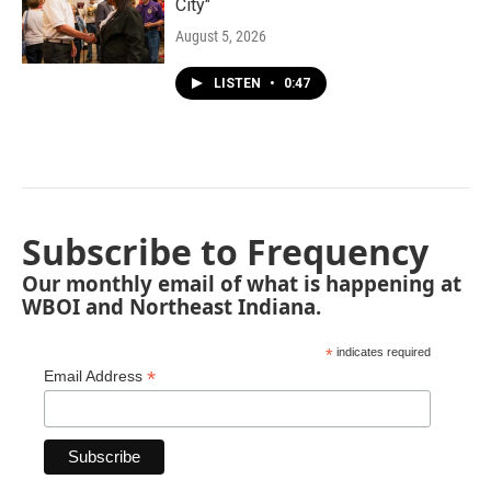
City"
August 5, 2026
LISTEN
•
0:47
Subscribe to Frequency
Our monthly email of what is happening at
WBOI and Northeast Indiana.
*
indicates required
*
Email Address