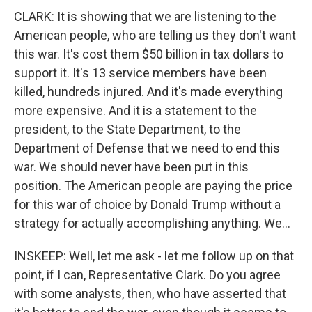
CLARK: It is showing that we are listening to the
American people, who are telling us they don't want
this war. It's cost them $50 billion in tax dollars to
support it. It's 13 service members have been
killed, hundreds injured. And it's made everything
more expensive. And it is a statement to the
president, to the State Department, to the
Department of Defense that we need to end this
war. We should never have been put in this
position. The American people are paying the price
for this war of choice by Donald Trump without a
strategy for actually accomplishing anything. We...
INSKEEP: Well, let me ask - let me follow up on that
point, if I can, Representative Clark. Do you agree
with some analysts, then, who have asserted that