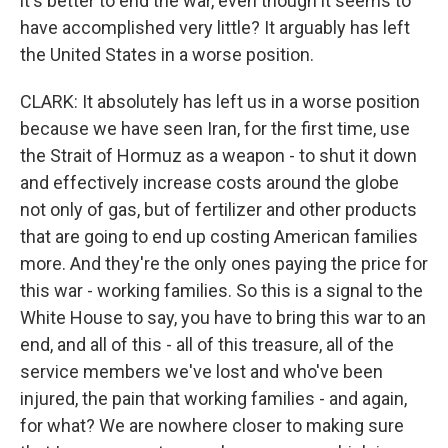
it's better to end the war, even though it seems to
have accomplished very little? It arguably has left
the United States in a worse position.
CLARK: It absolutely has left us in a worse position
because we have seen Iran, for the first time, use
the Strait of Hormuz as a weapon - to shut it down
and effectively increase costs around the globe
not only of gas, but of fertilizer and other products
that are going to end up costing American families
more. And they're the only ones paying the price for
this war - working families. So this is a signal to the
White House to say, you have to bring this war to an
end, and all of this - all of this treasure, all of the
service members we've lost and who've been
injured, the pain that working families - and again,
for what? We are nowhere closer to making sure