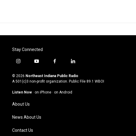
Stay Connected
i
y
f
l
n
o
a
i
s
u
c
n
© 2026
Northeast Indiana Public Radio
t
t
e
k
A 501(c)3 non-profit organization. Public File
89.1 WBOI
a
u
b
e
g
b
o
d
Listen Now
·
on iPhone
·
on Android
r
e
o
i
a
k
n
About Us
m
News About Us
Contact Us