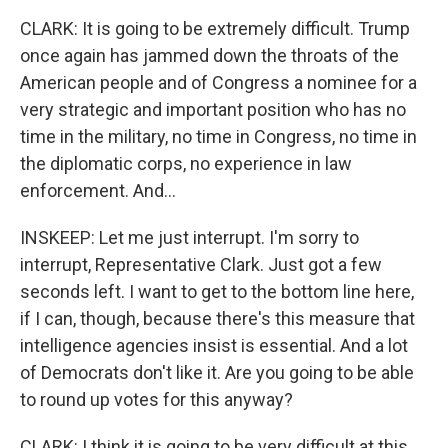
CLARK: It is going to be extremely difficult. Trump
once again has jammed down the throats of the
American people and of Congress a nominee for a
very strategic and important position who has no
time in the military, no time in Congress, no time in
the diplomatic corps, no experience in law
enforcement. And...
INSKEEP: Let me just interrupt. I'm sorry to
interrupt, Representative Clark. Just got a few
seconds left. I want to get to the bottom line here,
if I can, though, because there's this measure that
intelligence agencies insist is essential. And a lot
of Democrats don't like it. Are you going to be able
to round up votes for this anyway?
CLARK: I think it is going to be very difficult at this