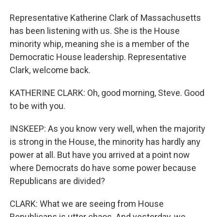
Representative Katherine Clark of Massachusetts
has been listening with us. She is the House
minority whip, meaning she is a member of the
Democratic House leadership. Representative
Clark, welcome back.
KATHERINE CLARK: Oh, good morning, Steve. Good
to be with you.
INSKEEP: As you know very well, when the majority
is strong in the House, the minority has hardly any
power at all. But have you arrived at a point now
where Democrats do have some power because
Republicans are divided?
CLARK: What we are seeing from House
Republicans is utter chaos. And yesterday, we