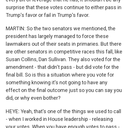
surprise that these votes continue to either pass in
Trump's favor or fail in Trump's favor.
MARTIN: So the two senators we mentioned, the
president has largely managed to force these
lawmakers out of their seats in primaries. But there
are other senators in competitive races this fall, like
Susan Collins, Dan Sullivan. They also voted for the
amendment - that didn't pass - but did vote for the
final bill. So is this a situation where you vote for
something knowing it's not going to have any
effect on the final outcome just so you can say you
did, or why even bother?
HEYE: Yeah, that's one of the things we used to call
- when I worked in House leadership - releasing
your votes. When you have enough votes to pass -