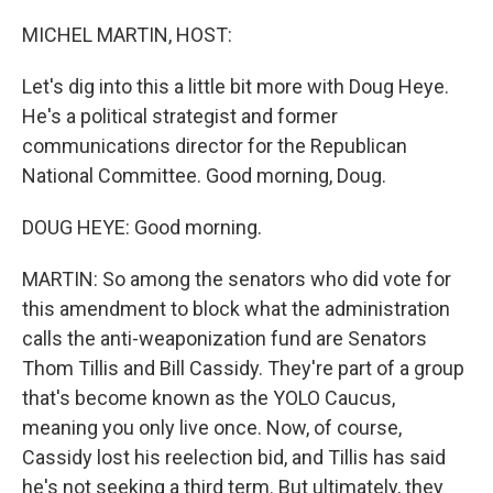
o
r
I
k
n
MICHEL MARTIN, HOST:
Let's dig into this a little bit more with Doug Heye.
He's a political strategist and former
communications director for the Republican
National Committee. Good morning, Doug.
DOUG HEYE: Good morning.
MARTIN: So among the senators who did vote for
this amendment to block what the administration
calls the anti-weaponization fund are Senators
Thom Tillis and Bill Cassidy. They're part of a group
that's become known as the YOLO Caucus,
meaning you only live once. Now, of course,
Cassidy lost his reelection bid, and Tillis has said
he's not seeking a third term. But ultimately, they