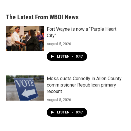
The Latest From WBOI News
Fort Wayne is now a "Purple Heart
City"
August 5, 2026
LISTEN
•
0:47
Moss ousts Connelly in Allen County
commissioner Republican primary
recount
August 5, 2026
LISTEN
•
0:47