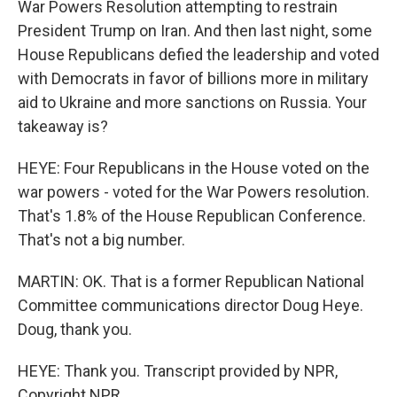
War Powers Resolution attempting to restrain
President Trump on Iran. And then last night, some
House Republicans defied the leadership and voted
with Democrats in favor of billions more in military
aid to Ukraine and more sanctions on Russia. Your
takeaway is?
HEYE: Four Republicans in the House voted on the
war powers - voted for the War Powers resolution.
That's 1.8% of the House Republican Conference.
That's not a big number.
MARTIN: OK. That is a former Republican National
Committee communications director Doug Heye.
Doug, thank you.
HEYE: Thank you. Transcript provided by NPR,
Copyright NPR.