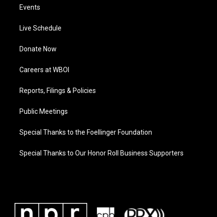
Events
Live Schedule
Donate Now
Careers at WBOI
Reports, Filings & Policies
Public Meetings
Special Thanks to the Foellinger Foundation
Special Thanks to Our Honor Roll Business Supporters