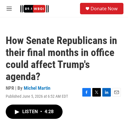
Skip to main content
S
Donate Now
e
M
a
e
r
n
c
u
h
How Senate Republicans in
u
e
their final months in office
r
y
could affect Trump's
agenda?
NPR | By
Michel Martin
Published June 5, 2026 at 6:52 AM EDT
F
T
L
E
a
w
i
m
c
i
n
a
LISTEN
•
4:28
e
t
k
i
b
t
e
l
o
e
d