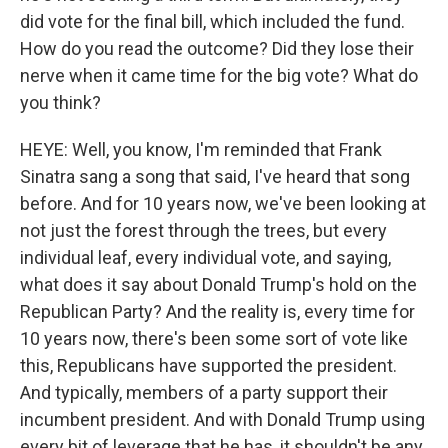
did vote for the final bill, which included the fund.
How do you read the outcome? Did they lose their
nerve when it came time for the big vote? What do
you think?
HEYE: Well, you know, I'm reminded that Frank
Sinatra sang a song that said, I've heard that song
before. And for 10 years now, we've been looking at
not just the forest through the trees, but every
individual leaf, every individual vote, and saying,
what does it say about Donald Trump's hold on the
Republican Party? And the reality is, every time for
10 years now, there's been some sort of vote like
this, Republicans have supported the president.
And typically, members of a party support their
incumbent president. And with Donald Trump using
every bit of leverage that he has, it shouldn't be any