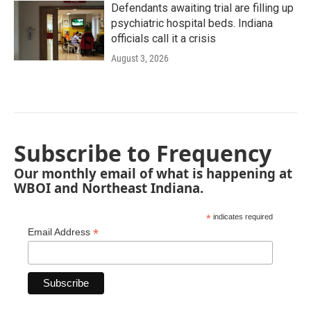
Defendants awaiting trial are filling up
psychiatric hospital beds. Indiana
officials call it a crisis
August 3, 2026
Subscribe to Frequency
Our monthly email of what is happening at
WBOI and Northeast Indiana.
*
indicates required
*
Email Address