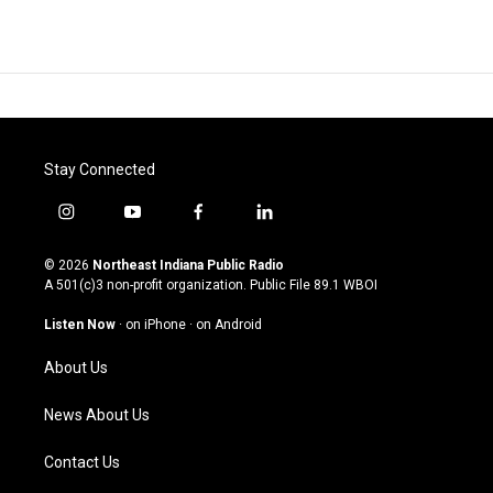
Stay Connected
i
y
f
l
n
o
a
i
s
u
c
n
© 2026
Northeast Indiana Public Radio
t
t
e
k
A 501(c)3 non-profit organization. Public File
89.1 WBOI
a
u
b
e
g
b
o
d
Listen Now
·
on iPhone
·
on Android
r
e
o
i
a
k
n
About Us
m
News About Us
Contact Us