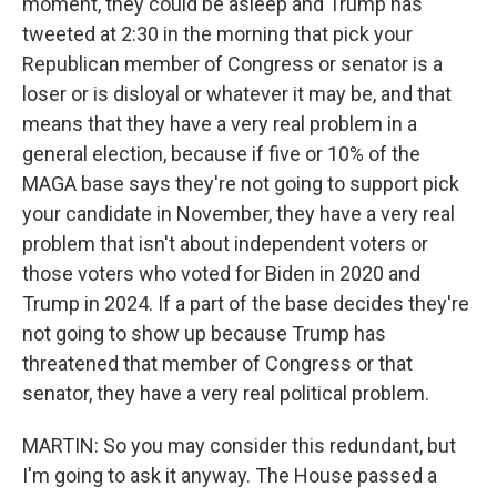
moment, they could be asleep and Trump has
tweeted at 2:30 in the morning that pick your
Republican member of Congress or senator is a
loser or is disloyal or whatever it may be, and that
means that they have a very real problem in a
general election, because if five or 10% of the
MAGA base says they're not going to support pick
your candidate in November, they have a very real
problem that isn't about independent voters or
those voters who voted for Biden in 2020 and
Trump in 2024. If a part of the base decides they're
not going to show up because Trump has
threatened that member of Congress or that
senator, they have a very real political problem.
MARTIN: So you may consider this redundant, but
I'm going to ask it anyway. The House passed a