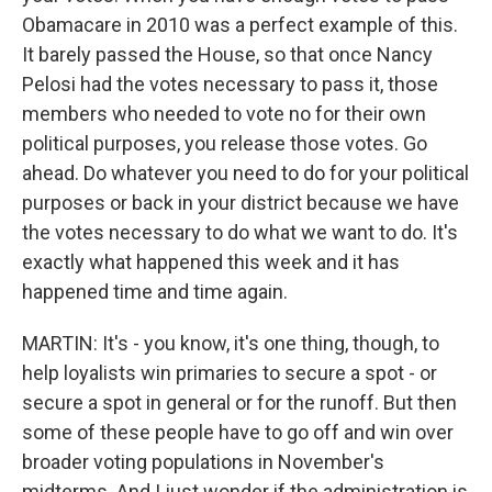
Obamacare in 2010 was a perfect example of this.
It barely passed the House, so that once Nancy
Pelosi had the votes necessary to pass it, those
members who needed to vote no for their own
political purposes, you release those votes. Go
ahead. Do whatever you need to do for your political
purposes or back in your district because we have
the votes necessary to do what we want to do. It's
exactly what happened this week and it has
happened time and time again.
MARTIN: It's - you know, it's one thing, though, to
help loyalists win primaries to secure a spot - or
secure a spot in general or for the runoff. But then
some of these people have to go off and win over
broader voting populations in November's
midterms. And I just wonder if the administration is