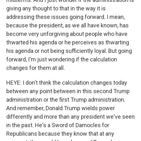
giving any thought to that in the way it is
addressing these issues going forward. I mean,
because the president, as we all have known, has
become very unforgiving about people who have
thwarted his agenda or he perceives as thwarting
his agenda or not being sufficiently loyal. But going
forward, I'm just wondering if the calculation
changes for them at all.
HEYE: I don't think the calculation changes today
between any point between in this second Trump
administration or the first Trump administration.
And remember, Donald Trump wields power
differently and more than any president we've seen
in the past. He's a Sword of Damocles for
Republicans because they know that at any