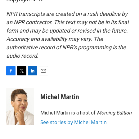
NPR transcripts are created on a rush deadline by
an NPR contractor. This text may not be in its final
form and may be updated or revised in the future.
Accuracy and availability may vary. The
authoritative record of NPR’s programming is the
audio record.
F
T
L
E
a
w
i
m
c
i
n
a
e
t
k
i
Michel Martin
b
t
e
l
o
e
d
o
r
I
Michel Martin is a host of
Morning Edition
.
k
n
See stories by Michel Martin