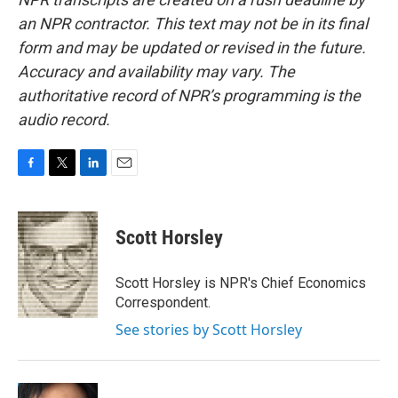
an NPR contractor. This text may not be in its final
form and may be updated or revised in the future.
Accuracy and availability may vary. The
authoritative record of NPR’s programming is the
audio record.
F
T
L
E
a
w
i
m
c
i
n
a
e
t
k
i
Scott Horsley
b
t
e
l
o
e
d
o
r
I
Scott Horsley is NPR's Chief Economics
k
n
Correspondent.
See stories by Scott Horsley