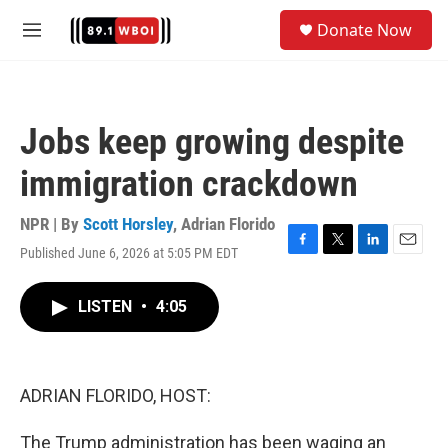
Skip to main content
S
Donate Now
e
M
a
e
r
n
c
u
h
Jobs keep growing despite
u
e
immigration crackdown
r
y
NPR | By
Scott Horsley
,
Adrian Florido
Published June 6, 2026 at 5:05 PM EDT
F
T
L
E
a
w
i
m
c
i
n
a
LISTEN
•
4:05
e
t
k
i
b
t
e
l
o
e
d
o
r
I
k
n
ADRIAN FLORIDO, HOST:
The Trump administration has been waging an