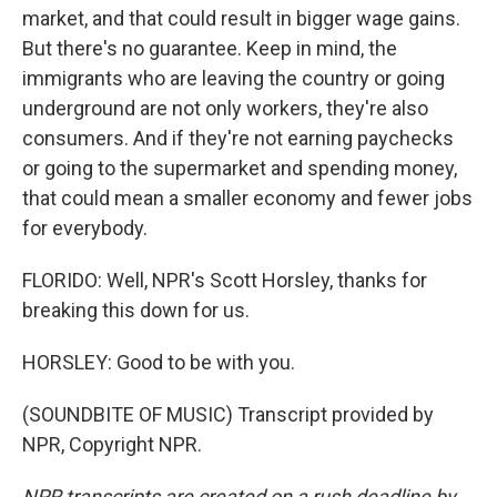
market, and that could result in bigger wage gains.
But there's no guarantee. Keep in mind, the
immigrants who are leaving the country or going
underground are not only workers, they're also
consumers. And if they're not earning paychecks
or going to the supermarket and spending money,
that could mean a smaller economy and fewer jobs
for everybody.
FLORIDO: Well, NPR's Scott Horsley, thanks for
breaking this down for us.
HORSLEY: Good to be with you.
(SOUNDBITE OF MUSIC) Transcript provided by
NPR, Copyright NPR.
NPR transcripts are created on a rush deadline by