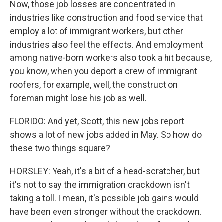
Now, those job losses are concentrated in
industries like construction and food service that
employ a lot of immigrant workers, but other
industries also feel the effects. And employment
among native-born workers also took a hit because,
you know, when you deport a crew of immigrant
roofers, for example, well, the construction
foreman might lose his job as well.
FLORIDO: And yet, Scott, this new jobs report
shows a lot of new jobs added in May. So how do
these two things square?
HORSLEY: Yeah, it's a bit of a head-scratcher, but
it's not to say the immigration crackdown isn't
taking a toll. I mean, it's possible job gains would
have been even stronger without the crackdown.