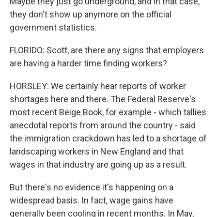
Maybe they just go underground, and in that case,
they don't show up anymore on the official
government statistics.
FLORIDO: Scott, are there any signs that employers
are having a harder time finding workers?
HORSLEY: We certainly hear reports of worker
shortages here and there. The Federal Reserve's
most recent Beige Book, for example - which tallies
anecdotal reports from around the country - said
the immigration crackdown has led to a shortage of
landscaping workers in New England and that
wages in that industry are going up as a result.
But there's no evidence it's happening on a
widespread basis. In fact, wage gains have
generally been cooling in recent months. In May,