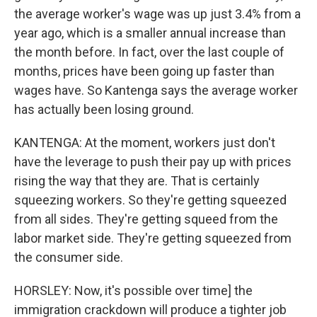
the average worker's wage was up just 3.4% from a
year ago, which is a smaller annual increase than
the month before. In fact, over the last couple of
months, prices have been going up faster than
wages have. So Kantenga says the average worker
has actually been losing ground.
KANTENGA: At the moment, workers just don't
have the leverage to push their pay up with prices
rising the way that they are. That is certainly
squeezing workers. So they're getting squeezed
from all sides. They're getting squeed from the
labor market side. They're getting squeezed from
the consumer side.
HORSLEY: Now, it's possible over time] the
immigration crackdown will produce a tighter job