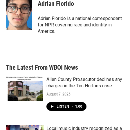
Adrian Florido
Adrian Florido is a national correspondent
for NPR covering race and identity in
America.
The Latest From WBOI News
Allen County Prosecutor declines any
charges in the Tim Hortons case
August 7, 2026
LISTEN
•
1:00
Local music industry recognized as a