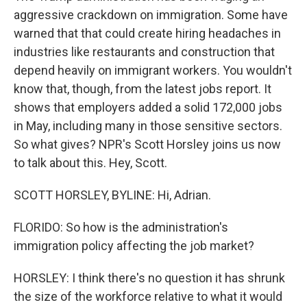
aggressive crackdown on immigration. Some have
warned that that could create hiring headaches in
industries like restaurants and construction that
depend heavily on immigrant workers. You wouldn't
know that, though, from the latest jobs report. It
shows that employers added a solid 172,000 jobs
in May, including many in those sensitive sectors.
So what gives? NPR's Scott Horsley joins us now
to talk about this. Hey, Scott.
SCOTT HORSLEY, BYLINE: Hi, Adrian.
FLORIDO: So how is the administration's
immigration policy affecting the job market?
HORSLEY: I think there's no question it has shrunk
the size of the workforce relative to what it would