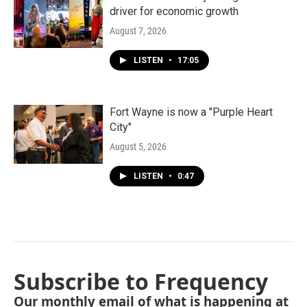
driver for economic growth
August 7, 2026
LISTEN
•
17:05
Fort Wayne is now a "Purple Heart
City"
August 5, 2026
LISTEN
•
0:47
Subscribe to Frequency
Our monthly email of what is happening at