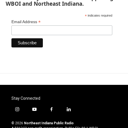
WBOI and Northeast Indiana.
*
indicates required
*
Email Address
Stay Connected
i
y
f
l
n
o
a
i
s
u
c
n
© 2026
Northeast Indiana Public Radio
t
t
e
k