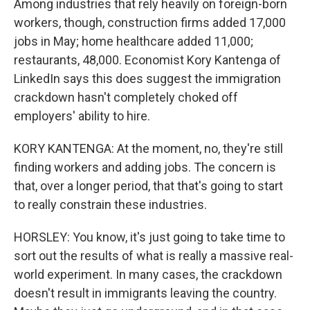
Among industries that rely heavily on foreign-born
workers, though, construction firms added 17,000
jobs in May; home healthcare added 11,000;
restaurants, 48,000. Economist Kory Kantenga of
LinkedIn says this does suggest the immigration
crackdown hasn't completely choked off
employers' ability to hire.
KORY KANTENGA: At the moment, no, they're still
finding workers and adding jobs. The concern is
that, over a longer period, that that's going to start
to really constrain these industries.
HORSLEY: You know, it's just going to take time to
sort out the results of what is really a massive real-
world experiment. In many cases, the crackdown
doesn't result in immigrants leaving the country.