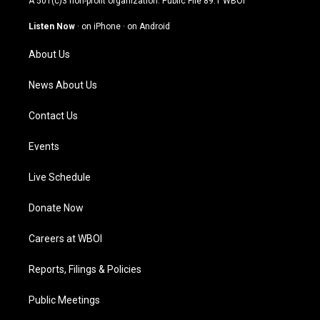
A 501(c)3 non-profit organization. Public File
89.1 WBOI
a
u
b
e
g
b
o
d
Listen Now
·
on iPhone
·
on Android
r
e
o
i
a
k
n
About Us
m
News About Us
Contact Us
Events
Live Schedule
Donate Now
Careers at WBOI
Reports, Filings & Policies
Public Meetings