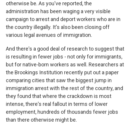
otherwise be. As you've reported, the
administration has been waging a very visible
campaign to arrest and deport workers who are in
the country illegally. It's also been closing off
various legal avenues of immigration.
And there's a good deal of research to suggest that
is resulting in fewer jobs - not only for immigrants,
but for native-born workers as well. Researchers at
the Brookings Institution recently put out a paper
comparing cities that saw the biggest jump in
immigration arrest with the rest of the country, and
they found that where the crackdown is most
intense, there's real fallout in terms of lower
employment, hundreds of thousands fewer jobs
than there otherwise might be.