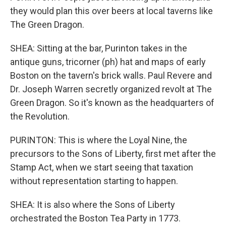
they would plan this over beers at local taverns like
The Green Dragon.
SHEA: Sitting at the bar, Purinton takes in the
antique guns, tricorner (ph) hat and maps of early
Boston on the tavern's brick walls. Paul Revere and
Dr. Joseph Warren secretly organized revolt at The
Green Dragon. So it's known as the headquarters of
the Revolution.
PURINTON: This is where the Loyal Nine, the
precursors to the Sons of Liberty, first met after the
Stamp Act, when we start seeing that taxation
without representation starting to happen.
SHEA: It is also where the Sons of Liberty
orchestrated the Boston Tea Party in 1773.