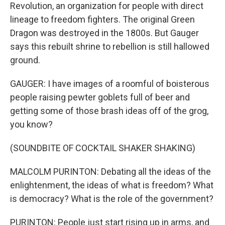
Revolution, an organization for people with direct
lineage to freedom fighters. The original Green
Dragon was destroyed in the 1800s. But Gauger
says this rebuilt shrine to rebellion is still hallowed
ground.
GAUGER: I have images of a roomful of boisterous
people raising pewter goblets full of beer and
getting some of those brash ideas off of the grog,
you know?
(SOUNDBITE OF COCKTAIL SHAKER SHAKING)
MALCOLM PURINTON: Debating all the ideas of the
enlightenment, the ideas of what is freedom? What
is democracy? What is the role of the government?
PURINTON: People just start rising up in arms, and