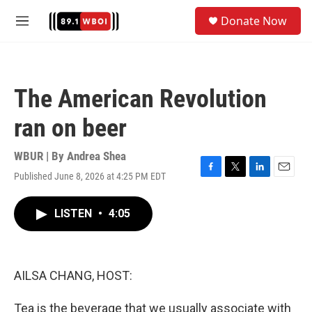
Skip to main content
S
Donate Now
e
M
a
e
r
n
c
u
h
The American Revolution
u
e
ran on beer
r
y
WBUR | By
Andrea Shea
Published June 8, 2026 at 4:25 PM EDT
F
T
L
E
a
w
i
m
c
i
n
a
LISTEN
•
4:05
e
t
k
i
b
t
e
l
o
e
d
o
r
I
k
n
AILSA CHANG, HOST:
Tea is the beverage that we usually associate with