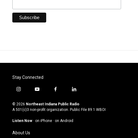
Stay Connected
i
y
f
l
n
o
a
i
s
u
c
n
© 2026
Northeast Indiana Public Radio
t
t
e
k
A 501(c)3 non-profit organization. Public File
89.1 WBOI
a
u
b
e
g
b
o
d
Listen Now
·
on iPhone
·
on Android
r
e
o
i
a
k
n
About Us
m