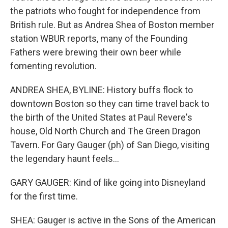
the patriots who fought for independence from
British rule. But as Andrea Shea of Boston member
station WBUR reports, many of the Founding
Fathers were brewing their own beer while
fomenting revolution.
ANDREA SHEA, BYLINE: History buffs flock to
downtown Boston so they can time travel back to
the birth of the United States at Paul Revere's
house, Old North Church and The Green Dragon
Tavern. For Gary Gauger (ph) of San Diego, visiting
the legendary haunt feels...
GARY GAUGER: Kind of like going into Disneyland
for the first time.
SHEA: Gauger is active in the Sons of the American