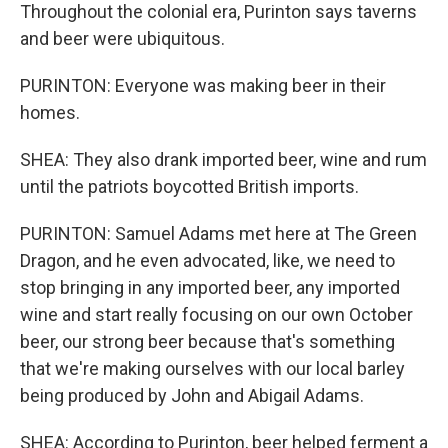
Throughout the colonial era, Purinton says taverns
and beer were ubiquitous.
PURINTON: Everyone was making beer in their
homes.
SHEA: They also drank imported beer, wine and rum
until the patriots boycotted British imports.
PURINTON: Samuel Adams met here at The Green
Dragon, and he even advocated, like, we need to
stop bringing in any imported beer, any imported
wine and start really focusing on our own October
beer, our strong beer because that's something
that we're making ourselves with our local barley
being produced by John and Abigail Adams.
SHEA: According to Purinton, beer helped ferment a