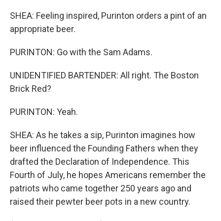
SHEA: Feeling inspired, Purinton orders a pint of an
appropriate beer.
PURINTON: Go with the Sam Adams.
UNIDENTIFIED BARTENDER: All right. The Boston
Brick Red?
PURINTON: Yeah.
SHEA: As he takes a sip, Purinton imagines how
beer influenced the Founding Fathers when they
drafted the Declaration of Independence. This
Fourth of July, he hopes Americans remember the
patriots who came together 250 years ago and
raised their pewter beer pots in a new country.