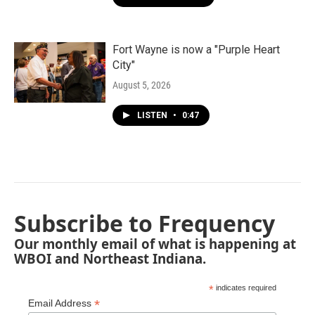
Fort Wayne is now a "Purple Heart
City"
August 5, 2026
LISTEN
•
0:47
Subscribe to Frequency
Our monthly email of what is happening at
WBOI and Northeast Indiana.
*
indicates required
*
Email Address