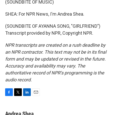
(SOUNDBITE OF MUSIC)
SHEA: For NPR News, I'm Andrea Shea.
(SOUNDBITE OF AYANNA SONG, "GIRLFRIEND")
Transcript provided by NPR, Copyright NPR.
NPR transcripts are created on a rush deadline by
an NPR contractor. This text may not be in its final
form and may be updated or revised in the future.
Accuracy and availability may vary. The
authoritative record of NPR’s programming is the
audio record.
F
T
L
E
a
w
i
m
c
i
n
a
e
t
k
i
Andrea Shea