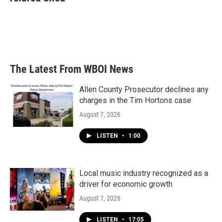
b
t
e
l
o
e
d
o
r
I
k
n
The Latest From WBOI News
Allen County Prosecutor declines any
charges in the Tim Hortons case
August 7, 2026
LISTEN
•
1:00
Local music industry recognized as a
driver for economic growth
August 7, 2026
LISTEN
•
17:05