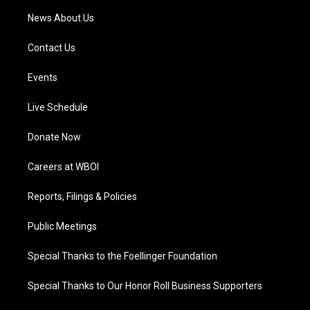
News About Us
Contact Us
Events
Live Schedule
Donate Now
Careers at WBOI
Reports, Filings & Policies
Public Meetings
Special Thanks to the Foellinger Foundation
Special Thanks to Our Honor Roll Business Supporters