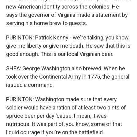
new American identity across the colonies. He
says the governor of Virginia made a statement by
serving his home brew to guests.
PURINTON: Patrick Kenny - we're talking, you know,
give me liberty or give me death. He saw that this is
good enough. This is our local Virginian beer.
SHEA: George Washington also brewed. When he
took over the Continental Army in 1775, the general
issued a command.
PURINTON: Washington made sure that every
soldier would have a ration of at least two pints of
spruce beer per day 'cause, I mean, it was
nutritious. It was part of, you know, some of that
liquid courage if you're on the battlefield.