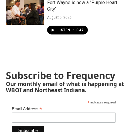
Fort Wayne is now a "Purple Heart
City"
August 5, 2026
LISTEN
•
0:47
Subscribe to Frequency
Our monthly email of what is happening at
WBOI and Northeast Indiana.
*
indicates required
*
Email Address