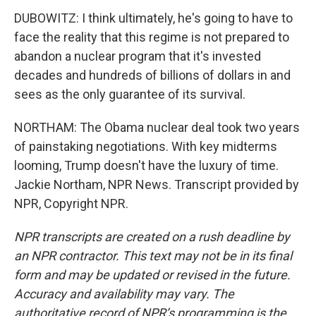
DUBOWITZ: I think ultimately, he's going to have to
face the reality that this regime is not prepared to
abandon a nuclear program that it's invested
decades and hundreds of billions of dollars in and
sees as the only guarantee of its survival.
NORTHAM: The Obama nuclear deal took two years
of painstaking negotiations. With key midterms
looming, Trump doesn't have the luxury of time.
Jackie Northam, NPR News. Transcript provided by
NPR, Copyright NPR.
NPR transcripts are created on a rush deadline by
an NPR contractor. This text may not be in its final
form and may be updated or revised in the future.
Accuracy and availability may vary. The
authoritative record of NPR’s programming is the