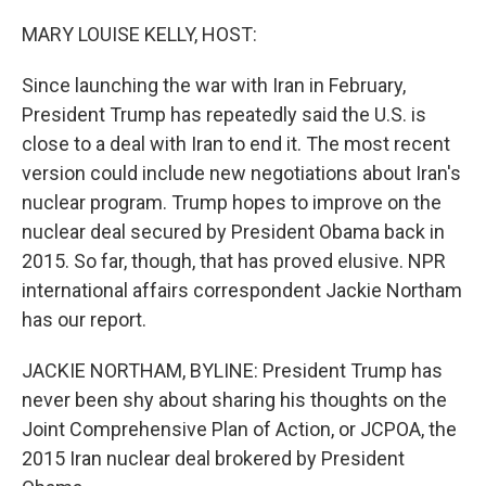
o
r
I
k
n
MARY LOUISE KELLY, HOST:
Since launching the war with Iran in February,
President Trump has repeatedly said the U.S. is
close to a deal with Iran to end it. The most recent
version could include new negotiations about Iran's
nuclear program. Trump hopes to improve on the
nuclear deal secured by President Obama back in
2015. So far, though, that has proved elusive. NPR
international affairs correspondent Jackie Northam
has our report.
JACKIE NORTHAM, BYLINE: President Trump has
never been shy about sharing his thoughts on the
Joint Comprehensive Plan of Action, or JCPOA, the
2015 Iran nuclear deal brokered by President