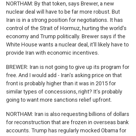
NORTHAM: By that token, says Brewer, a new
nuclear deal will have to be far more robust. But
Iran is in a strong position for negotiations. It has
control of the Strait of Hormuz, hurting the world's
economy and Trump politically. Brewer says if the
White House wants a nuclear deal, it'll likely have to
provide Iran with economic incentives.
BREWER: Iran is not going to give up its program for
free. And I would add - Iran's asking price on that
front is probably higher than it was in 2015 for
similar types of concessions, right? It's probably
going to want more sanctions relief upfront.
NORTHAM: Iran is also requesting billions of dollars
for reconstruction that are frozen in overseas bank
accounts. Trump has regularly mocked Obama for