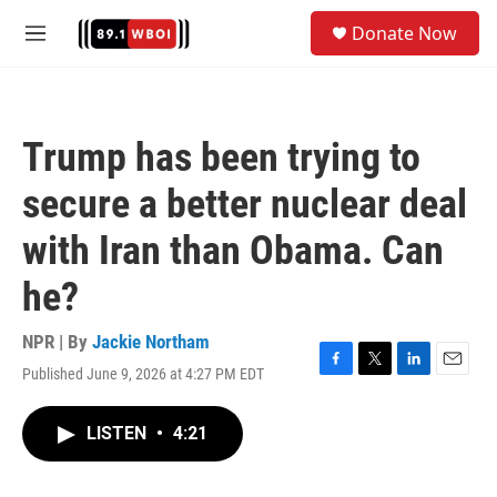
Skip to main content
S
Donate Now
e
M
a
e
r
n
c
u
h
Trump has been trying to
u
e
secure a better nuclear deal
r
y
with Iran than Obama. Can
he?
NPR | By
Jackie Northam
Published June 9, 2026 at 4:27 PM EDT
F
T
L
E
a
w
i
m
c
i
n
a
LISTEN
•
4:21
e
t
k
i
b
t
e
l
o
e
d