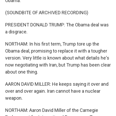
Obama.
(SOUNDBITE OF ARCHIVED RECORDING)
PRESIDENT DONALD TRUMP: The Obama deal was
a disgrace.
NORTHAM: In his first term, Trump tore up the
Obama deal, promising to replace it with a tougher
version. Very little is known about what details he's
now negotiating with Iran, but Trump has been clear
about one thing.
AARON DAVID MILLER: He keeps saying it over and
over and over again. Iran cannot have a nuclear
weapon.
NORTHAM: Aaron David Miller of the Carnegie