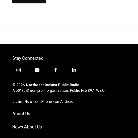
Stay Connected
i
y
f
l
n
o
a
i
s
u
c
n
© 2026
Northeast Indiana Public Radio
t
t
e
k
A 501(c)3 non-profit organization. Public File
89.1 WBOI
a
u
b
e
g
b
o
d
Listen Now
·
on iPhone
·
on Android
r
e
o
i
a
k
n
About Us
m
News About Us