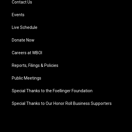
Contact Us
Events
Live Schedule
Donate Now
Careers at WBOI
Reports, Filings & Policies
Public Meetings
Special Thanks to the Foellinger Foundation
Special Thanks to Our Honor Roll Business Supporters