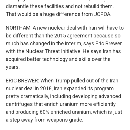
dismantle these facilities and not rebuild them.
That would be a huge difference from JCPOA.
NORTHAM: A new nuclear deal with Iran will have to
be different than the 2015 agreement because so
much has changed in the interim, says Eric Brewer
with the Nuclear Threat Initiative. He says Iran has
acquired better technology and skills over the
years.
ERIC BREWER: When Trump pulled out of the Iran
nuclear deal in 2018, Iran expanded its program
pretty dramatically, including developing advanced
centrifuges that enrich uranium more efficiently
and producing 60% enriched uranium, which is just
a step away from weapons grade.