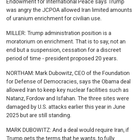
Endowment for International Peace says Trump
was angry the JCPOA allowed Iran limited amounts
of uranium enrichment for civilian use.
MILLER: Trump administration position is a
moratorium on enrichment. That is to say, not an
end but a suspension, cessation for a discreet
period of time - president proposed 20 years.
NORTHAM: Mark Dubowitz, CEO of the Foundation
for Defense of Democracies, says the Obama deal
allowed Iran to keep key nuclear facilities such as
Natanz, Fordow and Isfahan. The three sites were
damaged by U.S. attacks earlier this year in June
2025 but are still standing.
MARK DUBOWITZ: And a deal would require Iran, if
Trump gets the terms that he wants, to fully