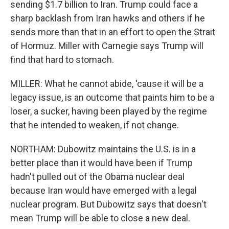
sending $1.7 billion to Iran. Trump could face a
sharp backlash from Iran hawks and others if he
sends more than that in an effort to open the Strait
of Hormuz. Miller with Carnegie says Trump will
find that hard to stomach.
MILLER: What he cannot abide, 'cause it will be a
legacy issue, is an outcome that paints him to be a
loser, a sucker, having been played by the regime
that he intended to weaken, if not change.
NORTHAM: Dubowitz maintains the U.S. is in a
better place than it would have been if Trump
hadn't pulled out of the Obama nuclear deal
because Iran would have emerged with a legal
nuclear program. But Dubowitz says that doesn't
mean Trump will be able to close a new deal.