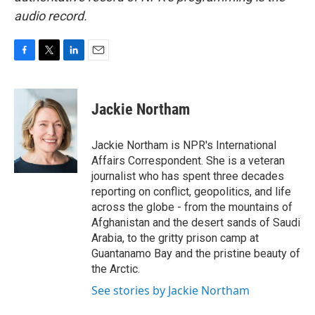
audio record.
F
T
L
E
a
w
i
m
c
i
n
a
e
t
k
i
Jackie Northam
b
t
e
l
o
e
d
o
r
I
Jackie Northam is NPR's International
k
n
Affairs Correspondent. She is a veteran
journalist who has spent three decades
reporting on conflict, geopolitics, and life
across the globe - from the mountains of
Afghanistan and the desert sands of Saudi
Arabia, to the gritty prison camp at
Guantanamo Bay and the pristine beauty of
the Arctic.
See stories by Jackie Northam