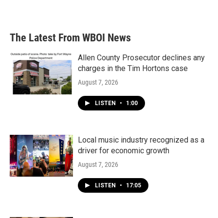
The Latest From WBOI News
Allen County Prosecutor declines any
charges in the Tim Hortons case
August 7, 2026
LISTEN
•
1:00
Local music industry recognized as a
driver for economic growth
August 7, 2026
LISTEN
•
17:05