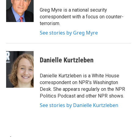
o
e
d
o
r
I
Greg Myre is a national security
k
n
correspondent with a focus on counter-
terrorism.
See stories by Greg Myre
Danielle Kurtzleben
Danielle Kurtzleben is a White House
correspondent on NPR's Washington
Desk. She appears regularly on the NPR
Politics Podcast and other NPR shows.
See stories by Danielle Kurtzleben