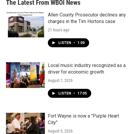
The Latest From WBOI News
Allen County Prosecutor declines any
charges in the Tim Hortons case
21 hours ago
LISTEN
•
1:00
Local music industry recognized as a
driver for economic growth
August 7, 2026
LISTEN
•
17:05
Fort Wayne is now a "Purple Heart
City"
August 5, 2026