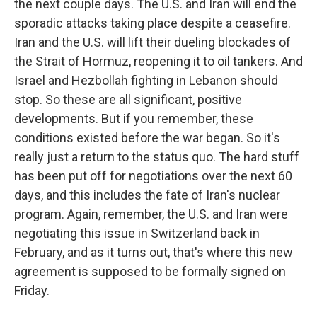
the next couple days. The U.S. and Iran will end the
sporadic attacks taking place despite a ceasefire.
Iran and the U.S. will lift their dueling blockades of
the Strait of Hormuz, reopening it to oil tankers. And
Israel and Hezbollah fighting in Lebanon should
stop. So these are all significant, positive
developments. But if you remember, these
conditions existed before the war began. So it's
really just a return to the status quo. The hard stuff
has been put off for negotiations over the next 60
days, and this includes the fate of Iran's nuclear
program. Again, remember, the U.S. and Iran were
negotiating this issue in Switzerland back in
February, and as it turns out, that's where this new
agreement is supposed to be formally signed on
Friday.