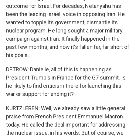
outcome for Israel. For decades, Netanyahu has
been the leading Israeli voice in opposing Iran. He
wanted to topple its government, dismantle its
nuclear program. He long sought a major military
campaign against Iran. It finally happened in the
past few months, and now it's fallen far, far short of
his goals.
DETROW: Danielle, all of this is happening as
President Trump's in France for the G7 summit. Is
he likely to find criticism there for launching this
war or support for ending it?
KURTZLEBEN: Well, we already saw a little general
praise from French President Emmanuel Macron
today. He called the deal important for addressing
the nuclear issue, in his words. But of course, we