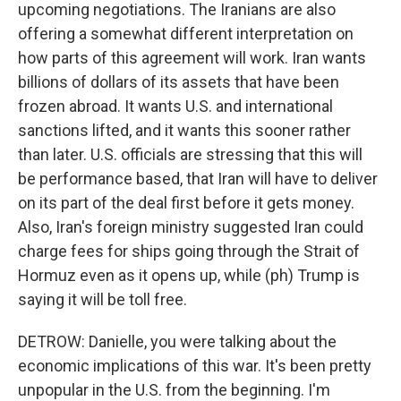
upcoming negotiations. The Iranians are also
offering a somewhat different interpretation on
how parts of this agreement will work. Iran wants
billions of dollars of its assets that have been
frozen abroad. It wants U.S. and international
sanctions lifted, and it wants this sooner rather
than later. U.S. officials are stressing that this will
be performance based, that Iran will have to deliver
on its part of the deal first before it gets money.
Also, Iran's foreign ministry suggested Iran could
charge fees for ships going through the Strait of
Hormuz even as it opens up, while (ph) Trump is
saying it will be toll free.
DETROW: Danielle, you were talking about the
economic implications of this war. It's been pretty
unpopular in the U.S. from the beginning. I'm