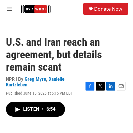
Skip to main content
S
Donate Now
e
M
a
e
r
n
c
u
h
U.S. and Iran reach an
u
e
agreement, but details
r
y
remain scant
NPR | By
Greg Myre
,
Danielle
Kurtzleben
F
T
L
E
Published June 15, 2026 at 5:15 PM EDT
a
w
i
m
c
i
n
a
e
t
k
i
LISTEN
•
6:54
b
t
e
l
o
e
d
o
r
I
k
n