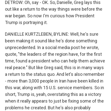
DETROW: Oh, say - OK. So, Danielle, Greg lays this
out like a return to the way things were before the
war began. So now I'm curious how President
Trump is portraying it.
DANIELLE KURTZLEBEN, BYLINE: Well, he's sure
been making it sound like he's done something
unprecedented. In a social media post he wrote,
quote, "the leaders of the region have, for the first
time, found a president who can help them achieve
real peace." But like Greg said, this is in many ways
a return to the status quo. And let's also remember
- more than 3,000 people in Iran have been killed in
this war, along with 15 U.S. service members. So in
short, Trump is, yeah, overstating this as a victory
when it really appears to just be fixing some of the
problems he created. But he's also probably