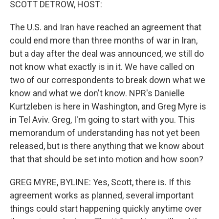
SCOTT DETROW, HOST:
The U.S. and Iran have reached an agreement that
could end more than three months of war in Iran,
but a day after the deal was announced, we still do
not know what exactly is in it. We have called on
two of our correspondents to break down what we
know and what we don't know. NPR's Danielle
Kurtzleben is here in Washington, and Greg Myre is
in Tel Aviv. Greg, I'm going to start with you. This
memorandum of understanding has not yet been
released, but is there anything that we know about
that that should be set into motion and how soon?
GREG MYRE, BYLINE: Yes, Scott, there is. If this
agreement works as planned, several important
things could start happening quickly anytime over