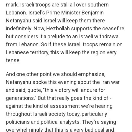
mark. Israeli troops are still all over southern
Lebanon. Israel's Prime Minister Benjamin
Netanyahu said Israel will keep them there
indefinitely. Now, Hezbollah supports the ceasefire
but considers it a prelude to an Israeli withdrawal
from Lebanon. So if these Israeli troops remain on
Lebanese territory, this will keep the region very
tense.
And one other point we should emphasize,
Netanyahu spoke this evening about the Iran war
and said, quote, "this victory will endure for
generations." But that really goes the kind of -
against the kind of assessment we're hearing
throughout Israeli society today, particularly
politicians and political analysts. They're saying
overwhelmingly that this is a very bad deal and