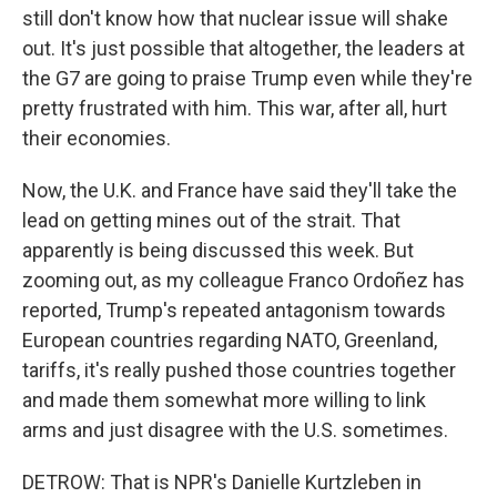
still don't know how that nuclear issue will shake
out. It's just possible that altogether, the leaders at
the G7 are going to praise Trump even while they're
pretty frustrated with him. This war, after all, hurt
their economies.
Now, the U.K. and France have said they'll take the
lead on getting mines out of the strait. That
apparently is being discussed this week. But
zooming out, as my colleague Franco Ordoñez has
reported, Trump's repeated antagonism towards
European countries regarding NATO, Greenland,
tariffs, it's really pushed those countries together
and made them somewhat more willing to link
arms and just disagree with the U.S. sometimes.
DETROW: That is NPR's Danielle Kurtzleben in