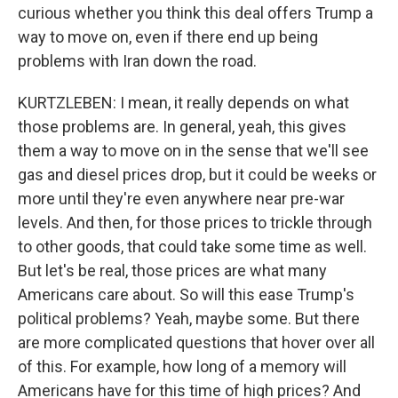
curious whether you think this deal offers Trump a
way to move on, even if there end up being
problems with Iran down the road.
KURTZLEBEN: I mean, it really depends on what
those problems are. In general, yeah, this gives
them a way to move on in the sense that we'll see
gas and diesel prices drop, but it could be weeks or
more until they're even anywhere near pre-war
levels. And then, for those prices to trickle through
to other goods, that could take some time as well.
But let's be real, those prices are what many
Americans care about. So will this ease Trump's
political problems? Yeah, maybe some. But there
are more complicated questions that hover over all
of this. For example, how long of a memory will
Americans have for this time of high prices? And