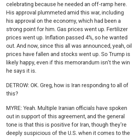
celebrating because he needed an off-ramp here.
His approval plummeted amid this war, including
his approval on the economy, which had been a
strong point for him. Gas prices went up. Fertilizer
prices went up. Inflation passed 4%, so he wanted
out. And now, since this all was announced, yeah, oil
prices have fallen and stocks went up. So Trump is
likely happy, even if this memorandum isn't the win
he says it is.
DETROW: OK. Greg, how is Iran responding to all of
this?
MYRE: Yeah. Multiple Iranian officials have spoken
out in support of this agreement, and the general
tone is that this is positive for Iran, though they're
deeply suspicious of the U.S. when it comes to the