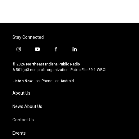
Stay Connected
i
y
f
l
n
o
a
i
s
u
c
n
© 2026
Northeast Indiana Public Radio
t
t
e
k
A 501(c)3 non-profit organization. Public File
89.1 WBOI
a
u
b
e
g
b
o
d
Listen Now
·
on iPhone
·
on Android
r
e
o
i
a
k
n
About Us
m
News About Us
Contact Us
Events