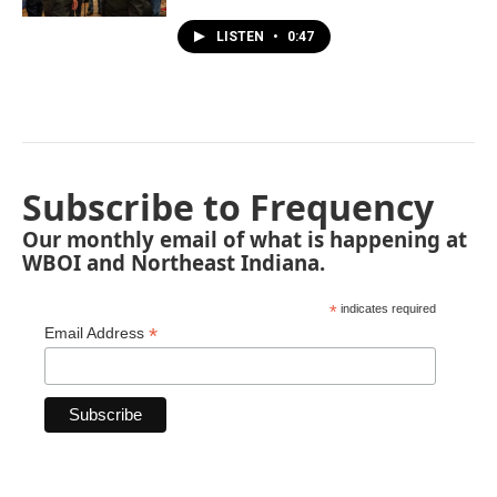
LISTEN
•
0:47
Subscribe to Frequency
Our monthly email of what is happening at
WBOI and Northeast Indiana.
*
indicates required
*
Email Address