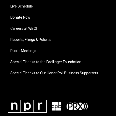
Live Schedule
Donate Now
Careers at WBOI
Reports, Filings & Policies
Public Meetings
Special Thanks to the Foellinger Foundation
Special Thanks to Our Honor Roll Business Supporters