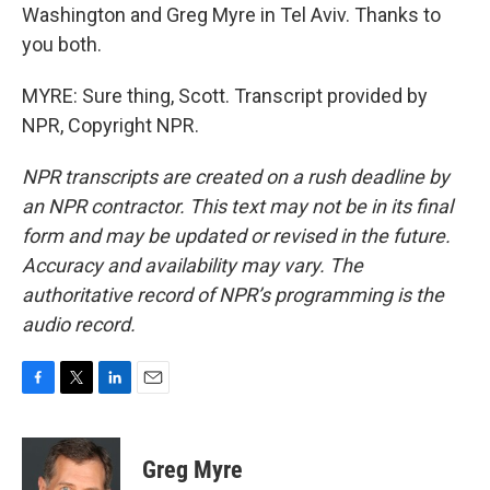
Washington and Greg Myre in Tel Aviv. Thanks to
you both.
MYRE: Sure thing, Scott. Transcript provided by
NPR, Copyright NPR.
NPR transcripts are created on a rush deadline by
an NPR contractor. This text may not be in its final
form and may be updated or revised in the future.
Accuracy and availability may vary. The
authoritative record of NPR’s programming is the
audio record.
F
T
L
E
a
w
i
m
c
i
n
a
e
t
k
i
Greg Myre
b
t
e
l