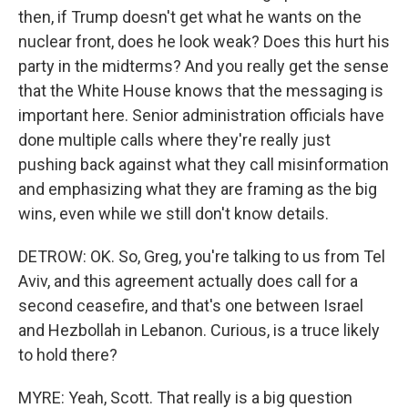
then, if Trump doesn't get what he wants on the
nuclear front, does he look weak? Does this hurt his
party in the midterms? And you really get the sense
that the White House knows that the messaging is
important here. Senior administration officials have
done multiple calls where they're really just
pushing back against what they call misinformation
and emphasizing what they are framing as the big
wins, even while we still don't know details.
DETROW: OK. So, Greg, you're talking to us from Tel
Aviv, and this agreement actually does call for a
second ceasefire, and that's one between Israel
and Hezbollah in Lebanon. Curious, is a truce likely
to hold there?
MYRE: Yeah, Scott. That really is a big question