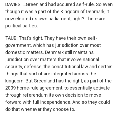
DAVIES: ...Greenland had acquired self-rule. So even
though it was a part of the Kingdom of Denmark, it
now elected its own parliament, right? There are
political parties.
TAUB: That's right. They have their own self-
government, which has jurisdiction over most
domestic matters. Denmark still maintains
jurisdiction over matters that involve national
security, defense, the constitutional law and certain
things that sort of are integrated across the
kingdom. But Greenland has the right, as part of the
2009 home-rule agreement, to essentially activate
through referendum its own decision to move
forward with full independence. And so they could
do that whenever they choose to.