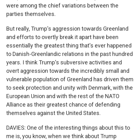
were among the chief variations between the
parties themselves.
But really, Trump's aggression towards Greenland
and efforts to overtly break it apart have been
essentially the greatest thing that's ever happened
to Danish-Greenlandic relations in the past hundred
years. I think Trump's subversive activities and
overt aggression towards the incredibly small and
vulnerable population of Greenland has driven them
to seek protection and unity with Denmark, with the
European Union and with the rest of the NATO
Alliance as their greatest chance of defending
themselves against the United States.
DAVIES: One of the interesting things about this to
me is, you know, when we think about Trump