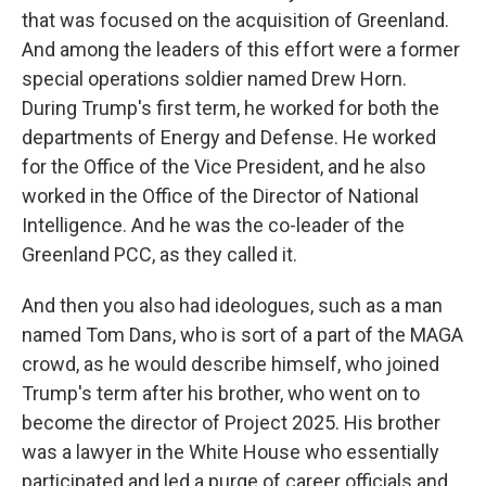
that was focused on the acquisition of Greenland.
And among the leaders of this effort were a former
special operations soldier named Drew Horn.
During Trump's first term, he worked for both the
departments of Energy and Defense. He worked
for the Office of the Vice President, and he also
worked in the Office of the Director of National
Intelligence. And he was the co-leader of the
Greenland PCC, as they called it.
And then you also had ideologues, such as a man
named Tom Dans, who is sort of a part of the MAGA
crowd, as he would describe himself, who joined
Trump's term after his brother, who went on to
become the director of Project 2025. His brother
was a lawyer in the White House who essentially
participated and led a purge of career officials and