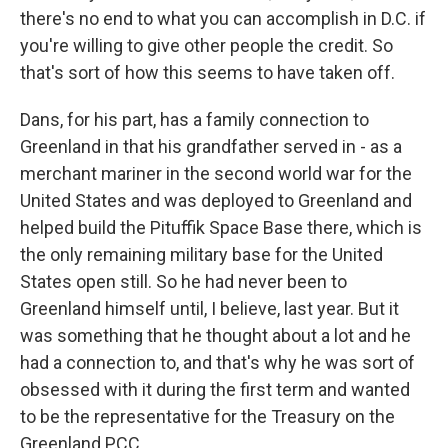
there's no end to what you can accomplish in D.C. if
you're willing to give other people the credit. So
that's sort of how this seems to have taken off.
Dans, for his part, has a family connection to
Greenland in that his grandfather served in - as a
merchant mariner in the second world war for the
United States and was deployed to Greenland and
helped build the Pituffik Space Base there, which is
the only remaining military base for the United
States open still. So he had never been to
Greenland himself until, I believe, last year. But it
was something that he thought about a lot and he
had a connection to, and that's why he was sort of
obsessed with it during the first term and wanted
to be the representative for the Treasury on the
Greenland PCC.