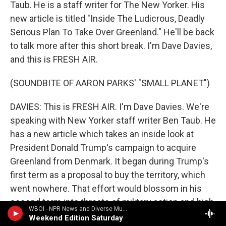
Taub. He is a staff writer for The New Yorker. His
new article is titled "Inside The Ludicrous, Deadly
Serious Plan To Take Over Greenland." He'll be back
to talk more after this short break. I'm Dave Davies,
and this is FRESH AIR.
(SOUNDBITE OF AARON PARKS' "SMALL PLANET")
DAVIES: This is FRESH AIR. I'm Dave Davies. We're
speaking with New Yorker staff writer Ben Taub. He
has a new article which takes an inside look at
President Donald Trump's campaign to acquire
Greenland from Denmark. It began during Trump's
first term as a proposal to buy the territory, which
went nowhere. That effort would blossom in his
second term into threats of military action and high
WBOI - NPR News and Diverse Music
tariffs. Taub's reporting reveals some of the private
Weekend Edition Saturday