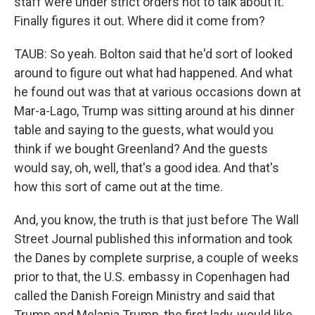
staff were under strict orders not to talk about it.
Finally figures it out. Where did it come from?
TAUB: So yeah. Bolton said that he'd sort of looked
around to figure out what had happened. And what
he found out was that at various occasions down at
Mar-a-Lago, Trump was sitting around at his dinner
table and saying to the guests, what would you
think if we bought Greenland? And the guests
would say, oh, well, that's a good idea. And that's
how this sort of came out at the time.
And, you know, the truth is that just before The Wall
Street Journal published this information and took
the Danes by complete surprise, a couple of weeks
prior to that, the U.S. embassy in Copenhagen had
called the Danish Foreign Ministry and said that
Trump and Melania Trump, the first lady, would like