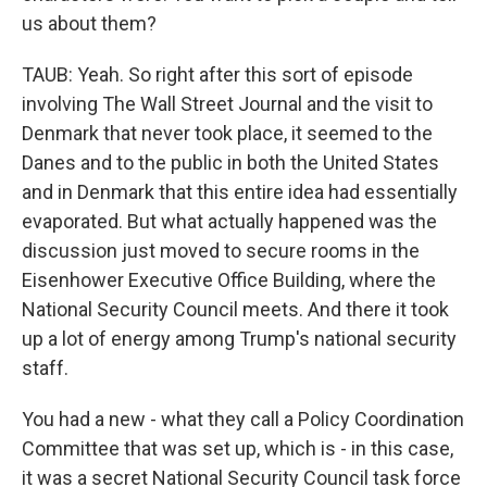
us about them?
TAUB: Yeah. So right after this sort of episode
involving The Wall Street Journal and the visit to
Denmark that never took place, it seemed to the
Danes and to the public in both the United States
and in Denmark that this entire idea had essentially
evaporated. But what actually happened was the
discussion just moved to secure rooms in the
Eisenhower Executive Office Building, where the
National Security Council meets. And there it took
up a lot of energy among Trump's national security
staff.
You had a new - what they call a Policy Coordination
Committee that was set up, which is - in this case,
it was a secret National Security Council task force