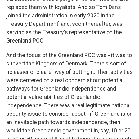
replaced them with loyalists. And so Tom Dans
joined the administration in early 2020 in the
Treasury Departmentì and, soon thereafter, was
serving as the Treasury's representative on the
Greenland PCC.
And the focus of the Greenland PCC was - it was to
subvert the Kingdom of Denmark. There's sort of
no easier or clearer way of putting it. Their activities
were centered on a real concern about potential
pathways for Greenlandic independence and
potential vulnerabilities of Greenlandic
independence. There was a real legitimate national
security issue to consider about - if Greenland is on
an inevitable path towards independence, then
would the Greenlandic government in, say, 10 or 20
or 30 or 50 years still want to honor the agreements