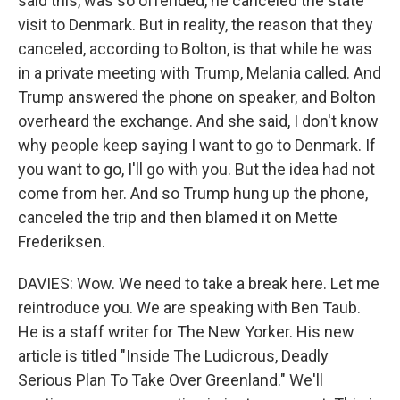
said this, was so offended, he canceled the state
visit to Denmark. But in reality, the reason that they
canceled, according to Bolton, is that while he was
in a private meeting with Trump, Melania called. And
Trump answered the phone on speaker, and Bolton
overheard the exchange. And she said, I don't know
why people keep saying I want to go to Denmark. If
you want to go, I'll go with you. But the idea had not
come from her. And so Trump hung up the phone,
canceled the trip and then blamed it on Mette
Frederiksen.
DAVIES: Wow. We need to take a break here. Let me
reintroduce you. We are speaking with Ben Taub.
He is a staff writer for The New Yorker. His new
article is titled "Inside The Ludicrous, Deadly
Serious Plan To Take Over Greenland." We'll