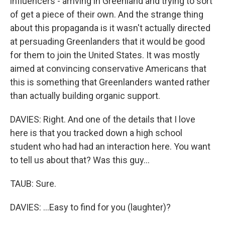
influencers - arriving in Greenland and trying to sort
of get a piece of their own. And the strange thing
about this propaganda is it wasn't actually directed
at persuading Greenlanders that it would be good
for them to join the United States. It was mostly
aimed at convincing conservative Americans that
this is something that Greenlanders wanted rather
than actually building organic support.
DAVIES: Right. And one of the details that I love
here is that you tracked down a high school
student who had had an interaction here. You want
to tell us about that? Was this guy...
TAUB: Sure.
DAVIES: ...Easy to find for you (laughter)?