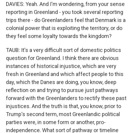
DAVIES: Yeah. And I'm wondering, from your sense
reporting in Greenland - you took several reporting
trips there - do Greenlanders feel that Denmark is a
colonial power that is exploiting the territory, or do
they feel some loyalty towards the kingdom?
TAUB: It's a very difficult sort of domestic politics
question for Greenland. I think there are obvious
instances of historical injustice, which are very
fresh in Greenland and which affect people to this
day, which the Danes are doing, you know, deep
reflection on and trying to pursue just pathways
forward with the Greenlanders to rectify these past
injustices. And the truth is that, you know, prior to
Trump's second term, most Greenlandic political
parties were, in some form or another, pro-
independence. What sort of pathway or timeline