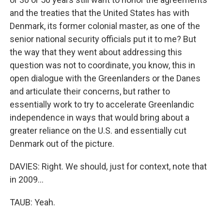
and the treaties that the United States has with
Denmark, its former colonial master, as one of the
senior national security officials put it to me? But
the way that they went about addressing this
question was not to coordinate, you know, this in
open dialogue with the Greenlanders or the Danes
and articulate their concerns, but rather to
essentially work to try to accelerate Greenlandic
independence in ways that would bring about a
greater reliance on the U.S. and essentially cut
Denmark out of the picture.
DAVIES: Right. We should, just for context, note that
in 2009...
TAUB: Yeah.