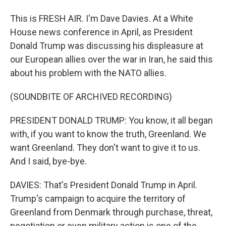
This is FRESH AIR. I'm Dave Davies. At a White
House news conference in April, as President
Donald Trump was discussing his displeasure at
our European allies over the war in Iran, he said this
about his problem with the NATO allies.
(SOUNDBITE OF ARCHIVED RECORDING)
PRESIDENT DONALD TRUMP: You know, it all began
with, if you want to know the truth, Greenland. We
want Greenland. They don't want to give it to us.
And I said, bye-bye.
DAVIES: That's President Donald Trump in April.
Trump's campaign to acquire the territory of
Greenland from Denmark through purchase, threat,
negotiation or even military action is one of the