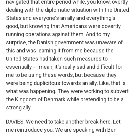
navigated that entire period while, you know, overtly
dealing with the diplomatic situation with the United
States and everyone's an ally and everything's
good, but knowing that Americans were covertly
running operations against them. And to my
surprise, the Danish government was unaware of
this and was learning it from me because the
United States had taken such measures to
essentially - I mean, it's really sad and difficult for
me to be using these words, but because they
were being duplicitous towards an ally. Like, that is
what was happening. They were working to subvert
the Kingdom of Denmark while pretending to be a
strong ally.
DAVIES: We need to take another break here. Let
me reintroduce you. We are speaking with Ben