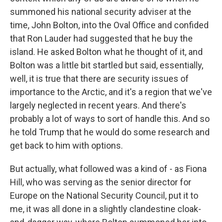
summoned his national security adviser at the
time, John Bolton, into the Oval Office and confided
that Ron Lauder had suggested that he buy the
island. He asked Bolton what he thought of it, and
Bolton was a little bit startled but said, essentially,
well, it is true that there are security issues of
importance to the Arctic, and it's a region that we've
largely neglected in recent years. And there's
probably a lot of ways to sort of handle this. And so
he told Trump that he would do some research and
get back to him with options.
But actually, what followed was a kind of - as Fiona
Hill, who was serving as the senior director for
Europe on the National Security Council, put it to
me, it was all done in a slightly clandestine cloak-