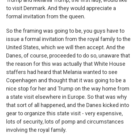
to visit Denmark. And they would appreciate a
formal invitation from the queen.
So the framing was going to be, you guys have to
issue a formal invitation from the royal family to the
United States, which we will then accept. And the
Danes, of course, proceeded to do so, unaware that
the reason for this was actually that White House
staffers had heard that Melania wanted to see
Copenhagen and thought that it was going to be a
nice stop for her and Trump on the way home from
a state visit elsewhere in Europe. So that was why
that sort of all happened, and the Danes kicked into
gear to organize this state visit - very expensive,
lots of security, lots of pomp and circumstances
involving the royal family.