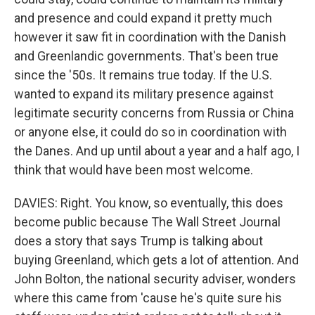
and presence and could expand it pretty much
however it saw fit in coordination with the Danish
and Greenlandic governments. That's been true
since the '50s. It remains true today. If the U.S.
wanted to expand its military presence against
legitimate security concerns from Russia or China
or anyone else, it could do so in coordination with
the Danes. And up until about a year and a half ago, I
think that would have been most welcome.
DAVIES: Right. You know, so eventually, this does
become public because The Wall Street Journal
does a story that says Trump is talking about
buying Greenland, which gets a lot of attention. And
John Bolton, the national security adviser, wonders
where this came from 'cause he's quite sure his