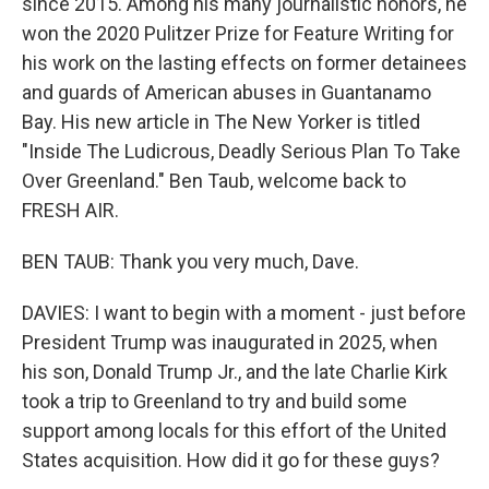
since 2015. Among his many journalistic honors, he
won the 2020 Pulitzer Prize for Feature Writing for
his work on the lasting effects on former detainees
and guards of American abuses in Guantanamo
Bay. His new article in The New Yorker is titled
"Inside The Ludicrous, Deadly Serious Plan To Take
Over Greenland." Ben Taub, welcome back to
FRESH AIR.
BEN TAUB: Thank you very much, Dave.
DAVIES: I want to begin with a moment - just before
President Trump was inaugurated in 2025, when
his son, Donald Trump Jr., and the late Charlie Kirk
took a trip to Greenland to try and build some
support among locals for this effort of the United
States acquisition. How did it go for these guys?