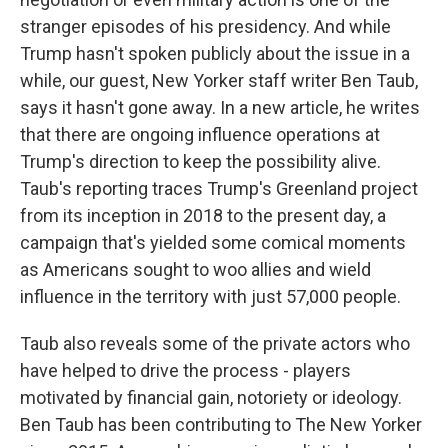
stranger episodes of his presidency. And while
Trump hasn't spoken publicly about the issue in a
while, our guest, New Yorker staff writer Ben Taub,
says it hasn't gone away. In a new article, he writes
that there are ongoing influence operations at
Trump's direction to keep the possibility alive.
Taub's reporting traces Trump's Greenland project
from its inception in 2018 to the present day, a
campaign that's yielded some comical moments
as Americans sought to woo allies and wield
influence in the territory with just 57,000 people.
Taub also reveals some of the private actors who
have helped to drive the process - players
motivated by financial gain, notoriety or ideology.
Ben Taub has been contributing to The New Yorker