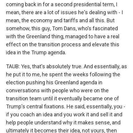
coming back in for a second presidential term, I
mean, there are a lot of issues he's dealing with - I
mean, the economy and tariffs and all this. But
somehow, this guy, Tom Dans, who's fascinated
with the Greenland thing, managed to have a real
effect on the transition process and elevate this
idea in the Trump agenda.
TAUB: Yes, that's absolutely true. And essentially, as
he put it to me, he spent the weeks following the
election pushing his Greenland agenda in
conversations with people who were on the
transition team until it eventually became one of
Trump's central fixations. He said, essentially, you -
if you coach an idea and you work it and sell it and
help people understand why it makes sense, and
ultimately it becomes their idea, not yours, then