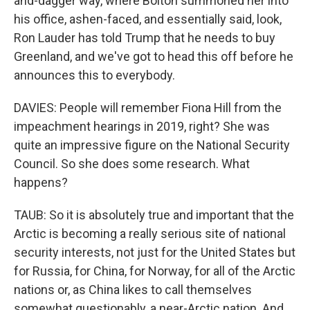
and-dagger way, where Bolton summoned her into
his office, ashen-faced, and essentially said, look,
Ron Lauder has told Trump that he needs to buy
Greenland, and we've got to head this off before he
announces this to everybody.
DAVIES: People will remember Fiona Hill from the
impeachment hearings in 2019, right? She was
quite an impressive figure on the National Security
Council. So she does some research. What
happens?
TAUB: So it is absolutely true and important that the
Arctic is becoming a really serious site of national
security interests, not just for the United States but
for Russia, for China, for Norway, for all of the Arctic
nations or, as China likes to call themselves
somewhat questionably, a near-Arctic nation. And,