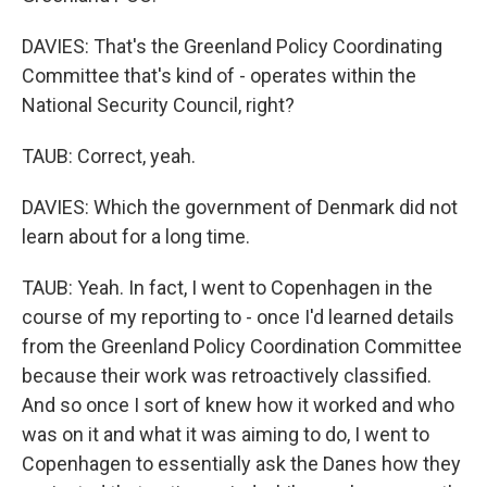
DAVIES: That's the Greenland Policy Coordinating
Committee that's kind of - operates within the
National Security Council, right?
TAUB: Correct, yeah.
DAVIES: Which the government of Denmark did not
learn about for a long time.
TAUB: Yeah. In fact, I went to Copenhagen in the
course of my reporting to - once I'd learned details
from the Greenland Policy Coordination Committee
because their work was retroactively classified.
And so once I sort of knew how it worked and who
was on it and what it was aiming to do, I went to
Copenhagen to essentially ask the Danes how they