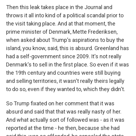
Then this leak takes place in the Journal and
throws it all into kind of a political scandal prior to
the visit taking place. And at that moment, the
prime minister of Denmark, Mette Frederiksen,
when asked about Trump's aspirations to buy the
island, you know, said, this is absurd. Greenland has
had a self-government since 2009. It's not really
Denmark's to sell in the first place. So even if it was
the 19th century and countries were still buying
and selling territories, it wasn't really theirs legally
to do so, even if they wanted to, which they didn't.
So Trump fixated on her comment that it was
absurd and said that that was really nasty of her.
And what actually sort of followed was - as it was
reported at the time - he then, because she had