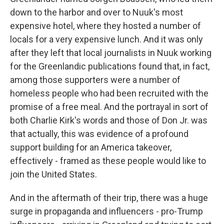
down to the harbor and over to Nuuk's most
expensive hotel, where they hosted a number of
locals for a very expensive lunch. And it was only
after they left that local journalists in Nuuk working
for the Greenlandic publications found that, in fact,
among those supporters were a number of
homeless people who had been recruited with the
promise of a free meal. And the portrayal in sort of
both Charlie Kirk's words and those of Don Jr. was
that actually, this was evidence of a profound
support building for an America takeover,
effectively - framed as these people would like to
join the United States.
And in the aftermath of their trip, there was a huge
surge in propaganda and influencers - pro-Trump