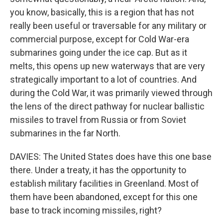
you know, basically, this is a region that has not
really been useful or traversable for any military or
commercial purpose, except for Cold War-era
submarines going under the ice cap. But as it
melts, this opens up new waterways that are very
strategically important to a lot of countries. And
during the Cold War, it was primarily viewed through
the lens of the direct pathway for nuclear ballistic
missiles to travel from Russia or from Soviet
submarines in the far North.
DAVIES: The United States does have this one base
there. Under a treaty, it has the opportunity to
establish military facilities in Greenland. Most of
them have been abandoned, except for this one
base to track incoming missiles, right?