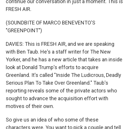
continue our conversation in just a moment. This is
FRESH AIR.
(SOUNDBITE OF MARCO BENEVENTO'S
"GREENPOINT")
DAVIES: This is FRESH AIR, and we are speaking
with Ben Taub. He's a staff writer for The New
Yorker, and he has a new article that takes an inside
look at Donald Trump's efforts to acquire
Greenland. It's called "Inside The Ludicrous, Deadly
Serious Plan To Take Over Greenland." Taub's
reporting reveals some of the private actors who
sought to advance the acquisition effort with
motives of their own.
So give us an idea of who some of these
characters were. You want to pick a couple and tell