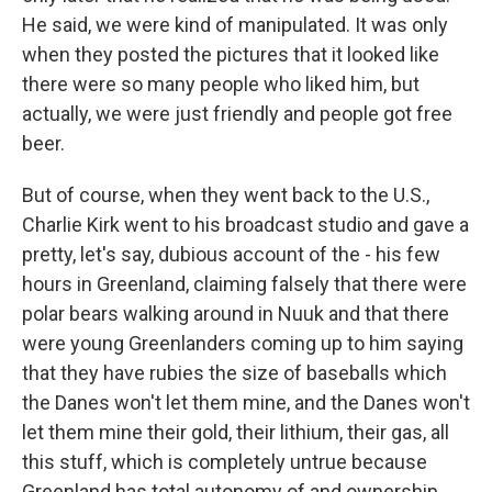
He said, we were kind of manipulated. It was only
when they posted the pictures that it looked like
there were so many people who liked him, but
actually, we were just friendly and people got free
beer.
But of course, when they went back to the U.S.,
Charlie Kirk went to his broadcast studio and gave a
pretty, let's say, dubious account of the - his few
hours in Greenland, claiming falsely that there were
polar bears walking around in Nuuk and that there
were young Greenlanders coming up to him saying
that they have rubies the size of baseballs which
the Danes won't let them mine, and the Danes won't
let them mine their gold, their lithium, their gas, all
this stuff, which is completely untrue because
Greenland has total autonomy of and ownership