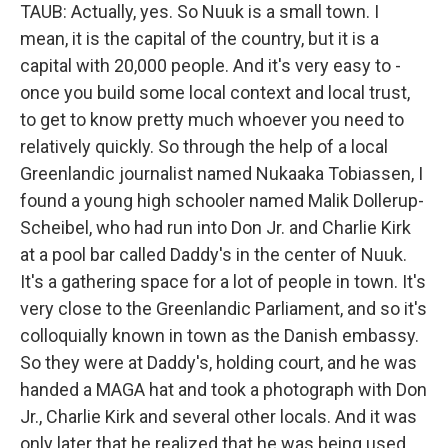
TAUB: Actually, yes. So Nuuk is a small town. I
mean, it is the capital of the country, but it is a
capital with 20,000 people. And it's very easy to -
once you build some local context and local trust,
to get to know pretty much whoever you need to
relatively quickly. So through the help of a local
Greenlandic journalist named Nukaaka Tobiassen, I
found a young high schooler named Malik Dollerup-
Scheibel, who had run into Don Jr. and Charlie Kirk
at a pool bar called Daddy's in the center of Nuuk.
It's a gathering space for a lot of people in town. It's
very close to the Greenlandic Parliament, and so it's
colloquially known in town as the Danish embassy.
So they were at Daddy's, holding court, and he was
handed a MAGA hat and took a photograph with Don
Jr., Charlie Kirk and several other locals. And it was
only later that he realized that he was being used.