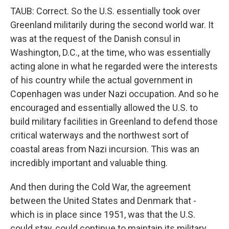
TAUB: Correct. So the U.S. essentially took over
Greenland militarily during the second world war. It
was at the request of the Danish consul in
Washington, D.C., at the time, who was essentially
acting alone in what he regarded were the interests
of his country while the actual government in
Copenhagen was under Nazi occupation. And so he
encouraged and essentially allowed the U.S. to
build military facilities in Greenland to defend those
critical waterways and the northwest sort of
coastal areas from Nazi incursion. This was an
incredibly important and valuable thing.
And then during the Cold War, the agreement
between the United States and Denmark that -
which is in place since 1951, was that the U.S.
could stay, could continue to maintain its military