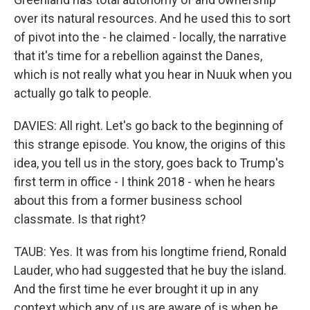
over its natural resources. And he used this to sort
of pivot into the - he claimed - locally, the narrative
that it's time for a rebellion against the Danes,
which is not really what you hear in Nuuk when you
actually go talk to people.
DAVIES: All right. Let's go back to the beginning of
this strange episode. You know, the origins of this
idea, you tell us in the story, goes back to Trump's
first term in office - I think 2018 - when he hears
about this from a former business school
classmate. Is that right?
TAUB: Yes. It was from his longtime friend, Ronald
Lauder, who had suggested that he buy the island.
And the first time he ever brought it up in any
context which any of us are aware of is when he