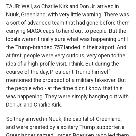
TAUB: Well, so Charlie Kirk and Don Jr. arrived in
Nuuk, Greenland, with very little warning. There was
a sort of advanced team that had gone before them
carrying MAGA caps to hand out to people. But the
locals weren't really sure what was happening until
the Trump-branded 757 landed in their airport. And
at first, people were very curious, very open to the
idea of a high-profile visit, I think. But during the
course of the day, President Trump himself
mentioned the prospect of a military takeover. But
the people who - at the time didn't know that this
was happening. They were simply hanging out with
Don Jr. and Charlie Kirk.
So they arrived in Nuuk, the capital of Greenland,
and were greeted by a solitary Trump supporter, a
Greenlander named Jorgen Boassen, who led them