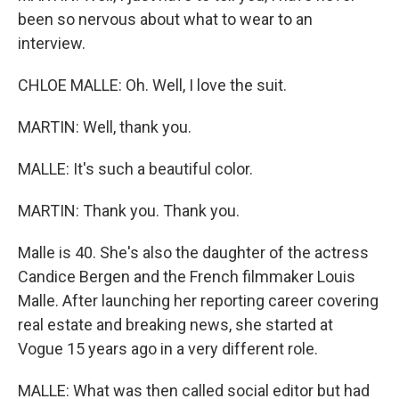
been so nervous about what to wear to an
interview.
CHLOE MALLE: Oh. Well, I love the suit.
MARTIN: Well, thank you.
MALLE: It's such a beautiful color.
MARTIN: Thank you. Thank you.
Malle is 40. She's also the daughter of the actress
Candice Bergen and the French filmmaker Louis
Malle. After launching her reporting career covering
real estate and breaking news, she started at
Vogue 15 years ago in a very different role.
MALLE: What was then called social editor but had