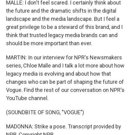
MALLE: I don't feel scared. I certainly think about
the future and the dramatic shifts in the digital
landscape and the media landscape. But I feel a
great privilege to be a steward of this brand, and I
think that trusted legacy media brands can and
should be more important than ever.
MARTIN: In our interview for NPR's Newsmakers
series, Chloe Malle and I talk a lot more about how
legacy media is evolving and about how that
changes who can be part of shaping the future of
Vogue. Find the rest of our conversation on NPR's
YouTube channel.
(SOUNDBITE OF SONG, "VOGUE")
MADONNA: Strike a pose. Transcript provided by
NPR, Copyright NPR.