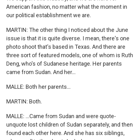
American fashion, no matter what the moment in
our political establishment we are.
MARTIN: The other thing I noticed about the June
issue is that it is quite diverse. I mean, there's one
photo shoot that's based in Texas. And there are
three sort of featured models, one of whom is Ruth
Deng, who's of Sudanese heritage. Her parents
came from Sudan. And her...
MALLE: Both her parents...
MARTIN: Both.
MALLE: ...Came from Sudan and were quote-
unquote lost children of Sudan separately, and then
found each other here. And she has six siblings,