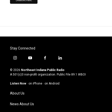
Stay Connected
i
y
f
l
n
o
a
i
s
u
c
n
© 2026
Northeast Indiana Public Radio
t
t
e
k
A 501(c)3 non-profit organization. Public File
89.1 WBOI
a
u
b
e
g
b
o
d
Listen Now
·
on iPhone
·
on Android
r
e
o
i
a
k
n
About Us
m
News About Us