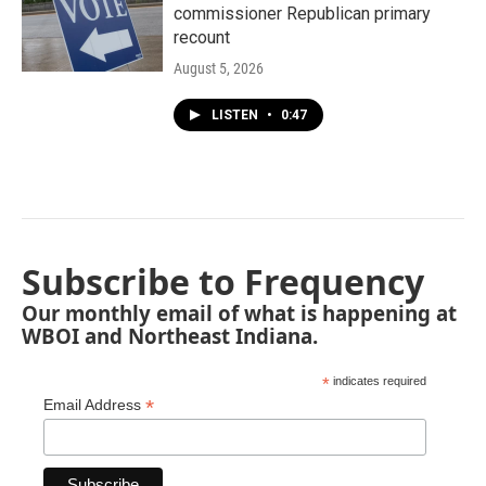
commissioner Republican primary
recount
August 5, 2026
LISTEN
•
0:47
Subscribe to Frequency
Our monthly email of what is happening at
WBOI and Northeast Indiana.
*
indicates required
*
Email Address