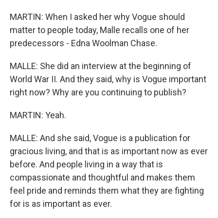
MARTIN: When I asked her why Vogue should
matter to people today, Malle recalls one of her
predecessors - Edna Woolman Chase.
MALLE: She did an interview at the beginning of
World War II. And they said, why is Vogue important
right now? Why are you continuing to publish?
MARTIN: Yeah.
MALLE: And she said, Vogue is a publication for
gracious living, and that is as important now as ever
before. And people living in a way that is
compassionate and thoughtful and makes them
feel pride and reminds them what they are fighting
for is as important as ever.