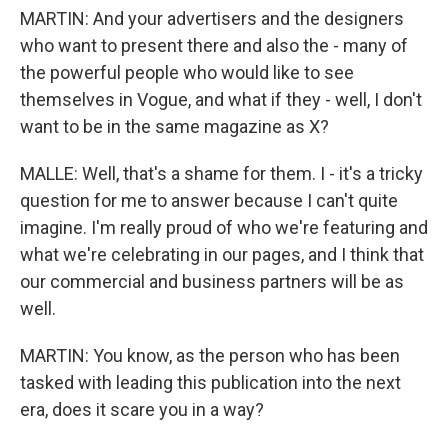
MARTIN: And your advertisers and the designers
who want to present there and also the - many of
the powerful people who would like to see
themselves in Vogue, and what if they - well, I don't
want to be in the same magazine as X?
MALLE: Well, that's a shame for them. I - it's a tricky
question for me to answer because I can't quite
imagine. I'm really proud of who we're featuring and
what we're celebrating in our pages, and I think that
our commercial and business partners will be as
well.
MARTIN: You know, as the person who has been
tasked with leading this publication into the next
era, does it scare you in a way?