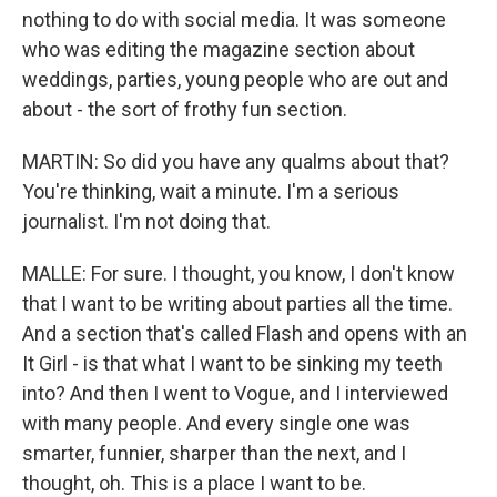
nothing to do with social media. It was someone
who was editing the magazine section about
weddings, parties, young people who are out and
about - the sort of frothy fun section.
MARTIN: So did you have any qualms about that?
You're thinking, wait a minute. I'm a serious
journalist. I'm not doing that.
MALLE: For sure. I thought, you know, I don't know
that I want to be writing about parties all the time.
And a section that's called Flash and opens with an
It Girl - is that what I want to be sinking my teeth
into? And then I went to Vogue, and I interviewed
with many people. And every single one was
smarter, funnier, sharper than the next, and I
thought, oh. This is a place I want to be.