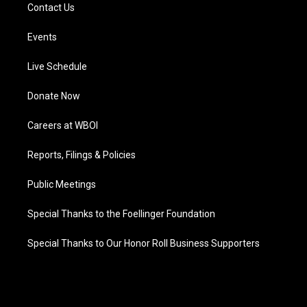
Contact Us
Events
Live Schedule
Donate Now
Careers at WBOI
Reports, Filings & Policies
Public Meetings
Special Thanks to the Foellinger Foundation
Special Thanks to Our Honor Roll Business Supporters