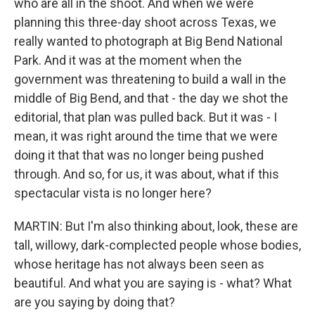
who are all in the shoot. And when we were
planning this three-day shoot across Texas, we
really wanted to photograph at Big Bend National
Park. And it was at the moment when the
government was threatening to build a wall in the
middle of Big Bend, and that - the day we shot the
editorial, that plan was pulled back. But it was - I
mean, it was right around the time that we were
doing it that that was no longer being pushed
through. And so, for us, it was about, what if this
spectacular vista is no longer here?
MARTIN: But I'm also thinking about, look, these are
tall, willowy, dark-complected people whose bodies,
whose heritage has not always been seen as
beautiful. And what you are saying is - what? What
are you saying by doing that?