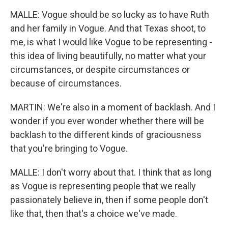
MALLE: Vogue should be so lucky as to have Ruth
and her family in Vogue. And that Texas shoot, to
me, is what I would like Vogue to be representing -
this idea of living beautifully, no matter what your
circumstances, or despite circumstances or
because of circumstances.
MARTIN: We're also in a moment of backlash. And I
wonder if you ever wonder whether there will be
backlash to the different kinds of graciousness
that you're bringing to Vogue.
MALLE: I don't worry about that. I think that as long
as Vogue is representing people that we really
passionately believe in, then if some people don't
like that, then that's a choice we've made.