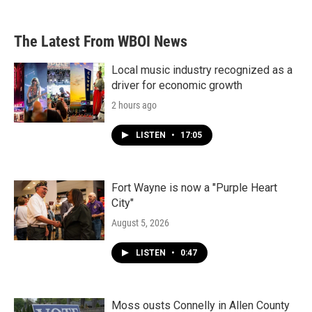
The Latest From WBOI News
Local music industry recognized as a
driver for economic growth
2 hours ago
LISTEN
•
17:05
Fort Wayne is now a "Purple Heart
City"
August 5, 2026
LISTEN
•
0:47
Moss ousts Connelly in Allen County