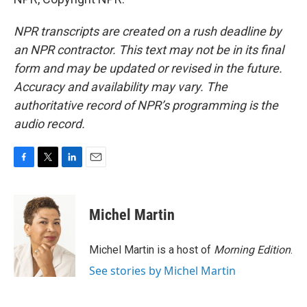
NPR transcripts are created on a rush deadline by
an NPR contractor. This text may not be in its final
form and may be updated or revised in the future.
Accuracy and availability may vary. The
authoritative record of NPR’s programming is the
audio record.
F
T
L
E
a
w
i
m
c
i
n
a
e
t
k
i
Michel Martin
b
t
e
l
o
e
d
o
r
I
Michel Martin is a host of
Morning Edition
.
k
n
See stories by Michel Martin