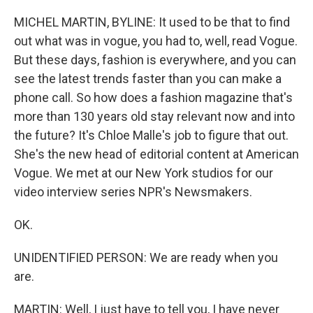
o
r
I
k
n
MICHEL MARTIN, BYLINE: It used to be that to find
out what was in vogue, you had to, well, read Vogue.
But these days, fashion is everywhere, and you can
see the latest trends faster than you can make a
phone call. So how does a fashion magazine that's
more than 130 years old stay relevant now and into
the future? It's Chloe Malle's job to figure that out.
She's the new head of editorial content at American
Vogue. We met at our New York studios for our
video interview series NPR's Newsmakers.
OK.
UNIDENTIFIED PERSON: We are ready when you
are.
MARTIN: Well, I just have to tell you, I have never