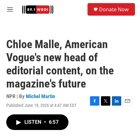
Skip to main content
S
Donate Now
e
M
a
e
r
n
c
u
h
Chloe Malle, American
u
e
Vogue's new head of
r
y
editorial content, on the
magazine's future
NPR | By
Michel Martin
Published June 18, 2026 at 4:47 AM EDT
F
T
L
E
a
w
i
m
c
i
n
a
LISTEN
•
6:57
e
t
k
i
b
t
e
l
o
e
d