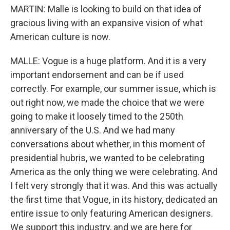
MARTIN: Malle is looking to build on that idea of
gracious living with an expansive vision of what
American culture is now.
MALLE: Vogue is a huge platform. And it is a very
important endorsement and can be if used
correctly. For example, our summer issue, which is
out right now, we made the choice that we were
going to make it loosely timed to the 250th
anniversary of the U.S. And we had many
conversations about whether, in this moment of
presidential hubris, we wanted to be celebrating
America as the only thing we were celebrating. And
I felt very strongly that it was. And this was actually
the first time that Vogue, in its history, dedicated an
entire issue to only featuring American designers.
We support this industry, and we are here for