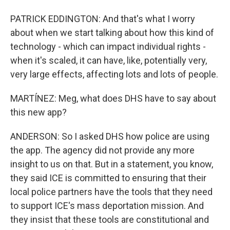
PATRICK EDDINGTON: And that's what I worry
about when we start talking about how this kind of
technology - which can impact individual rights -
when it's scaled, it can have, like, potentially very,
very large effects, affecting lots and lots of people.
MARTÍNEZ: Meg, what does DHS have to say about
this new app?
ANDERSON: So I asked DHS how police are using
the app. The agency did not provide any more
insight to us on that. But in a statement, you know,
they said ICE is committed to ensuring that their
local police partners have the tools that they need
to support ICE's mass deportation mission. And
they insist that these tools are constitutional and