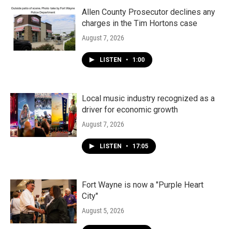
Allen County Prosecutor declines any
charges in the Tim Hortons case
August 7, 2026
LISTEN
•
1:00
Local music industry recognized as a
driver for economic growth
August 7, 2026
LISTEN
•
17:05
Fort Wayne is now a "Purple Heart
City"
August 5, 2026