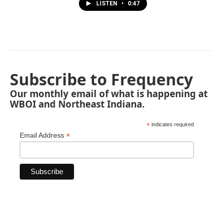
LISTEN
•
0:47
Subscribe to Frequency
Our monthly email of what is happening at
WBOI and Northeast Indiana.
*
indicates required
*
Email Address