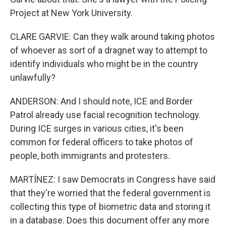
Project at New York University.
CLARE GARVIE: Can they walk around taking photos
of whoever as sort of a dragnet way to attempt to
identify individuals who might be in the country
unlawfully?
ANDERSON: And I should note, ICE and Border
Patrol already use facial recognition technology.
During ICE surges in various cities, it's been
common for federal officers to take photos of
people, both immigrants and protesters.
MARTÍNEZ: I saw Democrats in Congress have said
that they're worried that the federal government is
collecting this type of biometric data and storing it
in a database. Does this document offer any more