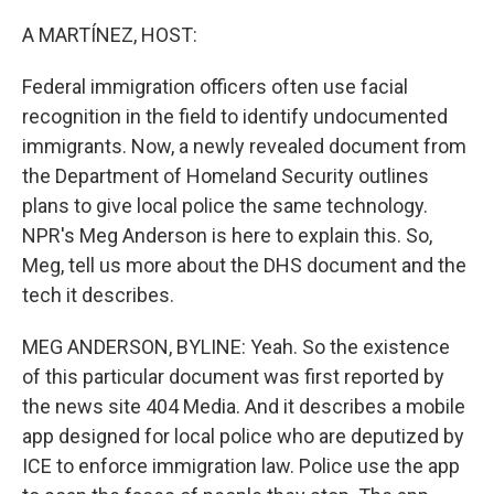
o
r
I
k
n
A MARTÍNEZ, HOST:
Federal immigration officers often use facial
recognition in the field to identify undocumented
immigrants. Now, a newly revealed document from
the Department of Homeland Security outlines
plans to give local police the same technology.
NPR's Meg Anderson is here to explain this. So,
Meg, tell us more about the DHS document and the
tech it describes.
MEG ANDERSON, BYLINE: Yeah. So the existence
of this particular document was first reported by
the news site 404 Media. And it describes a mobile
app designed for local police who are deputized by
ICE to enforce immigration law. Police use the app