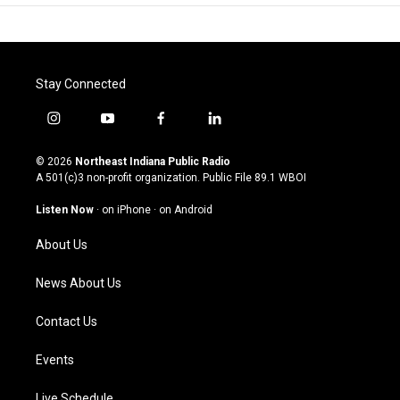
Stay Connected
i
y
f
l
n
o
a
i
s
u
c
n
© 2026
Northeast Indiana Public Radio
t
t
e
k
A 501(c)3 non-profit organization. Public File
89.1 WBOI
a
u
b
e
g
b
o
d
Listen Now
·
on iPhone
·
on Android
r
e
o
i
a
k
n
About Us
m
News About Us
Contact Us
Events
Live Schedule