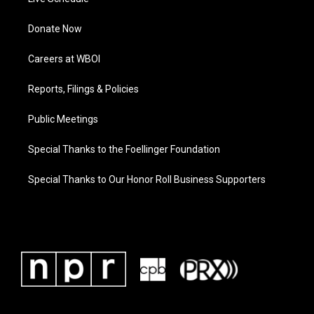
Donate Now
Careers at WBOI
Reports, Filings & Policies
Public Meetings
Special Thanks to the Foellinger Foundation
Special Thanks to Our Honor Roll Business Supporters