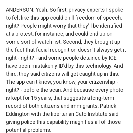
ANDERSON: Yeah. So first, privacy experts I spoke
to felt like this app could chill freedom of speech,
right? People might worry that they'll be identified
at a protest, for instance, and could end up on
some sort of watch list. Second, they brought up
the fact that facial recognition doesn't always get it
right - right? - and some people detained by ICE
have been mistakenly ID'd by this technology. And
third, they said citizens will get caught up in this.
The app can't know, you know, your citizenship -
right? - before the scan. And because every photo
is kept for 15 years, that suggests a long-term
record of both citizens and immigrants. Patrick
Eddington with the libertarian Cato Institute said
giving police this capability magnifies all of those
potential problems.