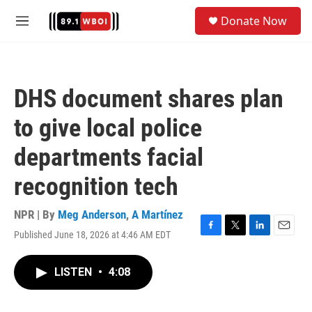
Skip to main content
S
Donate Now
e
M
a
e
r
n
c
u
h
DHS document shares plan
u
e
to give local police
r
y
departments facial
recognition tech
NPR | By
Meg Anderson
,
A Martínez
Published June 18, 2026 at 4:46 AM EDT
F
T
L
E
a
w
i
m
c
i
n
a
LISTEN
•
4:08
e
t
k
i
b
t
e
l
o
e
d