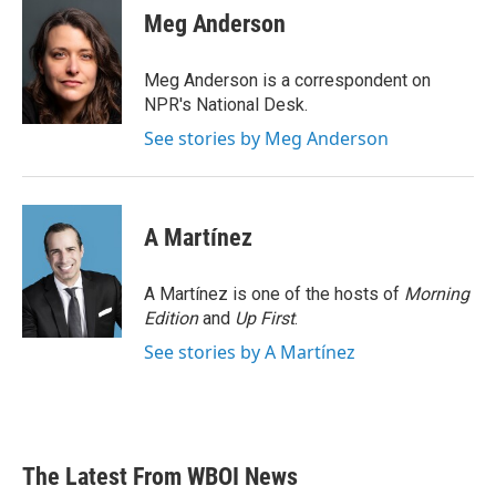
e
t
k
i
Meg Anderson
b
t
e
l
o
e
d
o
r
I
Meg Anderson is a correspondent on
k
n
NPR's National Desk.
See stories by Meg Anderson
A Martínez
A Martínez is one of the hosts of
Morning
Edition
and
Up First
.
See stories by A Martínez
The Latest From WBOI News