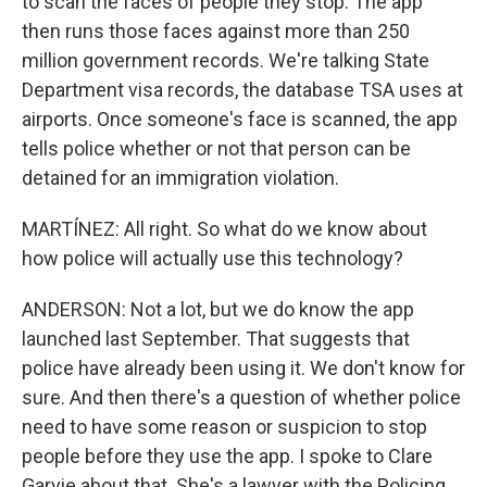
to scan the faces of people they stop. The app
then runs those faces against more than 250
million government records. We're talking State
Department visa records, the database TSA uses at
airports. Once someone's face is scanned, the app
tells police whether or not that person can be
detained for an immigration violation.
MARTÍNEZ: All right. So what do we know about
how police will actually use this technology?
ANDERSON: Not a lot, but we do know the app
launched last September. That suggests that
police have already been using it. We don't know for
sure. And then there's a question of whether police
need to have some reason or suspicion to stop
people before they use the app. I spoke to Clare
Garvie about that. She's a lawyer with the Policing