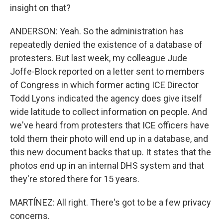
insight on that?
ANDERSON: Yeah. So the administration has
repeatedly denied the existence of a database of
protesters. But last week, my colleague Jude
Joffe-Block reported on a letter sent to members
of Congress in which former acting ICE Director
Todd Lyons indicated the agency does give itself
wide latitude to collect information on people. And
we've heard from protesters that ICE officers have
told them their photo will end up in a database, and
this new document backs that up. It states that the
photos end up in an internal DHS system and that
they're stored there for 15 years.
MARTÍNEZ: All right. There's got to be a few privacy
concerns.