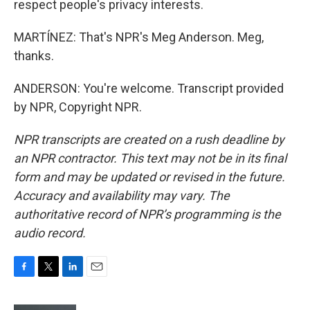
respect people's privacy interests.
MARTÍNEZ: That's NPR's Meg Anderson. Meg,
thanks.
ANDERSON: You're welcome. Transcript provided
by NPR, Copyright NPR.
NPR transcripts are created on a rush deadline by
an NPR contractor. This text may not be in its final
form and may be updated or revised in the future.
Accuracy and availability may vary. The
authoritative record of NPR’s programming is the
audio record.
F
T
L
E
a
w
i
m
c
i
n
a