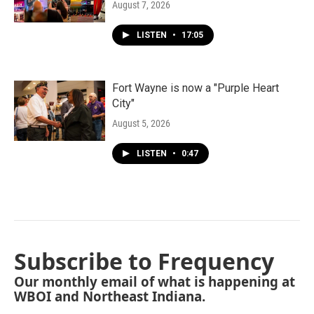
August 7, 2026
LISTEN
•
17:05
Fort Wayne is now a "Purple Heart
City"
August 5, 2026
LISTEN
•
0:47
Subscribe to Frequency
Our monthly email of what is happening at
WBOI and Northeast Indiana.