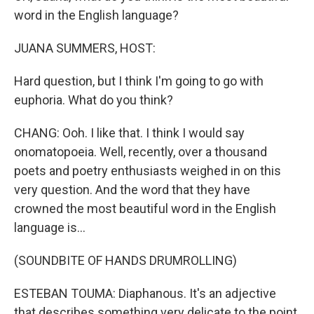
word in the English language?
JUANA SUMMERS, HOST:
Hard question, but I think I'm going to go with
euphoria. What do you think?
CHANG: Ooh. I like that. I think I would say
onomatopoeia. Well, recently, over a thousand
poets and poetry enthusiasts weighed in on this
very question. And the word that they have
crowned the most beautiful word in the English
language is...
(SOUNDBITE OF HANDS DRUMROLLING)
ESTEBAN TOUMA: Diaphanous. It's an adjective
that describes something very delicate to the point