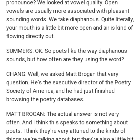
pronounce? We looked at vowel quality. Open
vowels are usually more associated with pleasant
sounding words. We take diaphanous. Quite literally,
your mouth is a little bit more open and air is kind of
flowing directly out.
SUMMERS: OK. So poets like the way diaphanous
sounds, but how often are they using the word?
CHANG: Well, we asked Matt Brogan that very
question. He's the executive director of the Poetry
Society of America, and he had just finished
browsing the poetry databases.
MATT BROGAN: The actual answer is not very
often. And I think this speaks to something about
poets. I think they're very attuned to the kinds of
things we're talking about, but they're also a little bit