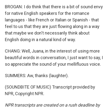
BROGAN: I do think that there is a bit of sound envy
for native English speakers for the romance
languages - like French or Italian or Spanish - that
feel to us that they are just flowing along in a way
that maybe we don't necessarily think about
English doing in a natural kind of way.
CHANG: Well, Juana, in the interest of using more
beautiful words in conversation, I just want to say, I
so appreciate the sound of your mellifluous voice.
SUMMERS: Aw, thanks (laughter).
(SOUNDBITE OF MUSIC) Transcript provided by
NPR, Copyright NPR.
NPR transcripts are created on a rush deadline by