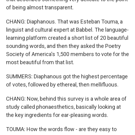
of being almost transparent.
CHANG: Diaphanous. That was Esteban Touma, a
linguist and cultural expert at Babbel. The language-
learning platform created a short list of 20 beautiful
sounding words, and then they asked the Poetry
Society of America's 1,500 members to vote for the
most beautiful from that list.
SUMMERS: Diaphanous got the highest percentage
of votes, followed by ethereal, then mellifluous.
CHANG: Now, behind this survey is a whole area of
study called phonaesthetics, basically looking at
the key ingredients for ear-pleasing words.
TOUMA: How the words flow - are they easy to