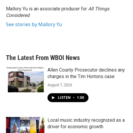
Mallory Yu is an associate producer for
All Things
Considered
.
See stories by Mallory Yu
The Latest From WBOI News
Allen County Prosecutor declines any
charges in the Tim Hortons case
August 7, 2026
LISTEN
•
1:00
Local music industry recognized as a
driver for economic growth