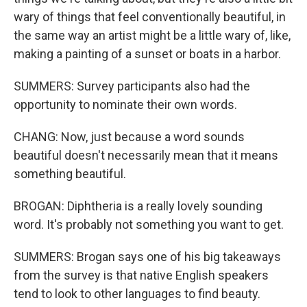
wary of things that feel conventionally beautiful, in
the same way an artist might be a little wary of, like,
making a painting of a sunset or boats in a harbor.
SUMMERS: Survey participants also had the
opportunity to nominate their own words.
CHANG: Now, just because a word sounds
beautiful doesn't necessarily mean that it means
something beautiful.
BROGAN: Diphtheria is a really lovely sounding
word. It's probably not something you want to get.
SUMMERS: Brogan says one of his big takeaways
from the survey is that native English speakers
tend to look to other languages to find beauty.