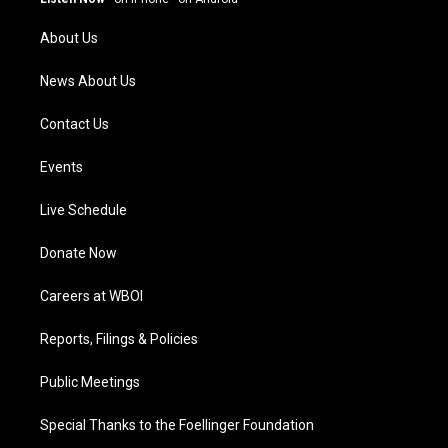
r
e
o
i
a
k
n
About Us
m
News About Us
Contact Us
Events
Live Schedule
Donate Now
Careers at WBOI
Reports, Filings & Policies
Public Meetings
Special Thanks to the Foellinger Foundation