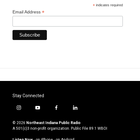
*
indicates required
*
Email Address
Stay Connected
i
y
f
l
n
o
a
i
s
u
c
n
© 2026
Northeast Indiana Public Radio
t
t
e
k
A 501(c)3 non-profit organization. Public File
89.1 WBOI
a
u
b
e
g
b
o
d
Listen Now
·
on iPhone
·
on Android