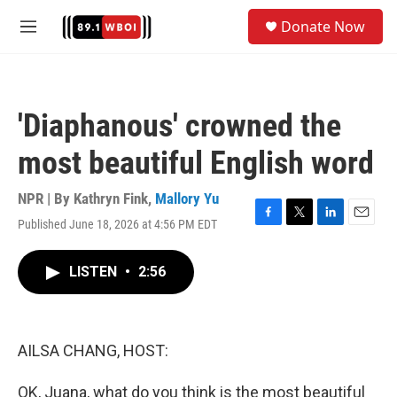
Skip to main content
S
Donate Now
e
M
a
e
r
n
c
u
h
'Diaphanous' crowned the
u
e
most beautiful English word
r
y
NPR | By
Kathryn Fink
,
Mallory Yu
Published June 18, 2026 at 4:56 PM EDT
F
T
L
E
a
w
i
m
c
i
n
a
LISTEN
•
2:56
e
t
k
i
b
t
e
l
o
e
d
o
r
I
k
n
AILSA CHANG, HOST:
OK, Juana, what do you think is the most beautiful