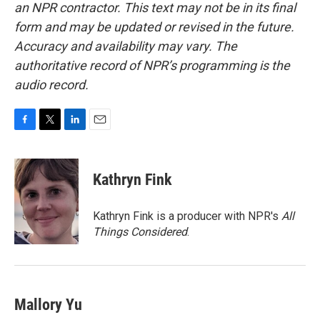
an NPR contractor. This text may not be in its final
form and may be updated or revised in the future.
Accuracy and availability may vary. The
authoritative record of NPR’s programming is the
audio record.
F
T
L
E
a
w
i
m
c
i
n
a
e
t
k
i
Kathryn Fink
b
t
e
l
o
e
d
o
r
I
Kathryn Fink is a producer with NPR's
All
k
n
Things Considered
.
Mallory Yu