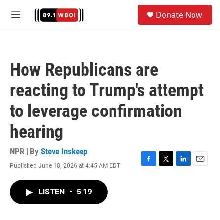
Skip to main content
S
Donate Now
e
M
a
e
r
n
c
u
h
How Republicans are
u
e
reacting to Trump's attempt
r
y
to leverage confirmation
hearing
NPR | By
Steve Inskeep
Published June 18, 2026 at 4:45 AM EDT
F
T
L
E
a
w
i
m
c
i
n
a
LISTEN
•
5:19
e
t
k
i
b
t
e
l
o
e
d