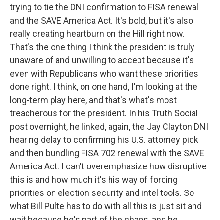
trying to tie the DNI confirmation to FISA renewal
and the SAVE America Act. It's bold, but it's also
really creating heartburn on the Hill right now.
That's the one thing I think the president is truly
unaware of and unwilling to accept because it's
even with Republicans who want these priorities
done right. I think, on one hand, I'm looking at the
long-term play here, and that's what's most
treacherous for the president. In his Truth Social
post overnight, he linked, again, the Jay Clayton DNI
hearing delay to confirming his U.S. attorney pick
and then bundling FISA 702 renewal with the SAVE
America Act. I can't overemphasize how disruptive
this is and how much it's his way of forcing
priorities on election security and intel tools. So
what Bill Pulte has to do with all this is just sit and
wait because he's part of the chaos, and he