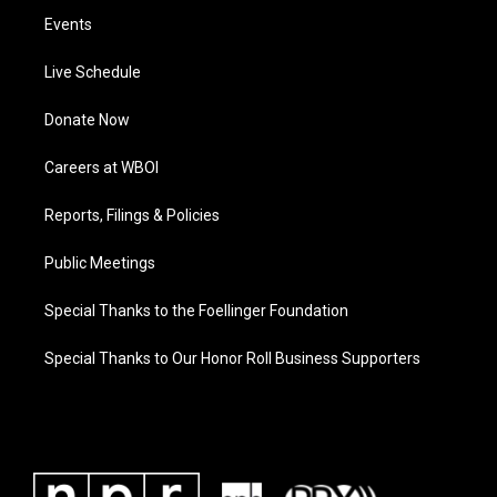
Events
Live Schedule
Donate Now
Careers at WBOI
Reports, Filings & Policies
Public Meetings
Special Thanks to the Foellinger Foundation
Special Thanks to Our Honor Roll Business Supporters