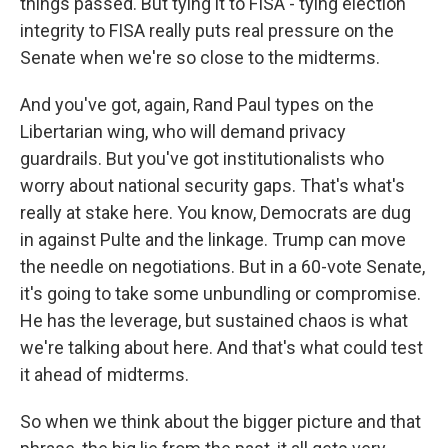
things passed. But tying it to FISA - tying election
integrity to FISA really puts real pressure on the
Senate when we're so close to the midterms.
And you've got, again, Rand Paul types on the
Libertarian wing, who will demand privacy
guardrails. But you've got institutionalists who
worry about national security gaps. That's what's
really at stake here. You know, Democrats are dug
in against Pulte and the linkage. Trump can move
the needle on negotiations. But in a 60-vote Senate,
it's going to take some unbundling or compromise.
He has the leverage, but sustained chaos is what
we're talking about here. And that's what could test
it ahead of midterms.
So when we think about the bigger picture and that