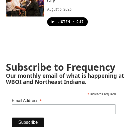
City"
August 5, 2026
LISTEN
•
0:47
Subscribe to Frequency
Our monthly email of what is happening at
WBOI and Northeast Indiana.
*
indicates required
*
Email Address