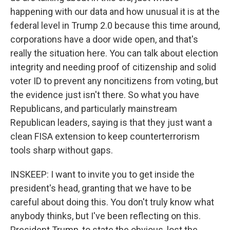
happening with our data and how unusual it is at the
federal level in Trump 2.0 because this time around,
corporations have a door wide open, and that's
really the situation here. You can talk about election
integrity and needing proof of citizenship and solid
voter ID to prevent any noncitizens from voting, but
the evidence just isn't there. So what you have
Republicans, and particularly mainstream
Republican leaders, saying is that they just want a
clean FISA extension to keep counterterrorism
tools sharp without gaps.
INSKEEP: I want to invite you to get inside the
president's head, granting that we have to be
careful about doing this. You don't truly know what
anybody thinks, but I've been reflecting on this.
President Trump, to state the obvious, lost the