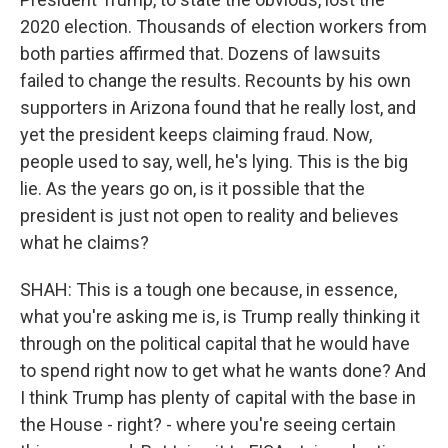
2020 election. Thousands of election workers from
both parties affirmed that. Dozens of lawsuits
failed to change the results. Recounts by his own
supporters in Arizona found that he really lost, and
yet the president keeps claiming fraud. Now,
people used to say, well, he's lying. This is the big
lie. As the years go on, is it possible that the
president is just not open to reality and believes
what he claims?
SHAH: This is a tough one because, in essence,
what you're asking me is, is Trump really thinking it
through on the political capital that he would have
to spend right now to get what he wants done? And
I think Trump has plenty of capital with the base in
the House - right? - where you're seeing certain