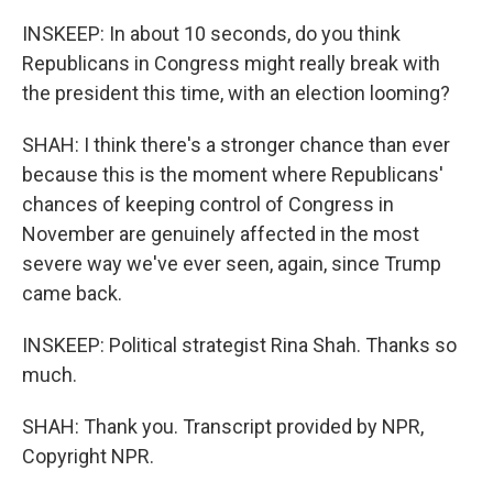
INSKEEP: In about 10 seconds, do you think
Republicans in Congress might really break with
the president this time, with an election looming?
SHAH: I think there's a stronger chance than ever
because this is the moment where Republicans'
chances of keeping control of Congress in
November are genuinely affected in the most
severe way we've ever seen, again, since Trump
came back.
INSKEEP: Political strategist Rina Shah. Thanks so
much.
SHAH: Thank you. Transcript provided by NPR,
Copyright NPR.