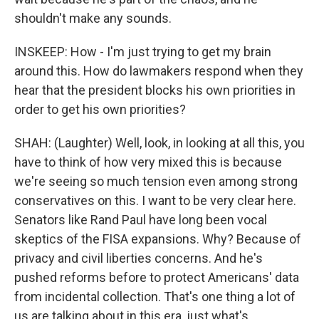
shouldn't make any sounds.
INSKEEP: How - I'm just trying to get my brain
around this. How do lawmakers respond when they
hear that the president blocks his own priorities in
order to get his own priorities?
SHAH: (Laughter) Well, look, in looking at all this, you
have to think of how very mixed this is because
we're seeing so much tension even among strong
conservatives on this. I want to be very clear here.
Senators like Rand Paul have long been vocal
skeptics of the FISA expansions. Why? Because of
privacy and civil liberties concerns. And he's
pushed reforms before to protect Americans' data
from incidental collection. That's one thing a lot of
us are talking about in this era, just what's