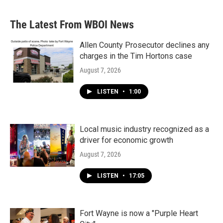
The Latest From WBOI News
Allen County Prosecutor declines any
charges in the Tim Hortons case
August 7, 2026
LISTEN
•
1:00
Local music industry recognized as a
driver for economic growth
August 7, 2026
LISTEN
•
17:05
Fort Wayne is now a "Purple Heart