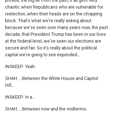
phrase, the big lie from the past, it all gets very
chaotic when Republicans who are vulnerable for
reelection, when their heads are on the chopping
block. That's what we're really asking about
because we've seen over many years now, the past
decade, that President Trump has been in our lives
at the federal level, we've seen our elections are
secure and fair. So it's really about the political
capital we're going to see expended...
INSKEEP: Yeah.
SHAH: ...Between the White House and Capitol
Hill...
INSKEEP: In a...
SHAH: ...Between now and the midterms.