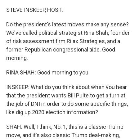
o
r
I
k
n
STEVE INSKEEP, HOST:
Do the president's latest moves make any sense?
We've called political strategist Rina Shah, founder
of risk assessment firm Rilax Strategies, and a
former Republican congressional aide. Good
morning.
RINA SHAH: Good morning to you.
INSKEEP: What do you think about when you hear
that the president wants Bill Pulte to get a turn at
the job of DNI in order to do some specific things,
like dig up 2020 election information?
SHAH: Well, I think, No. 1, this is a classic Trump
move, and it's also classic Trump deal-making,