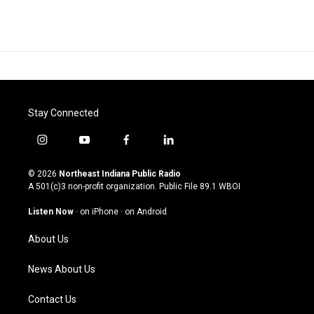
Stay Connected
i
y
f
l
n
o
a
i
s
u
c
n
© 2026
Northeast Indiana Public Radio
t
t
e
k
A 501(c)3 non-profit organization. Public File
89.1 WBOI
a
u
b
e
g
b
o
d
Listen Now
·
on iPhone
·
on Android
r
e
o
i
a
k
n
About Us
m
News About Us
Contact Us