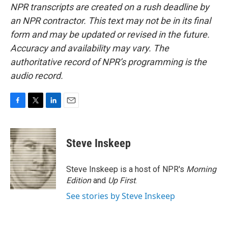
NPR transcripts are created on a rush deadline by
an NPR contractor. This text may not be in its final
form and may be updated or revised in the future.
Accuracy and availability may vary. The
authoritative record of NPR’s programming is the
audio record.
F
T
L
E
a
w
i
m
c
i
n
a
e
t
k
i
Steve Inskeep
b
t
e
l
o
e
d
o
r
I
Steve Inskeep is a host of NPR's
Morning
k
n
Edition
and
Up First
.
See stories by Steve Inskeep