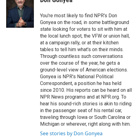
b
t
e
l
o
e
d
o
r
I
You're most likely to find NPR's Don
k
n
Gonyea on the road, in some battleground
state looking for voters to sit with him at
the local lunch spot, the VFW or union hall,
at a campaign rally, or at their kitchen
tables to tell him what's on their minds.
Through countless such conversations
over the course of the year, he gets a
ground-level view of American elections.
Gonyea is NPR's National Political
Correspondent, a position he has held
since 2010. His reports can be heard on all
NPR News programs and at NPR.org. To
hear his sound-rich stories is akin to riding
in the passenger seat of his rental car,
traveling through Iowa or South Carolina or
Michigan or wherever, right along with him.
See stories by Don Gonyea