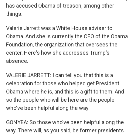
has accused Obama of treason, among other
things.
Valerie Jarrett was a White House adviser to
Obama. And she is currently the CEO of the Obama
Foundation, the organization that oversees the
center. Here's how she addresses Trump's
absence.
VALERIE JARRETT: I can tell you that this is a
celebration for those who helped get President
Obama where he is, and this is a gift to them. And
so the people who will be here are the people
who've been helpful along the way.
GONYEA: So those who've been helpful along the
way. There will, as you said, be former presidents