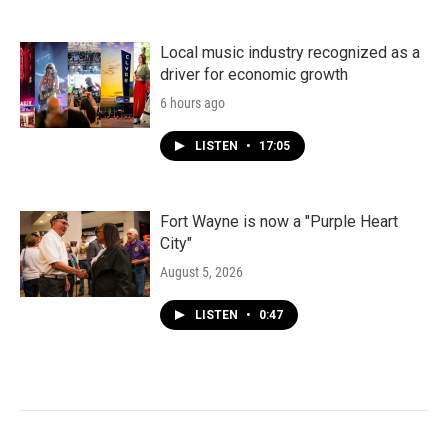
Local music industry recognized as a
driver for economic growth
6 hours ago
LISTEN
•
17:05
Fort Wayne is now a "Purple Heart
City"
August 5, 2026
LISTEN
•
0:47