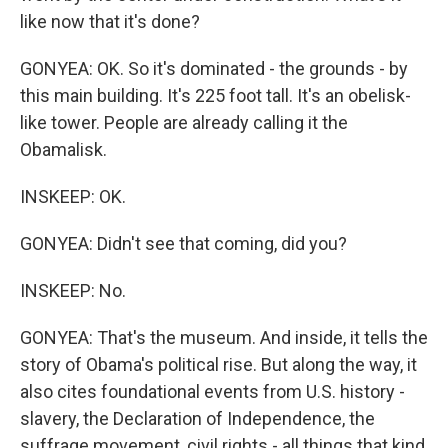
like now that it's done?
GONYEA: OK. So it's dominated - the grounds - by
this main building. It's 225 foot tall. It's an obelisk-
like tower. People are already calling it the
Obamalisk.
INSKEEP: OK.
GONYEA: Didn't see that coming, did you?
INSKEEP: No.
GONYEA: That's the museum. And inside, it tells the
story of Obama's political rise. But along the way, it
also cites foundational events from U.S. history -
slavery, the Declaration of Independence, the
suffrage movement, civil rights - all things that kind