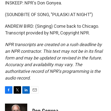
INSKEEP: NPR's Don Gonyea.
(SOUNDBITE OF SONG, "PULASKI AT NIGHT")
ANDREW BIRD: (Singing) Come back to Chicago.
Transcript provided by NPR, Copyright NPR.
NPR transcripts are created on a rush deadline by
an NPR contractor. This text may not be in its final
form and may be updated or revised in the future.
Accuracy and availability may vary. The
authoritative record of NPR’s programming is the
audio record.
F
T
L
E
a
w
i
m
c
i
n
a
e
t
k
i
Don Gonyea