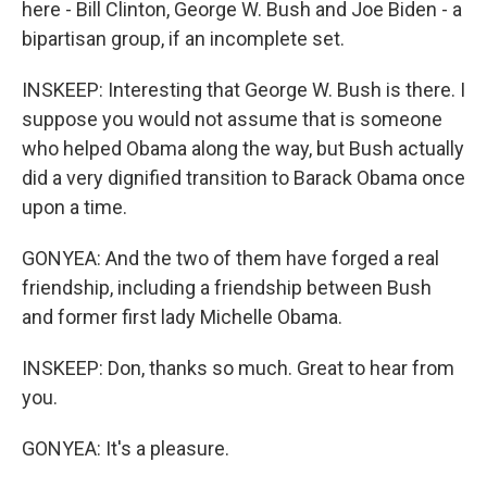
here - Bill Clinton, George W. Bush and Joe Biden - a
bipartisan group, if an incomplete set.
INSKEEP: Interesting that George W. Bush is there. I
suppose you would not assume that is someone
who helped Obama along the way, but Bush actually
did a very dignified transition to Barack Obama once
upon a time.
GONYEA: And the two of them have forged a real
friendship, including a friendship between Bush
and former first lady Michelle Obama.
INSKEEP: Don, thanks so much. Great to hear from
you.
GONYEA: It's a pleasure.