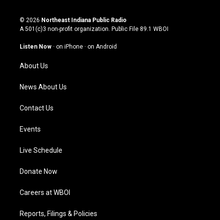
n
o
a
i
s
u
c
n
© 2026
Northeast Indiana Public Radio
t
t
e
k
A 501(c)3 non-profit organization. Public File
89.1 WBOI
a
u
b
e
g
b
o
d
Listen Now
·
on iPhone
·
on Android
r
e
o
i
a
k
n
About Us
m
News About Us
Contact Us
Events
Live Schedule
Donate Now
Careers at WBOI
Reports, Filings & Policies