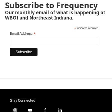
Subscribe to Frequency
Our monthly email of what is happening at
WBOI and Northeast Indiana.
*
indicates required
*
Email Address
Stay Connected
i
y
f
l