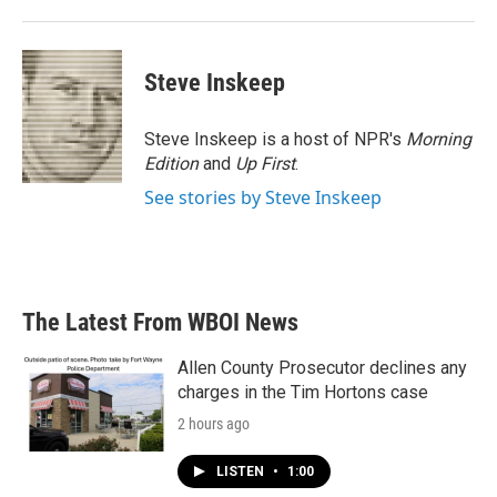
Steve Inskeep
Steve Inskeep is a host of NPR's
Morning
Edition
and
Up First
.
See stories by Steve Inskeep
The Latest From WBOI News
Allen County Prosecutor declines any
charges in the Tim Hortons case
2 hours ago
LISTEN
•
1:00