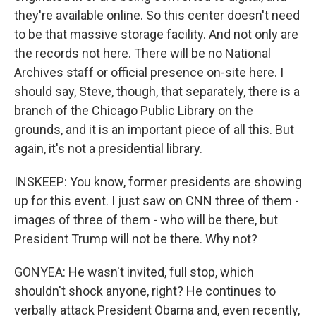
they're available online. So this center doesn't need
to be that massive storage facility. And not only are
the records not here. There will be no National
Archives staff or official presence on-site here. I
should say, Steve, though, that separately, there is a
branch of the Chicago Public Library on the
grounds, and it is an important piece of all this. But
again, it's not a presidential library.
INSKEEP: You know, former presidents are showing
up for this event. I just saw on CNN three of them -
images of three of them - who will be there, but
President Trump will not be there. Why not?
GONYEA: He wasn't invited, full stop, which
shouldn't shock anyone, right? He continues to
verbally attack President Obama and, even recently,