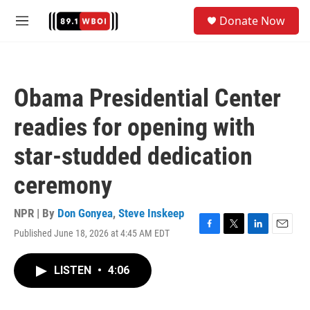
Skip to main content
S
Donate Now
e
M
a
e
r
n
c
u
h
Obama Presidential Center
u
e
readies for opening with
r
y
star-studded dedication
ceremony
NPR | By
Don Gonyea
,
Steve Inskeep
Published June 18, 2026 at 4:45 AM EDT
F
T
L
E
a
w
i
m
c
i
n
a
LISTEN
•
4:06
e
t
k
i
b
t
e
l
o
e
d