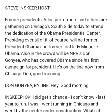
o
r
I
k
n
STEVE INSKEEP, HOST:
Former presidents, A-list performers and others are
gathering on Chicago's South Side today to attend
the dedication of the Obama Presidential Center.
Presiding over all of it, of course, will be former
President Obama and former first lady Michelle
Obama. Also in the crowd will be NPR's Don
Gonyea, who has covered Obama since his first
campaign for president. He's on the line now from
Chicago. Don, good morning.
DON GONYEA, BYLINE: Hey. Good morning.
INSKEEP: OK. I did get a chance - I don't know - last
year to run. I was - went running in Chicago and
went by the center under construction. What's it