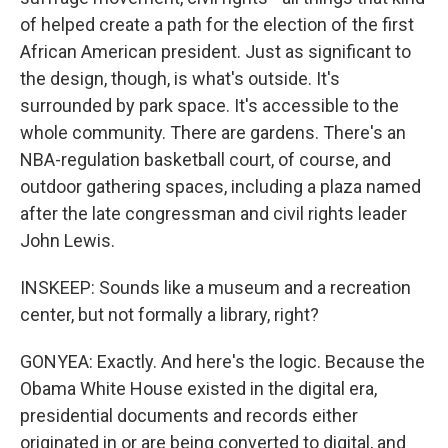
of helped create a path for the election of the first
African American president. Just as significant to
the design, though, is what's outside. It's
surrounded by park space. It's accessible to the
whole community. There are gardens. There's an
NBA-regulation basketball court, of course, and
outdoor gathering spaces, including a plaza named
after the late congressman and civil rights leader
John Lewis.
INSKEEP: Sounds like a museum and a recreation
center, but not formally a library, right?
GONYEA: Exactly. And here's the logic. Because the
Obama White House existed in the digital era,
presidential documents and records either
originated in or are being converted to digital, and