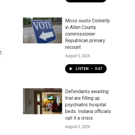
Moss ousts Connelly
in Allen County
commissioner
Republican primary
recount
August 5, 2026
LISTEN
•
0:47
Defendants awaiting
trial are filling up
psychiatric hospital
beds. Indiana officials
call it a crisis
August 3, 2026