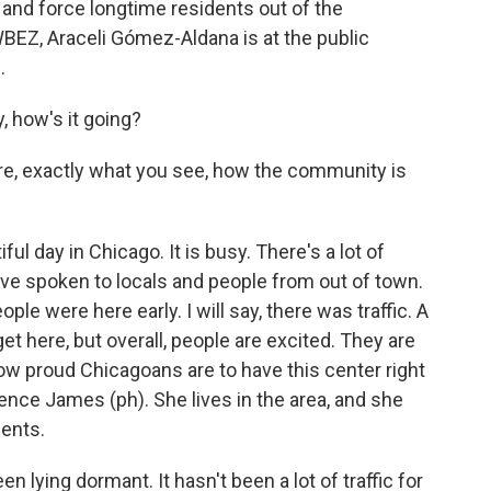
n and force longtime residents out of the
EZ, Araceli Gómez-Aldana is at the public
.
how's it going?
 are, exactly what you see, how the community is
l day in Chicago. It is busy. There's a lot of
've spoken to locals and people from out of town.
eople were here early. I will say, there was traffic. A
to get here, but overall, people are excited. They are
how proud Chicagoans are to have this center right
ence James (ph). She lives in the area, and she
dents.
lying dormant. It hasn't been a lot of traffic for