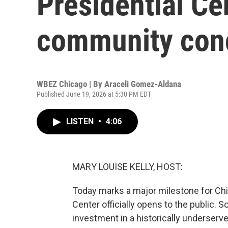
Presidential Ce
community conc
WBEZ Chicago | By
Araceli Gomez-Aldana
Published June 19, 2026 at 5:30 PM EDT
LISTEN
•
4:06
MARY LOUISE KELLY, HOST:
Today marks a major milestone for Chi
Center officially opens to the public.
investment in a historically unders