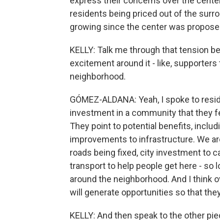
express their concerns over the center
residents being priced out of the sur
growing since the center was proposed
KELLY: Talk me through that tension be
excitement around it - like, supporters 
neighborhood.
GÓMEZ-ALDANA: Yeah, I spoke to reside
investment in a community that they 
They point to potential benefits, inclu
improvements to infrastructure. We are
roads being fixed, city investment to ca
transport to help people get here - so l
around the neighborhood. And I think ov
will generate opportunities so that they
KELLY: And then speak to the other piece