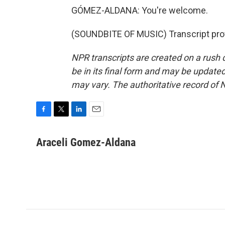
GÓMEZ-ALDANA: You're welcome.
(SOUNDBITE OF MUSIC) Transcript pro
NPR transcripts are created on a rush 
be in its final form and may be updated 
may vary. The authoritative record of 
F
T
L
E
a
w
i
m
c
i
n
a
Araceli Gomez-Aldana
e
t
k
i
b
t
e
l
o
e
d
o
r
I
k
n