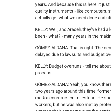
years. And because this is here, it ju
quality instruments - like computers, 
actually get what we need done and stil
KELLY: Well, and Araceli, they've had a l
been - what? - many years in the makin
GÓMEZ-ALDANA: That is right. The cen
delayed due to lawsuits and budget ov
KELLY: Budget overruns - tell me about
process.
GÓMEZ-ALDANA: Yeah, you know, there's 
two years ago around this time, former
mark a construction milestone. He spe
workers, but he was also met by protes