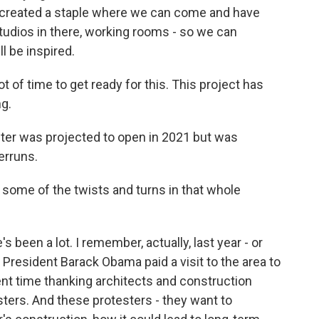
st created a staple where we can come and have
studios in there, working rooms - so we can
l be inspired.
ot of time to get ready for this. This project has
g.
ter was projected to open in 2021 but was
erruns.
 some of the twists and turns in that whole
been a lot. I remember, actually, last year - or
 President Barack Obama paid a visit to the area to
nt time thanking architects and construction
ters. And these protesters - they want to