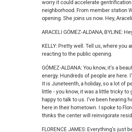
worry it could accelerate gentrificatio
neighborhood. From member station WB
opening. She joins us now. Hey, Araceli
ARACELI GÓMEZ-ALDANA, BYLINE: Hey, 
KELLY: Pretty well. Tell us, where you
reacting to the public opening.
GÓMEZ-ALDANA: You know, it's a beautifu
energy. Hundreds of people are here. I
It is Juneteenth, a holiday, so a lot of p
little - you know, it was a little tricky 
happy to talk to us. I've been hearing 
here in their hometown. I spoke to Flor
thinks the center will reinvigorate resi
FLORENCE JAMES: Everything's just been 