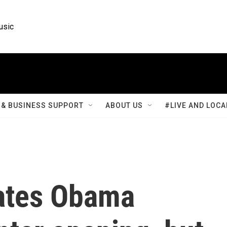
usic
& BUSINESS SUPPORT
ABOUT US
#LIVE AND LOCA
ates Obama