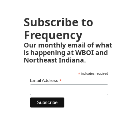
Subscribe to
Frequency
Our monthly email of what
is happening at WBOI and
Northeast Indiana.
*
indicates required
*
Email Address