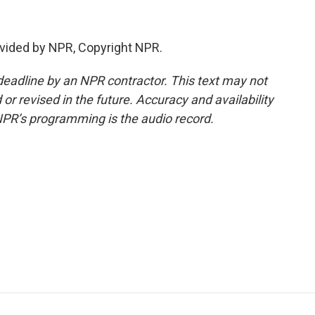
vided by NPR, Copyright NPR.
deadline by an NPR contractor. This text may not
or revised in the future. Accuracy and availability
NPR’s programming is the audio record.