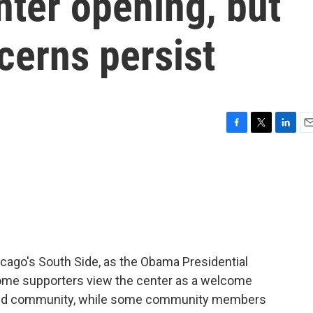
nter opening, but
erns persist
F
T
L
E
a
w
i
m
c
i
n
a
e
t
k
i
b
t
e
l
o
e
d
o
r
I
k
n
cago's South Side, as the Obama Presidential
 Some supporters view the center as a welcome
erved community, while some community members