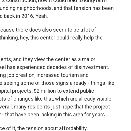
's construction, how it could lead to long-term
rounding neighborhoods, and that tension has been
 back in 2016. Yeah.
cause there does also seem to be a lot of
thinking, hey, this center could really help the
nts, and they view the center as a major
feel has experienced decades of disinvestment.
ding job creation, increased tourism and
 seeing some of those signs already - things like
pital projects, $2 million to extend public
ots of changes like that, which are already visible
erall, many residents just hope that the project
 - that have been lacking in this area for years.
 of it, the tension about affordability.