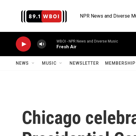
Skip to main content
NPR News and Diverse M
WBOI - NPR News and Diverse Music
Fresh Air
NEWS
MUSIC
NEWSLETTER
MEMBERSHIP 
Chicago celebr