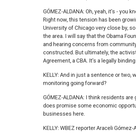
GÓMEZ-ALDANA: Oh, yeah, it's - you know,
Right now, this tension has been grow
University of Chicago very close by, so
the area. I will say that the Obama Foun
and hearing concerns from community
constructed. But ultimately, the acti
Agreement, a CBA. It's a legally bindi
KELLY: And in just a sentence or two, 
monitoring going forward?
GÓMEZ-ALDANA: I think residents are g
does promise some economic opportuniti
businesses here.
KELLY: WBEZ reporter Araceli Gómez-A