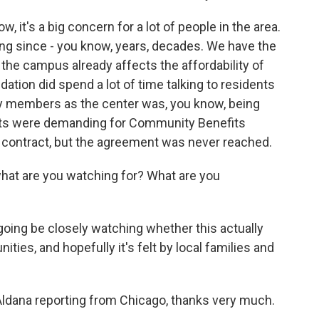
 it's a big concern for a lot of people in the area.
ing since - you know, years, decades. We have the
 the campus already affects the affordability of
dation did spend a lot of time talking to residents
 members as the center was, you know, being
vists were demanding for Community Benefits
ng contract, but the agreement was never reached.
what are you watching for? What are you
oing be closely watching whether this actually
es, and hopefully it's felt by local families and
ldana reporting from Chicago, thanks very much.