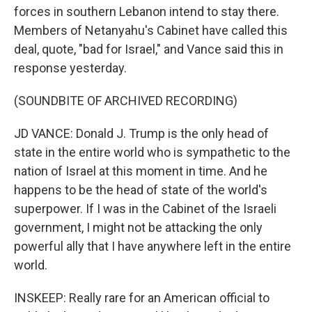
forces in southern Lebanon intend to stay there.
Members of Netanyahu's Cabinet have called this
deal, quote, "bad for Israel," and Vance said this in
response yesterday.
(SOUNDBITE OF ARCHIVED RECORDING)
JD VANCE: Donald J. Trump is the only head of
state in the entire world who is sympathetic to the
nation of Israel at this moment in time. And he
happens to be the head of state of the world's
superpower. If I was in the Cabinet of the Israeli
government, I might not be attacking the only
powerful ally that I have anywhere left in the entire
world.
INSKEEP: Really rare for an American official to