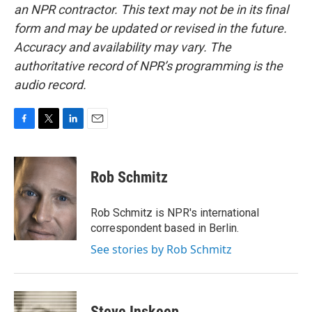
an NPR contractor. This text may not be in its final
form and may be updated or revised in the future.
Accuracy and availability may vary. The
authoritative record of NPR’s programming is the
audio record.
F
T
L
E
a
w
i
m
c
i
n
a
e
t
k
i
Rob Schmitz
b
t
e
l
o
e
d
o
r
I
Rob Schmitz is NPR's international
k
n
correspondent based in Berlin.
See stories by Rob Schmitz
Steve Inskeep