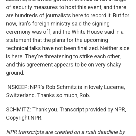
of security measures to host this event, and there
are hundreds of journalists here to record it. But for
now, Iran's foreign ministry said the signing
ceremony was off, and the White House said in a
statement that the plans for the upcoming
technical talks have not been finalized. Neither side
is here. They're threatening to strike each other,
and this agreement appears to be on very shaky
ground.
INSKEEP: NPR's Rob Schmitz is in lovely Lucerne,
Switzerland. Thanks so much, Rob.
SCHMITZ: Thank you. Transcript provided by NPR,
Copyright NPR.
NPR transcripts are created on a rush deadline by