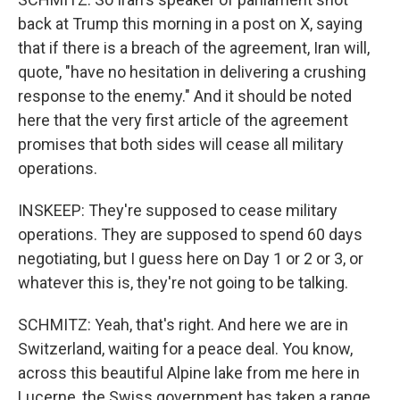
back at Trump this morning in a post on X, saying
that if there is a breach of the agreement, Iran will,
quote, "have no hesitation in delivering a crushing
response to the enemy." And it should be noted
here that the very first article of the agreement
promises that both sides will cease all military
operations.
INSKEEP: They're supposed to cease military
operations. They are supposed to spend 60 days
negotiating, but I guess here on Day 1 or 2 or 3, or
whatever this is, they're not going to be talking.
SCHMITZ: Yeah, that's right. And here we are in
Switzerland, waiting for a peace deal. You know,
across this beautiful Alpine lake from me here in
Lucerne, the Swiss government has taken a range