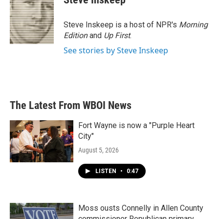
Steve Inskeep is a host of NPR's
Morning
Edition
and
Up First
.
See stories by Steve Inskeep
The Latest From WBOI News
Fort Wayne is now a "Purple Heart
City"
August 5, 2026
LISTEN
•
0:47
Moss ousts Connelly in Allen County
commissioner Republican primary