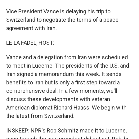
Vice President Vance is delaying his trip to
Switzerland to negotiate the terms of a peace
agreement with Iran.
LEILA FADEL, HOST:
Vance and a delegation from Iran were scheduled
to meet in Lucerne. The presidents of the U.S. and
Iran signed a memorandum this week. It sends
benefits to Iran but is only a first step toward a
comprehensive deal. In a few moments, we'll
discuss these developments with veteran
American diplomat Richard Haass. We begin with
the latest from Switzerland.
INSKEEP: NPR's Rob Schmitz made it to Lucerne,
even though the vice president did not yet. Rob, hi