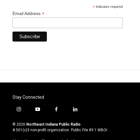
*
indicates required
*
Email Address
Stay Connected
i
y
f
l
n
o
a
i
s
u
c
n
© 2026
Northeast Indiana Public Radio
t
t
e
k
A 501(c)3 non-profit organization. Public File
89.1 WBOI
a
u
b
e
g
b
o
d