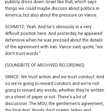
publicly dress down Israel like that, which says
things we could maybe discuss about politics in
America, but also about the pressure on Vance.
SCHMITZ: Yeah. And he's obviously in a very
difficult position here. And yesterday, he appeared
defensive when he was pressed about the details
of the agreement with Iran. Vance said, quote, "we
don't trust words."
(SOUNDBITE OF ARCHIVED RECORDING)
VANCE: We trust action, and we trust conduct. And
so we're going to reward conduct, and we're not
going to reward any words, whether they're written
on a sheet of paper or not. There's a lot of
discussion. The MOU, the gentlemen's agreement,
the final deal. Words don't matter, ladies and