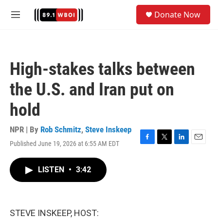
Skip to main content
S
Donate Now
e
M
a
e
r
n
c
u
h
High-stakes talks between
u
e
the U.S. and Iran put on
r
y
hold
NPR | By
Rob Schmitz
,
Steve Inskeep
Published June 19, 2026 at 6:55 AM EDT
F
T
L
E
a
w
i
m
c
i
n
a
LISTEN
•
3:42
e
t
k
i
b
t
e
l
o
e
d
o
r
I
k
n
STEVE INSKEEP, HOST: