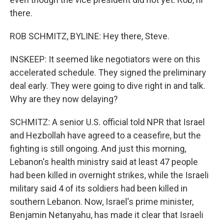
there.
ROB SCHMITZ, BYLINE: Hey there, Steve.
INSKEEP: It seemed like negotiators were on this
accelerated schedule. They signed the preliminary
deal early. They were going to dive right in and talk.
Why are they now delaying?
SCHMITZ: A senior U.S. official told NPR that Israel
and Hezbollah have agreed to a ceasefire, but the
fighting is still ongoing. And just this morning,
Lebanon's health ministry said at least 47 people
had been killed in overnight strikes, while the Israeli
military said 4 of its soldiers had been killed in
southern Lebanon. Now, Israel's prime minister,
Benjamin Netanyahu, has made it clear that Israeli