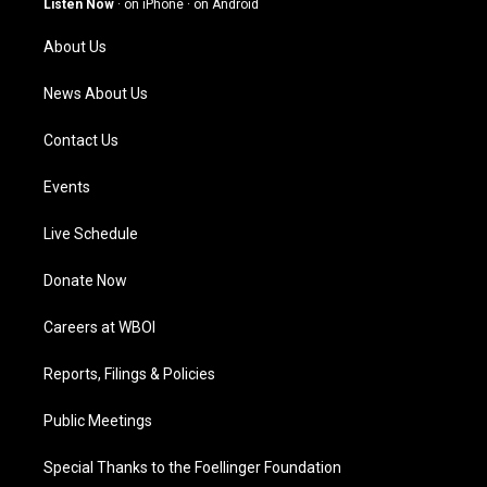
Listen Now
·
on iPhone
·
on Android
r
e
o
i
a
k
n
About Us
m
News About Us
Contact Us
Events
Live Schedule
Donate Now
Careers at WBOI
Reports, Filings & Policies
Public Meetings
Special Thanks to the Foellinger Foundation