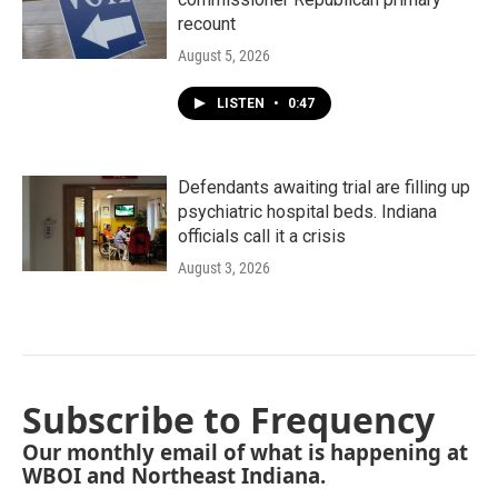
recount
August 5, 2026
LISTEN
•
0:47
Defendants awaiting trial are filling up
psychiatric hospital beds. Indiana
officials call it a crisis
August 3, 2026
Subscribe to Frequency
Our monthly email of what is happening at
WBOI and Northeast Indiana.