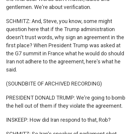
gentlemen. We're about verification.
SCHMITZ: And, Steve, you know, some might
question here that if the Trump administration
doesn't trust words, why sign an agreement in the
first place? When President Trump was asked at
the G7 summit in France what he would do should
Iran not adhere to the agreement, here's what he
said.
(SOUNDBITE OF ARCHIVED RECORDING)
PRESIDENT DONALD TRUMP: We're going to bomb
the hell out of them if they violate the agreement.
INSKEEP: How did Iran respond to that, Rob?
SCHMITZ: So Iran's speaker of parliament shot