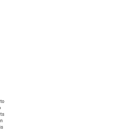
 to
o
ets
on
is