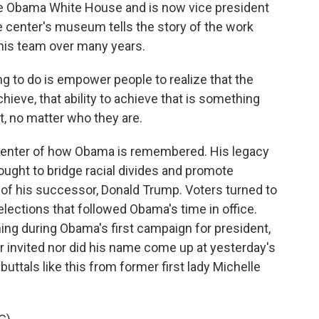
he Obama White House and is now vice president
 center's museum tells the story of the work
 his team over many years.
 to do is empower people to realize that the
achieve, that ability to achieve that is something
t, no matter who they are.
enter of how Obama is remembered. His legacy
ought to bridge racial divides and promote
 of his successor, Donald Trump. Voters turned to
elections that followed Obama's time in office.
ng during Obama's first campaign for president,
r invited nor did his name come up at yesterday's
uttals like this from former first lady Michelle