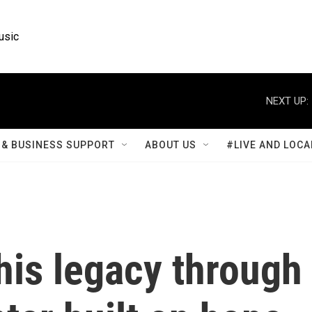
usic
NEXT UP:
& BUSINESS SUPPORT
ABOUT US
#LIVE AND LOCA
is legacy through