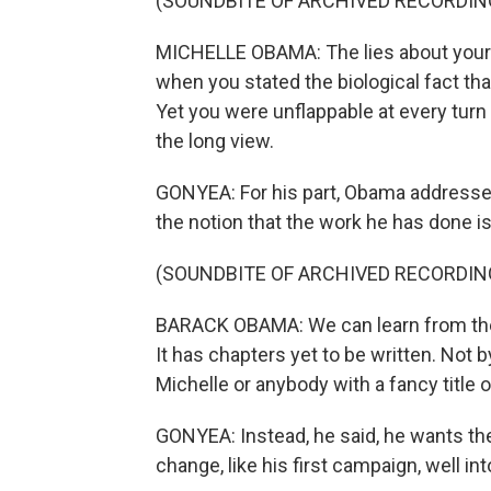
(SOUNDBITE OF ARCHIVED RECORDIN
MICHELLE OBAMA: The lies about your bir
when you stated the biological fact that
Yet you were unflappable at every turn
the long view.
GONYEA: For his part, Obama addresse
the notion that the work he has done is
(SOUNDBITE OF ARCHIVED RECORDIN
BARACK OBAMA: We can learn from the pa
It has chapters yet to be written. Not 
Michelle or anybody with a fancy title or 
GONYEA: Instead, he said, he wants the
change, like his first campaign, well int