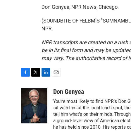
Don Gonyea, NPR News, Chicago.
(SOUNDBITE OF FELBM'S "SOMNAMBULAN
NPR.
NPR transcripts are created on a rush 
be in its final form and may be updated 
may vary. The authoritative record of 
F
T
L
E
a
w
i
m
c
i
n
a
Don Gonyea
e
t
k
i
You're most likely to find NPR's Don G
b
t
e
l
o
e
d
sit with him at the local lunch spot, the
o
r
I
tell him what's on their minds. Throug
k
n
a ground-level view of American elect
he has held since 2010. His reports c