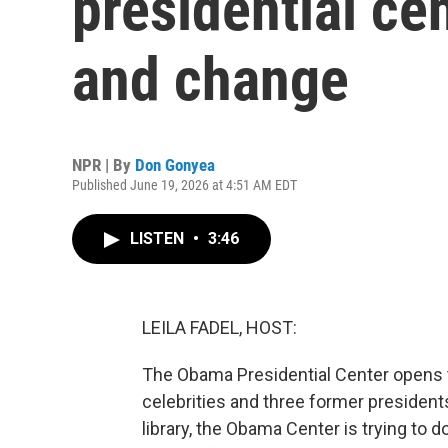
presidential ce
and change
NPR | By
Don Gonyea
Published June 19, 2026 at 4:51 AM EDT
LISTEN
•
3:46
LEILA FADEL, HOST:
The Obama Presidential Center opens to 
celebrities and three former presidents
library, the Obama Center is trying to d