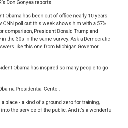
R's Don Gonyea reports.
 Obama has been out of office nearly 10 years.
ew CNN poll out this week shows him with a 57%
For comparison, President Donald Trump and
 in the 30s in the same survey. Ask a Democratic
nswers like this one from Michigan Governor
ident Obama has inspired so many people to go
Obama Presidential Center.
 place - a kind of a ground zero for training,
into the service of the public. And it's a wonderful