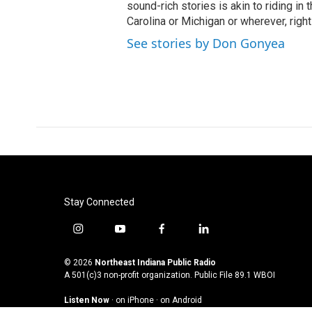
sound-rich stories is akin to riding in
Carolina or Michigan or wherever, right
See stories by Don Gonyea
Stay Connected
i
y
f
l
n
o
a
i
s
u
c
n
© 2026
Northeast Indiana Public Radio
t
t
e
k
A 501(c)3 non-profit organization. Public File
89.1 WBOI
a
u
b
e
Listen Now
·
on iPhone
·
on Android
g
b
o
d