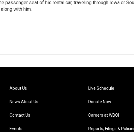
 the passenger seat of his rental car, traveling through Iowa or So
 along with him.
About Us
Live Schedule
News About Us
Donate Now
Contact Us
Careers at WBOI
Events
Reports, Filings & Policie