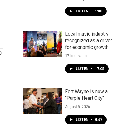
LISTEN
•
1:00
Local music industry
recognized as a driver
for economic growth
17 hours ago
LISTEN
•
17:05
Fort Wayne is now a
"Purple Heart City"
August 5, 2026
LISTEN
•
0:47