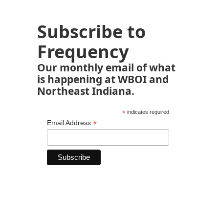
Subscribe to
Frequency
Our monthly email of what
is happening at WBOI and
Northeast Indiana.
*
indicates required
*
Email Address