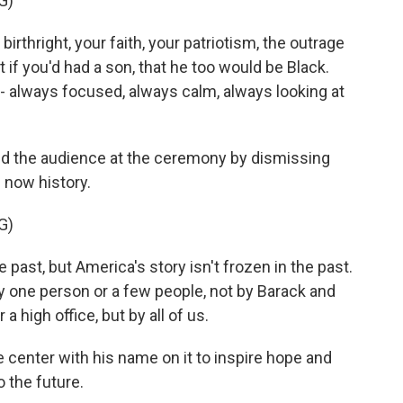
G)
thright, your faith, your patriotism, the outrage
 if you'd had a son, that he too would be Black.
 - always focused, always calm, always looking at
d the audience at the ceremony by dismissing
 now history.
G)
st, but America's story isn't frozen in the past.
by one person or a few people, not by Barack and
a high office, but by all of us.
 center with his name on it to inspire hope and
o the future.