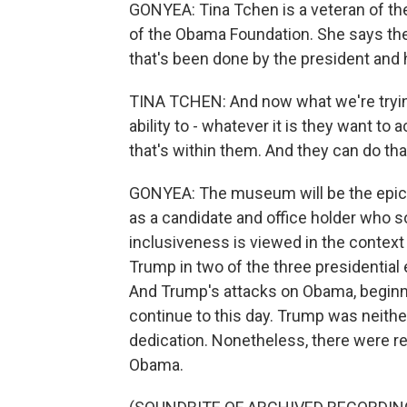
GONYEA: Tina Tchen is a veteran of t
of the Obama Foundation. She says the
that's been done by the president and
TINA TCHEN: And now what we're trying
ability to - whatever it is they want to 
that's within them. And they can do tha
GONYEA: The museum will be the epic
as a candidate and office holder who s
inclusiveness is viewed in the context
Trump in two of the three presidential 
And Trump's attacks on Obama, beginni
continue to this day. Trump was neithe
dedication. Nonetheless, there were reb
Obama.