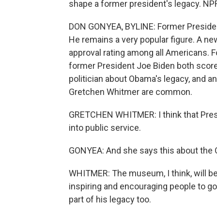
shape a former president's legacy. NP
DON GONYEA, BYLINE: Former President
He remains a very popular figure. A n
approval rating among all Americans. 
former President Joe Biden both score
politician about Obama's legacy, and a
Gretchen Whitmer are common.
GRETCHEN WHITMER: I think that Pres
into public service.
GONYEA: And she says this about the 
WHITMER: The museum, I think, will be a
inspiring and encouraging people to go 
part of his legacy too.