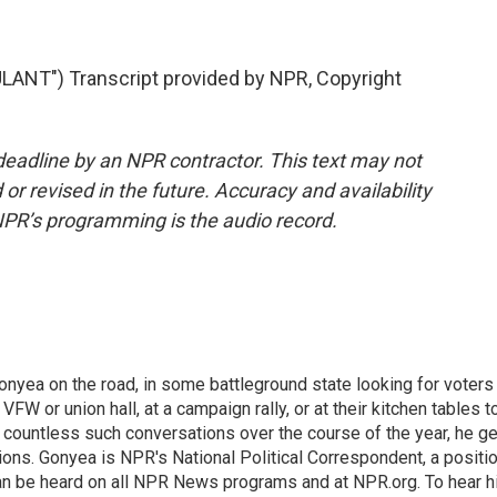
T") Transcript provided by NPR, Copyright
deadline by an NPR contractor. This text may not
or revised in the future. Accuracy and availability
NPR’s programming is the audio record.
onyea on the road, in some battleground state looking for voters
 VFW or union hall, at a campaign rally, or at their kitchen tables t
h countless such conversations over the course of the year, he g
ions. Gonyea is NPR's National Political Correspondent, a positi
an be heard on all NPR News programs and at NPR.org. To hear h