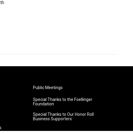
uth
Public Meetings
Special Thanks to the Foellinger
Foundation
Special Thanks to Our Honor Roll
Business Supporters
s