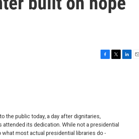
nter built on hope
F
T
L
E
a
w
i
m
c
i
n
a
e
t
k
i
b
t
e
l
o
e
d
o
r
I
k
n
the public today, a day after dignitaries,
 attended its dedication. While not a presidential
o what most actual presidential libraries do -