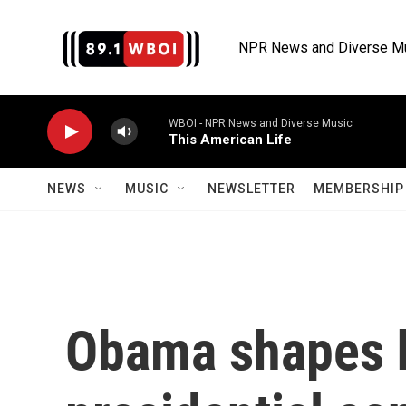
Skip to main content
NPR News and Diverse M
WBOI - NPR News and Diverse Music
This American Life
NEWS
MUSIC
NEWSLETTER
MEMBERSHIP 
Obama shapes h