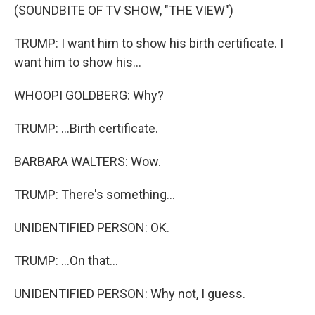
(SOUNDBITE OF TV SHOW, "THE VIEW")
TRUMP: I want him to show his birth certificate. I
want him to show his...
WHOOPI GOLDBERG: Why?
TRUMP: ...Birth certificate.
BARBARA WALTERS: Wow.
TRUMP: There's something...
UNIDENTIFIED PERSON: OK.
TRUMP: ...On that...
UNIDENTIFIED PERSON: Why not, I guess.