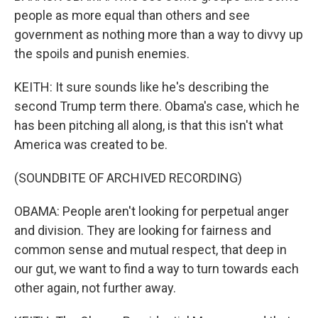
people as more equal than others and see
government as nothing more than a way to divvy up
the spoils and punish enemies.
KEITH: It sure sounds like he's describing the
second Trump term there. Obama's case, which he
has been pitching all along, is that this isn't what
America was created to be.
(SOUNDBITE OF ARCHIVED RECORDING)
OBAMA: People aren't looking for perpetual anger
and division. They are looking for fairness and
common sense and mutual respect, that deep in
our gut, we want to find a way to turn towards each
other again, not further away.