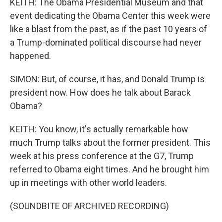
KEITH: The Obama Presidential Museum and that
event dedicating the Obama Center this week were
like a blast from the past, as if the past 10 years of
a Trump-dominated political discourse had never
happened.
SIMON: But, of course, it has, and Donald Trump is
president now. How does he talk about Barack
Obama?
KEITH: You know, it's actually remarkable how
much Trump talks about the former president. This
week at his press conference at the G7, Trump
referred to Obama eight times. And he brought him
up in meetings with other world leaders.
(SOUNDBITE OF ARCHIVED RECORDING)