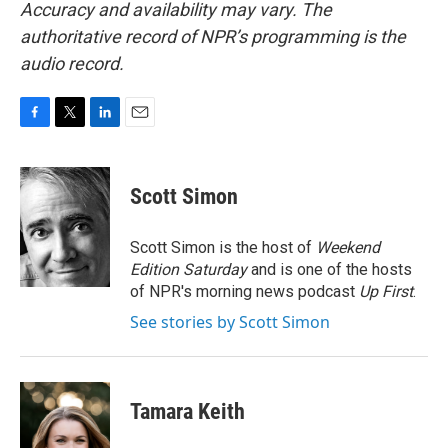
Accuracy and availability may vary. The
authoritative record of NPR’s programming is the
audio record.
F
T
L
E
a
w
i
m
c
i
n
a
e
t
k
i
Scott Simon
b
t
e
l
o
e
d
o
r
I
Scott Simon is the host of
Weekend
k
n
Edition Saturday
and is one of the hosts
of NPR's morning news podcast
Up First
.
See stories by Scott Simon
Tamara Keith