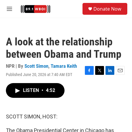
Skip to main content
S
Donate Now
e
M
a
e
r
n
c
u
h
A look at the relationship
u
e
between Obama and Trump
r
y
NPR | By
Scott Simon
,
Tamara Keith
Published June 20, 2026 at 7:40 AM EDT
F
T
L
E
a
w
i
m
c
i
n
a
LISTEN
•
4:52
e
t
k
i
b
t
e
l
o
e
d
o
r
I
k
n
SCOTT SIMON, HOST:
The Obama Presidential Center in Chicago has