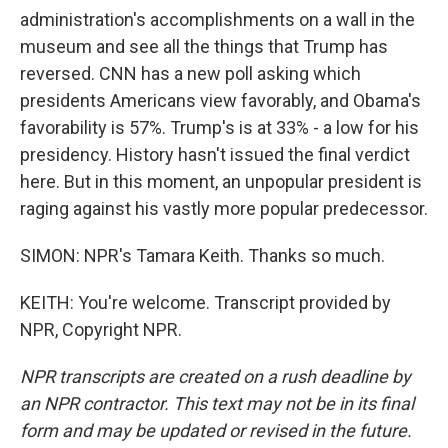
administration's accomplishments on a wall in the
museum and see all the things that Trump has
reversed. CNN has a new poll asking which
presidents Americans view favorably, and Obama's
favorability is 57%. Trump's is at 33% - a low for his
presidency. History hasn't issued the final verdict
here. But in this moment, an unpopular president is
raging against his vastly more popular predecessor.
SIMON: NPR's Tamara Keith. Thanks so much.
KEITH: You're welcome. Transcript provided by
NPR, Copyright NPR.
NPR transcripts are created on a rush deadline by
an NPR contractor. This text may not be in its final
form and may be updated or revised in the future.