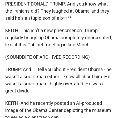
PRESIDENT DONALD TRUMP: And you know what
the Iranians did? They laughed at Obama, and they
said he's a stupid son of a b****.
KEITH: This isn't a new phenomenon. Trump
regularly brings up Obama completely unprompted,
like at this Cabinet meeting in late March.
(SOUNDBITE OF ARCHIVED RECORDING)
TRUMP: And I'll tell you about President Obama - he
wasn't a smart man either. I know all about him. He
wasn't a smart man - highly overrated. He was a
great divider.
KEITH: And he recently posted an AI-produced
image of the Obama Center depicting the museum
tower as a giant trash can.