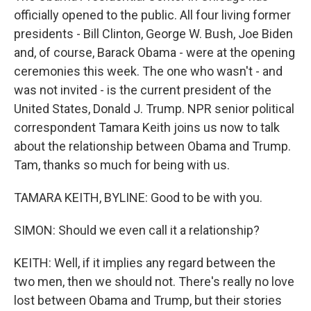
officially opened to the public. All four living former
presidents - Bill Clinton, George W. Bush, Joe Biden
and, of course, Barack Obama - were at the opening
ceremonies this week. The one who wasn't - and
was not invited - is the current president of the
United States, Donald J. Trump. NPR senior political
correspondent Tamara Keith joins us now to talk
about the relationship between Obama and Trump.
Tam, thanks so much for being with us.
TAMARA KEITH, BYLINE: Good to be with you.
SIMON: Should we even call it a relationship?
KEITH: Well, if it implies any regard between the
two men, then we should not. There's really no love
lost between Obama and Trump, but their stories