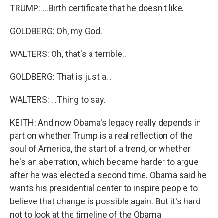
TRUMP: ...Birth certificate that he doesn't like.
GOLDBERG: Oh, my God.
WALTERS: Oh, that's a terrible...
GOLDBERG: That is just a...
WALTERS: ...Thing to say.
KEITH: And now Obama's legacy really depends in
part on whether Trump is a real reflection of the
soul of America, the start of a trend, or whether
he's an aberration, which became harder to argue
after he was elected a second time. Obama said he
wants his presidential center to inspire people to
believe that change is possible again. But it's hard
not to look at the timeline of the Obama