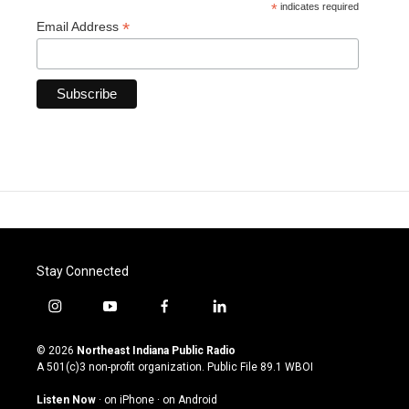
*
indicates required
*
Email Address
Stay Connected
i
y
f
l
n
o
a
i
s
u
c
n
© 2026
Northeast Indiana Public Radio
t
t
e
k
A 501(c)3 non-profit organization. Public File
89.1 WBOI
a
u
b
e
g
b
o
d
Listen Now
·
on iPhone
·
on Android