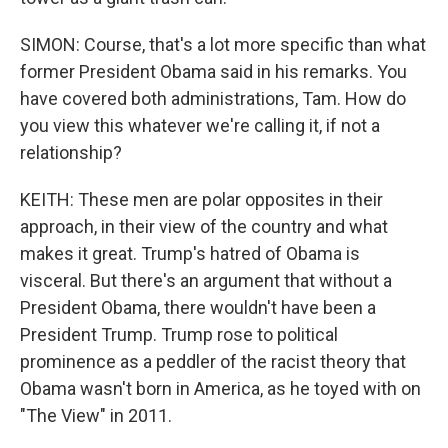
SIMON: Course, that's a lot more specific than what
former President Obama said in his remarks. You
have covered both administrations, Tam. How do
you view this whatever we're calling it, if not a
relationship?
KEITH: These men are polar opposites in their
approach, in their view of the country and what
makes it great. Trump's hatred of Obama is
visceral. But there's an argument that without a
President Obama, there wouldn't have been a
President Trump. Trump rose to political
prominence as a peddler of the racist theory that
Obama wasn't born in America, as he toyed with on
"The View" in 2011.