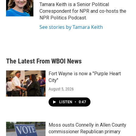
Tamara Keith is a Senior Political
Correspondent for NPR and co-hosts the
NPR Politics Podcast.
See stories by Tamara Keith
The Latest From WBOI News
Fort Wayne is now a "Purple Heart
City"
August 5, 2026
LISTEN
•
0:47
Moss ousts Connelly in Allen County
commissioner Republican primary