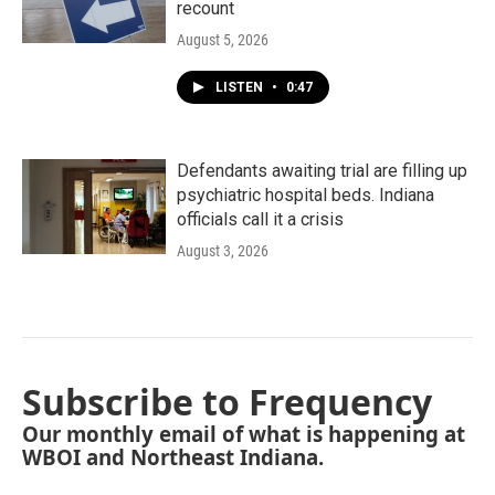
recount
August 5, 2026
LISTEN
•
0:47
Defendants awaiting trial are filling up
psychiatric hospital beds. Indiana
officials call it a crisis
August 3, 2026
Subscribe to Frequency
Our monthly email of what is happening at
WBOI and Northeast Indiana.