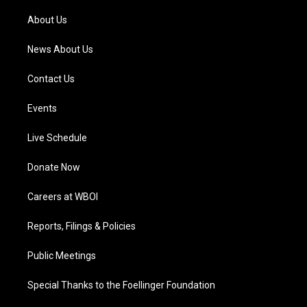
r
e
o
i
a
k
n
About Us
m
News About Us
Contact Us
Events
Live Schedule
Donate Now
Careers at WBOI
Reports, Filings & Policies
Public Meetings
Special Thanks to the Foellinger Foundation