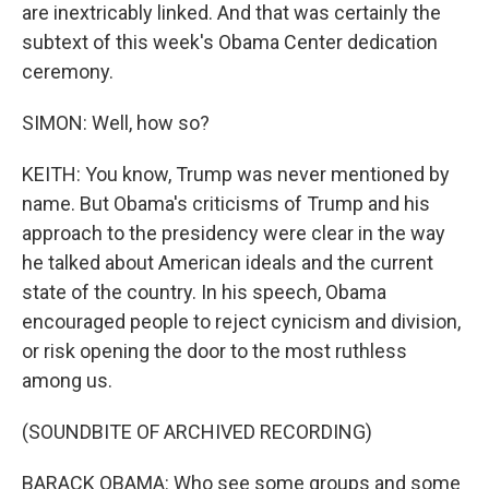
are inextricably linked. And that was certainly the
subtext of this week's Obama Center dedication
ceremony.
SIMON: Well, how so?
KEITH: You know, Trump was never mentioned by
name. But Obama's criticisms of Trump and his
approach to the presidency were clear in the way
he talked about American ideals and the current
state of the country. In his speech, Obama
encouraged people to reject cynicism and division,
or risk opening the door to the most ruthless
among us.
(SOUNDBITE OF ARCHIVED RECORDING)
BARACK OBAMA: Who see some groups and some