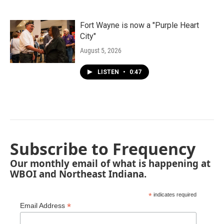
Fort Wayne is now a "Purple Heart
City"
August 5, 2026
LISTEN
•
0:47
Subscribe to Frequency
Our monthly email of what is happening at
WBOI and Northeast Indiana.
*
indicates required
*
Email Address