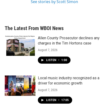
See stories by Scott Simon
The Latest From WBOI News
Allen County Prosecutor declines any
charges in the Tim Hortons case
August 7, 2026
LISTEN
•
1:00
Local music industry recognized as a
driver for economic growth
August 7, 2026
LISTEN
•
17:05