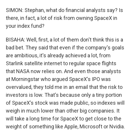
SIMON: Stephan, what do financial analysts say? Is
there, in fact, a lot of risk from owning SpaceX in
your index fund?
BISAHA: Well, first, a lot of them don't think this is a
bad bet. They said that even if the company's goals
are ambitious, it's already achieved a lot, from
Starlink satellite internet to regular space flights
that NASA now relies on. And even those analysts
at Morningstar who argued SpaceX's IPO was
overvalued, they told me in an email that the risk to
investors is low. That's because only a tiny portion
of SpaceX's stock was made public, so indexes will
weigh in much lower than other big companies. It
will take a long time for SpaceX to get close to the
weight of something like Apple, Microsoft or Nvidia.