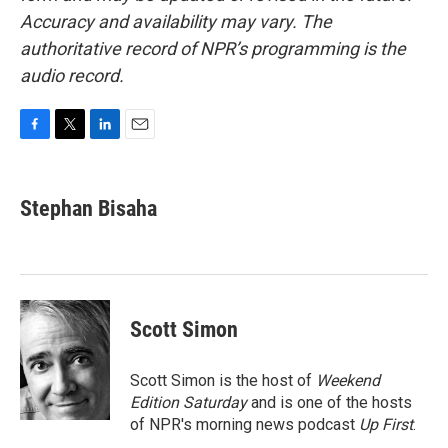
Accuracy and availability may vary. The
authoritative record of NPR’s programming is the
audio record.
F
T
L
E
a
w
i
m
c
i
n
a
e
t
k
i
Stephan Bisaha
b
t
e
l
o
e
d
o
r
I
k
n
Scott Simon
Scott Simon is the host of
Weekend
Edition Saturday
and is one of the hosts
of NPR's morning news podcast
Up First
.