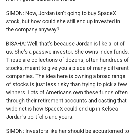
SIMON: Now, Jordan isn't going to buy SpaceX
stock, but how could she still end up invested in
the company anyway?
BISAHA: Well, that's because Jordan is like a lot of
us. She's a passive investor. She owns index funds.
These are collections of dozens, often hundreds of
stocks, meant to give you a piece of many different
companies. The idea here is owning a broad range
of stocks is just less risky than trying to pick a few
winners. Lots of Americans own these funds often
through their retirement accounts and casting that
wide net is how SpaceX could end up in Kelsea
Jordan's portfolio and yours.
SIMON: Investors like her should be accustomed to