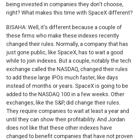
being invested in companies they don't choose,
right? What makes this time with SpaceX different?
BISAHA: Well, it's different because a couple of
these firms who make these indexes recently
changed their rules. Normally, a company that has
just gone public, like SpaceX, has to wait a good
while to join indexes. But a couple, notably the tech
exchange called the NASDAQ, changed their rules
to add these large IPOs much faster, like days
instead of months or years. SpaceX is going to be
added to the NASDAQ 100 in a few weeks. Other
exchanges, like the S&P, did change their rules.
They require companies to wait at least a year and
until they can show their profitability. And Jordan
does not like that these other indexes have
changed to benefit companies that have not proven