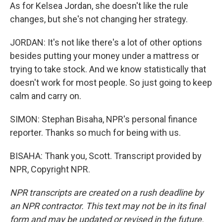
As for Kelsea Jordan, she doesn't like the rule
changes, but she's not changing her strategy.
JORDAN: It's not like there's a lot of other options
besides putting your money under a mattress or
trying to take stock. And we know statistically that
doesn't work for most people. So just going to keep
calm and carry on.
SIMON: Stephan Bisaha, NPR's personal finance
reporter. Thanks so much for being with us.
BISAHA: Thank you, Scott. Transcript provided by
NPR, Copyright NPR.
NPR transcripts are created on a rush deadline by
an NPR contractor. This text may not be in its final
form and may be updated or revised in the future.