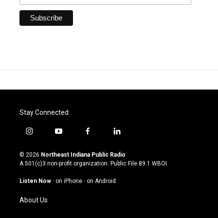
Stay Connected
i
y
f
l
n
o
a
i
s
u
c
n
© 2026
Northeast Indiana Public Radio
t
t
e
k
A 501(c)3 non-profit organization. Public File
89.1 WBOI
a
u
b
e
g
b
o
d
Listen Now
·
on iPhone
·
on Android
r
e
o
i
a
k
n
About Us
m