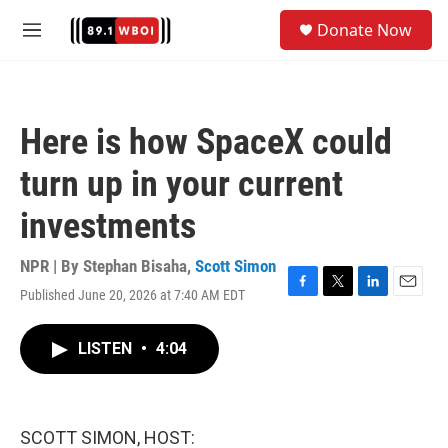
Skip to main content
S
Donate Now
e
M
a
e
r
n
c
u
h
Here is how SpaceX could
u
e
turn up in your current
r
y
investments
NPR | By
Stephan Bisaha
,
Scott Simon
Published June 20, 2026 at 7:40 AM EDT
F
T
L
E
a
w
i
m
c
i
n
a
LISTEN
•
4:04
e
t
k
i
b
t
e
l
o
e
d
o
r
I
k
n
SCOTT SIMON, HOST: