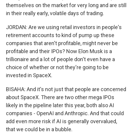
themselves on the market for very long and are still
in their really early, volatile days of trading.
JORDAN: Are we using retail investors in people's
retirement accounts to kind of pump up these
companies that aren't profitable, might never be
profitable and their IPOs? Now Elon Musk is a
trillionaire and a lot of people don't even have a
choice of whether or not they're going to be
invested in SpaceX.
BISAHA: And it's not just that people are concerned
about SpaceX. There are two other mega IPOs
likely in the pipeline later this year, both also AI
companies - OpenAI and Anthropic. And that could
add even more risk if AI is generally overvalued,
that we could be in a bubble.