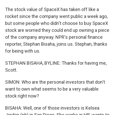
The stock value of SpaceX has taken off like a
rocket since the company went public a week ago,
but some people who didn't choose to buy SpaceX
stock are worried they could end up owning a piece
of the company anyway. NPR's personal finance
reporter, Stephan Bisaha, joins us. Stephan, thanks
for being with us.
STEPHAN BISAHA, BYLINE: Thanks for having me,
Scott.
SIMON: Who are the personal investors that don't
want to own what seems to be a very valuable
stock right now?
BISAHA: Well, one of those investors is Kelsea
Jordan (ph) in San Diego. She works in HR, wants to