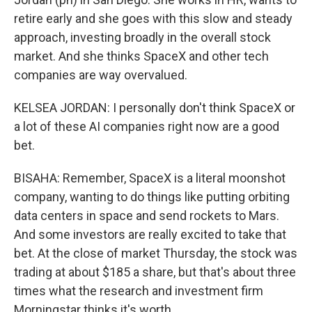
retire early and she goes with this slow and steady
approach, investing broadly in the overall stock
market. And she thinks SpaceX and other tech
companies are way overvalued.
KELSEA JORDAN: I personally don't think SpaceX or
a lot of these AI companies right now are a good
bet.
BISAHA: Remember, SpaceX is a literal moonshot
company, wanting to do things like putting orbiting
data centers in space and send rockets to Mars.
And some investors are really excited to take that
bet. At the close of market Thursday, the stock was
trading at about $185 a share, but that's about three
times what the research and investment firm
Morningstar thinks it's worth.