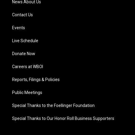
News About Us
Contact Us
Events
Live Schedule
Donate Now
Careers at WBOI
Reports, Filings & Policies
Public Meetings
Special Thanks to the Foellinger Foundation
Special Thanks to Our Honor Roll Business Supporters