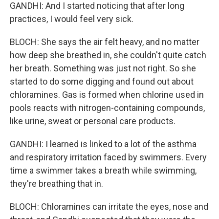
GANDHI: And I started noticing that after long
practices, I would feel very sick.
BLOCH: She says the air felt heavy, and no matter
how deep she breathed in, she couldn't quite catch
her breath. Something was just not right. So she
started to do some digging and found out about
chloramines. Gas is formed when chlorine used in
pools reacts with nitrogen-containing compounds,
like urine, sweat or personal care products.
GANDHI: I learned is linked to a lot of the asthma
and respiratory irritation faced by swimmers. Every
time a swimmer takes a breath while swimming,
they're breathing that in.
BLOCH: Chloramines can irritate the eyes, nose and