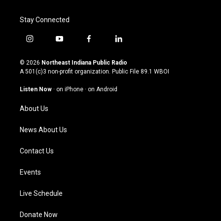
Stay Connected
i
y
f
l
n
o
a
i
s
u
c
n
© 2026
Northeast Indiana Public Radio
t
t
e
k
A 501(c)3 non-profit organization. Public File
89.1 WBOI
a
u
b
e
g
b
o
d
Listen Now
·
on iPhone
·
on Android
r
e
o
i
a
k
n
About Us
m
News About Us
Contact Us
Events
Live Schedule
Donate Now