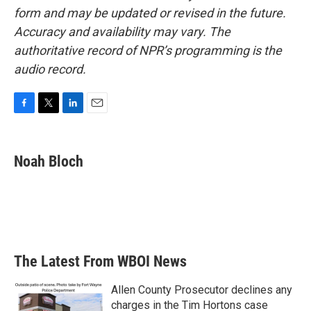
form and may be updated or revised in the future.
Accuracy and availability may vary. The
authoritative record of NPR’s programming is the
audio record.
F
T
L
E
a
w
i
m
c
i
n
a
e
t
k
i
Noah Bloch
b
t
e
l
o
e
d
o
r
I
k
n
The Latest From WBOI News
Allen County Prosecutor declines any
charges in the Tim Hortons case