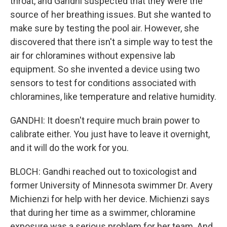
throat, and Gandhi suspected that they were the
source of her breathing issues. But she wanted to
make sure by testing the pool air. However, she
discovered that there isn't a simple way to test the
air for chloramines without expensive lab
equipment. So she invented a device using two
sensors to test for conditions associated with
chloramines, like temperature and relative humidity.
GANDHI: It doesn't require much brain power to
calibrate either. You just have to leave it overnight,
and it will do the work for you.
BLOCH: Gandhi reached out to toxicologist and
former University of Minnesota swimmer Dr. Avery
Michienzi for help with her device. Michienzi says
that during her time as a swimmer, chloramine
exposure was a serious problem for her team. And