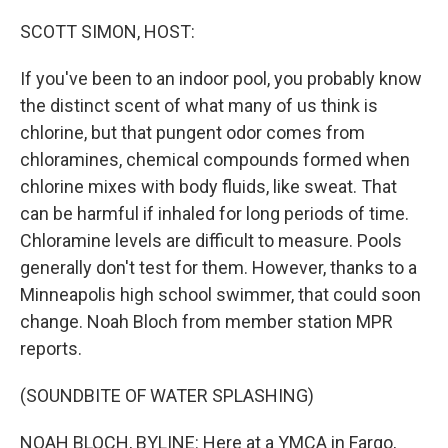
o
r
I
k
n
SCOTT SIMON, HOST:
If you've been to an indoor pool, you probably know
the distinct scent of what many of us think is
chlorine, but that pungent odor comes from
chloramines, chemical compounds formed when
chlorine mixes with body fluids, like sweat. That
can be harmful if inhaled for long periods of time.
Chloramine levels are difficult to measure. Pools
generally don't test for them. However, thanks to a
Minneapolis high school swimmer, that could soon
change. Noah Bloch from member station MPR
reports.
(SOUNDBITE OF WATER SPLASHING)
NOAH BLOCH, BYLINE: Here at a YMCA in Fargo,