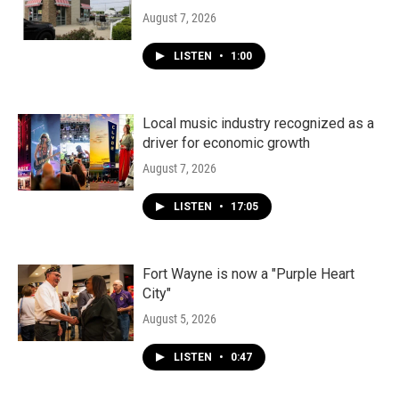
August 7, 2026
LISTEN
•
1:00
Local music industry recognized as a
driver for economic growth
August 7, 2026
LISTEN
•
17:05
Fort Wayne is now a "Purple Heart
City"
August 5, 2026
LISTEN
•
0:47