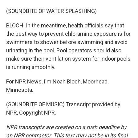
(SOUNDBITE OF WATER SPLASHING)
BLOCH: In the meantime, health officials say that
the best way to prevent chloramine exposure is for
swimmers to shower before swimming and avoid
urinating in the pool. Pool operators should also
make sure their ventilation system for indoor pools
is running smoothly.
For NPR News, I'm Noah Bloch, Moorhead,
Minnesota.
(SOUNDBITE OF MUSIC) Transcript provided by
NPR, Copyright NPR.
NPR transcripts are created on a rush deadline by
an NPR contractor. This text may not be in its final