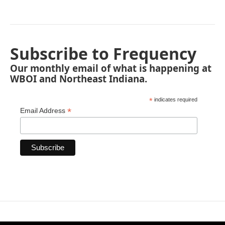
Subscribe to Frequency
Our monthly email of what is happening at
WBOI and Northeast Indiana.
*
indicates required
*
Email Address