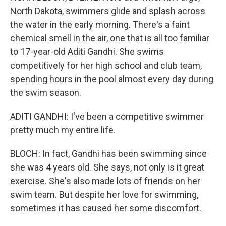
North Dakota, swimmers glide and splash across
the water in the early morning. There's a faint
chemical smell in the air, one that is all too familiar
to 17-year-old Aditi Gandhi. She swims
competitively for her high school and club team,
spending hours in the pool almost every day during
the swim season.
ADITI GANDHI: I've been a competitive swimmer
pretty much my entire life.
BLOCH: In fact, Gandhi has been swimming since
she was 4 years old. She says, not only is it great
exercise. She's also made lots of friends on her
swim team. But despite her love for swimming,
sometimes it has caused her some discomfort.