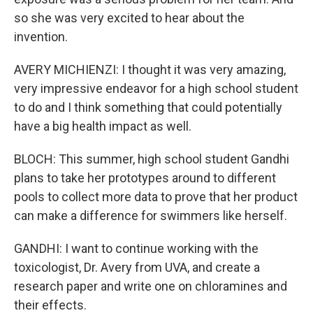
so she was very excited to hear about the
invention.
AVERY MICHIENZI: I thought it was very amazing,
very impressive endeavor for a high school student
to do and I think something that could potentially
have a big health impact as well.
BLOCH: This summer, high school student Gandhi
plans to take her prototypes around to different
pools to collect more data to prove that her product
can make a difference for swimmers like herself.
GANDHI: I want to continue working with the
toxicologist, Dr. Avery from UVA, and create a
research paper and write one on chloramines and
their effects.