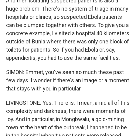
And then isolating suspected patients is also a
huge problem. There's no system of triage in many
hospitals or clinics, so suspected Ebola patients
can be clumped together with others. To give you a
concrete example, I visited a hospital 40 kilometers
outside of Bunia where there was only one block of
toilets for patients. So if you had Ebola or, say,
appendicitis, you had to use the same facilities.
SIMON: Emmet, you've seen so much these past
few days. I wonder if there's an image or a moment
that stays with you in particular.
LIVINGSTONE: Yes. There is. I mean, amid all of this
complexity and darkness, there were moments of
joy. And in particular, in Mongbwalu, a gold-mining
town at the heart of the outbreak, I happened to be
in the hospital when two patients were released.