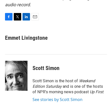
audio record.
F
T
L
E
a
w
i
m
c
i
n
a
e
t
k
i
Emmet Livingstone
b
t
e
l
o
e
d
o
r
I
k
n
Scott Simon
Scott Simon is the host of
Weekend
Edition Saturday
and is one of the hosts
of NPR's morning news podcast
Up First
.
See stories by Scott Simon