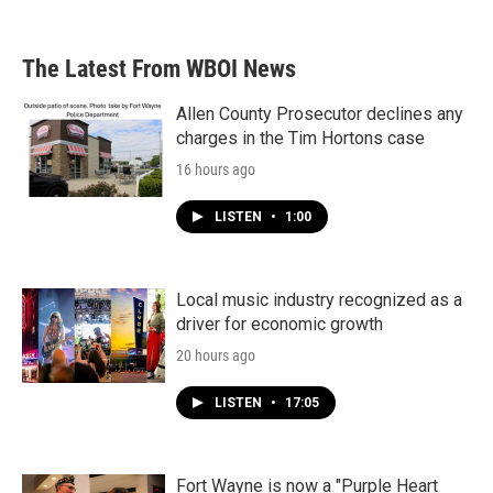
The Latest From WBOI News
Allen County Prosecutor declines any
charges in the Tim Hortons case
16 hours ago
LISTEN
•
1:00
Local music industry recognized as a
driver for economic growth
20 hours ago
LISTEN
•
17:05
Fort Wayne is now a "Purple Heart