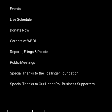
Events
Live Schedule
Donate Now
Careers at WBOI
Reports, Filings & Policies
Public Meetings
Special Thanks to the Foellinger Foundation
Special Thanks to Our Honor Roll Business Supporters