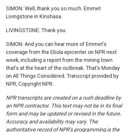
SIMON: Well, thank you so much. Emmet
Livingstone in Kinshasa.
LIVINGSTONE: Thank you.
SIMON: And you can hear more of Emmet's
coverage from the Ebola epicenter on NPR next
week, including a report from the mining town
that's at the heart of the outbreak. That's Monday
on All Things Considered. Transcript provided by
NPR, Copyright NPR.
NPR transcripts are created on a rush deadline by
an NPR contractor. This text may not be in its final
form and may be updated or revised in the future.
Accuracy and availability may vary. The
authoritative record of NPR’s programming is the