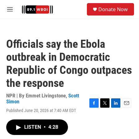
Skip to main content
S
Donate Now
e
M
a
e
r
n
c
u
h
Officials say the Ebola
u
e
outbreak in Democratic
r
y
Republic of Congo outpaces
the response
NPR | By
Emmet Livingstone
,
Scott
Simon
F
T
L
E
Published June 20, 2026 at 7:40 AM EDT
a
w
i
m
c
i
n
a
e
t
k
i
LISTEN
•
4:28
b
t
e
l
o
e
d