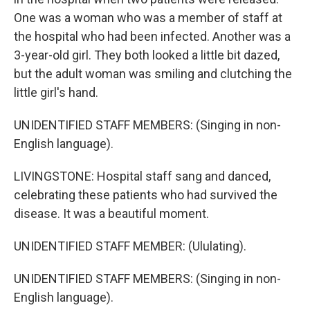
One was a woman who was a member of staff at
the hospital who had been infected. Another was a
3-year-old girl. They both looked a little bit dazed,
but the adult woman was smiling and clutching the
little girl's hand.
UNIDENTIFIED STAFF MEMBERS: (Singing in non-
English language).
LIVINGSTONE: Hospital staff sang and danced,
celebrating these patients who had survived the
disease. It was a beautiful moment.
UNIDENTIFIED STAFF MEMBER: (Ululating).
UNIDENTIFIED STAFF MEMBERS: (Singing in non-
English language).