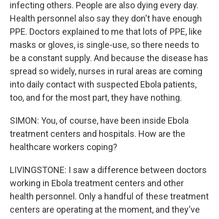
infecting others. People are also dying every day.
Health personnel also say they don't have enough
PPE. Doctors explained to me that lots of PPE, like
masks or gloves, is single-use, so there needs to
be a constant supply. And because the disease has
spread so widely, nurses in rural areas are coming
into daily contact with suspected Ebola patients,
too, and for the most part, they have nothing.
SIMON: You, of course, have been inside Ebola
treatment centers and hospitals. How are the
healthcare workers coping?
LIVINGSTONE: I saw a difference between doctors
working in Ebola treatment centers and other
health personnel. Only a handful of these treatment
centers are operating at the moment, and they've