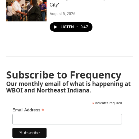
City"
August 5, 2026
LISTEN
•
0:47
Subscribe to Frequency
Our monthly email of what is happening at
WBOI and Northeast Indiana.
*
indicates required
*
Email Address