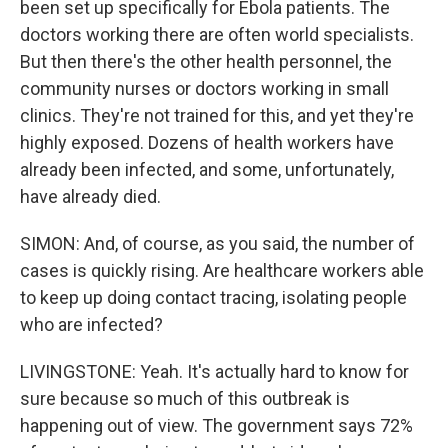
been set up specifically for Ebola patients. The
doctors working there are often world specialists.
But then there's the other health personnel, the
community nurses or doctors working in small
clinics. They're not trained for this, and yet they're
highly exposed. Dozens of health workers have
already been infected, and some, unfortunately,
have already died.
SIMON: And, of course, as you said, the number of
cases is quickly rising. Are healthcare workers able
to keep up doing contact tracing, isolating people
who are infected?
LIVINGSTONE: Yeah. It's actually hard to know for
sure because so much of this outbreak is
happening out of view. The government says 72%