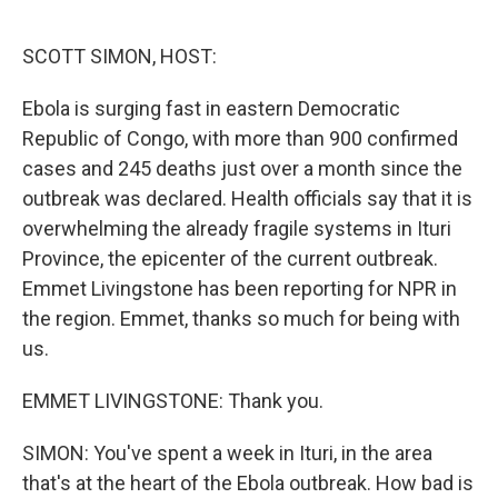
o
r
I
k
n
SCOTT SIMON, HOST:
Ebola is surging fast in eastern Democratic
Republic of Congo, with more than 900 confirmed
cases and 245 deaths just over a month since the
outbreak was declared. Health officials say that it is
overwhelming the already fragile systems in Ituri
Province, the epicenter of the current outbreak.
Emmet Livingstone has been reporting for NPR in
the region. Emmet, thanks so much for being with
us.
EMMET LIVINGSTONE: Thank you.
SIMON: You've spent a week in Ituri, in the area
that's at the heart of the Ebola outbreak. How bad is