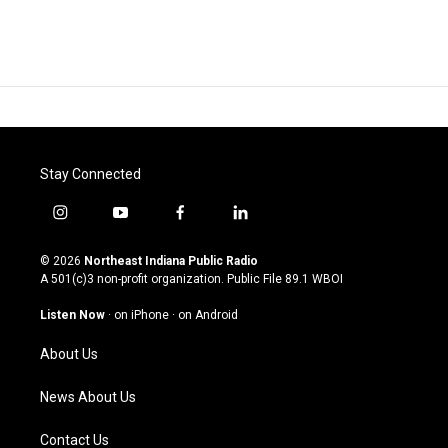
Stay Connected
i
y
f
l
n
o
a
i
s
u
c
n
© 2026
Northeast Indiana Public Radio
t
t
e
k
A 501(c)3 non-profit organization. Public File
89.1 WBOI
a
u
b
e
g
b
o
d
Listen Now
·
on iPhone
·
on Android
r
e
o
i
a
k
n
About Us
m
News About Us
Contact Us