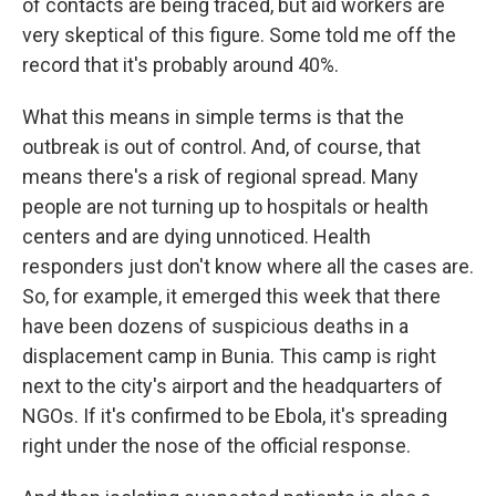
of contacts are being traced, but aid workers are
very skeptical of this figure. Some told me off the
record that it's probably around 40%.
What this means in simple terms is that the
outbreak is out of control. And, of course, that
means there's a risk of regional spread. Many
people are not turning up to hospitals or health
centers and are dying unnoticed. Health
responders just don't know where all the cases are.
So, for example, it emerged this week that there
have been dozens of suspicious deaths in a
displacement camp in Bunia. This camp is right
next to the city's airport and the headquarters of
NGOs. If it's confirmed to be Ebola, it's spreading
right under the nose of the official response.