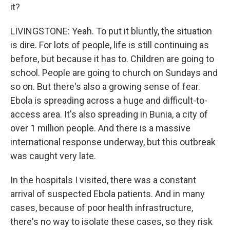
it?
LIVINGSTONE: Yeah. To put it bluntly, the situation
is dire. For lots of people, life is still continuing as
before, but because it has to. Children are going to
school. People are going to church on Sundays and
so on. But there's also a growing sense of fear.
Ebola is spreading across a huge and difficult-to-
access area. It's also spreading in Bunia, a city of
over 1 million people. And there is a massive
international response underway, but this outbreak
was caught very late.
In the hospitals I visited, there was a constant
arrival of suspected Ebola patients. And in many
cases, because of poor health infrastructure,
there's no way to isolate these cases, so they risk