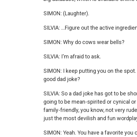
SIMON: (Laughter).
SILVIA: ...Figure out the active ingredi
SIMON: Why do cows wear bells?
SILVIA: I'm afraid to ask.
SIMON: I keep putting you on the spot.
good dad joke?
SILVIA: So a dad joke has got to be short
going to be mean-spirited or cynical or 
family-friendly, you know, not very rud
just the most devilish and fun wordpla
SIMON: Yeah. You have a favorite you 