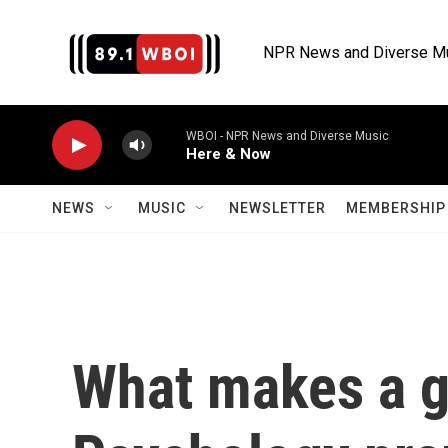
Skip to main content
NPR News and Diverse M
WBOI - NPR News and Diverse Music
Here & Now
NEWS
MUSIC
NEWSLETTER
MEMBERSHIP 
What makes a g