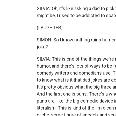
SILVIA: Oh, it's like asking a dad to pic
might be, I used to be addicted to soap
(LAUGHTER)
SIMON: So I know nothing ruins humor 
joke?
SILVIA: This is one of the things we'r
humor, and there's lots of ways to be fun
comedy writers and comedians use. Th
to know what is it that dad jokes are do
It's pretty obvious what the big three a
And the first one is puns. There's a who
puns are, like, the big comedic device 
literalism. This is kind of the I'm clea
cliche, some figure of speech, and you f