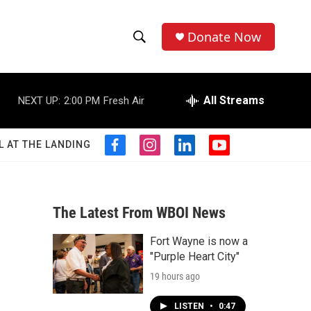
Donate Now
S
S
e
h
a
r
All Streams
NEXT UP:
2:00 PM
Fresh Air
o
c
h
w
Q
L AT THE LANDING
f
i
l
y
u
S
a
n
i
o
e
c
s
n
u
r
e
e
t
k
t
y
b
a
e
u
The Latest From WBOI News
a
o
g
d
b
o
r
i
e
Fort Wayne is now a
r
k
a
n
"Purple Heart City"
m
c
19 hours ago
h
LISTEN
•
0:47