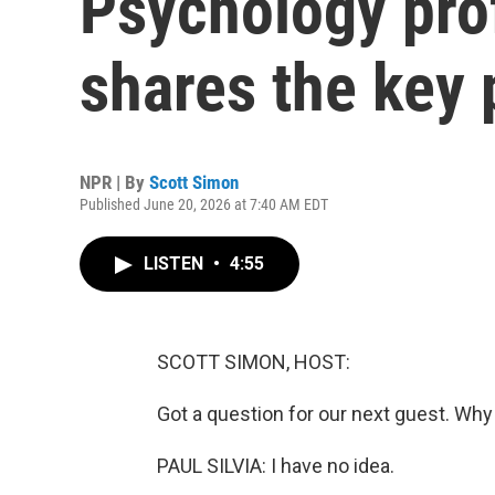
Psychology prof
shares the key p
NPR | By
Scott Simon
Published June 20, 2026 at 7:40 AM EDT
LISTEN
•
4:55
SCOTT SIMON, HOST:
Got a question for our next guest. Wh
PAUL SILVIA: I have no idea.