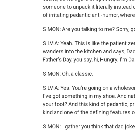
someone to unpack it literally instead of
of irritating pedantic anti-humor, where 
SIMON: Are you talking to me? Sorry, g
SILVIA: Yeah. This is like the patient ze
wanders into the kitchen and says, Dad, 
Father's Day, you say, hi, Hungry. I'm Da
SIMON: Oh, a classic.
SILVIA: Yes. You're going on a wholeso
I've got something in my shoe. And natura
your foot? And this kind of pedantic, pr
kind and one of the defining features o
SIMON: I gather you think that dad joke