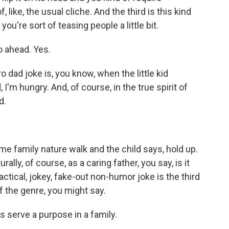
, like, the usual cliche. And the third is this kind
you're sort of teasing people a little bit.
o ahead. Yes.
ro dad joke is, you know, when the little kid
I'm hungry. And, of course, in the true spirit of
d.
me family nature walk and the child says, hold up.
lly, of course, as a caring father, you say, is it
actical, jokey, fake-out non-humor joke is the third
f the genre, you might say.
s serve a purpose in a family.