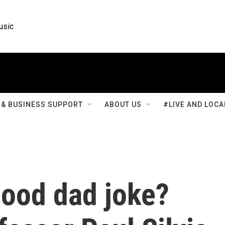
usic
& BUSINESS SUPPORT
ABOUT US
#LIVE AND LOCA
ood dad joke?