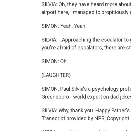
SILVIA: Oh, they have heard more about
airport here, I managed to propitiously
SIMON: Yeah. Yeah.
SILVIA: ...Approaching the escalator to g
you're afraid of escalators, there are s
SIMON: Oh.
(LAUGHTER)
SIMON: Paul Silvia's a psychology profe
Greensboro - world expert on dad jokes
SILVIA: Why, thank you. Happy Father's D
Transcript provided by NPR, Copyright