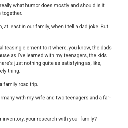
hat really what humor does mostly and should is it
 together.
t least in our family, when I tell a dad joke. But
real teasing element to it where, you know, the dads
because as I've learned with my teenagers, the kids
ere's just nothing quite as satisfying as, like,
ely thing.
 family road trip.
Germany with my wife and two teenagers and a far-
 inventory, your research with your family?