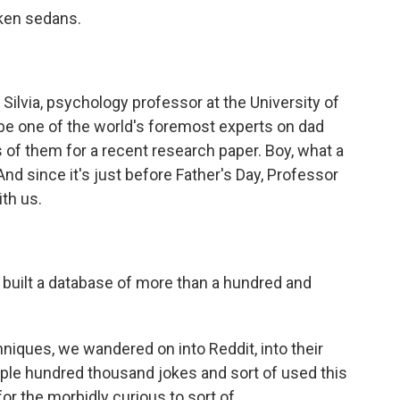
cken sedans.
ilvia, psychology professor at the University of
be one of the world's foremost experts on dad
of them for a recent research paper. Boy, what a
And since it's just before Father's Day, Professor
ith us.
built a database of more than a hundred and
hniques, we wandered on into Reddit, into their
ple hundred thousand jokes and sort of used this
or the morbidly curious to sort of...