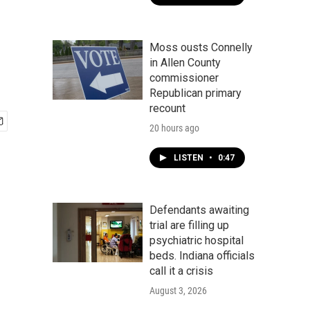
Moss ousts Connelly
in Allen County
commissioner
Republican primary
recount
20 hours ago
LISTEN
•
0:47
Defendants awaiting
trial are filling up
psychiatric hospital
beds. Indiana officials
call it a crisis
August 3, 2026