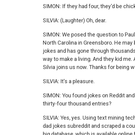
SIMON: If they had four, they'd be chi
SILVIA: (Laughter) Oh, dear.
SIMON: We posed the question to Paul S
North Carolina in Greensboro. He may 
jokes and has gone through thousands 
way to make a living. And they kid me. 
Silvia joins us now. Thanks for being w
SILVIA: It's a pleasure.
SIMON: You found jokes on Reddit and 
thirty-four thousand entries?
SILVIA: Yes, yes. Using text mining tec
dad jokes subreddit and scraped a cou
big database, which is available online f