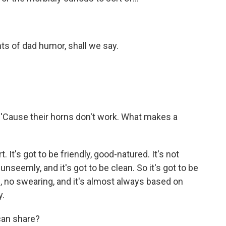
ents of dad humor, shall we say.
 'Cause their horns don't work. What makes a
. It's got to be friendly, good-natured. It's not
unseemly, and it's got to be clean. So it's got to be
e, no swearing, and it's almost always based on
y.
can share?