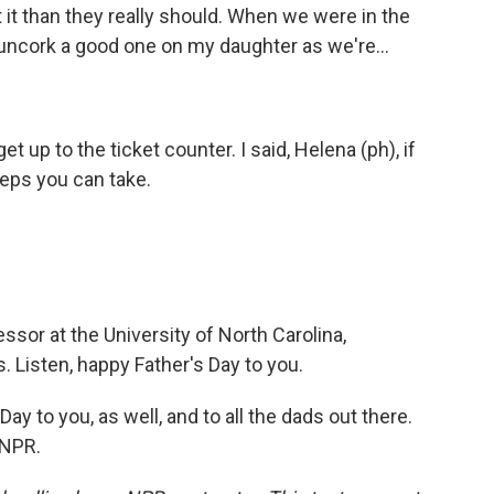
 it than they really should. When we were in the
 uncork a good one on my daughter as we're...
et up to the ticket counter. I said, Helena (ph), if
teps you can take.
ssor at the University of North Carolina,
. Listen, happy Father's Day to you.
ay to you, as well, and to all the dads out there.
 NPR.