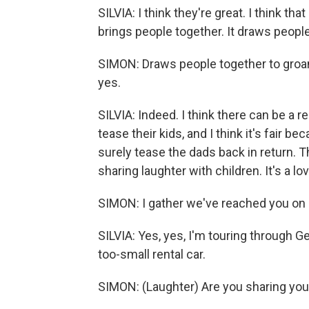
SILVIA: I think they're great. I think t
brings people together. It draws people
SIMON: Draws people together to groan, a
yes.
SILVIA: Indeed. I think there can be a 
tease their kids, and I think it's fair 
surely tease the dads back in return. Th
sharing laughter with children. It's a lov
SIMON: I gather we've reached you on a
SILVIA: Yes, yes, I'm touring through 
too-small rental car.
SIMON: (Laughter) Are you sharing your