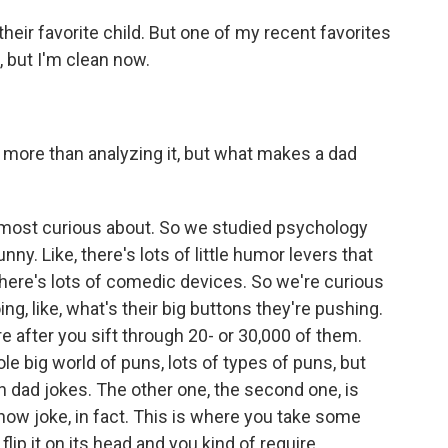
k their favorite child. But one of my recent favorites
, but I'm clean now.
more than analyzing it, but what makes a dad
e most curious about. So we studied psychology
ny. Like, there's lots of little humor levers that
ere's lots of comedic devices. So we're curious
ing, like, what's their big buttons they're pushing.
re after you sift through 20- or 30,000 of them.
le big world of puns, lots of types of puns, but
in dad jokes. The other one, the second one, is
n now joke, in fact. This is where you take some
lip it on its head and you kind of require