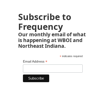
Subscribe to
Frequency
Our monthly email of what
is happening at WBOI and
Northeast Indiana.
*
indicates required
*
Email Address