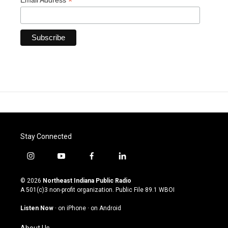
*
Email Address
Stay Connected
i
y
f
l
n
o
a
i
s
u
c
n
© 2026
Northeast Indiana Public Radio
t
t
e
k
A 501(c)3 non-profit organization. Public File
89.1 WBOI
a
u
b
e
g
b
o
d
Listen Now
·
on iPhone
·
on Android
r
e
o
i
a
k
n