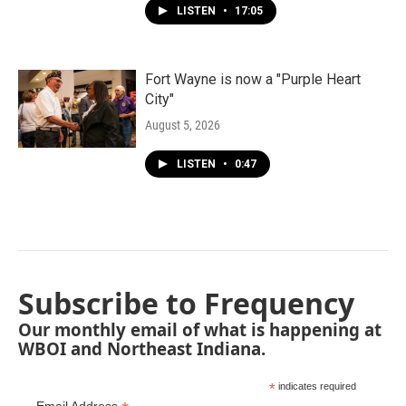
LISTEN
•
17:05
Fort Wayne is now a "Purple Heart
City"
August 5, 2026
LISTEN
•
0:47
Subscribe to Frequency
Our monthly email of what is happening at
WBOI and Northeast Indiana.
*
indicates required