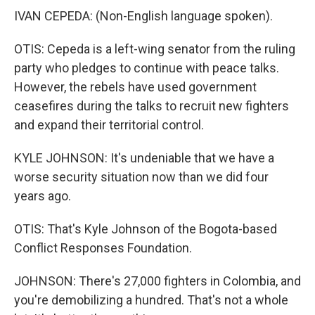
IVAN CEPEDA: (Non-English language spoken).
OTIS: Cepeda is a left-wing senator from the ruling
party who pledges to continue with peace talks.
However, the rebels have used government
ceasefires during the talks to recruit new fighters
and expand their territorial control.
KYLE JOHNSON: It's undeniable that we have a
worse security situation now than we did four
years ago.
OTIS: That's Kyle Johnson of the Bogota-based
Conflict Responses Foundation.
JOHNSON: There's 27,000 fighters in Colombia, and
you're demobilizing a hundred. That's not a whole