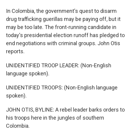
In Colombia, the government's quest to disarm
drug trafficking guerillas may be paying off, but it
may be too late. The front-running candidate in
today's presidential election runoff has pledged to
end negotiations with criminal groups. John Otis
reports.
UNIDENTIFIED TROOP LEADER: (Non-English
language spoken).
UNIDENTIFIED TROOPS: (Non-English language
spoken).
JOHN OTIS, BYLINE: A rebel leader barks orders to
his troops here in the jungles of southern
Colombia.