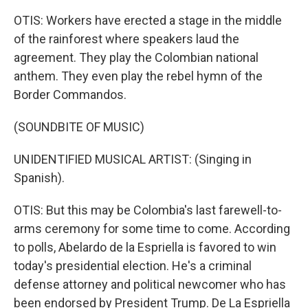
OTIS: Workers have erected a stage in the middle
of the rainforest where speakers laud the
agreement. They play the Colombian national
anthem. They even play the rebel hymn of the
Border Commandos.
(SOUNDBITE OF MUSIC)
UNIDENTIFIED MUSICAL ARTIST: (Singing in
Spanish).
OTIS: But this may be Colombia's last farewell-to-
arms ceremony for some time to come. According
to polls, Abelardo de la Espriella is favored to win
today's presidential election. He's a criminal
defense attorney and political newcomer who has
been endorsed by President Trump. De La Espriella