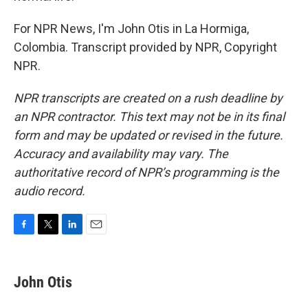
For NPR News, I'm John Otis in La Hormiga,
Colombia. Transcript provided by NPR, Copyright
NPR.
NPR transcripts are created on a rush deadline by
an NPR contractor. This text may not be in its final
form and may be updated or revised in the future.
Accuracy and availability may vary. The
authoritative record of NPR’s programming is the
audio record.
F
T
L
E
a
w
i
m
c
i
n
a
e
t
k
i
John Otis
b
t
e
l
o
e
d