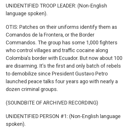
UNIDENTIFIED TROOP LEADER: (Non-English
language spoken).
OTIS: Patches on their uniforms identify them as
Comandos de la Frontera, or the Border
Commandos. The group has some 1,000 fighters
who control villages and traffic cocaine along
Colombia's border with Ecuador. But now about 100
are disarming. It's the first and only batch of rebels
to demobilize since President Gustavo Petro
launched peace talks four years ago with nearly a
dozen criminal groups.
(SOUNDBITE OF ARCHIVED RECORDING)
UNIDENTIFIED PERSON #1: (Non-English language
spoken).