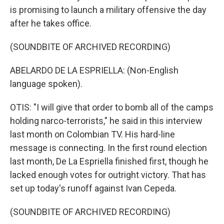
is promising to launch a military offensive the day
after he takes office.
(SOUNDBITE OF ARCHIVED RECORDING)
ABELARDO DE LA ESPRIELLA: (Non-English
language spoken).
OTIS: "I will give that order to bomb all of the camps
holding narco-terrorists," he said in this interview
last month on Colombian TV. His hard-line
message is connecting. In the first round election
last month, De La Espriella finished first, though he
lacked enough votes for outright victory. That has
set up today's runoff against Ivan Cepeda.
(SOUNDBITE OF ARCHIVED RECORDING)