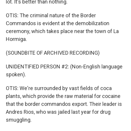
lot. It's better than nothing.
OTIS: The criminal nature of the Border
Commandos is evident at the demobilization
ceremony, which takes place near the town of La
Hormiga.
(SOUNDBITE OF ARCHIVED RECORDING)
UNIDENTIFIED PERSON #2: (Non-English language
spoken).
OTIS: We're surrounded by vast fields of coca
plants, which provide the raw material for cocaine
that the border commandos export. Their leader is
Andres Rios, who was jailed last year for drug
smuggling.