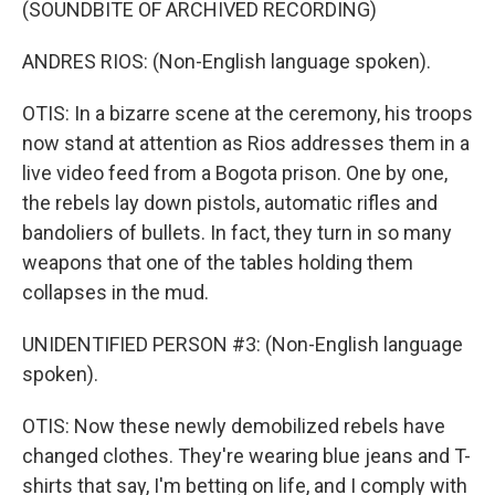
(SOUNDBITE OF ARCHIVED RECORDING)
ANDRES RIOS: (Non-English language spoken).
OTIS: In a bizarre scene at the ceremony, his troops
now stand at attention as Rios addresses them in a
live video feed from a Bogota prison. One by one,
the rebels lay down pistols, automatic rifles and
bandoliers of bullets. In fact, they turn in so many
weapons that one of the tables holding them
collapses in the mud.
UNIDENTIFIED PERSON #3: (Non-English language
spoken).
OTIS: Now these newly demobilized rebels have
changed clothes. They're wearing blue jeans and T-
shirts that say, I'm betting on life, and I comply with