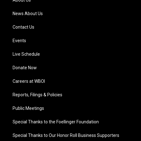
About Us
m
News About Us
Contact Us
Events
Live Schedule
Donate Now
Careers at WBOI
Reports, Filings & Policies
Public Meetings
Special Thanks to the Foellinger Foundation
Special Thanks to Our Honor Roll Business Supporters