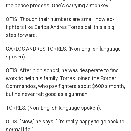
the peace process. One's carrying a monkey.
OTIS: Though their numbers are small, now ex-
fighters like Carlos Andres Torres call this a big
step forward.
CARLOS ANDRES TORRES: (Non-English language
spoken).
OTIS: After high school, he was desperate to find
work to help his family. Torres joined the Border
Commandos, who pay fighters about $600 a month,
but he never felt good as a gunman.
TORRES: (Non-English language spoken).
OTIS: "Now," he says, "I'm really happy to go back to
normal life."