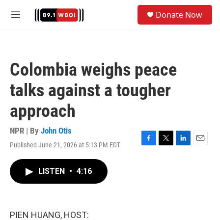
Skip to main content
S
Donate Now
e
M
a
e
r
n
c
u
h
Colombia weighs peace
u
e
talks against a tougher
r
y
approach
NPR | By
John Otis
Published June 21, 2026 at 5:13 PM EDT
F
T
L
E
a
w
i
m
c
i
n
a
LISTEN
•
4:16
e
t
k
i
b
t
e
l
o
e
d
o
r
I
k
n
PIEN HUANG, HOST: