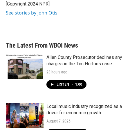
o
r
I
[Copyright 2024 NPR]
k
n
See stories by John Otis
The Latest From WBOI News
Allen County Prosecutor declines any
charges in the Tim Hortons case
23 hours ago
LISTEN
•
1:00
Local music industry recognized as a
driver for economic growth
August 7, 2026