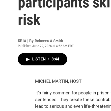
participants ski
risk
KBIA | By
Rebecca A Smith
Published June 22, 2026 at 4:52 AM EDT
LISTEN
•
3:44
MICHEL MARTIN, HOST:
It's fairly common for people in priso
sentences. They create these contrab
lead to serious and even life-threateni