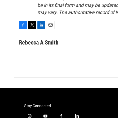
be in its final form and may be updated 
may vary. The authoritative record of 
F
T
L
E
a
w
i
m
c
i
n
a
Rebecca A Smith
e
t
k
i
b
t
e
l
o
e
d
o
r
I
k
n
Stay Connected