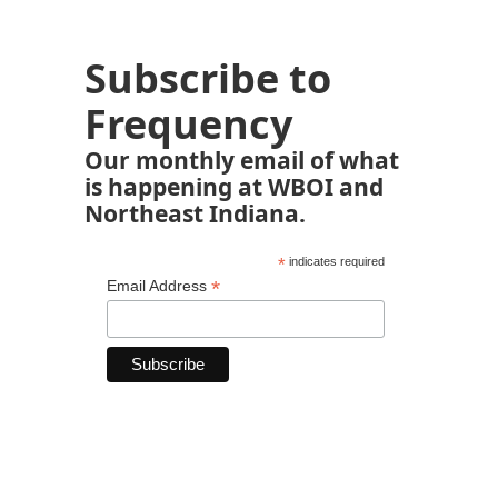
Subscribe to
Frequency
Our monthly email of what
is happening at WBOI and
Northeast Indiana.
*
indicates required
*
Email Address