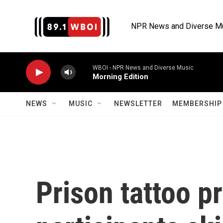
Skip to main content
NPR News and Diverse M
WBOI - NPR News and Diverse Music
Morning Edition
NEWS
MUSIC
NEWSLETTER
MEMBERSHIP 
Prison tattoo p