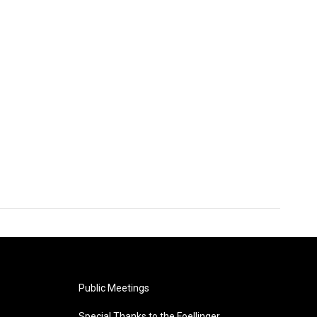
Public Meetings
Special Thanks to the Foellinger