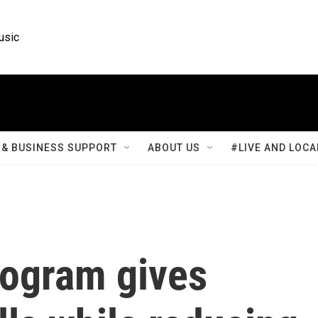
usic
& BUSINESS SUPPORT
ABOUT US
#LIVE AND LOCA
rogram gives