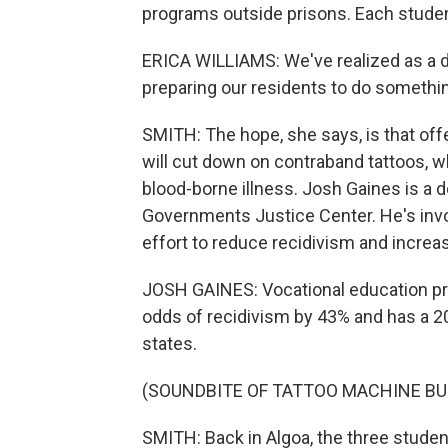
programs outside prisons. Each student 
ERICA WILLIAMS: We've realized as a d
preparing our residents to do somethin
SMITH: The hope, she says, is that offe
will cut down on contraband tattoos, wh
blood-borne illness. Josh Gaines is a d
Governments Justice Center. He's invol
effort to reduce recidivism and increa
JOSH GAINES: Vocational education pr
odds of recidivism by 43% and has a 
states.
(SOUNDBITE OF TATTOO MACHINE BU
SMITH: Back in Algoa, the three students