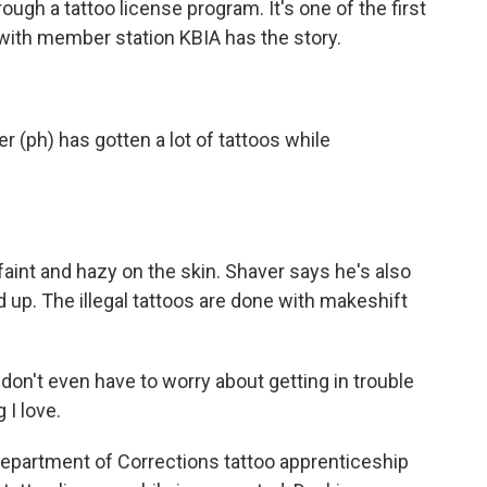
rough a tattoo license program. It's one of the first
with member station KBIA has the story.
(ph) has gotten a lot of tattoos while
aint and hazy on the skin. Shaver says he's also
 up. The illegal tattoos are done with makeshift
don't even have to worry about getting in trouble
 I love.
epartment of Corrections tattoo apprenticeship