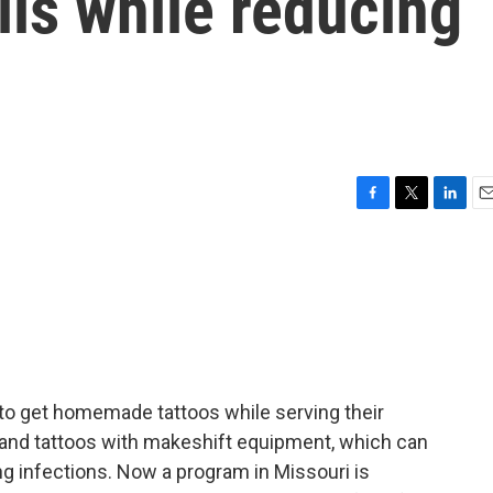
lls while reducing
F
T
L
E
a
w
i
m
c
i
n
a
e
t
k
i
b
t
e
l
o
e
d
o
r
I
k
n
n to get homemade tattoos while serving their
and tattoos with makeshift equipment, which can
ng infections. Now a program in Missouri is