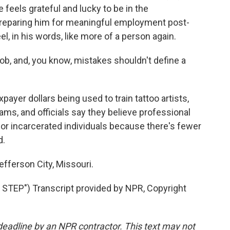
 feels grateful and lucky to be in the
preparing him for meaningful employment post-
el, in his words, like more of a person again.
b, and, you know, mistakes shouldn't define a
payer dollars being used to train tattoo artists,
ams, and officials say they believe professional
for incarcerated individuals because there's fewer
d.
fferson City, Missouri.
EP") Transcript provided by NPR, Copyright
deadline by an NPR contractor. This text may not