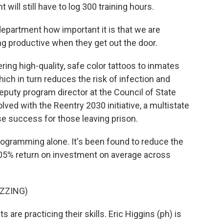
will still have to log 300 training hours.
epartment how important it is that we are
g productive when they get out the door.
ring high-quality, safe color tattoos to inmates
ich in turn reduces the risk of infection and
eputy program director at the Council of State
ved with the Reentry 2030 initiative, a multistate
se success for those leaving prison.
ogramming alone. It's been found to reduce the
205% return on investment on average across
ZZING)
 are practicing their skills. Eric Higgins (ph) is