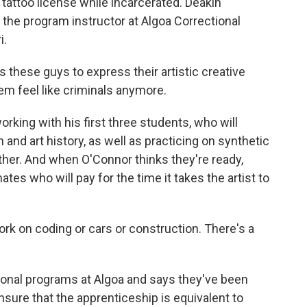
tattoo license while incarcerated. Deakin
d the program instructor at Algoa Correctional
i.
hese guys to express their artistic creative
em feel like criminals anymore.
rking with his first three students, who will
and art history, as well as practicing on synthetic
other. And when O'Connor thinks they're ready,
mates who will pay for the time it takes the artist to
 on coding or cars or construction. There's a
ional programs at Algoa and says they've been
nsure that the apprenticeship is equivalent to