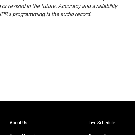
or revised in the future. Accuracy and availability
NPR’s programming is the audio record.
About Us
Live Schedule