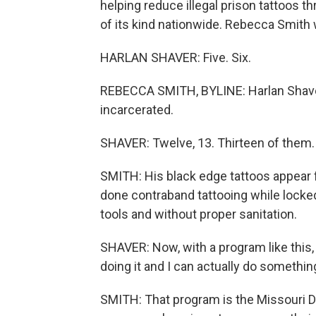
helping reduce illegal prison tattoos th
of its kind nationwide. Rebecca Smith 
HARLAN SHAVER: Five. Six.
REBECCA SMITH, BYLINE: Harlan Shaver 
incarcerated.
SHAVER: Twelve, 13. Thirteen of them.
SMITH: His black edge tattoos appear f
done contraband tattooing while locked
tools and without proper sanitation.
SHAVER: Now, with a program like this, 
doing it and I can actually do something
SMITH: That program is the Missouri D