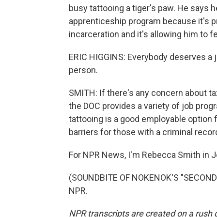
busy tattooing a tiger's paw. He says he
apprenticeship program because it's 
incarceration and it's allowing him to fe
ERIC HIGGINS: Everybody deserves a jo
person.
SMITH: If there's any concern about tax
the DOC provides a variety of job progr
tattooing is a good employable option 
barriers for those with a criminal recor
For NPR News, I'm Rebecca Smith in Je
(SOUNDBITE OF NOKENOK'S "SECOND ST
NPR.
NPR transcripts are created on a rush 