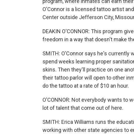
program, where inmates can earn their 
O'Connor is a licensed tattoo artist an
Center outside Jefferson City, Missour
DEAKIN O'CONNOR: This program gives t
freedom in a way that doesn't make th
SMITH: O'Connor says he's currently wo
spend weeks learning proper sanitation 
skins. Then they'll practice on one an
their tattoo parlor will open to other in
do the tattoo at a rate of $10 an hour.
O'CONNOR: Not everybody wants to work
lot of talent that come out of here.
SMITH: Erica Williams runs the educat
working with other state agencies to e