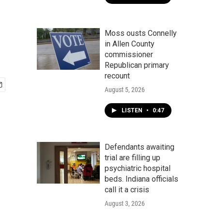
Moss ousts Connelly
in Allen County
commissioner
Republican primary
recount
August 5, 2026
LISTEN
•
0:47
Defendants awaiting
trial are filling up
psychiatric hospital
beds. Indiana officials
call it a crisis
August 3, 2026