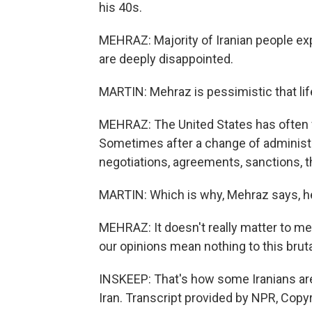
his 40s.
MEHRAZ: Majority of Iranian people ex
are deeply disappointed.
MARTIN: Mehraz is pessimistic that life
MEHRAZ: The United States has often fo
Sometimes after a change of administra
negotiations, agreements, sanctions, t
MARTIN: Which is why, Mehraz says, he 
MEHRAZ: It doesn't really matter to m
our opinions mean nothing to this brut
INSKEEP: That's how some Iranians are
Iran. Transcript provided by NPR, Copy