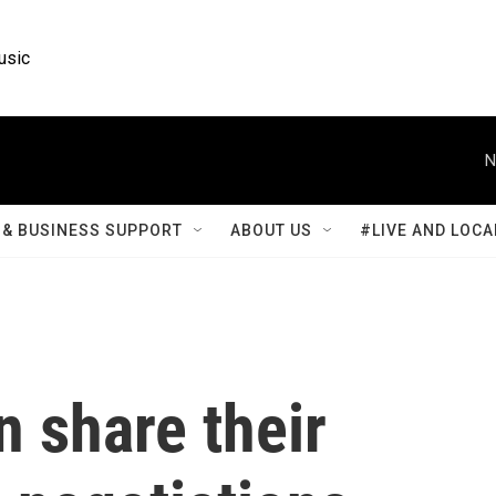
usic
N
& BUSINESS SUPPORT
ABOUT US
#LIVE AND LOCA
 share their