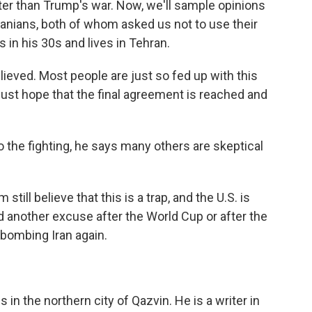
 better than Trump's war. Now, we'll sample opinions
ranians, both of whom asked us not to use their
is in his 30s and lives in Tehran.
relieved. Most people are just so fed up with this
 just hope that the final agreement is reached and
the fighting, he says many others are skeptical
till believe that this is a trap, and the U.S. is
 another excuse after the World Cup or after the
 bombing Iran again.
 in the northern city of Qazvin. He is a writer in