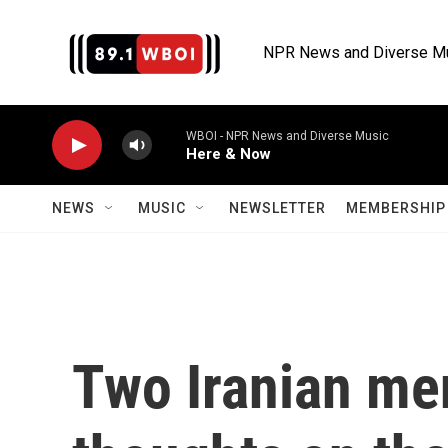
Skip to main content
NPR News and Diverse M
WBOI - NPR News and Diverse Music
Here & Now
NEWS
MUSIC
NEWSLETTER
MEMBERSHIP 
Two Iranian men