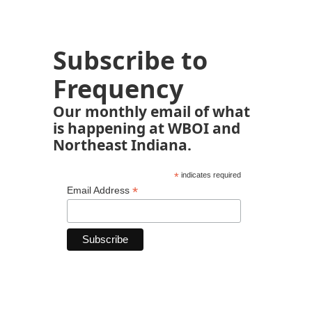
Subscribe to
Frequency
Our monthly email of what
is happening at WBOI and
Northeast Indiana.
*
indicates required
*
Email Address