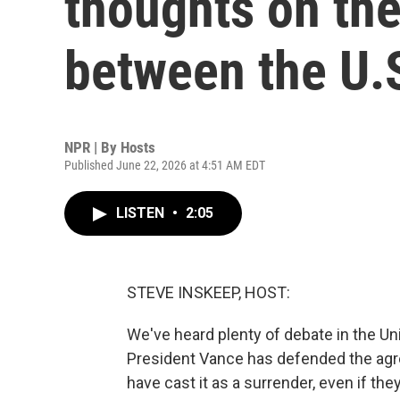
thoughts on the
between the U.S
NPR | By
Hosts
Published June 22, 2026 at 4:51 AM EDT
LISTEN
•
2:05
STEVE INSKEEP, HOST:
We've heard plenty of debate in the Un
President Vance has defended the ag
have cast it as a surrender, even if t