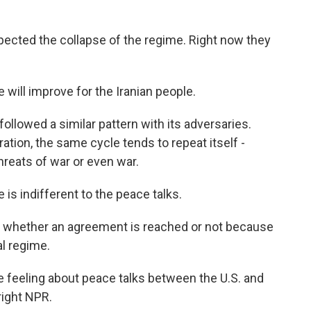
pected the collapse of the regime. Right now they
 will improve for the Iranian people.
llowed a similar pattern with its adversaries.
tion, the same cycle tends to repeat itself -
hreats of war or even war.
is indifferent to the peace talks.
e whether an agreement is reached or not because
al regime.
 feeling about peace talks between the U.S. and
right NPR.