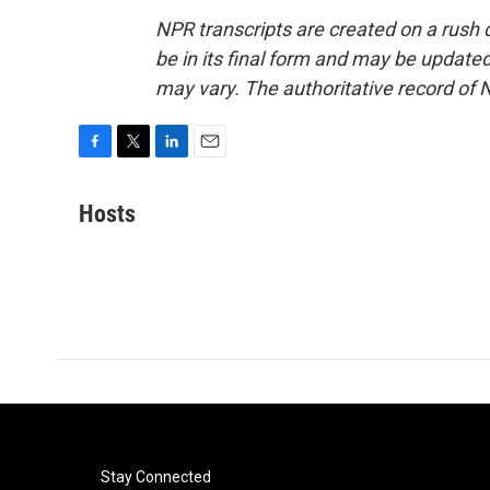
NPR transcripts are created on a rush 
be in its final form and may be updated 
may vary. The authoritative record of 
F
T
L
E
a
w
i
m
c
i
n
a
Hosts
e
t
k
i
b
t
e
l
o
e
d
o
r
I
k
n
Stay Connected