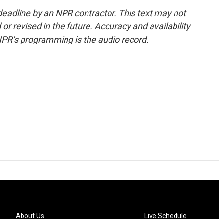
deadline by an NPR contractor. This text may not
or revised in the future. Accuracy and availability
NPR’s programming is the audio record.
About Us
Live Schedule