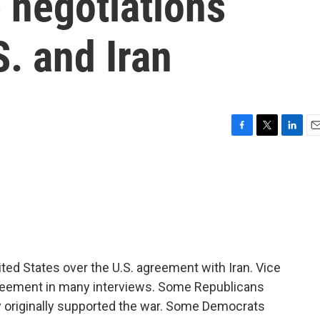
 negotiations
. and Iran
F
T
L
E
a
w
i
m
c
i
n
a
e
t
k
i
b
t
e
l
o
e
d
o
r
I
k
n
ited States over the U.S. agreement with Iran. Vice
reement in many interviews. Some Republicans
hey originally supported the war. Some Democrats