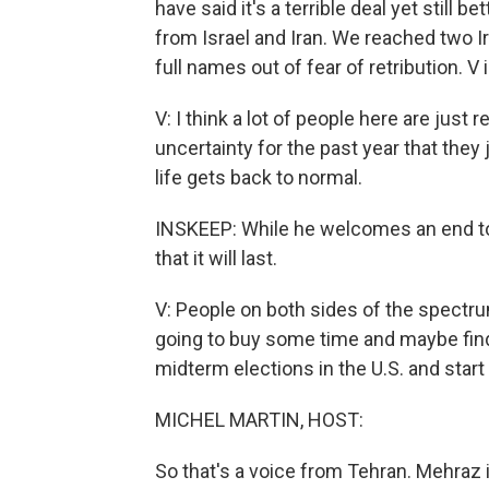
have said it's a terrible deal yet still
from Israel and Iran. We reached two I
full names out of fear of retribution. V 
V: I think a lot of people here are just 
uncertainty for the past year that they
life gets back to normal.
INSKEEP: While he welcomes an end to 
that it will last.
V: People on both sides of the spectrum s
going to buy some time and maybe find
midterm elections in the U.S. and start
MICHEL MARTIN, HOST:
So that's a voice from Tehran. Mehraz is