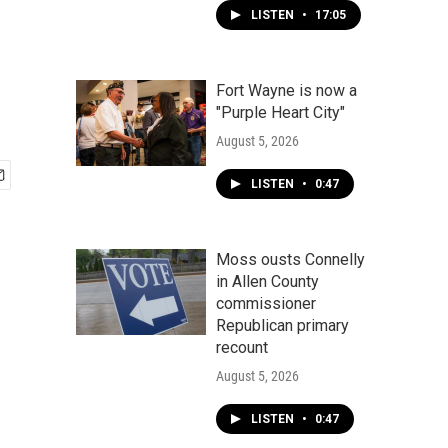
LISTEN
•
17:05
Fort Wayne is now a
"Purple Heart City"
August 5, 2026
LISTEN
•
0:47
Moss ousts Connelly
in Allen County
commissioner
Republican primary
recount
August 5, 2026
LISTEN
•
0:47