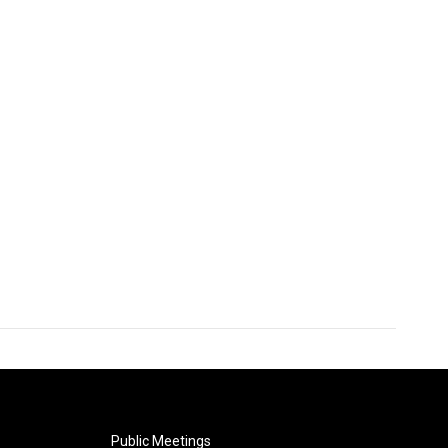
Public Meetings