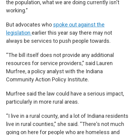
the population, what we are doing currently isn't
working.”
But advocates who
spoke out against the
legislation
earlier this year say there may not
always be services to push people towards.
“The bill itself does not provide any additional
resources for service providers,” said Lauren
Murfree, a policy analyst with the Indiana
Community Action Policy Institute.
Murfree said the law could have a serious impact,
particularly in more rural areas.
“I live in a rural county, and a lot of Indiana residents
live in rural counties,” she said. “There's not much
going on here for people who are homeless and