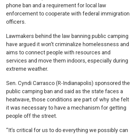
phone ban and a requirement for local law
enforcement to cooperate with federal immigration
officers.
Lawmakers behind the law banning public camping
have argued it won’t criminalize homelessness and
aims to connect people with resources and
services and move them indoors, especially during
extreme weather.
Sen. Cyndi Carrasco (R-Indianapolis) sponsored the
public camping ban and said as the state faces a
heatwave, those conditions are part of why she felt
it was necessary to have a mechanism for getting
people off the street.
“It’s critical for us to do everything we possibly can