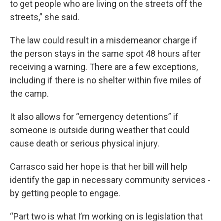
to get people who are living on the streets off the
streets,” she said.
The law could result in a misdemeanor charge if
the person stays in the same spot 48 hours after
receiving a warning. There are a few exceptions,
including if there is no shelter within five miles of
the camp.
It also allows for “emergency detentions” if
someone is outside during weather that could
cause death or serious physical injury.
Carrasco said her hope is that her bill will help
identify the gap in necessary community services -
by getting people to engage.
“Part two is what I’m working on is legislation that