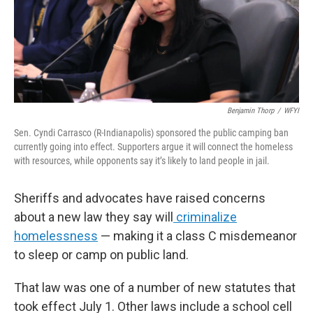
o
r
I
k
n
Benjamin Thorp
/
WFYI
Sen. Cyndi Carrasco (R-Indianapolis) sponsored the public camping ban
currently going into effect. Supporters argue it will connect the homeless
with resources, while opponents say it’s likely to land people in jail.
Sheriffs and advocates have raised concerns
about a new law they say will
criminalize
homelessness
— making it a class C misdemeanor
to sleep or camp on public land.
That law was one of a number of new statutes that
took effect July 1. Other laws include a school cell