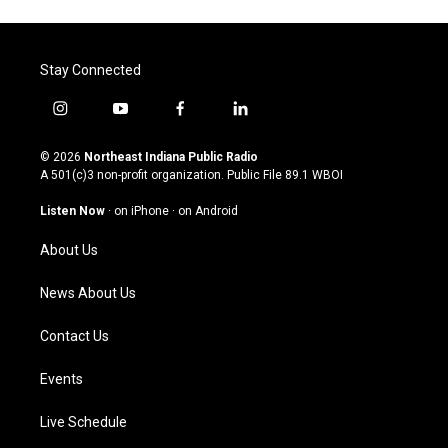
Stay Connected
i
y
f
l
n
o
a
i
s
u
c
n
© 2026
Northeast Indiana Public Radio
t
t
e
k
A 501(c)3 non-profit organization. Public File
89.1 WBOI
a
u
b
e
g
b
o
d
Listen Now
·
on iPhone
·
on Android
r
e
o
i
a
k
n
About Us
m
News About Us
Contact Us
Events
Live Schedule