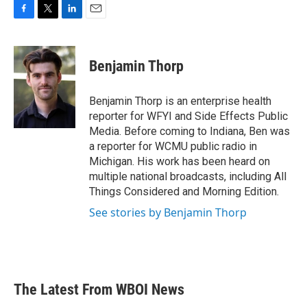
F
T
L
E
a
w
i
m
c
i
n
a
e
t
k
i
Benjamin Thorp
b
t
e
l
o
e
d
o
r
I
Benjamin Thorp is an enterprise health
k
n
reporter for WFYI and Side Effects Public
Media. Before coming to Indiana, Ben was
a reporter for WCMU public radio in
Michigan. His work has been heard on
multiple national broadcasts, including All
Things Considered and Morning Edition.
See stories by Benjamin Thorp
The Latest From WBOI News