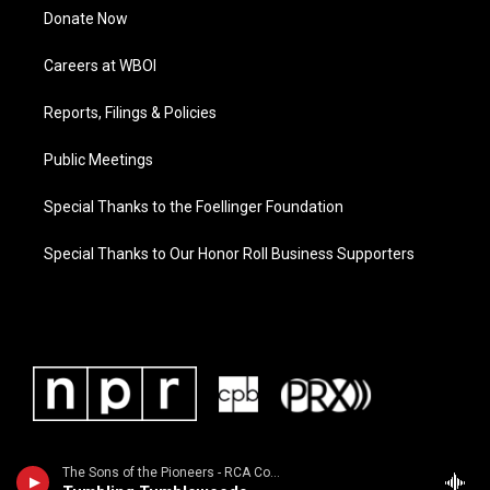
Donate Now
Careers at WBOI
Reports, Filings & Policies
Public Meetings
Special Thanks to the Foellinger Foundation
Special Thanks to Our Honor Roll Business Supporters
The Sons of the Pioneers - RCA Country Legends: Sons of the Pioneers / Featured in the 1998 movie "The Big Lebowski"