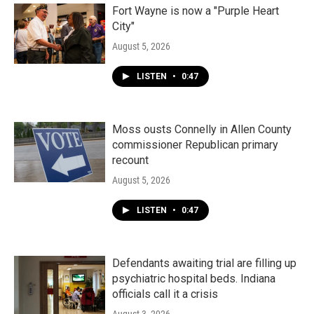
Fort Wayne is now a "Purple Heart
City"
August 5, 2026
LISTEN
•
0:47
Moss ousts Connelly in Allen County
commissioner Republican primary
recount
August 5, 2026
LISTEN
•
0:47
Defendants awaiting trial are filling up
psychiatric hospital beds. Indiana
officials call it a crisis