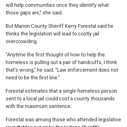
will help communities once they identify what
those gaps are,” she said.
But Marion County Sheriff Kerry Forestal said he
thinks the legislation will lead to costly jail
overcrowding.
"Anytime the first thought of how to help the
homeless is pulling out a pair of handcuffs, I think
that's wrong,” he said. “Law enforcement does not
need to be the first line."
Forestal estimates that a single homeless person
sent to a local jail could cost a county thousands
with the maximum sentence.
Forestal was among those who attended legislative