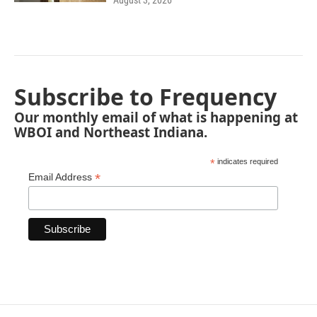
August 3, 2026
Subscribe to Frequency
Our monthly email of what is happening at
WBOI and Northeast Indiana.
*
indicates required
*
Email Address