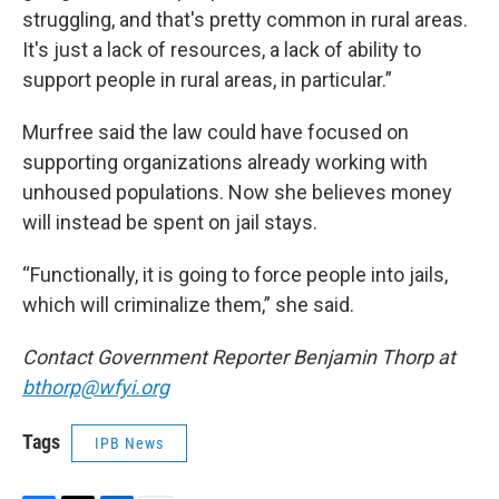
struggling, and that's pretty common in rural areas.
It's just a lack of resources, a lack of ability to
support people in rural areas, in particular.”
Murfree said the law could have focused on
supporting organizations already working with
unhoused populations. Now she believes money
will instead be spent on jail stays.
“Functionally, it is going to force people into jails,
which will criminalize them,” she said.
Contact Government Reporter Benjamin Thorp at
bthorp@wfyi.org
Tags
IPB News