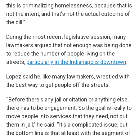
this is criminalizing homelessness, because that is
not the intent, and that's not the actual outcome of
the bill.”
During the most recent legislative session, many
lawmakers argued that not enough was being done
to reduce the number of people living on the
streets,
particularly in the Indianapolis downtown
.
Lopez said he, like many lawmakers, wrestled with
the best way to get people off the streets.
“Before there's any jail or citation or anything else,
there has to be engagement. So the goal is really to
move people into services that they need, not put
them in jail,” he said. “It's a complicated issue, but
the bottom line is that at least with the segment of