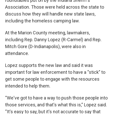
roundtables put on by the Indiana Sheriff’s
Association. Those were held across the state to
discuss how they will handle new state laws,
including the homeless camping law.
At the Marion County meeting, lawmakers,
including Rep. Danny Lopez (R-Carmel) and Rep.
Mitch Gore (D-Indianapolis), were also in
attendance.
Lopez supports the new law and said it was
important for law enforcement to have a “stick” to
get some people to engage with the resources
intended to help them.
“We've got to have a way to push those people into
those services, and that's what this is,” Lopez said.
“It's easy to say, but it's not accurate to say that