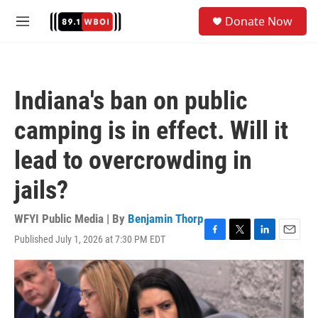
Skip to main content
S
Donate Now
e
M
a
e
r
n
c
u
h
Indiana's ban on public
u
e
camping is in effect. Will it
r
y
lead to overcrowding in
jails?
WFYI Public Media | By
Benjamin Thorp
Published July 1, 2026 at 7:30 PM EDT
F
T
L
E
a
w
i
m
c
i
n
a
e
t
k
i
b
t
e
l
o
e
d